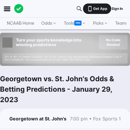
Get App
Sign In
NCAAB Home
Odds
Tools
Picks
Teams
PRO
Turn your sports knowledge into
No Code
winning predictions
Needed
21+ or 18+ in Certain Locations. 19+ in ON. Please Play Responsibly. Gambling Problem? Call 1-
800-GAMBLER. Visit connexontario.ca or Call 1-866-531-2600 in ON.
Georgetown vs. St. John's Odds &
Betting Predictions
-
January 29,
2023
Georgetown at St. John's
7:00 pm • Fox Sports 1