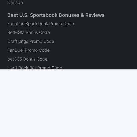
Canada
Best U.S. Sportsbook Bonuses & Reviews
Fanatics Sportsbook Promo Code
BetMGM Bonus Code
DraftKings Promo Code
FanDuel Promo Code
bet365 Bonus Code
Hard Rock Bet Promo Code
Caesars Sportsbook Promo Code
theScore Bet Promo Code
Underdog Promo Code
BetRivers Bonus Code
Sleeper Promo Code
Polymarket Promo Code
Kalshi Promo Code