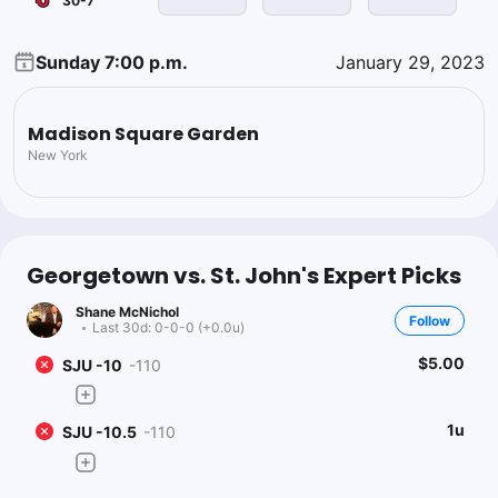
30-7
Sunday 7:00 p.m.
January 29, 2023
Madison Square Garden
New York
Georgetown vs. St. John's Expert Picks
Shane McNichol
Follow
Last 30d:
0-0-0 (+0.0u)
$5.00
SJU -10
-110
1u
SJU -10.5
-110