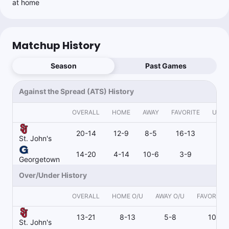
at home
Matchup History
Season
Past Games
Against the Spread (ATS) History
OVERALL
HOME
AWAY
FAVORITE
UND
20-14
12-9
8-5
16-13
3
St. John's
14-20
4-14
10-6
3-9
11
Georgetown
Over/Under History
OVERALL
HOME O/U
AWAY O/U
FAVORITE 
13-21
8-13
5-8
10-19
St. John's