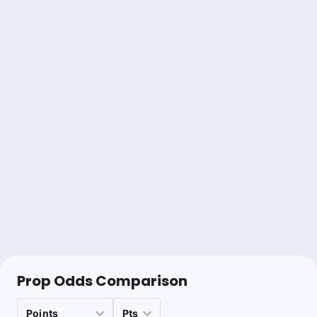
Prop Odds Comparison