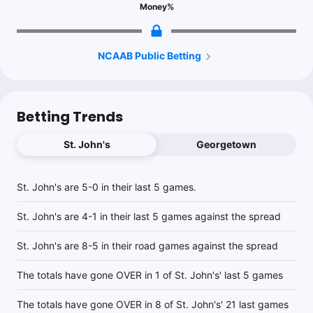
Money
%
NCAAB Public Betting
Betting Trends
St. John's
Georgetown
St. John's are 5-0 in their last 5 games.
St. John's are 4-1 in their last 5 games against the spread
St. John's are 8-5 in their road games against the spread
The totals have gone OVER in 1 of St. John's' last 5 games
The totals have gone OVER in 8 of St. John's' 21 last games