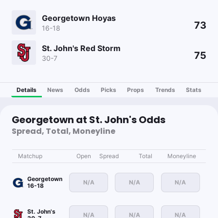
Georgetown Hoyas
73
16-18
St. John's Red Storm
75
30-7
Details
News
Odds
Picks
Props
Trends
Stats
Georgetown at St. John's Odds
Spread, Total, Moneyline
Matchup
Open
Spread
Total
Moneyline
Georgetown
N/A
N/A
N/A
16-18
St. John's
N/A
N/A
N/A