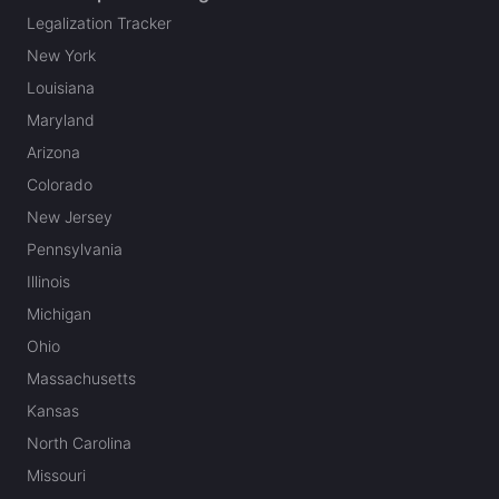
Legalization Tracker
New York
Louisiana
Maryland
Arizona
Colorado
New Jersey
Pennsylvania
Illinois
Michigan
Ohio
Massachusetts
Kansas
North Carolina
Missouri