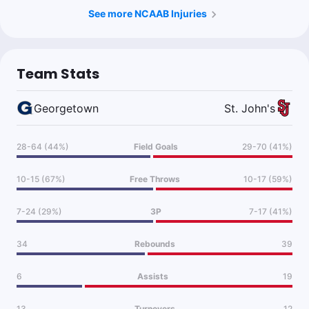
See more NCAAB Injuries
Team Stats
Georgetown
St. John's
28-64 (44%)
Field Goals
29-70 (41%)
10-15 (67%)
Free Throws
10-17 (59%)
7-24 (29%)
3P
7-17 (41%)
34
Rebounds
39
6
Assists
19
13
Turnovers
12