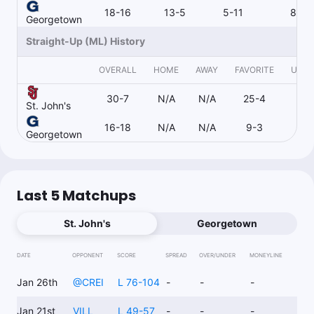
18-16
13-5
5-11
8-4
Georgetown
Straight-Up (ML) History
OVERALL
HOME
AWAY
FAVORITE
UND
30-7
N/A
N/A
25-4
2
St. John's
16-18
N/A
N/A
9-3
6
Georgetown
Last 5 Matchups
St. John's
Georgetown
DATE
OPPONENT
SCORE
SPREAD
OVER/UNDER
MONEYLINE
Jan 26th
@
CREI
L 76-104
-
-
-
Jan 21st
VILL
L 49-57
-
-
-