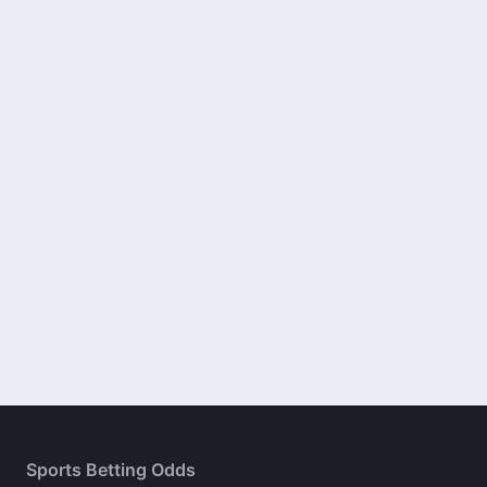
Sports Betting Odds