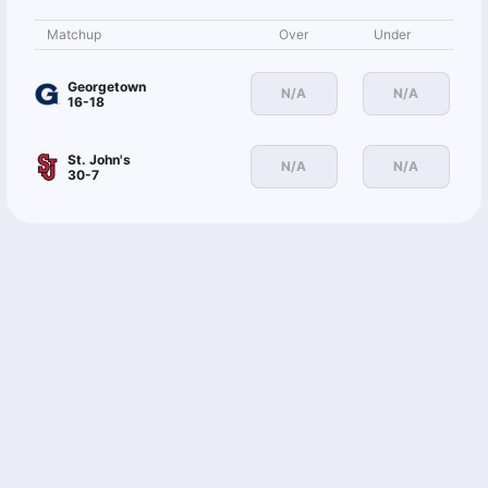
Matchup
Over
Under
Georgetown
N/A
N/A
16-18
St. John's
N/A
N/A
30-7