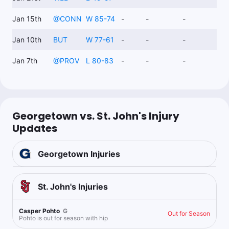
Jan 15th
@
CONN
W 85-74
-
-
-
Jan 10th
BUT
W 77-61
-
-
-
Jan 7th
@
PROV
L 80-83
-
-
-
Georgetown vs. St. John's Injury
Updates
Georgetown
Injuries
St. John's
Injuries
Casper Pohto
G
Out for Season
Pohto is out for season with hip