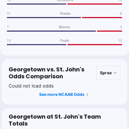
11
Steals
6
7
Blocks
2
13
Fouls
12
Georgetown vs. St. John's
Odds Comparison
Could not load odds
See more NCAAB Odds
Georgetown at St. John's Team
Totals