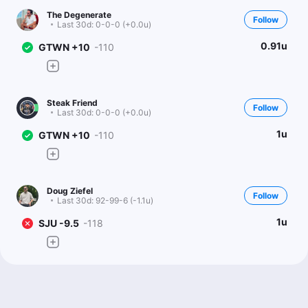
The Degenerate
Follow
Last 30d:
0-0-0 (+0.0u)
0.91u
GTWN +10
-110
Steak Friend
Follow
Last 30d:
0-0-0 (+0.0u)
1u
GTWN +10
-110
Doug Ziefel
Follow
Last 30d:
92-99-6 (-1.1u)
1u
SJU -9.5
-118