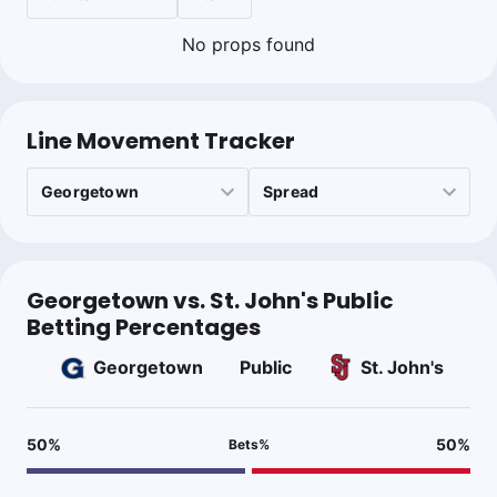
No props found
Line Movement Tracker
Georgetown vs. St. John's Public
Betting Percentages
Georgetown
Public
St. John's
50
%
50
%
Bets
%