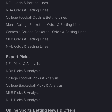
NFL Odds & Betting Lines
NBA Odds & Betting Lines
College Football Odds & Betting Lines
Men's College Basketball Odds & Betting Lines
Women's College Basketball Odds & Betting Lines
MLB Odds & Betting Lines
NHL Odds & Betting Lines
Expert Picks
NFL Picks & Analysis
NBA Picks & Analysis
College Football Picks & Analysis
College Basketball Picks & Analysis
MLB Picks & Analysis
NHL Picks & Analysis
Online Sports Betting News & Offers