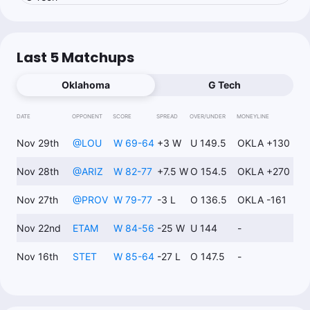
Last 5 Matchups
Oklahoma
G Tech
DATE
OPPONENT
SCORE
SPREAD
OVER/UNDER
MONEYLINE
Nov 29th
@
LOU
W 69-64
+3 W
U 149.5
OKLA +130
Nov 28th
@
ARIZ
W 82-77
+7.5 W
O 154.5
OKLA +270
Nov 27th
@
PROV
W 79-77
-3 L
O 136.5
OKLA -161
Nov 22nd
ETAM
W 84-56
-25 W
U 144
-
Nov 16th
STET
W 85-64
-27 L
O 147.5
-