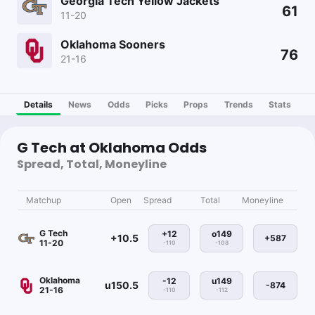
Georgia Tech Yellow Jackets
61
11-20
Oklahoma Sooners
76
21-16
Details
News
Odds
Picks
Props
Trends
Stats
G Tech at Oklahoma Odds
Spread, Total, Moneyline
Matchup
Open
Spread
Total
Moneyline
G Tech
+12
o149
+10.5
+587
11-20
-110
-108
Oklahoma
-12
u149
u150.5
-874
21-16
-110
-112