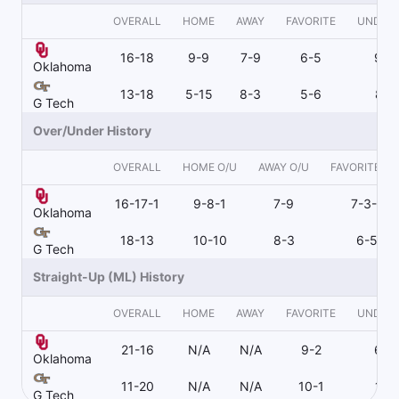
OVERALL
HOME
AWAY
FAVORITE
UNDER
16-18
9-9
7-9
6-5
9-1
Oklahoma
13-18
5-15
8-3
5-6
8-1
G Tech
Over/Under History
OVERALL
HOME O/U
AWAY O/U
FAVORITE O/
16-17-1
9-8-1
7-9
7-3-1
Oklahoma
18-13
10-10
8-3
6-5
G Tech
Straight-Up (ML) History
OVERALL
HOME
AWAY
FAVORITE
UNDER
21-16
N/A
N/A
9-2
6-1
Oklahoma
11-20
N/A
N/A
10-1
1-1
G Tech