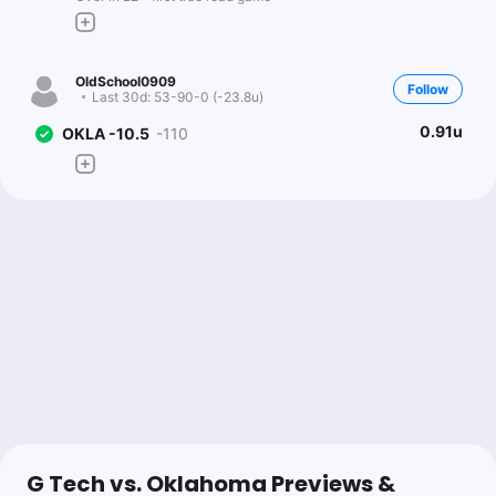
OldSchool0909
Follow
Last 30d:
53-90-0 (-23.8u)
0.91u
OKLA -10.5
-110
G Tech vs. Oklahoma Previews &