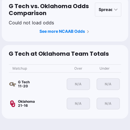
G Tech vs. Oklahoma Odds
Comparison
Could not load odds
See more NCAAB Odds
G Tech at Oklahoma Team Totals
Matchup
Over
Under
G Tech
N/A
N/A
11-20
Oklahoma
N/A
N/A
21-16