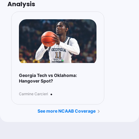
Analysis
Georgia Tech vs Oklahoma:
Hangover Spot?
•
Carmine Carcieri
See more NCAAB Coverage