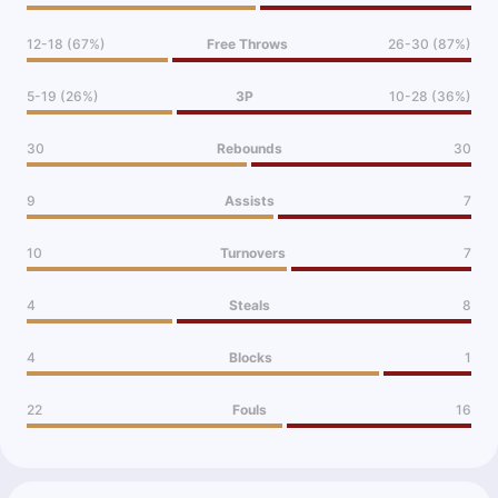
12-18 (67%)
Free Throws
26-30 (87%)
5-19 (26%)
3P
10-28 (36%)
30
Rebounds
30
9
Assists
7
10
Turnovers
7
4
Steals
8
4
Blocks
1
22
Fouls
16