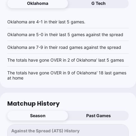
Oklahoma
G Tech
Oklahoma are 4-1 in their last 5 games.
Oklahoma are 5-0 in their last 5 games against the spread
Oklahoma are 7-9 in their road games against the spread
The totals have gone OVER in 2 of Oklahoma' last 5 games
The totals have gone OVER in 9 of Oklahoma' 18 last games
at home
Matchup History
Season
Past Games
Against the Spread (ATS) History