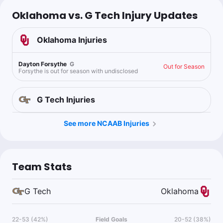
Oklahoma vs. G Tech Injury Updates
Oklahoma
Injuries
Dayton Forsythe
G
Out for Season
Forsythe is out for season with undisclosed
G Tech
Injuries
See more NCAAB Injuries
Team Stats
G Tech
Oklahoma
22-53 (42%)
Field Goals
20-52 (38%)