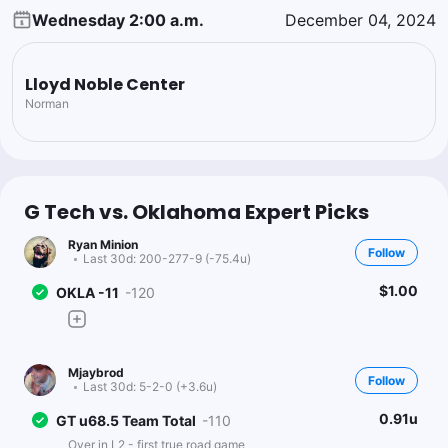
Wednesday 2:00 a.m.
December 04, 2024
Lloyd Noble Center
Norman
G Tech vs. Oklahoma Expert Picks
Ryan Minion
Follow
Last 30d:
200-277-9 (-75.4u)
$1.00
OKLA -11
-120
Mjaybrod
Follow
Last 30d:
5-2-0 (+3.6u)
0.91u
GT u68.5 Team Total
-110
Over in L2 - first true road game