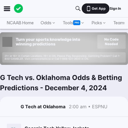
Get App
Sign In
NCAAB Home
Odds
Tools
Picks
Teams
PRO
Turn your sports knowledge into
No Code
winning predictions
Needed
21+ or 18+ in Certain Locations. 19+ in ON. Please Play Responsibly. Gambling Problem? Call 1-
800-GAMBLER. Visit connexontario.ca or Call 1-866-531-2600 in ON.
G Tech vs. Oklahoma Odds & Betting
Predictions
-
December 4, 2024
G Tech at Oklahoma
2:00 am • ESPNU