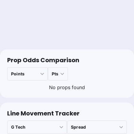
Prop Odds Comparison
No props found
Line Movement Tracker