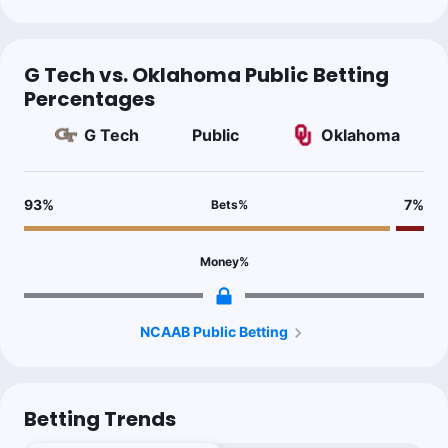
G Tech vs. Oklahoma Public Betting
Percentages
G Tech
Public
Oklahoma
93
%
7
%
Bets
%
Money
%
NCAAB Public Betting
Betting Trends