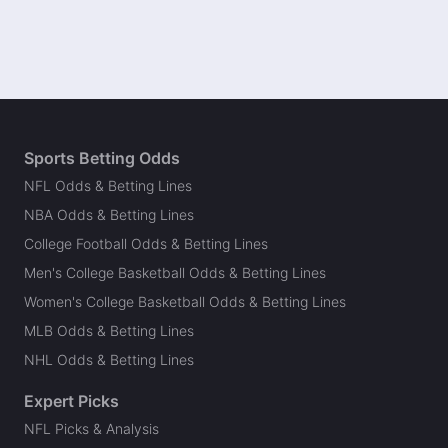
Sports Betting Odds
NFL Odds & Betting Lines
NBA Odds & Betting Lines
College Football Odds & Betting Lines
Men's College Basketball Odds & Betting Lines
Women's College Basketball Odds & Betting Lines
MLB Odds & Betting Lines
NHL Odds & Betting Lines
Expert Picks
NFL Picks & Analysis