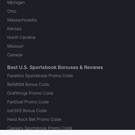
Michigan
Ohio
Massachusetts
Kansas
North Carolina
Missouri
Canada
Best U.S. Sportsbook Bonuses & Reviews
Fanatics Sportsbook Promo Code
BetMGM Bonus Code
DraftKings Promo Code
FanDuel Promo Code
bet365 Bonus Code
Hard Rock Bet Promo Code
Caesars Sportsbook Promo Code