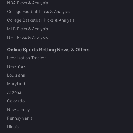
NBA Picks & Analysis
College Football Picks & Analysis
College Basketball Picks & Analysis
MLB Picks & Analysis
NHL Picks & Analysis
Online Sports Betting News & Offers
Legalization Tracker
New York
Louisiana
Maryland
Arizona
Colorado
New Jersey
Pennsylvania
Illinois