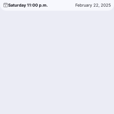
Saturday 11:00 p.m.
February 22, 2025