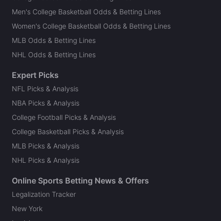
Men's College Basketball Odds & Betting Lines
Women's College Basketball Odds & Betting Lines
MLB Odds & Betting Lines
NHL Odds & Betting Lines
Expert Picks
NFL Picks & Analysis
NBA Picks & Analysis
College Football Picks & Analysis
College Basketball Picks & Analysis
MLB Picks & Analysis
NHL Picks & Analysis
Online Sports Betting News & Offers
Legalization Tracker
New York