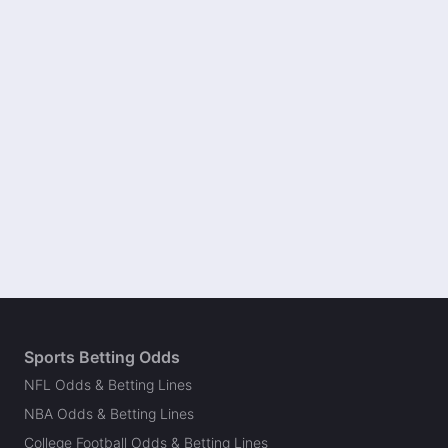
Sports Betting Odds
NFL Odds & Betting Lines
NBA Odds & Betting Lines
College Football Odds & Betting Lines