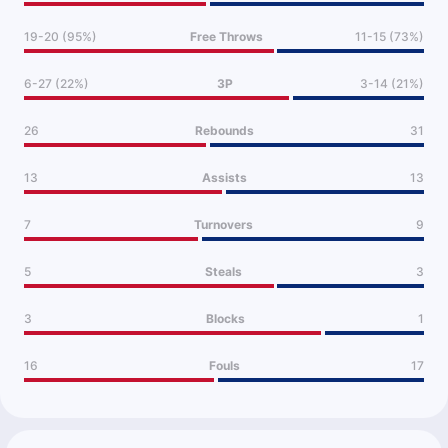
19-20 (95%)
Free Throws
11-15 (73%)
6-27 (22%)
3P
3-14 (21%)
26
Rebounds
31
13
Assists
13
7
Turnovers
9
5
Steals
3
3
Blocks
1
16
Fouls
17