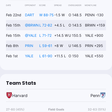
DATE
OPPONENT
SCORE
SPREAD
OVER/UNDER
MONEYLINE
Feb 22nd
DART
W 88-75
-1.5 W
O 148.5
PENN -130
Feb 15th
@
BRWN
L 72-82
+4.5 L
O 143.5
BRWN +159
Feb 15th
@
YALE
L 71-72
+14.5 W
U 150.5
YALE +900
Feb 8th
PRIN
L 59-61
+8 W
U 146.5
PRIN +295
Feb 1st
YALE
L 61-90
+11.5 L
O 150
YALE +550
Team Stats
Harvard
Penn
27-60 (45%)
Field Goals
32-63 (51%)