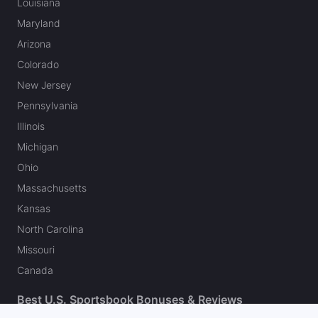
Louisiana
Maryland
Arizona
Colorado
New Jersey
Pennsylvania
Illinois
Michigan
Ohio
Massachusetts
Kansas
North Carolina
Missouri
Canada
Best U.S. Sportsbook Bonuses & Reviews