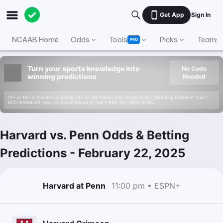
Get App
Sign In
NCAAB Home
Odds
Tools
Picks
Teams
PRO
Turn your sports knowledge into
No Code
winning predictions
Needed
21+ or 18+ in Certain Locations. 19+ in ON. Please Play Responsibly. Gambling Problem? Call 1-
800-GAMBLER. Visit connexontario.ca or Call 1-866-531-2600 in ON.
Harvard vs. Penn Odds & Betting
Predictions
-
February 22, 2025
Harvard at Penn
11:00 pm • ESPN+