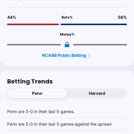
44
%
56
%
Bets
%
Money
%
NCAAB Public Betting
Betting Trends
Penn
Harvard
Penn are 5-0 in their last 5 games.
Penn are 5-0 in their last 5 games against the spread