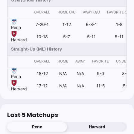
OVERALL
HOME O/U
AWAY O/U
FAVORITE O/U
7-20-1
1-12
6-8-1
1-8
Penn
10-18
5-7
5-11
5-11
Harvard
Straight-Up (ML) History
OVERALL
HOME
AWAY
FAVORITE
UNDERD
18-12
N/A
N/A
9-0
8-11
Penn
17-12
N/A
N/A
11-5
5-7
Harvard
Last 5 Matchups
Penn
Harvard