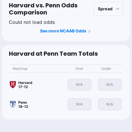
Harvard vs. Penn Odds
Comparison
Could not load odds
See more NCAAB Odds
Harvard at Penn Team Totals
Matchup
Over
Under
Harvard
N/A
N/A
17-12
Penn
N/A
N/A
18-12