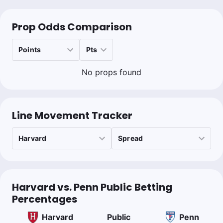
Prop Odds Comparison
No props found
Line Movement Tracker
Harvard vs. Penn Public Betting
Percentages
Harvard
Public
Penn