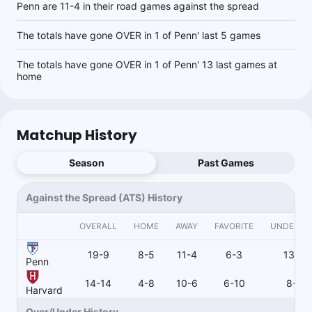
Penn are 11-4 in their road games against the spread
The totals have gone OVER in 1 of Penn' last 5 games
The totals have gone OVER in 1 of Penn' 13 last games at
home
Matchup History
Season
Past Games
Against the Spread (ATS) History
OVERALL
HOME
AWAY
FAVORITE
UNDERD
19-9
8-5
11-4
6-3
13-6
Penn
14-14
4-8
10-6
6-10
8-4
Harvard
Over/Under History