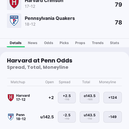
Harvard Crimson
79
17-12
Pennsylvania Quakers
78
18-12
Details
News
Odds
Picks
Props
Trends
Stats
Harvard at Penn Odds
Spread, Total, Moneyline
Matchup
Open
Spread
Total
Moneyline
Harvard
+2.5
o143.5
+2
+124
17-12
-110
-105
Penn
-2.5
u143.5
u142.5
-149
18-12
-110
-110