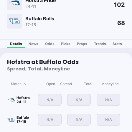
Hofstra Pride
102
24-11
Buffalo Bulls
68
17-15
Details
News
Odds
Picks
Props
Trends
Stats
Hofstra at Buffalo Odds
Spread, Total, Moneyline
Matchup
Open
Spread
Total
Moneyline
Hofstra
N/A
N/A
N/A
24-11
Buffalo
N/A
N/A
N/A
17-15