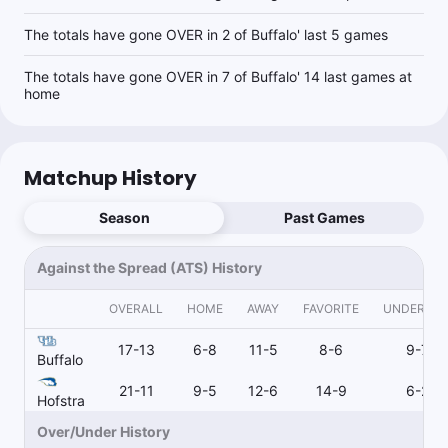
The totals have gone OVER in 2 of Buffalo' last 5 games
The totals have gone OVER in 7 of Buffalo' 14 last games at
home
Matchup History
Season
Past Games
Against the Spread (ATS) History
OVERALL
HOME
AWAY
FAVORITE
UNDERDO
17-13
6-8
11-5
8-6
9-7
Buffalo
21-11
9-5
12-6
14-9
6-2
Hofstra
Over/Under History