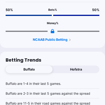
50
%
50
%
Bets
%
Money
%
NCAAB Public Betting
Betting Trends
Buffalo
Hofstra
Buffalo are 1-4 in their last 5 games.
Buffalo are 2-3 in their last 5 games against the spread
Buffalo are 11-5 in their road games against the spread