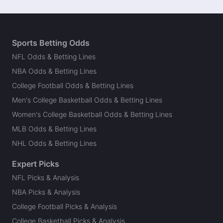
Sports Betting Odds
NFL Odds & Betting Lines
NBA Odds & Betting Lines
College Football Odds & Betting Lines
Men's College Basketball Odds & Betting Lines
Women's College Basketball Odds & Betting Lines
MLB Odds & Betting Lines
NHL Odds & Betting Lines
Expert Picks
NFL Picks & Analysis
NBA Picks & Analysis
College Football Picks & Analysis
College Basketball Picks & Analysis