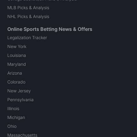
MLB Picks & Analysis
NHL Picks & Analysis
Online Sports Betting News & Offers
Legalization Tracker
New York
Louisiana
Maryland
Arizona
Colorado
New Jersey
Pennsylvania
Illinois
Michigan
Ohio
Massachusetts