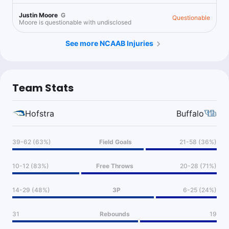
Justin Moore
G
Questionable
Moore is questionable with undisclosed
See more NCAAB Injuries
Team Stats
Hofstra
Buffalo
39-62 (63%)
Field Goals
21-58 (36%)
10-12 (83%)
Free Throws
20-28 (71%)
14-29 (48%)
3P
6-25 (24%)
31
Rebounds
19