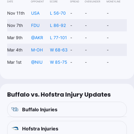
DATE
OPPONENT
SCORE
SPREAD
OVER/UNDER
MONEYLINE
Nov 11th
USA
L 56-70
-
-
-
Nov 7th
FDU
L 86-92
-
-
-
Mar 9th
@
AKR
L 77-101
-
-
-
Mar 4th
M-OH
W 68-63
-
-
-
Mar 1st
@
NIU
W 85-75
-
-
-
Buffalo vs. Hofstra Injury Updates
Buffalo
Injuries
Hofstra
Injuries