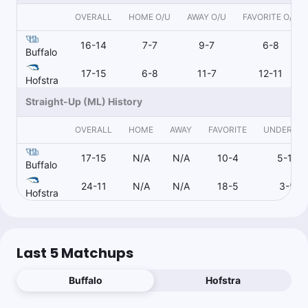
OVERALL
HOME O/U
AWAY O/U
FAVORITE O/U
16-14
7-7
9-7
6-8
Buffalo
17-15
6-8
11-7
12-11
Hofstra
Straight-Up (ML) History
OVERALL
HOME
AWAY
FAVORITE
UNDERDO
17-15
N/A
N/A
10-4
5-11
Buffalo
24-11
N/A
N/A
18-5
3-5
Hofstra
Last 5 Matchups
Buffalo
Hofstra