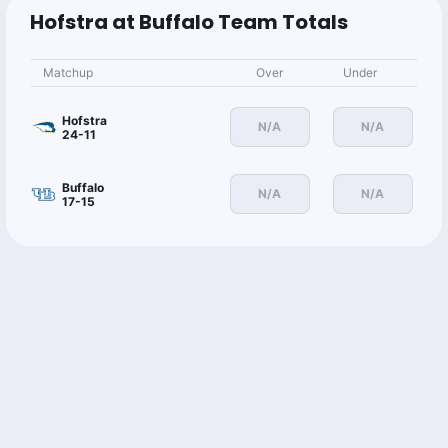
Hofstra at Buffalo Team Totals
Matchup
Over
Under
Hofstra
N/A
N/A
24-11
Buffalo
N/A
N/A
17-15