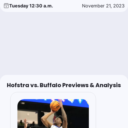
Tuesday 12:30 a.m.
November 21, 2023
Hofstra vs. Buffalo Previews & Analysis