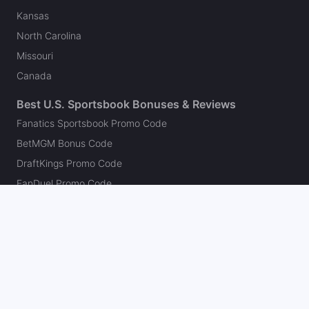
Kansas
North Carolina
Missouri
Canada
Best U.S. Sportsbook Bonuses & Reviews
Fanatics Sportsbook Promo Code
BetMGM Bonus Code
DraftKings Promo Code
FanDuel Promo Code
bet365 Bonus Code
Hard Rock Bet Promo Code
Caesars Sportsbook Promo Code
theScore Bet Promo Code
Underdog Promo Code
BetRivers Bonus Code