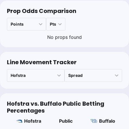
Prop Odds Comparison
No props found
Line Movement Tracker
Hofstra vs. Buffalo Public Betting
Percentages
Hofstra
Public
Buffalo