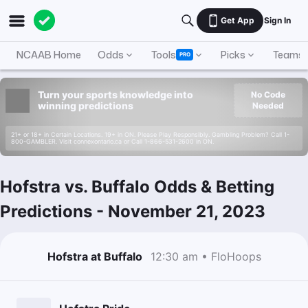
Get App
Sign In
NCAAB Home
Odds
Tools
Picks
Teams
PRO
Turn your sports knowledge into
No Code
winning predictions
Needed
21+ or 18+ in Certain Locations. 19+ in ON. Please Play Responsibly. Gambling Problem? Call 1-
800-GAMBLER. Visit connexontario.ca or Call 1-866-531-2600 in ON.
Hofstra vs. Buffalo Odds & Betting
Predictions
-
November 21, 2023
Hofstra at Buffalo
12:30 am • FloHoops