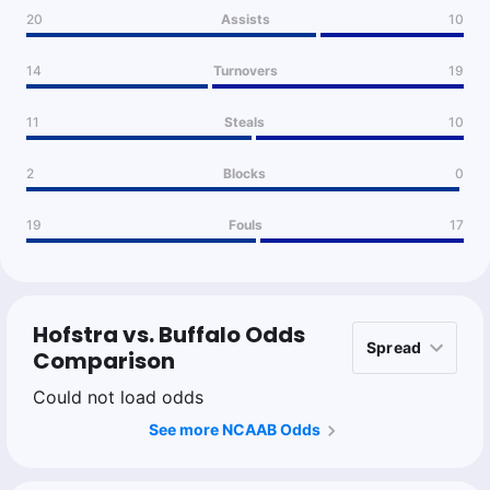
20
Assists
10
14
Turnovers
19
11
Steals
10
2
Blocks
0
19
Fouls
17
Hofstra vs. Buffalo Odds
Comparison
Could not load odds
See more NCAAB Odds