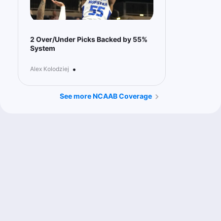
2 Over/Under Picks Backed by 55%
System
•
Alex Kolodziej
See more NCAAB Coverage