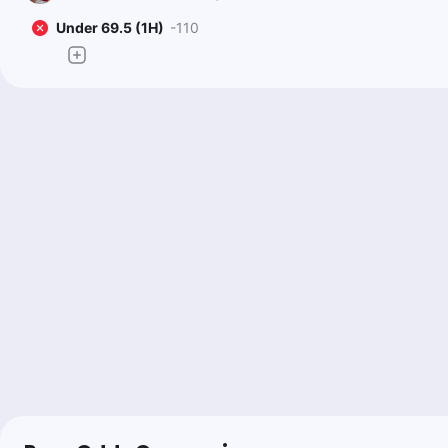
Under 69.5 (1H)
-110