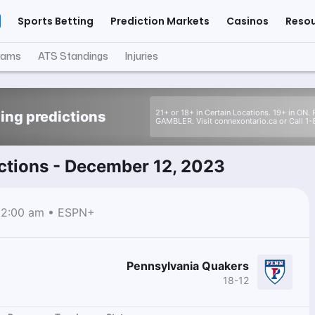
Sports Betting
Prediction Markets
Casinos
Reso
eams
ATS Standings
Injuries
21+ or 18+ in Certain Locations. 19+ in ON
ing predictions
GAMBLER. Visit connexontario.ca or Call 1
ctions
-
December 12, 2023
12:00 am • ESPN+
Pennsylvania Quakers
18-12