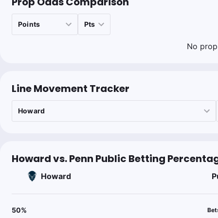
Prop Odds Comparison
No prop
Line Movement Tracker
Howard vs. Penn Public Betting Percenta
Howard
P
50
%
Bet