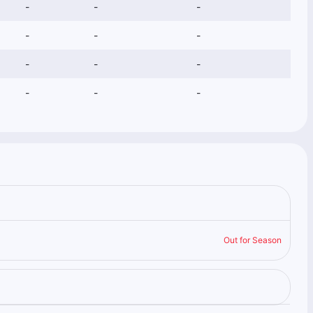
-
-
-
-
-
-
-
-
-
-
-
-
Out for Season