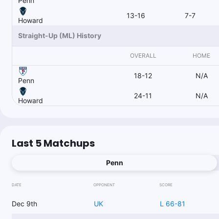
Penn
13-16
7-7
Howard
Straight-Up (ML) History
OVERALL
HOME
18-12
N/A
Penn
24-11
N/A
Howard
Last 5 Matchups
Penn
DATE
OPPONENT
SCORE
Dec 9th
UK
L 66-81