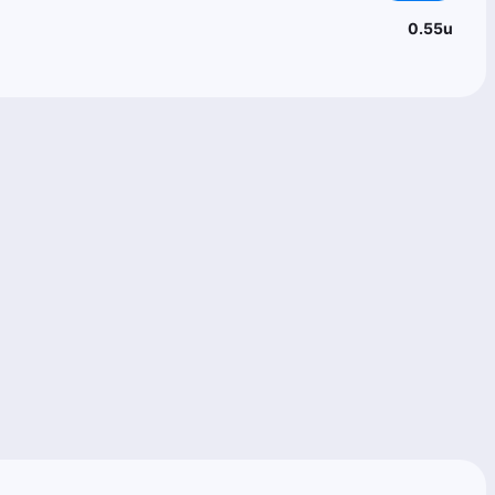
0.55u