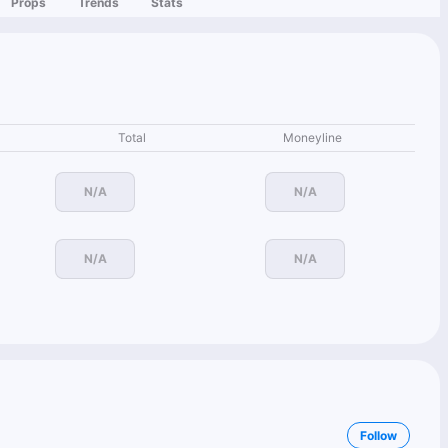
Props
Trends
Stats
Total
Moneyline
N/A
N/A
N/A
N/A
Follow