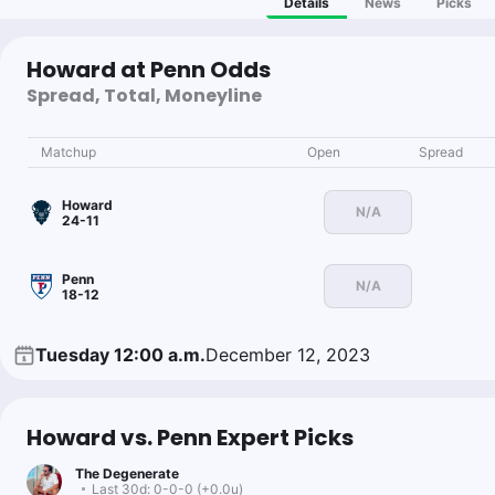
Details
News
Picks
Howard at Penn Odds
Spread, Total, Moneyline
Matchup
Open
Spread
Howard
N/A
24-11
Penn
N/A
18-12
Tuesday 12:00 a.m.
December 12, 2023
Howard vs. Penn Expert Picks
The Degenerate
Last 30d:
0-0-0 (+0.0u)