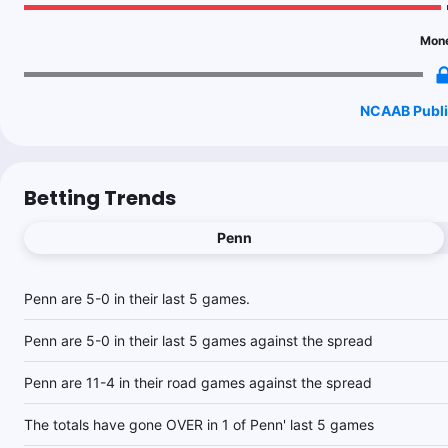
Mon
NCAAB Publi
Betting Trends
Penn
Penn are 5-0 in their last 5 games.
Penn are 5-0 in their last 5 games against the spread
Penn are 11-4 in their road games against the spread
The totals have gone OVER in 1 of Penn' last 5 games