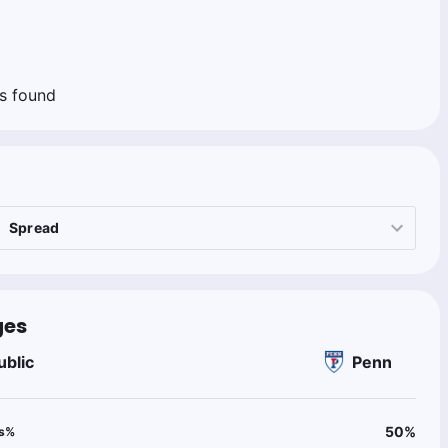
s found
ges
ublic
Penn
50
%
s
%