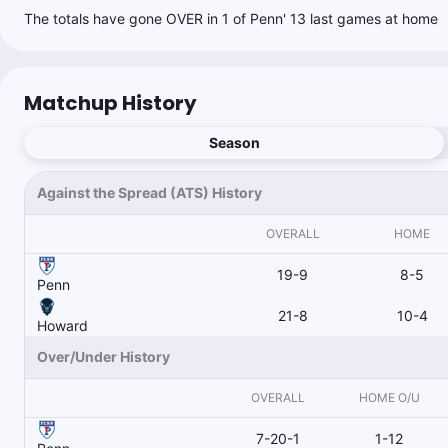
The totals have gone OVER in 1 of Penn' 13 last games at home
Matchup History
Season
Against the Spread (ATS) History
OVERALL
HOME
19-9
8-5
Penn
21-8
10-4
Howard
Over/Under History
OVERALL
HOME O/U
7-20-1
1-12