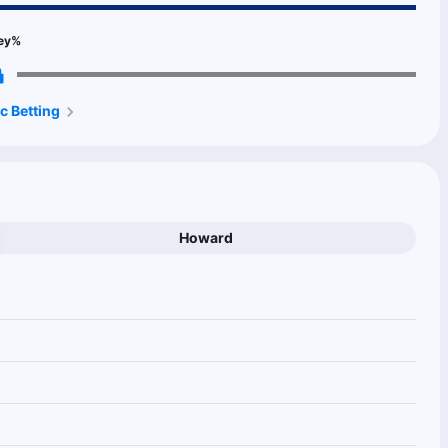
ey
%
c Betting
Howard