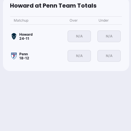
Howard at Penn Team Totals
Matchup
Over
Under
Howard
N/A
N/A
24-11
Penn
N/A
N/A
18-12