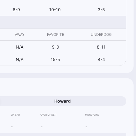
6-9
10-10
3-5
AWAY
FAVORITE
UNDERDOG
N/A
9-0
8-11
N/A
15-5
4-4
Howard
SPREAD
OVER/UNDER
MONEYLINE
-
-
-