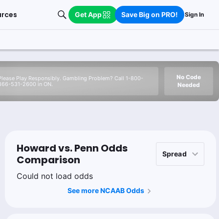
urces
Get App
Save Big on PRO!
Sign In
No Code
. Please Play Responsibly. Gambling Problem? Call 1-800-
-866-531-2600 in ON.
Needed
Howard vs. Penn Odds
Comparison
Could not load odds
See more NCAAB Odds