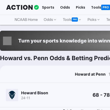
Sports
Odds
Picks
Tools
PRO
NCAAB Home
Odds
Tools
Picks
T
PRO
Turn your sports knowledge into winn
Howard vs. Penn Odds & Betting Predi
Howard at Penn
Howard Bison
68
-
78
24-11