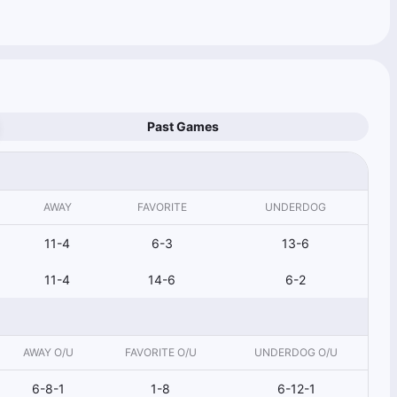
Past Games
AWAY
FAVORITE
UNDERDOG
11-4
6-3
13-6
11-4
14-6
6-2
AWAY O/U
FAVORITE O/U
UNDERDOG O/U
6-8-1
1-8
6-12-1