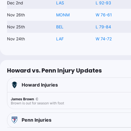
Dec 2nd
LAS
L 92-93
Nov 26th
MONM
W 76-61
Nov 25th
BEL
L 79-84
Nov 24th
LAF
W 74-72
Howard vs. Penn Injury Updates
Howard
Injuries
James Brown
C
Brown is out for season with foot
Penn
Injuries