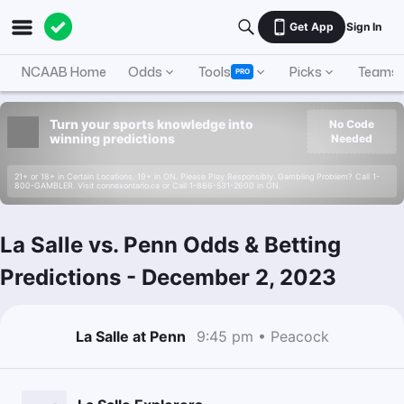
Get App
Sign In
NCAAB Home
Odds
Tools
Picks
Teams
PRO
Turn your sports knowledge into
No Code
winning predictions
Needed
21+ or 18+ in Certain Locations. 19+ in ON. Please Play Responsibly. Gambling Problem? Call 1-
800-GAMBLER. Visit connexontario.ca or Call 1-866-531-2600 in ON.
La Salle vs. Penn Odds & Betting
Predictions
-
December 2, 2023
La Salle at Penn
9:45 pm • Peacock