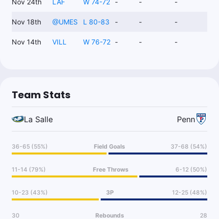
Nov 24th
LAF
W 74-72
-
-
-
Nov 18th
@
UMES
L 80-83
-
-
-
Nov 14th
VILL
W 76-72
-
-
-
Team Stats
La Salle
Penn
36-65 (55%)
Field Goals
37-68 (54%)
11-14 (79%)
Free Throws
6-12 (50%)
10-23 (43%)
3P
12-25 (48%)
30
Rebounds
28