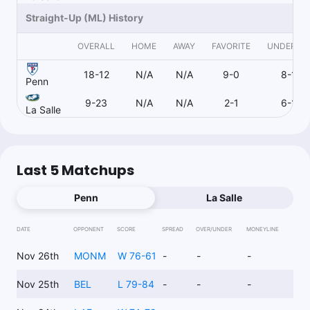
Straight-Up (ML) History
OVERALL
HOME
AWAY
FAVORITE
UNDERDO
18-12
N/A
N/A
9-0
8-11
Penn
9-23
N/A
N/A
2-1
6-21
La Salle
Last 5 Matchups
Penn
La Salle
DATE
OPPONENT
SCORE
SPREAD
OVER/UNDER
MONEYLINE
Nov 26th
MONM
W 76-61
-
-
-
Nov 25th
BEL
L 79-84
-
-
-