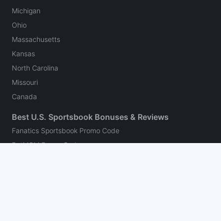
Michigan
Ohio
Massachusetts
Kansas
North Carolina
Missouri
Canada
Best U.S. Sportsbook Bonuses & Reviews
Fanatics Sportsbook Promo Code
BetMGM Bonus Code
DraftKings Promo Code
FanDuel Promo Code
bet365 Bonus Code
Hard Rock Bet Promo Code
Caesars Sportsbook Promo Code