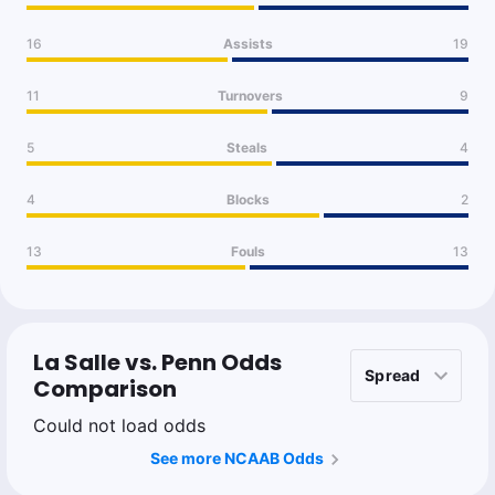
16
Assists
19
11
Turnovers
9
5
Steals
4
4
Blocks
2
13
Fouls
13
La Salle vs. Penn Odds
Comparison
Could not load odds
See more NCAAB Odds