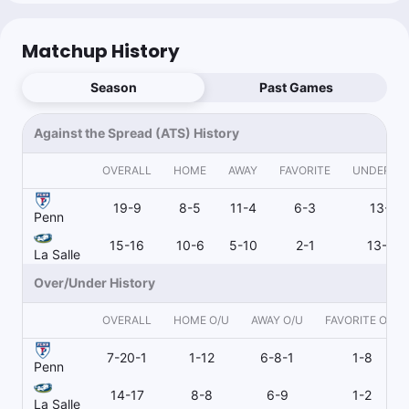
Matchup History
Season
Past Games
Against the Spread (ATS) History
OVERALL
HOME
AWAY
FAVORITE
UNDERDO
19-9
8-5
11-4
6-3
13-6
Penn
15-16
10-6
5-10
2-1
13-14
La Salle
Over/Under History
OVERALL
HOME O/U
AWAY O/U
FAVORITE O/U
7-20-1
1-12
6-8-1
1-8
Penn
14-17
8-8
6-9
1-2
La Salle