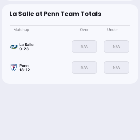
La Salle at Penn Team Totals
Matchup
Over
Under
La Salle
N/A
N/A
9-23
Penn
N/A
N/A
18-12