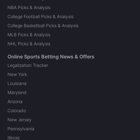
NBA Picks & Analysis
College Football Picks & Analysis
College Basketball Picks & Analysis
MLB Picks & Analysis
NHL Picks & Analysis
Online Sports Betting News & Offers
Legalization Tracker
New York
Louisiana
Maryland
Arizona
Colorado
New Jersey
Pennsylvania
Illinois