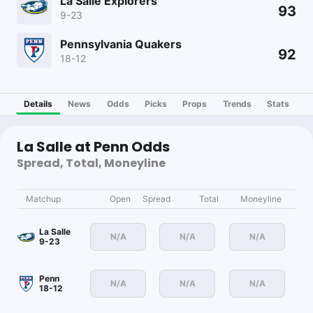
La Salle Explorers
93
9-23
Pennsylvania Quakers
92
18-12
Details
News
Odds
Picks
Props
Trends
Stats
La Salle at Penn Odds
Spread, Total, Moneyline
Matchup
Open
Spread
Total
Moneyline
La Salle
N/A
N/A
N/A
9-23
Penn
N/A
N/A
N/A
18-12