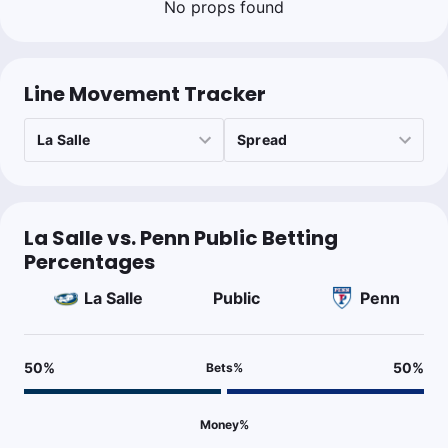
No props found
Line Movement Tracker
La Salle vs. Penn Public Betting
Percentages
La Salle
Public
Penn
50
%
50
%
Bets
%
Money
%