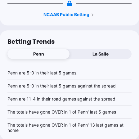
NCAAB Public Betting
Betting Trends
Penn
La Salle
Penn are 5-0 in their last 5 games.
Penn are 5-0 in their last 5 games against the spread
Penn are 11-4 in their road games against the spread
The totals have gone OVER in 1 of Penn' last 5 games
The totals have gone OVER in 1 of Penn' 13 last games at
home