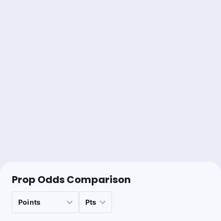
Prop Odds Comparison