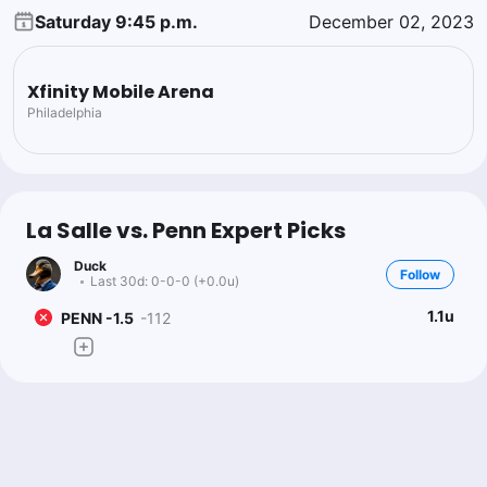
Saturday 9:45 p.m.
December 02, 2023
Xfinity Mobile Arena
Philadelphia
La Salle vs. Penn Expert Picks
Duck
Follow
Last 30d:
0-0-0 (+0.0u)
1.1u
PENN -1.5
-112