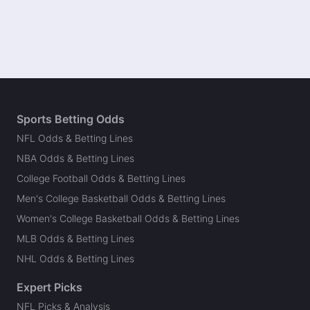
Sports Betting Odds
NFL Odds & Betting Lines
NBA Odds & Betting Lines
College Football Odds & Betting Lines
Men's College Basketball Odds & Betting Lines
Women's College Basketball Odds & Betting Lines
MLB Odds & Betting Lines
NHL Odds & Betting Lines
Expert Picks
NFL Picks & Analysis