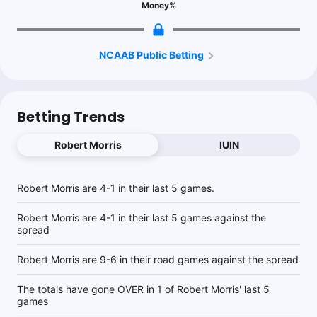
Money
%
NCAAB Public Betting
Betting Trends
Robert Morris
IUIN
Robert Morris are 4-1 in their last 5 games.
Robert Morris are 4-1 in their last 5 games against the
spread
Robert Morris are 9-6 in their road games against the spread
The totals have gone OVER in 1 of Robert Morris' last 5
games