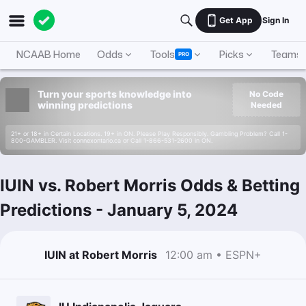
Get App
Sign In
NCAAB Home
Odds
Tools
Picks
Teams
PRO
Turn your sports knowledge into
No Code
winning predictions
Needed
21+ or 18+ in Certain Locations. 19+ in ON. Please Play Responsibly. Gambling Problem? Call 1-
800-GAMBLER. Visit connexontario.ca or Call 1-866-531-2600 in ON.
IUIN vs. Robert Morris Odds & Betting
Predictions
-
January 5, 2024
IUIN at Robert Morris
12:00 am • ESPN+