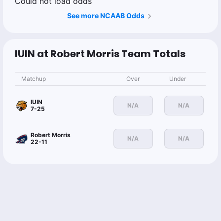
Could not load odds
See more NCAAB Odds
IUIN at Robert Morris Team Totals
Matchup
Over
Under
IUIN
N/A
N/A
7-25
Robert Morris
N/A
N/A
22-11