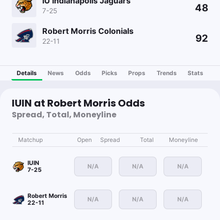
IU Indianapolis Jaguars
48
7-25
Robert Morris Colonials
92
22-11
Details
News
Odds
Picks
Props
Trends
Stats
IUIN at Robert Morris Odds
Spread, Total, Moneyline
Matchup
Open
Spread
Total
Moneyline
IUIN
N/A
N/A
N/A
7-25
Robert Morris
N/A
N/A
N/A
22-11