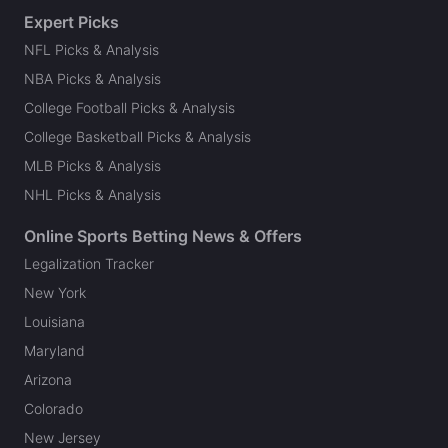
Expert Picks
NFL Picks & Analysis
NBA Picks & Analysis
College Football Picks & Analysis
College Basketball Picks & Analysis
MLB Picks & Analysis
NHL Picks & Analysis
Online Sports Betting News & Offers
Legalization Tracker
New York
Louisiana
Maryland
Arizona
Colorado
New Jersey