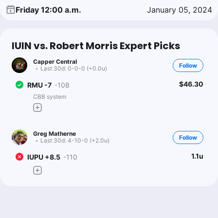
Friday 12:00 a.m.
January 05, 2024
IUIN vs. Robert Morris Expert Picks
Capper Central
Follow
Last 30d:
0-0-0 (+0.0u)
$46.30
RMU -7
-108
CBB system
Greg Matherne
Follow
Last 30d:
4-10-0 (+2.0u)
1.1u
IUPU +8.5
-110