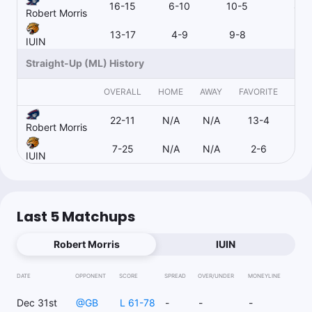
16-15
6-10
10-5
8-9
Robert Morris
13-17
4-9
9-8
2-6
IUIN
Straight-Up (ML) History
OVERALL
HOME
AWAY
FAVORITE
UN
22-11
N/A
N/A
13-4
Robert Morris
7-25
N/A
N/A
2-6
IUIN
Last 5 Matchups
Robert Morris
IUIN
DATE
OPPONENT
SCORE
SPREAD
OVER/UNDER
MONEYLINE
Dec 31st
@
GB
L 61-78
-
-
-