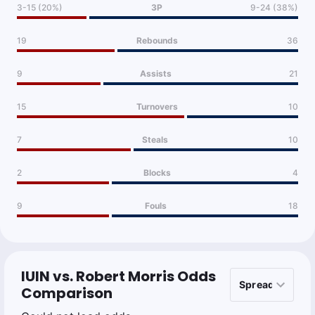
3-15 (20%)
3P
9-24 (38%)
19
Rebounds
36
9
Assists
21
15
Turnovers
10
7
Steals
10
2
Blocks
4
9
Fouls
18
IUIN vs. Robert Morris Odds
Comparison