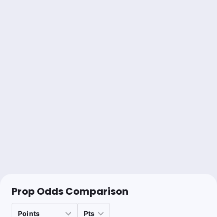
Prop Odds Comparison