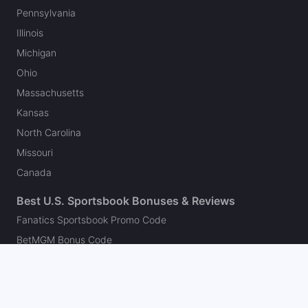
Pennsylvania
Illinois
Michigan
Ohio
Massachusetts
Kansas
North Carolina
Missouri
Canada
Best U.S. Sportsbook Bonuses & Reviews
Fanatics Sportsbook Promo Code
BetMGM Bonus Code
DraftKings Promo Code
FanDuel Promo Code
bet365 Bonus Code