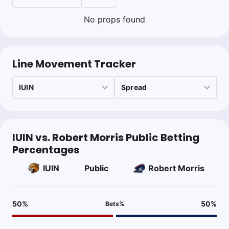
No props found
Line Movement Tracker
IUIN vs. Robert Morris Public Betting
Percentages
IUIN
Public
Robert Morris
50
%
50
%
Bets
%