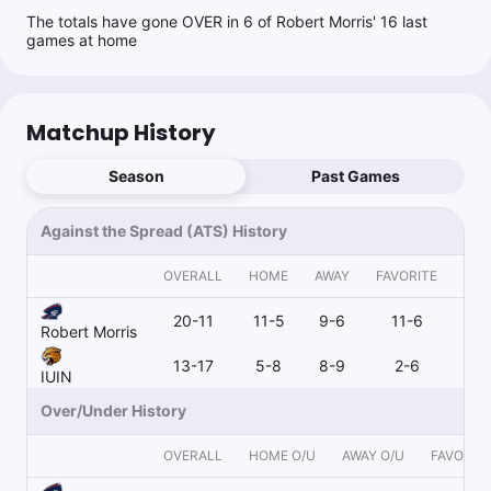
The totals have gone OVER in 6 of Robert Morris' 16 last
games at home
Matchup History
Season
Past Games
Against the Spread (ATS) History
OVERALL
HOME
AWAY
FAVORITE
UN
20-11
11-5
9-6
11-6
Robert Morris
13-17
5-8
8-9
2-6
1
IUIN
Over/Under History
OVERALL
HOME O/U
AWAY O/U
FAVORITE