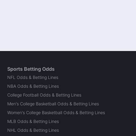
Sports Betting Odds
NFL Odds & Betting Lines
NBA Odds & Betting Lines
College Football Odds & Betting Lines
Men's College Basketball Odds & Betting Lines
Women's College Basketball Odds & Betting Lines
MLB Odds & Betting Lines
NHL Odds & Betting Lines