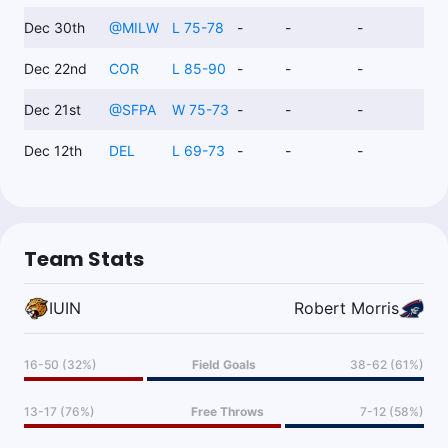
Dec 30th
@
MILW
L 75-78
-
-
-
Dec 22nd
COR
L 85-90
-
-
-
Dec 21st
@
SFPA
W 75-73
-
-
-
Dec 12th
DEL
L 69-73
-
-
-
Team Stats
IUIN
Robert Morris
16-50 (32%)
Field Goals
38-62 (61%)
13-17 (76%)
Free Throws
7-12 (58%)