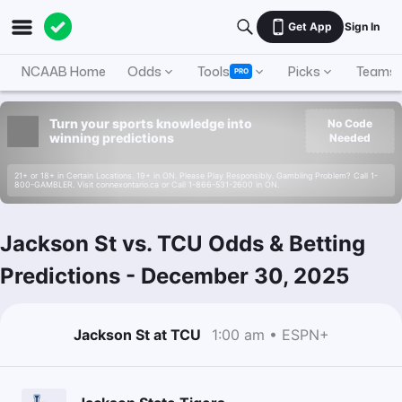
Get App
Sign In
NCAAB Home
Odds
Tools
Picks
Teams
PRO
Turn your sports knowledge into
No Code
winning predictions
Needed
21+ or 18+ in Certain Locations. 19+ in ON. Please Play Responsibly. Gambling Problem? Call 1-
800-GAMBLER. Visit connexontario.ca or Call 1-866-531-2600 in ON.
Jackson St vs. TCU Odds & Betting
Predictions
-
December 30, 2025
Jackson St at TCU
1:00 am • ESPN+