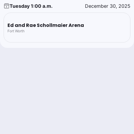
Tuesday 1:00 a.m.
December 30, 2025
Ed and Rae Schollmaier Arena
Fort Worth