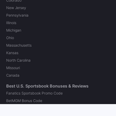
Colorado
New Jersey
Pennsylvania
Illinois
Michigan
Ohio
Massachusetts
Kansas
North Carolina
Missouri
Canada
Best U.S. Sportsbook Bonuses & Reviews
Fanatics Sportsbook Promo Code
BetMGM Bonus Code
DraftKings Promo Code
FanDuel Promo Code