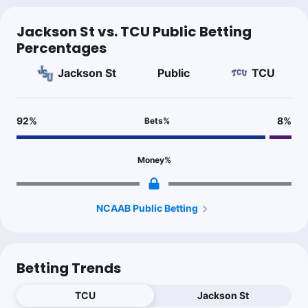
Jackson St vs. TCU Public Betting
Percentages
Jackson St
Public
TCU
92
%
8
%
Bets
%
Money
%
NCAAB Public Betting
Betting Trends
TCU
Jackson St