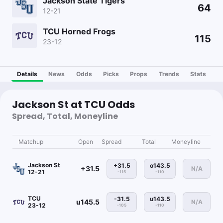
Jackson State Tigers
64
12-21
TCU Horned Frogs
115
23-12
Details
News
Odds
Picks
Props
Trends
Stats
Jackson St at TCU Odds
Spread, Total, Moneyline
Matchup
Open
Spread
Total
Moneyline
Jackson St
+31.5
o143.5
+31.5
N/A
12-21
-115
-110
TCU
-31.5
u143.5
u145.5
N/A
23-12
-105
-110