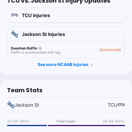
TCU vs. Jackson St Injury Updates
TCU
Injuries
Jackson St
Injuries
Daeshun Ruffin
G
Questionable
Ruffin is questionable with leg
See more NCAAB Injuries
Team Stats
Jackson St
TCU
23-59 (39%)
Field Goals
45-69 (65%)