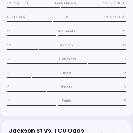
10-15 (67%)
Free Throws
12-12 (100%)
8-21 (38%)
3P
13-27 (48%)
22
Rebounds
31
13
Assists
37
17
Turnovers
8
3
Steals
12
3
Blocks
6
11
Fouls
15
Jackson St vs. TCU Odds