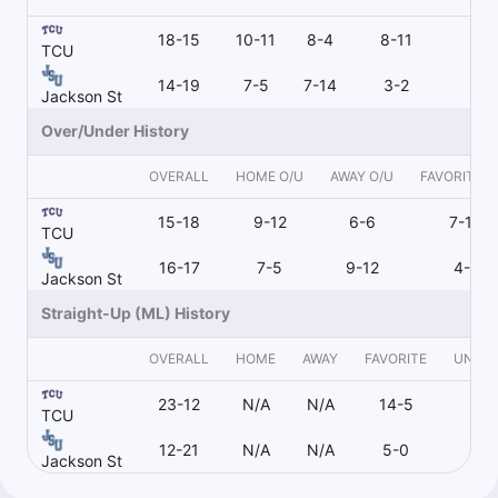
18-15
10-11
8-4
8-11
8-
TCU
14-19
7-5
7-14
3-2
10-
Jackson St
Over/Under History
OVERALL
HOME O/U
AWAY O/U
FAVORITE O
15-18
9-12
6-6
7-12
TCU
16-17
7-5
9-12
4-1
Jackson St
Straight-Up (ML) History
OVERALL
HOME
AWAY
FAVORITE
UNDE
23-12
N/A
N/A
14-5
5-
TCU
12-21
N/A
N/A
5-0
7-
Jackson St