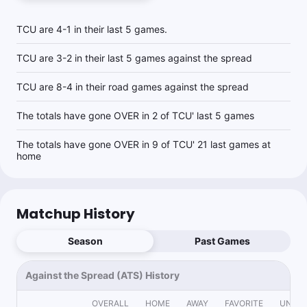
TCU are 4-1 in their last 5 games.
TCU are 3-2 in their last 5 games against the spread
TCU are 8-4 in their road games against the spread
The totals have gone OVER in 2 of TCU' last 5 games
The totals have gone OVER in 9 of TCU' 21 last games at
home
Matchup History
Season
Past Games
Against the Spread (ATS) History
OVERALL
HOME
AWAY
FAVORITE
UNDE