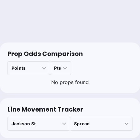
Prop Odds Comparison
No props found
Line Movement Tracker