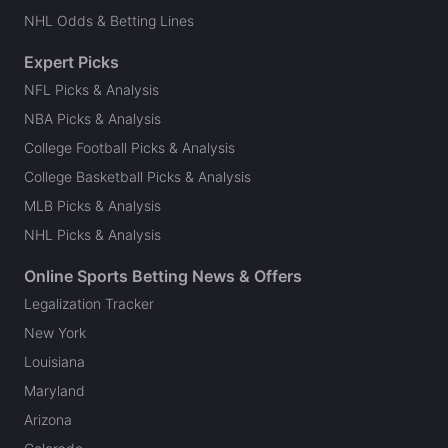
NHL Odds & Betting Lines
Expert Picks
NFL Picks & Analysis
NBA Picks & Analysis
College Football Picks & Analysis
College Basketball Picks & Analysis
MLB Picks & Analysis
NHL Picks & Analysis
Online Sports Betting News & Offers
Legalization Tracker
New York
Louisiana
Maryland
Arizona