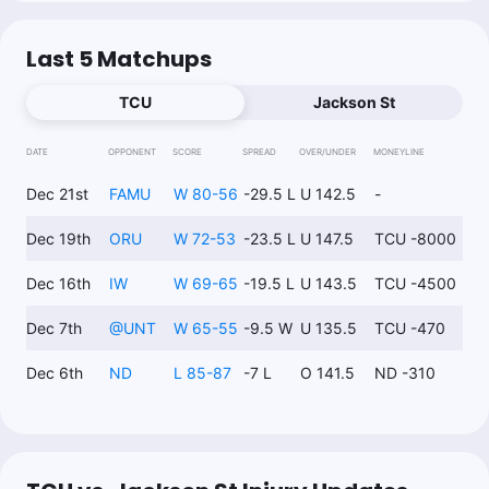
Last 5 Matchups
TCU
Jackson St
DATE
OPPONENT
SCORE
SPREAD
OVER/UNDER
MONEYLINE
Dec 21st
FAMU
W 80-56
-29.5 L
U 142.5
-
Dec 19th
ORU
W 72-53
-23.5 L
U 147.5
TCU -8000
Dec 16th
IW
W 69-65
-19.5 L
U 143.5
TCU -4500
Dec 7th
@
UNT
W 65-55
-9.5 W
U 135.5
TCU -470
Dec 6th
ND
L 85-87
-7 L
O 141.5
ND -310