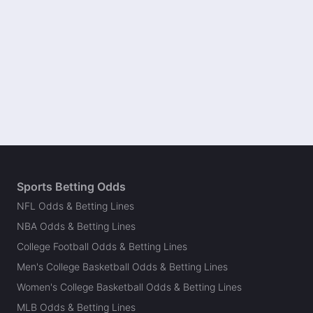
Sports Betting Odds
NFL Odds & Betting Lines
NBA Odds & Betting Lines
College Football Odds & Betting Lines
Men's College Basketball Odds & Betting Lines
Women's College Basketball Odds & Betting Lines
MLB Odds & Betting Lines