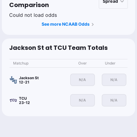
Comparison
Could not load odds
See more NCAAB Odds
Jackson St at TCU Team Totals
Matchup
Over
Under
Jackson St
N/A
N/A
12-21
TCU
N/A
N/A
23-12