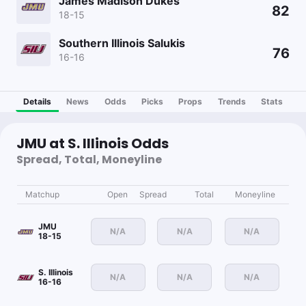
James Madison Dukes
82
18-15
Southern Illinois Salukis
76
16-16
Details
News
Odds
Picks
Props
Trends
Stats
JMU at S. Illinois Odds
Spread, Total, Moneyline
Matchup
Open
Spread
Total
Moneyline
JMU
N/A
N/A
N/A
18-15
S. Illinois
N/A
N/A
N/A
16-16