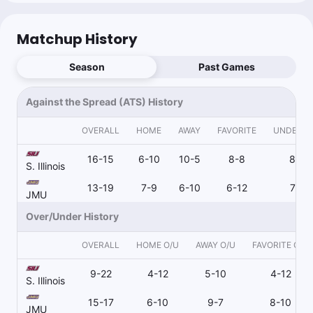
Matchup History
Season
Past Games
Against the Spread (ATS) History
OVERALL
HOME
AWAY
FAVORITE
UNDERD
16-15
6-10
10-5
8-8
8-7
S. Illinois
13-19
7-9
6-10
6-12
7-7
JMU
Over/Under History
OVERALL
HOME O/U
AWAY O/U
FAVORITE O/U
9-22
4-12
5-10
4-12
S. Illinois
15-17
6-10
9-7
8-10
JMU