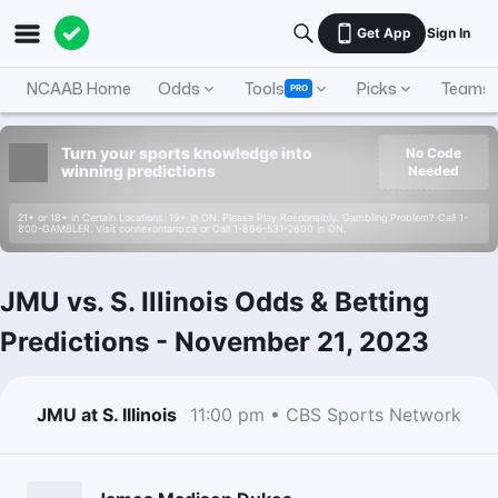
Get App
Sign In
NCAAB Home
Odds
Tools
Picks
Teams
PRO
Turn your sports knowledge into
No Code
winning predictions
Needed
21+ or 18+ in Certain Locations. 19+ in ON. Please Play Responsibly. Gambling Problem? Call 1-
800-GAMBLER. Visit connexontario.ca or Call 1-866-531-2600 in ON.
JMU vs. S. Illinois Odds & Betting
Predictions
-
November 21, 2023
JMU at S. Illinois
11:00 pm • CBS Sports Network