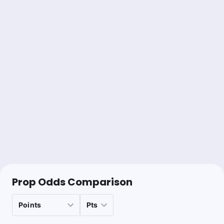
Prop Odds Comparison