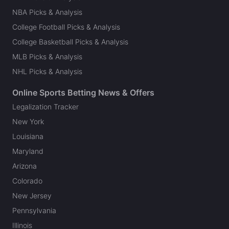
NBA Picks & Analysis
College Football Picks & Analysis
College Basketball Picks & Analysis
MLB Picks & Analysis
NHL Picks & Analysis
Online Sports Betting News & Offers
Legalization Tracker
New York
Louisiana
Maryland
Arizona
Colorado
New Jersey
Pennsylvania
Illinois