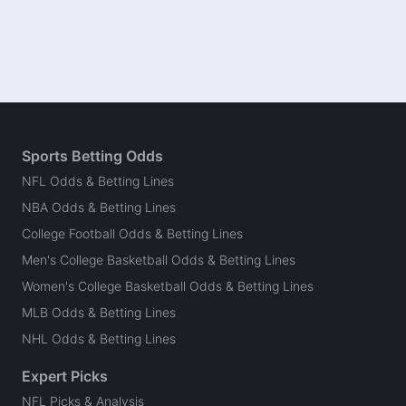
Sports Betting Odds
NFL Odds & Betting Lines
NBA Odds & Betting Lines
College Football Odds & Betting Lines
Men's College Basketball Odds & Betting Lines
Women's College Basketball Odds & Betting Lines
MLB Odds & Betting Lines
NHL Odds & Betting Lines
Expert Picks
NFL Picks & Analysis