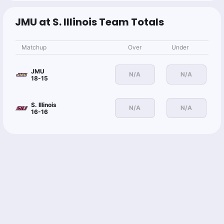
JMU at S. Illinois Team Totals
Matchup
Over
Under
JMU
N/A
N/A
18-15
S. Illinois
N/A
N/A
16-16