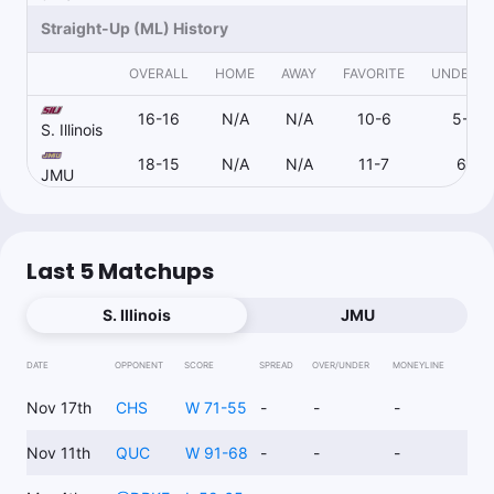
Straight-Up (ML) History
OVERALL
HOME
AWAY
FAVORITE
UNDERD
16-16
N/A
N/A
10-6
5-10
S. Illinois
18-15
N/A
N/A
11-7
6-8
JMU
Last 5 Matchups
S. Illinois
JMU
DATE
OPPONENT
SCORE
SPREAD
OVER/UNDER
MONEYLINE
Nov 17th
CHS
W 71-55
-
-
-
Nov 11th
QUC
W 91-68
-
-
-