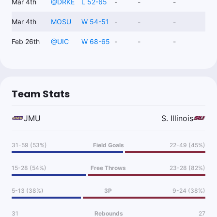
Mar 4th
@
DRKE
L 52-65
-
-
-
Mar 4th
MOSU
W 54-51
-
-
-
Feb 26th
@
UIC
W 68-65
-
-
-
Team Stats
JMU
S. Illinois
31-59 (53%)
Field Goals
22-49 (45%)
15-28 (54%)
Free Throws
23-28 (82%)
5-13 (38%)
3P
9-24 (38%)
31
Rebounds
27