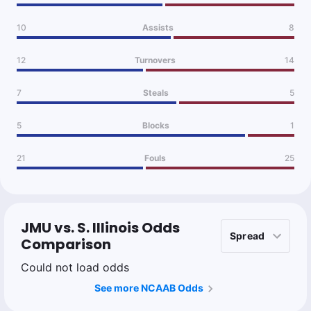
10
Assists
8
12
Turnovers
14
7
Steals
5
5
Blocks
1
21
Fouls
25
JMU vs. S. Illinois Odds
Comparison
Could not load odds
See more NCAAB Odds