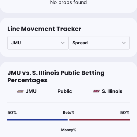
No props found
Line Movement Tracker
JMU vs. S. Illinois Public Betting
Percentages
JMU
Public
S. Illinois
50
%
50
%
Bets
%
Money
%