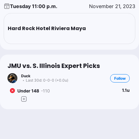
Tuesday 11:00 p.m.
November 21, 2023
Hard Rock Hotel Riviera Maya
JMU vs. S. Illinois Expert Picks
Duck
Follow
Last 30d:
0-0-0 (+0.0u)
1.1u
Under 148
-110