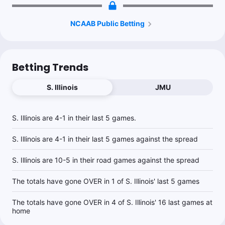
NCAAB Public Betting
Betting Trends
S. Illinois
JMU
S. Illinois are 4-1 in their last 5 games.
S. Illinois are 4-1 in their last 5 games against the spread
S. Illinois are 10-5 in their road games against the spread
The totals have gone OVER in 1 of S. Illinois' last 5 games
The totals have gone OVER in 4 of S. Illinois' 16 last games at
home