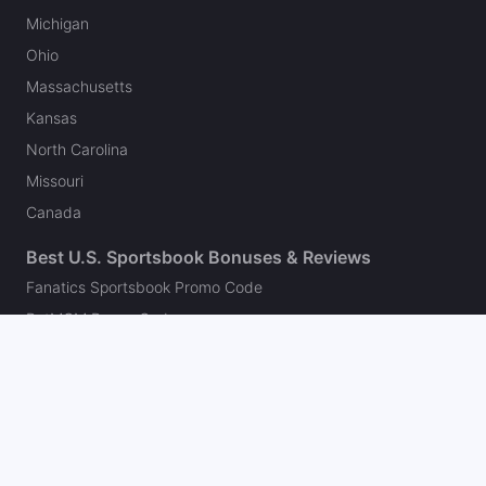
Michigan
Ohio
Massachusetts
Kansas
North Carolina
Missouri
Canada
Best U.S. Sportsbook Bonuses & Reviews
Fanatics Sportsbook Promo Code
BetMGM Bonus Code
DraftKings Promo Code
FanDuel Promo Code
bet365 Bonus Code
Hard Rock Bet Promo Code
Caesars Sportsbook Promo Code