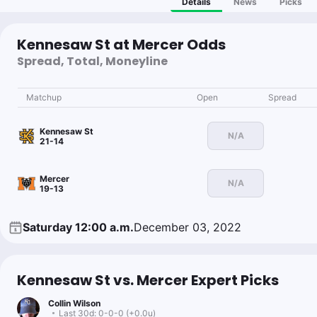
Details
News
Picks
Kennesaw St at Mercer Odds
Spread, Total, Moneyline
Matchup
Open
Spread
Kennesaw St
N/A
21-14
Mercer
N/A
19-13
Saturday 12:00 a.m.
December 03, 2022
Kennesaw St vs. Mercer Expert Picks
Collin Wilson
Last 30d:
0-0-0 (+0.0u)