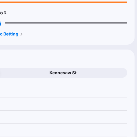
ey
%
c Betting
Kennesaw St