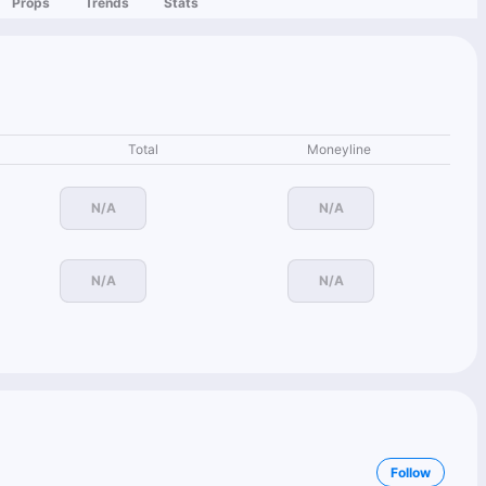
Props
Trends
Stats
Total
Moneyline
N/A
N/A
N/A
N/A
Follow