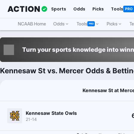
Sports
Odds
Picks
Tools
PRO
NCAAB Home
Odds
Tools
Picks
T
PRO
Turn your sports knowledge into winn
Kennesaw St vs. Mercer Odds & Bettin
Kennesaw St at Merc
Kennesaw State Owls
21-14