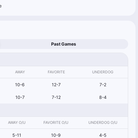
e
Past Games
AWAY
FAVORITE
UNDERDOG
10-6
12-7
7-2
10-7
7-12
8-4
AWAY O/U
FAVORITE O/U
UNDERDOG O/U
5-11
10-9
4-5