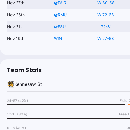
Nov 27th
@
FAIR
W 60-58
Nov 26th
@
RMU
W 72-66
Nov 21st
@
FSU
L 72-81
Nov 19th
WIN
W 77-68
Team Stats
Kennesaw St
24-57 (42%)
Field 
12-15 (80%)
Free 
6-15 (40%)
3