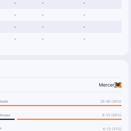
-
-
-
-
-
-
-
-
-
-
-
-
Mercer
Goals
25-50 (50%)
Throws
9-13 (69%)
P
4-13 (31%)