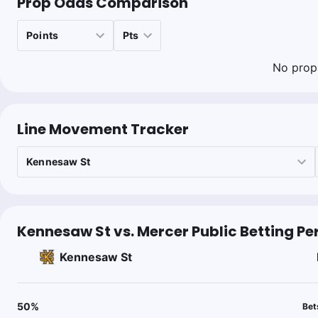
Prop Odds Comparison
No prop
Line Movement Tracker
Kennesaw St vs. Mercer Public Betting P
Kennesaw St
50
%
Bet