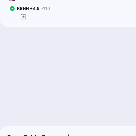
KENN +4.5
-110