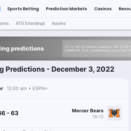
Sports Betting
Prediction Markets
Casinos
Reso
eams
ATS Standings
Injuries
21+ or 18+ in Certain Locations. 19+ in ON
ing predictions
GAMBLER. Visit connexontario.ca or Call 1
g Predictions
-
December 3, 2022
er
12:00 am • ESPN+
Mercer Bears
66
-
63
19-13