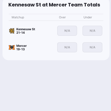
Kennesaw St at Mercer Team Totals
Matchup
Over
Under
Kennesaw St
N/A
N/A
21-14
Mercer
N/A
N/A
19-13