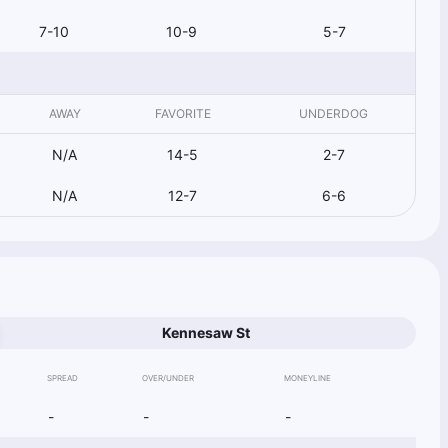
7-10
10-9
5-7
AWAY
FAVORITE
UNDERDOG
N/A
14-5
2-7
N/A
12-7
6-6
Kennesaw St
SPREAD
OVER/UNDER
MONEYLINE
-
-
-