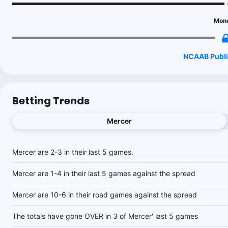
Mon
NCAAB Publi
Betting Trends
Mercer
Mercer are 2-3 in their last 5 games.
Mercer are 1-4 in their last 5 games against the spread
Mercer are 10-6 in their road games against the spread
The totals have gone OVER in 3 of Mercer' last 5 games