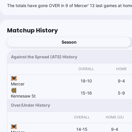
The totals have gone OVER in 9 of Mercer' 13 last games at hom
Matchup History
Season
Against the Spread (ATS) History
OVERALL
HOME
19-10
9-4
Mercer
15-16
5-9
Kennesaw St
Over/Under History
OVERALL
HOME O/U
14-15
9-4