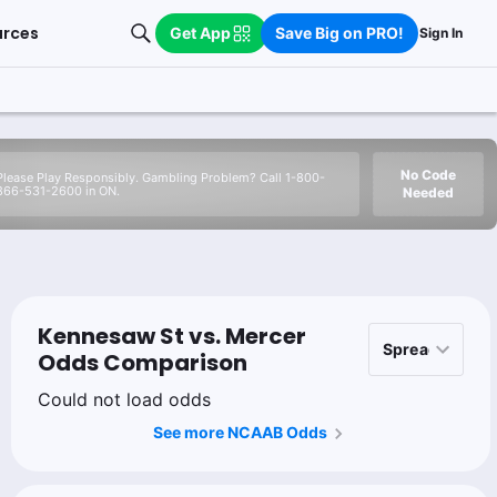
urces
Get App
Save Big on PRO!
Sign In
No Code
. Please Play Responsibly. Gambling Problem? Call 1-800-
-866-531-2600 in ON.
Needed
Kennesaw St vs. Mercer
Odds Comparison
Could not load odds
See more NCAAB Odds