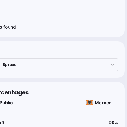
s found
ercentages
Public
Mercer
50
%
s
%