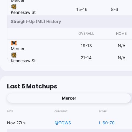
Mercer
15-16
8-6
Kennesaw St
Straight-Up (ML) History
OVERALL
HOME
19-13
N/A
Mercer
21-14
N/A
Kennesaw St
Last 5 Matchups
Mercer
DATE
OPPONENT
SCORE
Nov 27th
@
TOWS
L 60-70