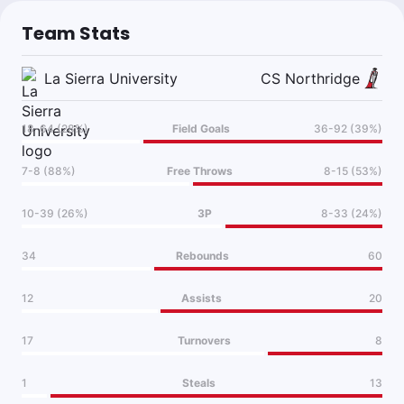
Team Stats
La Sierra University
CS Northridge
18-64 (28%)
Field Goals
36-92 (39%)
7-8 (88%)
Free Throws
8-15 (53%)
10-39 (26%)
3P
8-33 (24%)
34
Rebounds
60
12
Assists
20
17
Turnovers
8
1
Steals
13