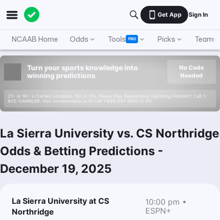
Get App
Sign In
NCAAB Home
Odds
Tools
Picks
Teams
PRO
Turn your sports knowledge into
No Code
winning predictions
Needed
21+ or 18+ in Certain Locations. 19+ in ON. Please Play Responsibly. Gambling Problem? Call 1-
800-GAMBLER. Visit connexontario.ca or Call 1-866-531-2600 in ON.
La Sierra University vs. CS Northridge
Odds & Betting Predictions
-
December 19, 2025
La Sierra University at CS
10:00 pm •
ESPN+
Northridge