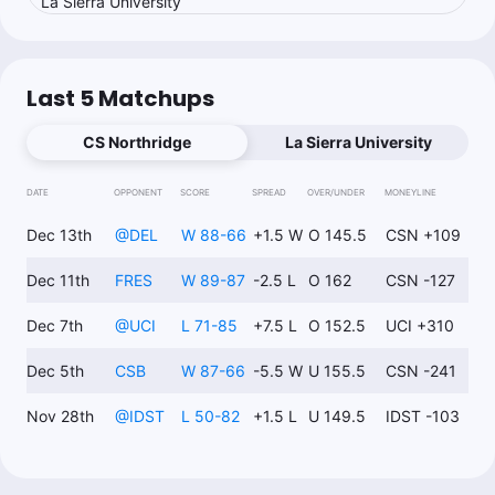
La Sierra University
Last 5 Matchups
CS Northridge
La Sierra University
DATE
OPPONENT
SCORE
SPREAD
OVER/UNDER
MONEYLINE
Dec 13th
@
DEL
W 88-66
+1.5 W
O 145.5
CSN +109
Dec 11th
FRES
W 89-87
-2.5 L
O 162
CSN -127
Dec 7th
@
UCI
L 71-85
+7.5 L
O 152.5
UCI +310
Dec 5th
CSB
W 87-66
-5.5 W
U 155.5
CSN -241
Nov 28th
@
IDST
L 50-82
+1.5 L
U 149.5
IDST -103