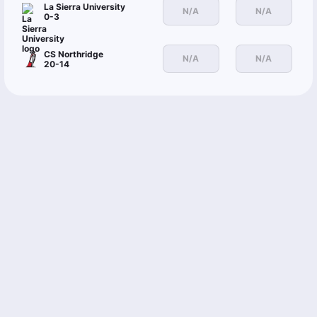
La Sierra University
N/A
N/A
0-3
CS Northridge
N/A
N/A
20-14