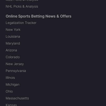
NHL Picks & Analysis
Online Sports Betting News & Offers
Legalization Tracker
New York
Louisiana
Maryland
Arizona
Colorado
New Jersey
Pennsylvania
Illinois
Michigan
Ohio
Massachusetts
Kansas