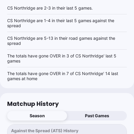
CS Northridge are 2-3 in their last 5 games.
CS Northridge are 1-4 in their last 5 games against the
spread
CS Northridge are 5-13 in their road games against the
spread
The totals have gone OVER in 3 of CS Northridge' last 5
games
The totals have gone OVER in 7 of CS Northridge' 14 last
games at home
Matchup History
Season
Past Games
Against the Spread (ATS) History