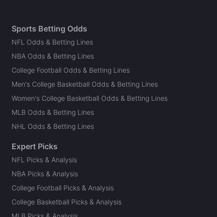
Sports Betting Odds
NFL Odds & Betting Lines
NBA Odds & Betting Lines
College Football Odds & Betting Lines
Men's College Basketball Odds & Betting Lines
Women's College Basketball Odds & Betting Lines
MLB Odds & Betting Lines
NHL Odds & Betting Lines
Expert Picks
NFL Picks & Analysis
NBA Picks & Analysis
College Football Picks & Analysis
College Basketball Picks & Analysis
MLB Picks & Analysis