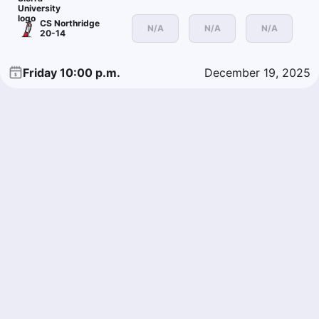
CS Northridge
N/A
N/A
N/A
20-14
Friday 10:00 p.m.
December 19, 2025