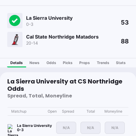
La Sierra University
53
0-3
Cal State Northridge Matadors
88
20-14
Details
News
Odds
Picks
Props
Trends
Stats
La Sierra University at CS Northridge
Odds
Spread, Total, Moneyline
Matchup
Open
Spread
Total
Moneyline
La Sierra University
N/A
N/A
N/A
0-3