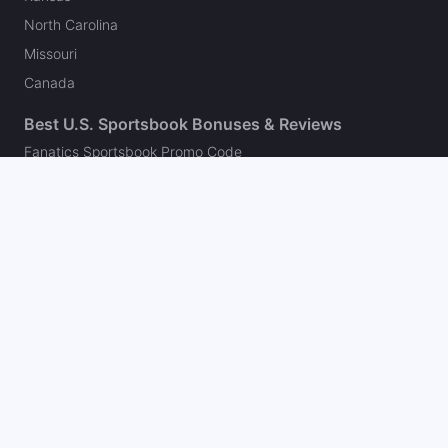
North Carolina
Missouri
Canada
Best U.S. Sportsbook Bonuses & Reviews
Fanatics Sportsbook Promo Code
BetMGM Bonus Code
DraftKings Promo Code
FanDuel Promo Code
bet365 Bonus Code
Hard Rock Bet Promo Code
Caesars Sportsbook Promo Code
theScore Bet Promo Code
Underdog Promo Code
BetRivers Bonus Code
Sleeper Promo Code