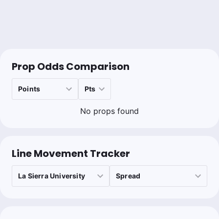
Prop Odds Comparison
No props found
Line Movement Tracker