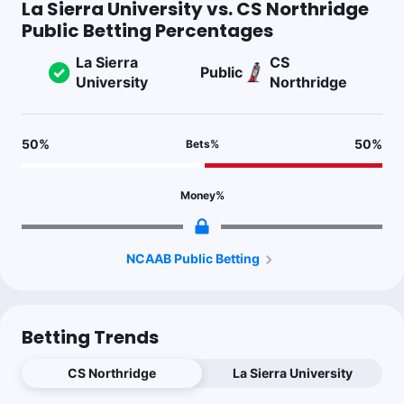
La Sierra University vs. CS Northridge
Public Betting Percentages
La Sierra
CS
Public
University
Northridge
50
%
50
%
Bets
%
Money
%
NCAAB Public Betting
Betting Trends
CS Northridge
La Sierra University