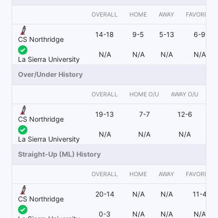
OVERALL
HOME
AWAY
FAVORITE
14-18
9-5
5-13
6-9
CS Northridge
N/A
N/A
N/A
N/A
La Sierra University
Over/Under History
OVERALL
HOME O/U
AWAY O/U
FA
19-13
7-7
12-6
CS Northridge
N/A
N/A
N/A
La Sierra University
Straight-Up (ML) History
OVERALL
HOME
AWAY
FAVORITE
20-14
N/A
N/A
11-4
CS Northridge
0-3
N/A
N/A
N/A