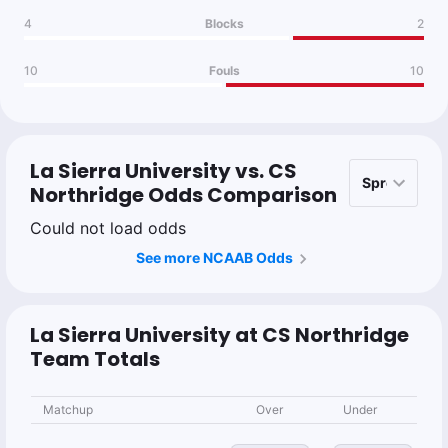
4
Blocks
2
10
Fouls
10
La Sierra University vs. CS
Northridge Odds Comparison
Could not load odds
See more NCAAB Odds
La Sierra University at CS Northridge
Team Totals
Matchup
Over
Under