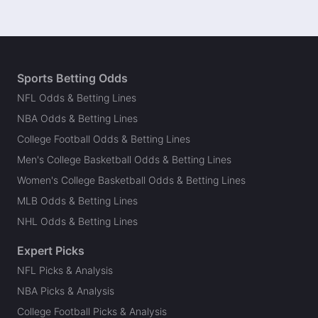
Sports Betting Odds
NFL Odds & Betting Lines
NBA Odds & Betting Lines
College Football Odds & Betting Lines
Men's College Basketball Odds & Betting Lines
Women's College Basketball Odds & Betting Lines
MLB Odds & Betting Lines
NHL Odds & Betting Lines
Expert Picks
NFL Picks & Analysis
NBA Picks & Analysis
College Football Picks & Analysis