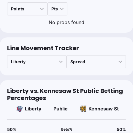
No props found
Line Movement Tracker
Liberty vs. Kennesaw St Public Betting
Percentages
Liberty
Public
Kennesaw St
50
%
50
%
Bets
%