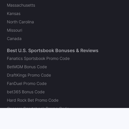
Massachusetts
Kansas
North Carolina
Missouri
Canada
Best U.S. Sportsbook Bonuses & Reviews
Fanatics Sportsbook Promo Code
BetMGM Bonus Code
DraftKings Promo Code
FanDuel Promo Code
bet365 Bonus Code
Hard Rock Bet Promo Code
Caesars Sportsbook Promo Code
theScore Bet Promo Code
Underdog Promo Code