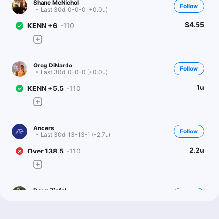
Shane McNichol
Follow
Last 30d:
0-0-0 (+0.0u)
$4.55
KENN +6
-110
Greg DiNardo
Follow
Last 30d:
0-0-0 (+0.0u)
1u
KENN +5.5
-110
Anders
Follow
Last 30d:
13-13-1 (-2.7u)
2.2u
Over 138.5
-110
Doug Ziefel
Follow
Last 30d:
83-104-7 (-8.3u)
0.91u
KENN +5
-110