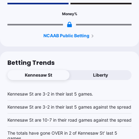
Money
%
NCAAB Public Betting
Betting Trends
Kennesaw St
Liberty
Kennesaw St are 3-2 in their last 5 games.
Kennesaw St are 3-2 in their last 5 games against the spread
Kennesaw St are 10-7 in their road games against the spread
The totals have gone OVER in 2 of Kennesaw St' last 5
games