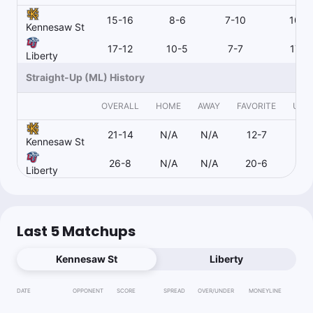
15-16
8-6
7-10
10-9
Kennesaw St
17-12
10-5
7-7
17-9
Liberty
Straight-Up (ML) History
OVERALL
HOME
AWAY
FAVORITE
UND
21-14
N/A
N/A
12-7
Kennesaw St
26-8
N/A
N/A
20-6
Liberty
Last 5 Matchups
Kennesaw St
Liberty
DATE
OPPONENT
SCORE
SPREAD
OVER/UNDER
MONEYLINE