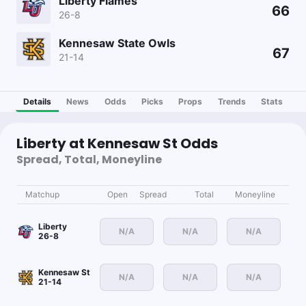
Liberty Flames
66
26-8
Kennesaw State Owls
67
21-14
Details
News
Odds
Picks
Props
Trends
Stats
Liberty at Kennesaw St Odds
Spread, Total, Moneyline
Matchup
Open
Spread
Total
Moneyline
Liberty
N/A
N/A
N/A
26-8
Kennesaw St
N/A
N/A
N/A
21-14