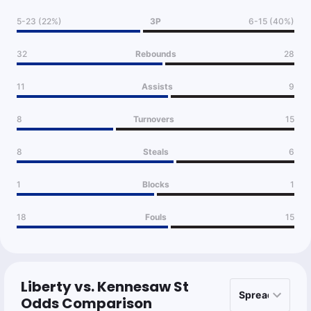
5-23 (22%)
3P
6-15 (40%)
32
Rebounds
28
11
Assists
9
8
Turnovers
15
8
Steals
6
1
Blocks
1
18
Fouls
15
Liberty vs. Kennesaw St
Odds Comparison