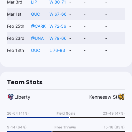
Mar 3rd
LIP
W 80-71
-
-
-
Mar 1st
QUC
W 67-66
-
-
-
Feb 25th
@
CARK
W 72-56
-
-
-
Feb 23rd
@
UNA
W 79-66
-
-
-
Feb 18th
QUC
L 76-83
-
-
-
Team Stats
Liberty
Kennesaw St
26-64 (41%)
Field Goals
23-49 (47%)
9-14 (64%)
Free Throws
15-18 (83%)