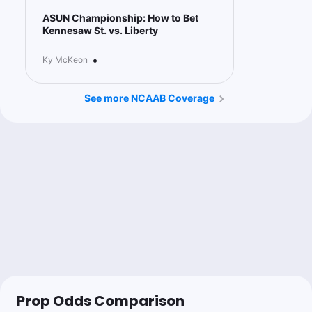
ASUN Championship: How to Bet
Kennesaw St. vs. Liberty
•
Ky McKeon
See more NCAAB Coverage
Prop Odds Comparison