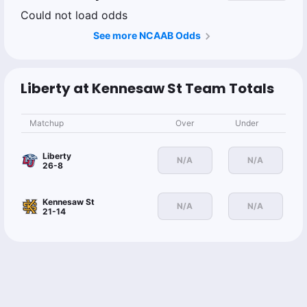
Could not load odds
See more NCAAB Odds
Liberty at Kennesaw St Team Totals
Matchup
Over
Under
Liberty
N/A
N/A
26-8
Kennesaw St
N/A
N/A
21-14