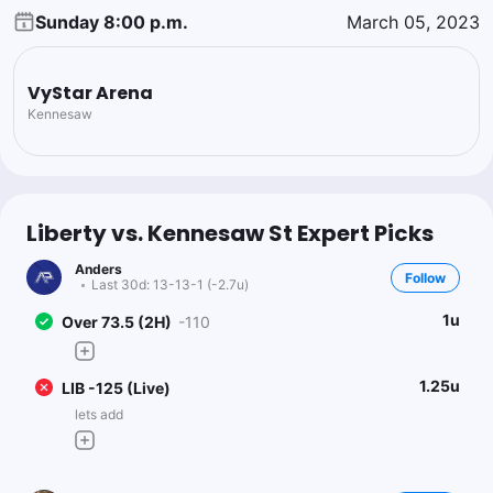
Sunday 8:00 p.m.
March 05, 2023
VyStar Arena
Kennesaw
Liberty vs. Kennesaw St Expert Picks
Anders
Follow
Last 30d:
13-13-1 (-2.7u)
1u
Over 73.5 (2H)
-110
1.25u
LIB -125 (Live)
lets add