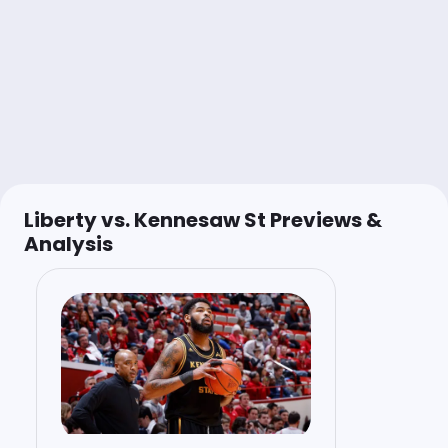
Anders
Follow
Last 30d:
13-13-1 (-2.7u)
1.1u
LIB -4
-110
prolly fav play
Liberty vs. Kennesaw St Previews &
Analysis