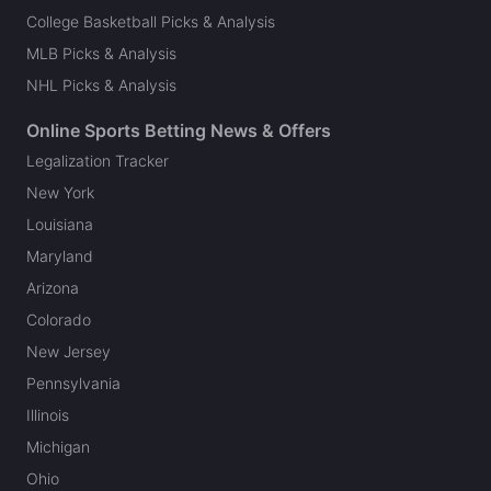
College Basketball Picks & Analysis
MLB Picks & Analysis
NHL Picks & Analysis
Online Sports Betting News & Offers
Legalization Tracker
New York
Louisiana
Maryland
Arizona
Colorado
New Jersey
Pennsylvania
Illinois
Michigan
Ohio