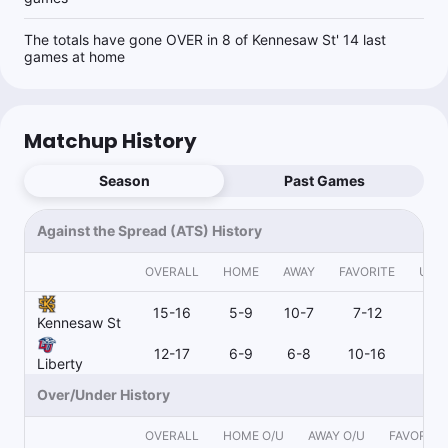
The totals have gone OVER in 8 of Kennesaw St' 14 last
games at home
Matchup History
Season
Past Games
Against the Spread (ATS) History
OVERALL
HOME
AWAY
FAVORITE
UND
15-16
5-9
10-7
7-12
Kennesaw St
12-17
6-9
6-8
10-16
Liberty
Over/Under History
OVERALL
HOME O/U
AWAY O/U
FAVORITE