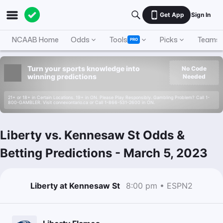
Get App
Sign In
NCAAB Home
Odds
Tools
Picks
Teams
PRO
Turn your sports knowledge into
No Code
winning predictions
Needed
21+ or 18+ in Certain Locations. 19+ in ON. Please Play Responsibly. Gambling Problem? Call 1-
800-GAMBLER. Visit connexontario.ca or Call 1-866-531-2600 in ON.
Liberty vs. Kennesaw St Odds &
Betting Predictions
-
March 5, 2023
Liberty at Kennesaw St
8:00 pm • ESPN2