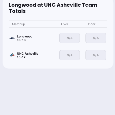
Longwood at UNC Asheville Team
Totals
Matchup
Over
Under
Longwood
N/A
N/A
16-16
UNC Asheville
N/A
N/A
15-17