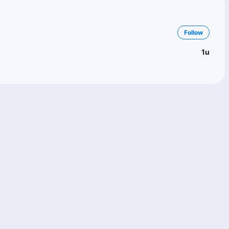
Follow
1u