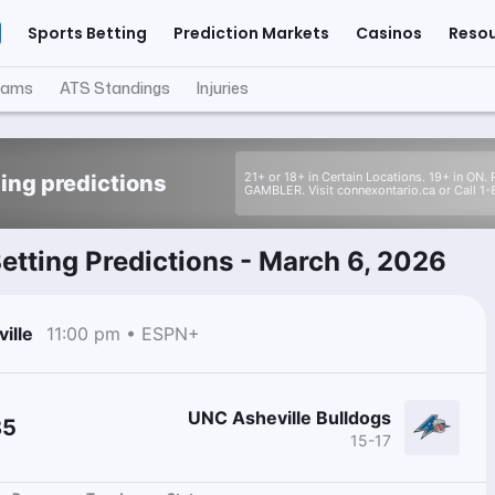
Sports Betting
Prediction Markets
Casinos
Reso
eams
ATS Standings
Injuries
21+ or 18+ in Certain Locations. 19+ in ON
ing predictions
GAMBLER. Visit connexontario.ca or Call 1
tting Predictions
-
March 6, 2026
ille
11:00 pm • ESPN+
UNC Asheville Bulldogs
85
15-17