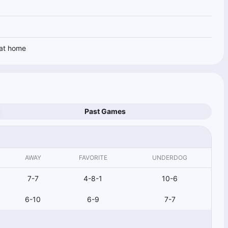
 at home
Past Games
AWAY
FAVORITE
UNDERDOG
7-7
4-8-1
10-6
6-10
6-9
7-7