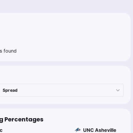
s found
ng Percentages
ic
UNC Asheville