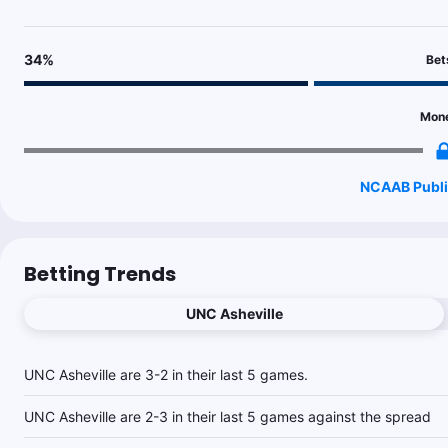
34
%
Bet
Mon
NCAAB Publi
Betting Trends
UNC Asheville
UNC Asheville are 3-2 in their last 5 games.
UNC Asheville are 2-3 in their last 5 games against the spread