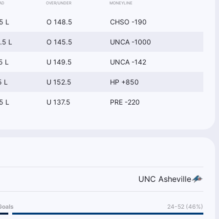
AD
OVER/UNDER
MONEYLINE
5 L
O 148.5
CHSO -190
.5 L
O 145.5
UNCA -1000
5 L
U 149.5
UNCA -142
5 L
U 152.5
HP +850
5 L
U 137.5
PRE -220
UNC Asheville
Goals
24-52 (46%)