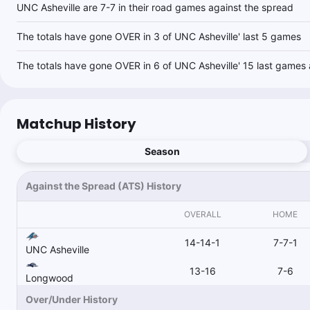
UNC Asheville are 7-7 in their road games against the spread
The totals have gone OVER in 3 of UNC Asheville' last 5 games
The totals have gone OVER in 6 of UNC Asheville' 15 last games
Matchup History
Season
Against the Spread (ATS) History
OVERALL
HOME
14-14-1
7-7-1
UNC Asheville
13-16
7-6
Longwood
Over/Under History