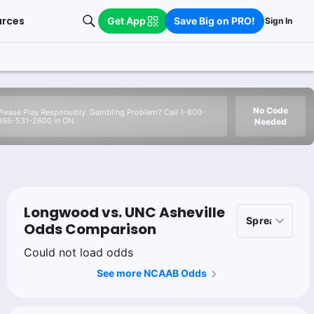
urces
Get App
Save Big on PRO!
Sign In
No Code
. Please Play Responsibly. Gambling Problem? Call 1-800-
-866-531-2600 in ON.
Needed
Longwood vs. UNC Asheville
Odds Comparison
Could not load odds
See more NCAAB Odds