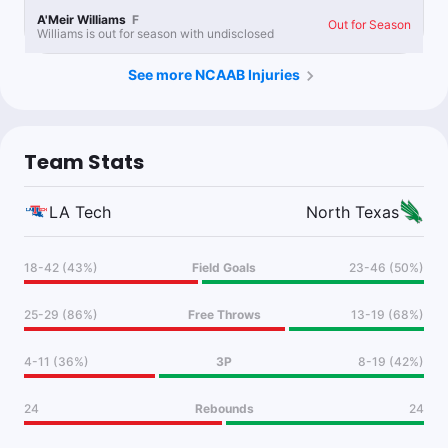
A'Meir Williams
F
Out for Season
Williams is out for season with undisclosed
See more NCAAB Injuries
Team Stats
LA Tech
North Texas
18-42 (43%)
Field Goals
23-46 (50%)
25-29 (86%)
Free Throws
13-19 (68%)
4-11 (36%)
3P
8-19 (42%)
24
Rebounds
24