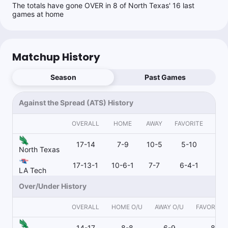
The totals have gone OVER in 8 of North Texas' 16 last
games at home
Matchup History
Season
Past Games
Against the Spread (ATS) History
OVERALL
HOME
AWAY
FAVORITE
UN
17-14
7-9
10-5
5-10
North Texas
17-13-1
10-6-1
7-7
6-4-1
LA Tech
Over/Under History
OVERALL
HOME O/U
AWAY O/U
FAVORITE 
14-17
8-8
6-9
8-7