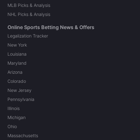
MLB Picks & Analysis
NHL Picks & Analysis
Online Sports Betting News & Offers
Legalization Tracker
New York
Louisiana
Maryland
Arizona
Colorado
New Jersey
Pennsylvania
Illinois
Michigan
Ohio
Massachusetts