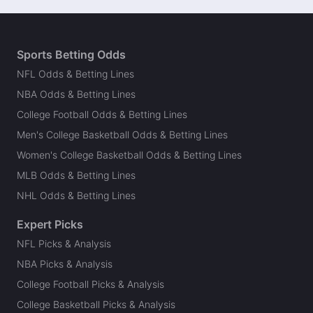
Sports Betting Odds
NFL Odds & Betting Lines
NBA Odds & Betting Lines
College Football Odds & Betting Lines
Men's College Basketball Odds & Betting Lines
Women's College Basketball Odds & Betting Lines
MLB Odds & Betting Lines
NHL Odds & Betting Lines
Expert Picks
NFL Picks & Analysis
NBA Picks & Analysis
College Football Picks & Analysis
College Basketball Picks & Analysis