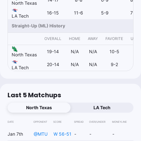
North Texas
16-15
11-6
5-9
7-4
LA Tech
Straight-Up (ML) History
OVERALL
HOME
AWAY
FAVORITE
UND
19-14
N/A
N/A
10-5
7
North Texas
20-14
N/A
N/A
9-2
8
LA Tech
Last 5 Matchups
North Texas
LA Tech
DATE
OPPONENT
SCORE
SPREAD
OVER/UNDER
MONEYLINE
Jan 7th
@
MTU
W 56-51
-
-
-