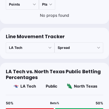
No props found
Line Movement Tracker
LA Tech vs. North Texas Public Betting
Percentages
LA Tech
Public
North Texas
50
%
50
%
Bets
%