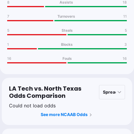
8
Assists
18
7
Turnovers
11
5
Steals
5
1
Blocks
3
16
Fouls
16
LA Tech vs. North Texas
Odds Comparison
Could not load odds
See more NCAAB Odds