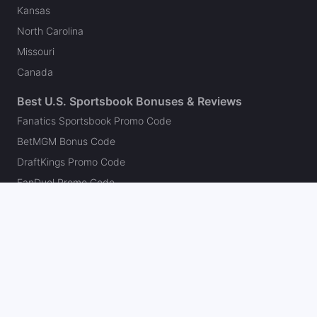
Kansas
North Carolina
Missouri
Canada
Best U.S. Sportsbook Bonuses & Reviews
Fanatics Sportsbook Promo Code
BetMGM Bonus Code
DraftKings Promo Code
FanDuel Promo Code
bet365 Bonus Code
Hard Rock Bet Promo Code
Caesars Sportsbook Promo Code
theScore Bet Promo Code
Underdog Promo Code
BetRivers Bonus Code