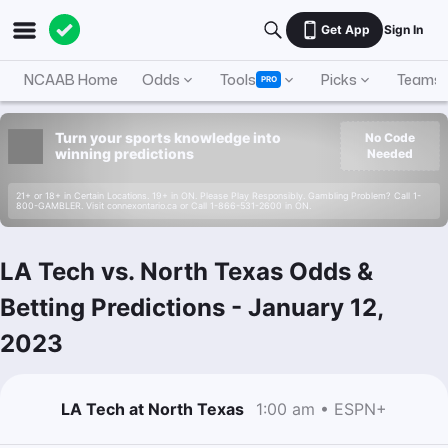
Get App
Sign In
NCAAB Home
Odds
Tools
Picks
Teams
PRO
Turn your sports knowledge into
No Code
winning predictions
Needed
21+ or 18+ in Certain Locations. 19+ in ON. Please Play Responsibly. Gambling Problem? Call 1-
800-GAMBLER. Visit connexontario.ca or Call 1-866-531-2600 in ON.
LA Tech vs. North Texas Odds &
Betting Predictions
-
January 12,
2023
LA Tech at North Texas
1:00 am • ESPN+