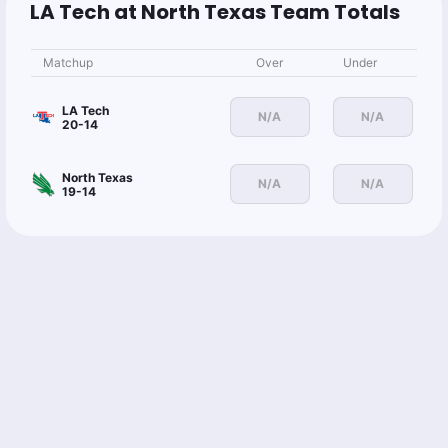
LA Tech at North Texas Team Totals
Matchup
Over
Under
LA Tech
N/A
N/A
20-14
North Texas
N/A
N/A
19-14