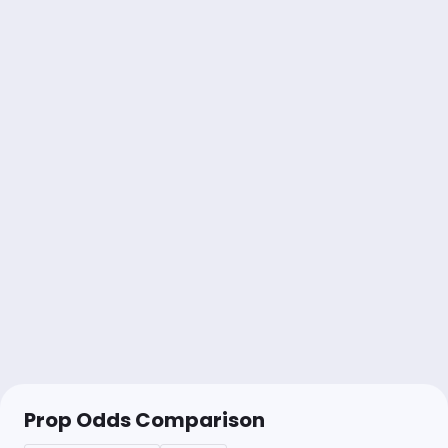
Prop Odds Comparison