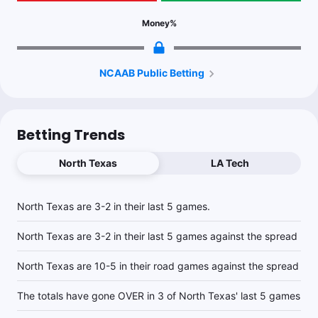
Money
%
NCAAB Public Betting
Betting Trends
North Texas
LA Tech
North Texas are 3-2 in their last 5 games.
North Texas are 3-2 in their last 5 games against the spread
North Texas are 10-5 in their road games against the spread
The totals have gone OVER in 3 of North Texas' last 5 games