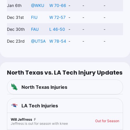
Jan 6th
@
WKU
W 70-66
-
-
-
Dec 31st
FIU
W 72-57
-
-
-
Dec 30th
FAU
L 46-50
-
-
-
Dec 23rd
@
UTSA
W 78-54
-
-
-
North Texas vs. LA Tech Injury Updates
North Texas
Injuries
LA Tech
Injuries
Will Jeffress
F
Out for Season
Jeffress is out for season with knee