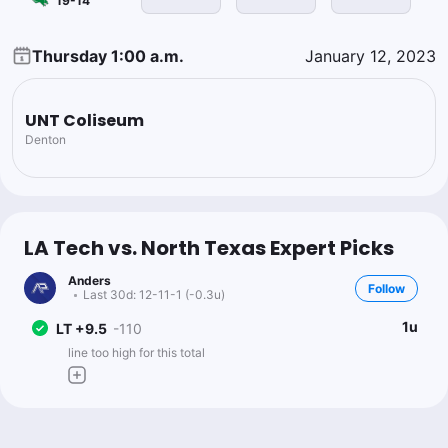
19-14
Thursday 1:00 a.m.
January 12, 2023
UNT Coliseum
Denton
LA Tech vs. North Texas Expert Picks
Anders
Follow
Last 30d:
12-11-1 (-0.3u)
1u
LT +9.5
-110
line too high for this total