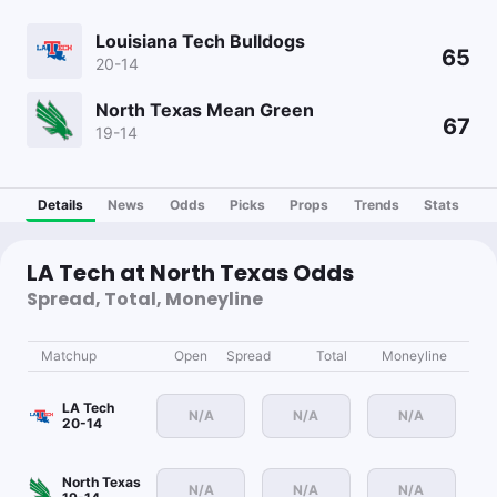
Louisiana Tech Bulldogs
65
20-14
North Texas Mean Green
67
19-14
Details
News
Odds
Picks
Props
Trends
Stats
LA Tech at North Texas Odds
Spread, Total, Moneyline
Matchup
Open
Spread
Total
Moneyline
LA Tech
N/A
N/A
N/A
20-14
North Texas
N/A
N/A
N/A