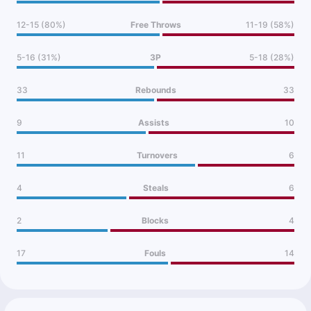
12-15 (80%)
Free Throws
11-19 (58%)
5-16 (31%)
3P
5-18 (28%)
33
Rebounds
33
9
Assists
10
11
Turnovers
6
4
Steals
6
2
Blocks
4
17
Fouls
14