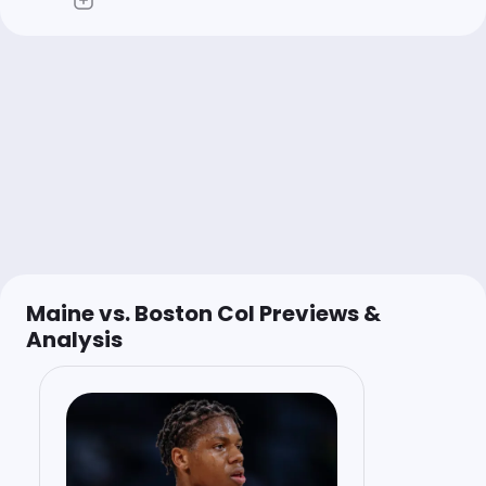
Maine vs. Boston Col Previews &
Analysis