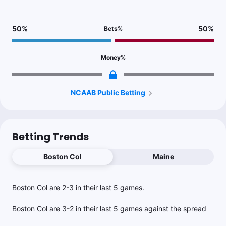
50
%
50
%
Bets
%
Money
%
NCAAB Public Betting
Betting Trends
Boston Col
Maine
Boston Col are 2-3 in their last 5 games.
Boston Col are 3-2 in their last 5 games against the spread