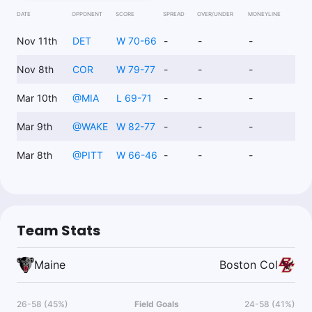
DATE
OPPONENT
SCORE
SPREAD
OVER/UNDER
MONEYLINE
Nov 11th
DET
W 70-66
-
-
-
Nov 8th
COR
W 79-77
-
-
-
Mar 10th
@
MIA
L 69-71
-
-
-
Mar 9th
@
WAKE
W 82-77
-
-
-
Mar 8th
@
PITT
W 66-46
-
-
-
Team Stats
Maine
Boston Col
26-58 (45%)
Field Goals
24-58 (41%)