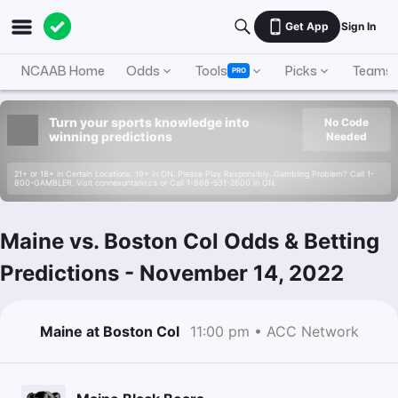
Get App
Sign In
NCAAB Home
Odds
Tools
Picks
Teams
PRO
Turn your sports knowledge into
No Code
winning predictions
Needed
21+ or 18+ in Certain Locations. 19+ in ON. Please Play Responsibly. Gambling Problem? Call 1-
800-GAMBLER. Visit connexontario.ca or Call 1-866-531-2600 in ON.
Maine vs. Boston Col Odds & Betting
Predictions
-
November 14, 2022
Maine at Boston Col
11:00 pm • ACC Network