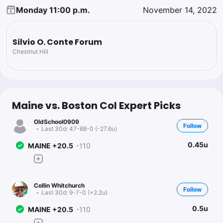
Monday 11:00 p.m.
November 14, 2022
Silvio O. Conte Forum
Chestnut Hill
Maine vs. Boston Col Expert Picks
OldSchool0909
Follow
Last 30d:
47-88-0 (-27.6u)
0.45u
MAINE +20.5
-110
Collin Whitchurch
Follow
Last 30d:
9-7-0 (+2.2u)
0.5u
MAINE +20.5
-110