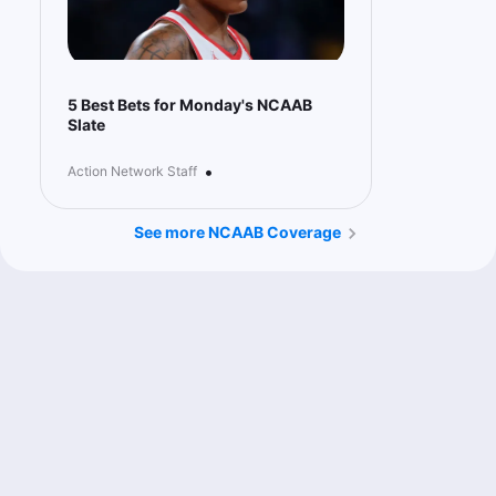
5 Best Bets for Monday's NCAAB
Slate
•
Action Network Staff
See more NCAAB Coverage