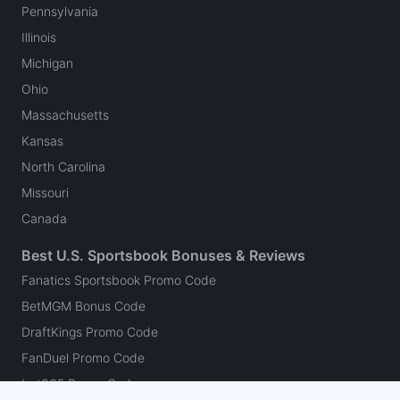
Pennsylvania
Illinois
Michigan
Ohio
Massachusetts
Kansas
North Carolina
Missouri
Canada
Best U.S. Sportsbook Bonuses & Reviews
Fanatics Sportsbook Promo Code
BetMGM Bonus Code
DraftKings Promo Code
FanDuel Promo Code
bet365 Bonus Code