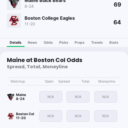
Maine Black Bears
69
8-24
Boston College Eagles
64
11-20
Details
News
Odds
Picks
Props
Trends
Stats
Maine at Boston Col Odds
Spread, Total, Moneyline
Matchup
Open
Spread
Total
Moneyline
Maine
N/A
N/A
N/A
8-24
Boston Col
N/A
N/A
N/A
11-20