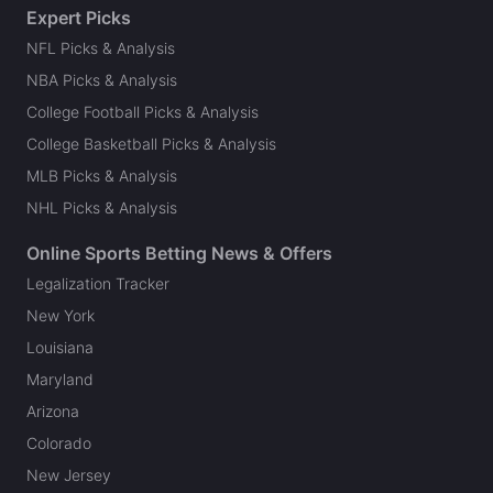
Expert Picks
NFL Picks & Analysis
NBA Picks & Analysis
College Football Picks & Analysis
College Basketball Picks & Analysis
MLB Picks & Analysis
NHL Picks & Analysis
Online Sports Betting News & Offers
Legalization Tracker
New York
Louisiana
Maryland
Arizona
Colorado
New Jersey