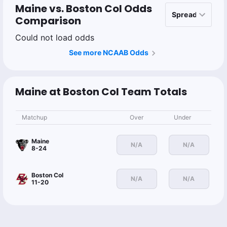
Maine vs. Boston Col Odds
Comparison
Could not load odds
See more NCAAB Odds
Maine at Boston Col Team Totals
Matchup
Over
Under
Maine
N/A
N/A
8-24
Boston Col
N/A
N/A
11-20