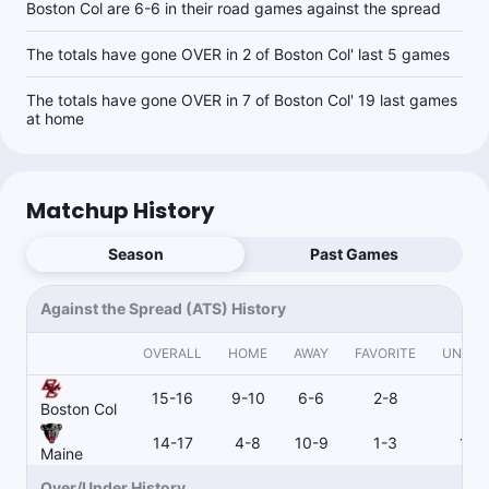
Boston Col are 6-6 in their road games against the spread
The totals have gone OVER in 2 of Boston Col' last 5 games
The totals have gone OVER in 7 of Boston Col' 19 last games
at home
Matchup History
Season
Past Games
Against the Spread (ATS) History
OVERALL
HOME
AWAY
FAVORITE
UNDE
15-16
9-10
6-6
2-8
13-
Boston Col
14-17
4-8
10-9
1-3
13-
Maine
Over/Under History