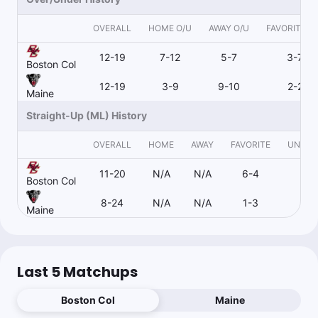
OVERALL
HOME O/U
AWAY O/U
FAVORITE O
12-19
7-12
5-7
3-7
Boston Col
12-19
3-9
9-10
2-2
Maine
Straight-Up (ML) History
OVERALL
HOME
AWAY
FAVORITE
UNDE
11-20
N/A
N/A
6-4
5-1
Boston Col
8-24
N/A
N/A
1-3
6-2
Maine
Last 5 Matchups
Boston Col
Maine