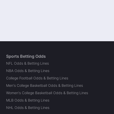
Sports Betting Odds
NFL Odds & Betting Lines
NBA Odds & Betting Lines
College Football Odds & Betting Lines
Men's College Basketball Odds & Betting Lines
Women's College Basketball Odds & Betting Lines
MLB Odds & Betting Lines
NHL Odds & Betting Lines