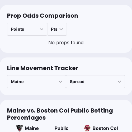
Prop Odds Comparison
No props found
Line Movement Tracker
Maine vs. Boston Col Public Betting
Percentages
Maine
Public
Boston Col