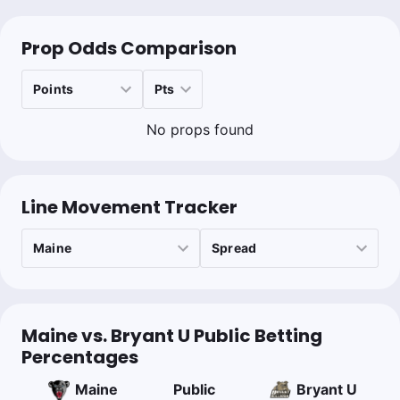
Prop Odds Comparison
No props found
Line Movement Tracker
Maine vs. Bryant U Public Betting
Percentages
Maine
Public
Bryant U