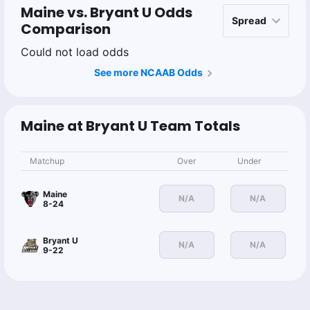
Maine vs. Bryant U Odds
Comparison
Could not load odds
See more NCAAB Odds
Maine at Bryant U Team Totals
Matchup
Over
Under
Maine
N/A
N/A
8-24
Bryant U
N/A
N/A
9-22