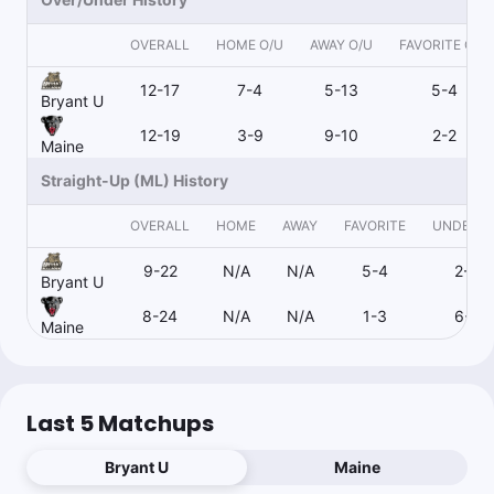
OVERALL
HOME O/U
AWAY O/U
FAVORITE O/U
12-17
7-4
5-13
5-4
Bryant U
12-19
3-9
9-10
2-2
Maine
Straight-Up (ML) History
OVERALL
HOME
AWAY
FAVORITE
UNDERD
9-22
N/A
N/A
5-4
2-17
Bryant U
8-24
N/A
N/A
1-3
6-21
Maine
Last 5 Matchups
Bryant U
Maine