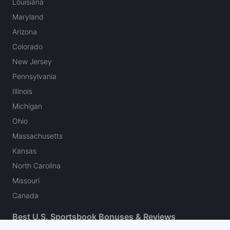
Louisiana
Maryland
Arizona
Colorado
New Jersey
Pennsylvania
Illinois
Michigan
Ohio
Massachusetts
Kansas
North Carolina
Missouri
Canada
Best U.S. Sportsbook Bonuses & Reviews