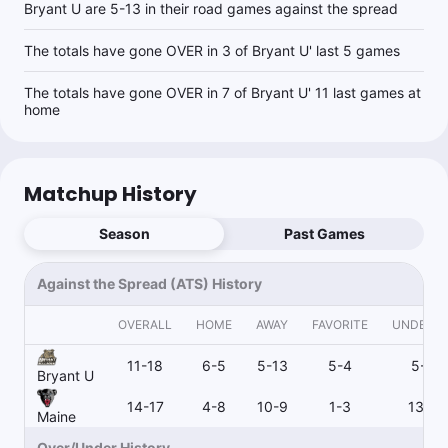
Bryant U are 5-13 in their road games against the spread
The totals have gone OVER in 3 of Bryant U' last 5 games
The totals have gone OVER in 7 of Bryant U' 11 last games at
home
Matchup History
Season
Past Games
Against the Spread (ATS) History
OVERALL
HOME
AWAY
FAVORITE
UNDERD
11-18
6-5
5-13
5-4
5-14
Bryant U
14-17
4-8
10-9
1-3
13-14
Maine
Over/Under History