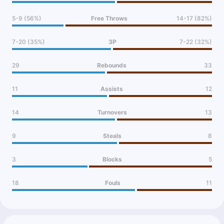
5-9 (56%)
Free Throws
14-17 (82%)
7-20 (35%)
3P
7-22 (32%)
29
Rebounds
33
11
Assists
12
14
Turnovers
13
9
Steals
8
3
Blocks
5
18
Fouls
11