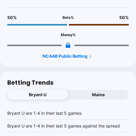
50
%
50
%
Bets
%
Money
%
NCAAB Public Betting
Betting Trends
Bryant U
Maine
Bryant U are 1-4 in their last 5 games.
Bryant U are 1-4 in their last 5 games against the spread