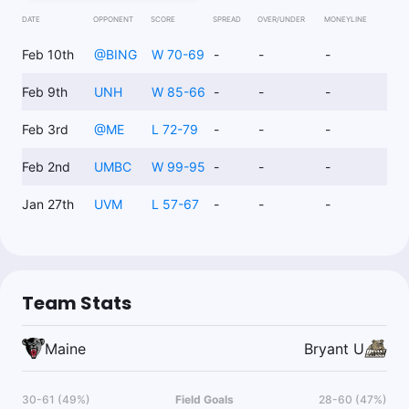
DATE
OPPONENT
SCORE
SPREAD
OVER/UNDER
MONEYLINE
Feb 10th
@
BING
W 70-69
-
-
-
Feb 9th
UNH
W 85-66
-
-
-
Feb 3rd
@
ME
L 72-79
-
-
-
Feb 2nd
UMBC
W 99-95
-
-
-
Jan 27th
UVM
L 57-67
-
-
-
Team Stats
Maine
Bryant U
30-61 (49%)
Field Goals
28-60 (47%)