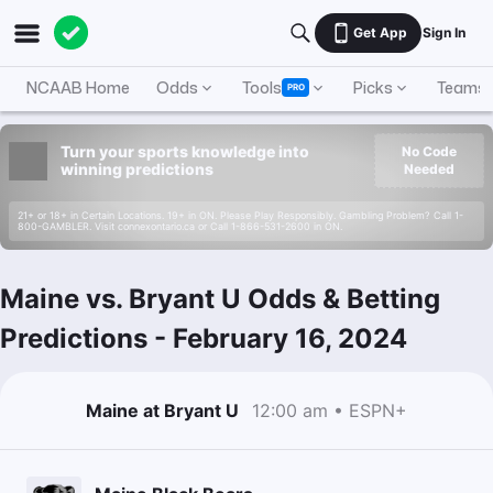
Get App
Sign In
NCAAB Home
Odds
Tools
Picks
Teams
PRO
Turn your sports knowledge into
No Code
winning predictions
Needed
21+ or 18+ in Certain Locations. 19+ in ON. Please Play Responsibly. Gambling Problem? Call 1-
800-GAMBLER. Visit connexontario.ca or Call 1-866-531-2600 in ON.
Maine vs. Bryant U Odds & Betting
Predictions
-
February 16, 2024
Maine at Bryant U
12:00 am • ESPN+