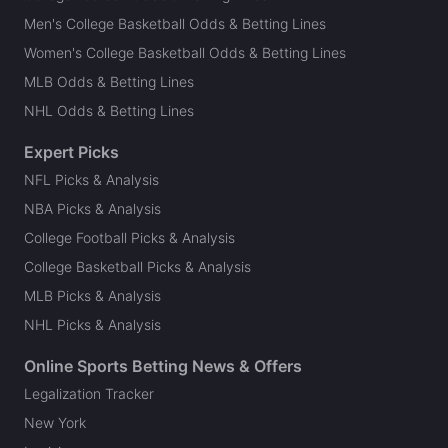
Men's College Basketball Odds & Betting Lines
Women's College Basketball Odds & Betting Lines
MLB Odds & Betting Lines
NHL Odds & Betting Lines
Expert Picks
NFL Picks & Analysis
NBA Picks & Analysis
College Football Picks & Analysis
College Basketball Picks & Analysis
MLB Picks & Analysis
NHL Picks & Analysis
Online Sports Betting News & Offers
Legalization Tracker
New York