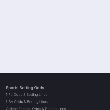
Sports Betting Odds
NFL Odds & Betting Lines
NBA Odds & Betting Lines
College Football Odds & Betting Lines