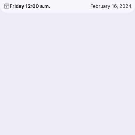
Friday 12:00 a.m.
February 16, 2024