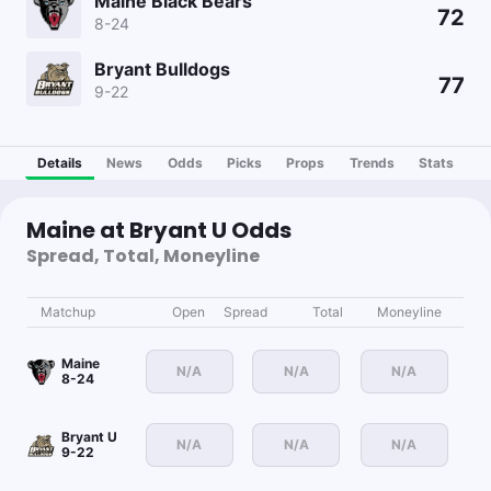
Maine Black Bears
72
8-24
Bryant Bulldogs
77
9-22
Details
News
Odds
Picks
Props
Trends
Stats
Maine at Bryant U Odds
Spread, Total, Moneyline
Matchup
Open
Spread
Total
Moneyline
Maine
N/A
N/A
N/A
8-24
Bryant U
N/A
N/A
N/A
9-22