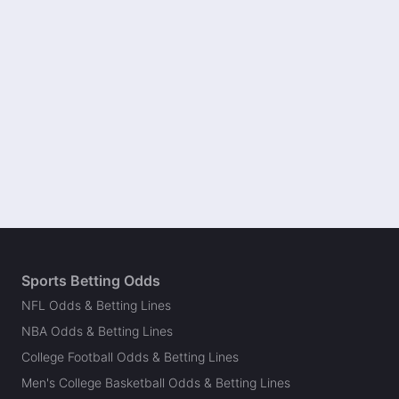
Sports Betting Odds
NFL Odds & Betting Lines
NBA Odds & Betting Lines
College Football Odds & Betting Lines
Men's College Basketball Odds & Betting Lines