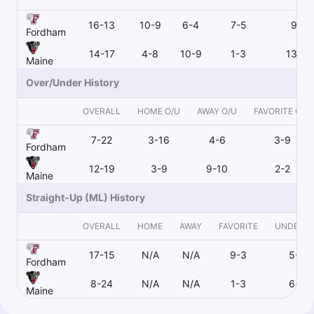
16-13
10-9
6-4
7-5
9-8
Fordham
14-17
4-8
10-9
1-3
13-14
Maine
Over/Under History
OVERALL
HOME O/U
AWAY O/U
FAVORITE O/U
7-22
3-16
4-6
3-9
Fordham
12-19
3-9
9-10
2-2
Maine
Straight-Up (ML) History
OVERALL
HOME
AWAY
FAVORITE
UNDERD
17-15
N/A
N/A
9-3
5-12
Fordham
8-24
N/A
N/A
1-3
6-21
Maine