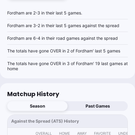
Fordham are 2-3 in their last 5 games.
Fordham are 3-2 in their last 5 games against the spread
Fordham are 6-4 in their road games against the spread
The totals have gone OVER in 2 of Fordham' last 5 games
The totals have gone OVER in 3 of Fordham' 19 last games at
home
Matchup History
Season
Past Games
Against the Spread (ATS) History
OVERALL
HOME
AWAY
FAVORITE
UNDERD