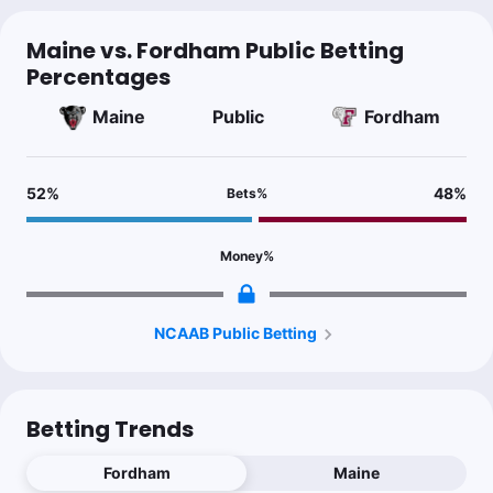
Maine vs. Fordham Public Betting
Percentages
Maine
Public
Fordham
52
%
48
%
Bets
%
Money
%
NCAAB Public Betting
Betting Trends
Fordham
Maine