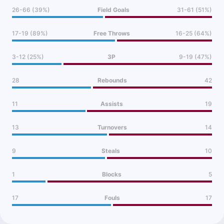
26-66 (39%)
Field Goals
31-61 (51%)
17-19 (89%)
Free Throws
16-25 (64%)
3-12 (25%)
3P
9-19 (47%)
28
Rebounds
42
11
Assists
19
13
Turnovers
14
9
Steals
10
1
Blocks
5
17
Fouls
17