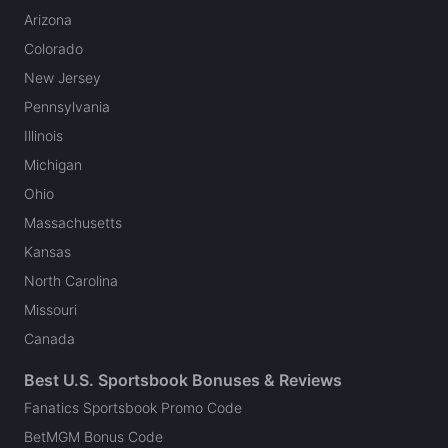
Arizona
Colorado
New Jersey
Pennsylvania
Illinois
Michigan
Ohio
Massachusetts
Kansas
North Carolina
Missouri
Canada
Best U.S. Sportsbook Bonuses & Reviews
Fanatics Sportsbook Promo Code
BetMGM Bonus Code