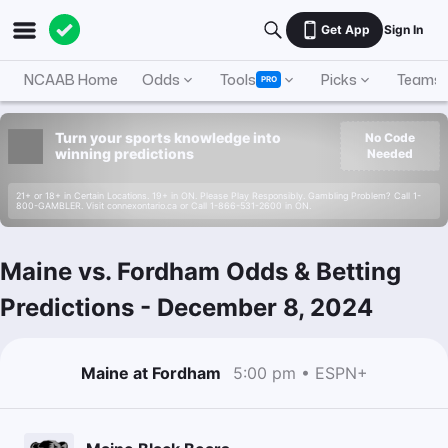
Get App
Sign In
NCAAB Home
Odds
Tools
Picks
Teams
PRO
Turn your sports knowledge into
No Code
winning predictions
Needed
21+ or 18+ in Certain Locations. 19+ in ON. Please Play Responsibly. Gambling Problem? Call 1-
800-GAMBLER. Visit connexontario.ca or Call 1-866-531-2600 in ON.
Maine vs. Fordham Odds & Betting
Predictions
-
December 8, 2024
Maine at Fordham
5:00 pm • ESPN+