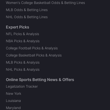
Women's College Basketball Odds & Betting Lines
MLB Odds & Betting Lines
NHL Odds & Betting Lines
Expert Picks
NFL Picks & Analysis
NBA Picks & Analysis
College Football Picks & Analysis
College Basketball Picks & Analysis
MLB Picks & Analysis
NHL Picks & Analysis
Online Sports Betting News & Offers
Legalization Tracker
New York
Louisiana
Maryland