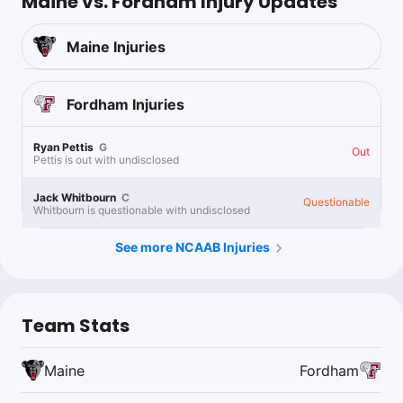
Maine vs. Fordham Injury Updates
Maine
Injuries
Fordham
Injuries
Ryan Pettis
G
Out
Pettis is out with undisclosed
Jack Whitbourn
C
Questionable
Whitbourn is questionable with undisclosed
See more NCAAB Injuries
Team Stats
Maine
Fordham