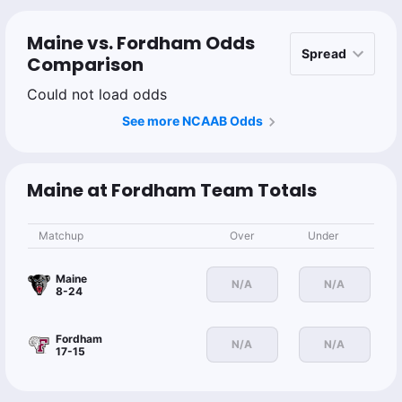
Maine vs. Fordham Odds
Comparison
Could not load odds
See more NCAAB Odds
Maine at Fordham Team Totals
Matchup
Over
Under
Maine
N/A
N/A
8-24
Fordham
N/A
N/A
17-15