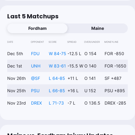
Last 5 Matchups
Fordham
Maine
DATE
OPPONENT
SCORE
SPREAD
OVER/UNDER
MONEYLINE
Dec 5th
FDU
W 84-75
-12.5 L
O 154
FOR -850
Dec 1st
UNH
W 83-61
-15.5 W
O 140
FOR -1650
Nov 26th
@
SF
L 64-85
+11 L
O 141
SF +487
Nov 25th
PSU
L 66-85
+16 L
U 152
PSU +895
Nov 23rd
DREX
L 71-73
-7 L
O 136.5
DREX -285