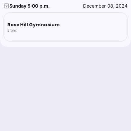
Sunday 5:00 p.m.
December 08, 2024
Rose Hill Gymnasium
Bronx