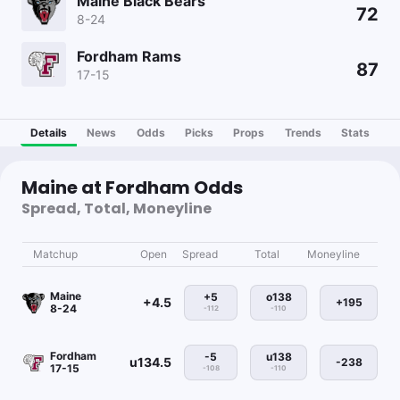
Maine Black Bears
72
8-24
Fordham Rams
87
17-15
Details
News
Odds
Picks
Props
Trends
Stats
Maine at Fordham Odds
Spread, Total, Moneyline
Matchup
Open
Spread
Total
Moneyline
Maine
+5
o138
+4.5
+195
8-24
-112
-110
Fordham
-5
u138
u134.5
-238
17-15
-108
-110