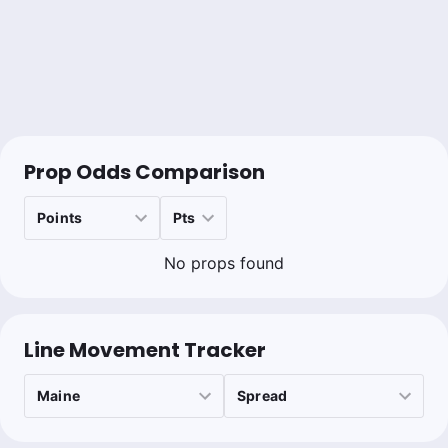
Prop Odds Comparison
No props found
Line Movement Tracker