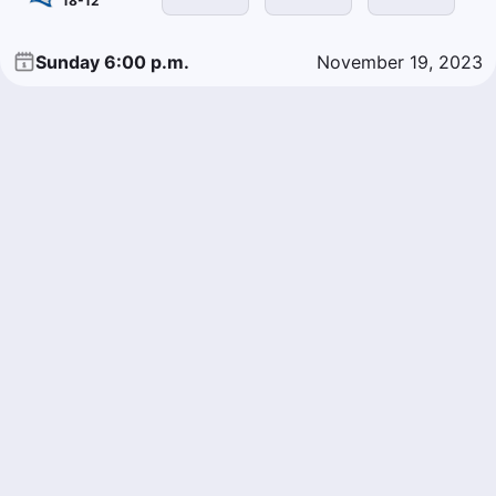
18-12
Sunday 6:00 p.m.
November 19, 2023