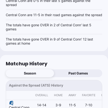
Central Conn are 0-5 in their last 5 games against the
spread
Central Conn are 11-5 in their road games against the spread
The totals have gone OVER in 2 of Central Conn' last 5
games
The totals have gone OVER in 9 of Central Conn' 12 last
games at home
Matchup History
Season
Past Games
Against the Spread (ATS) History
OVERALL
HOME
AWAY
FAVORITE
UND
14-14
3-9
11-5
7-10
Central Conn