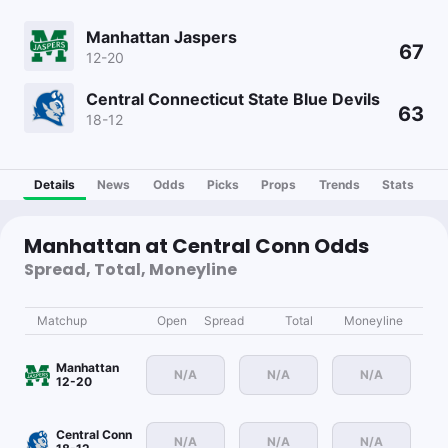
Manhattan Jaspers
67
12-20
Central Connecticut State Blue Devils
63
18-12
Details
News
Odds
Picks
Props
Trends
Stats
Manhattan at Central Conn Odds
Spread, Total, Moneyline
Matchup
Open
Spread
Total
Moneyline
Manhattan
N/A
N/A
N/A
12-20
Central Conn
N/A
N/A
N/A