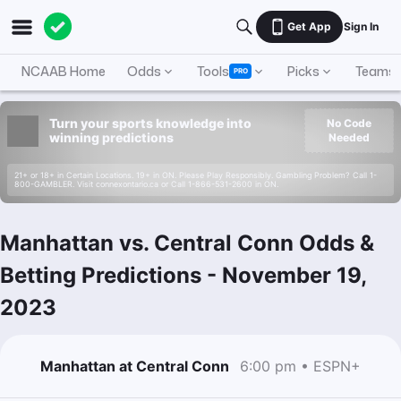
Get App
Sign In
NCAAB Home
Odds
Tools
Picks
Teams
PRO
Turn your sports knowledge into
No Code
winning predictions
Needed
21+ or 18+ in Certain Locations. 19+ in ON. Please Play Responsibly. Gambling Problem? Call 1-
800-GAMBLER. Visit connexontario.ca or Call 1-866-531-2600 in ON.
Manhattan vs. Central Conn Odds &
Betting Predictions
-
November 19,
2023
Manhattan at Central Conn
6:00 pm • ESPN+