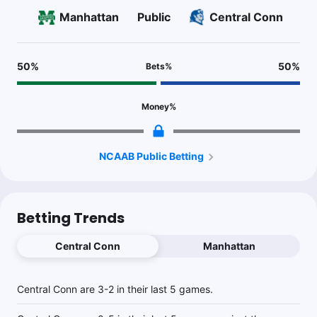
Manhattan
Public
Central Conn
50
%
50
%
Bets
%
Money
%
NCAAB Public Betting
Betting Trends
Central Conn
Manhattan
Central Conn are 3-2 in their last 5 games.