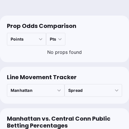
Prop Odds Comparison
No props found
Line Movement Tracker
Manhattan vs. Central Conn Public
Betting Percentages