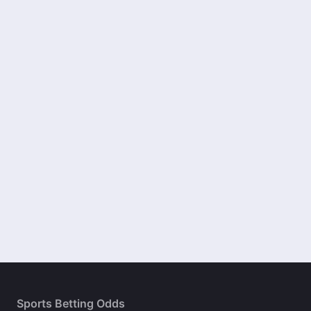
Sports Betting Odds