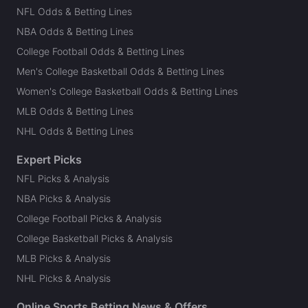
NFL Odds & Betting Lines
NBA Odds & Betting Lines
College Football Odds & Betting Lines
Men's College Basketball Odds & Betting Lines
Women's College Basketball Odds & Betting Lines
MLB Odds & Betting Lines
NHL Odds & Betting Lines
Expert Picks
NFL Picks & Analysis
NBA Picks & Analysis
College Football Picks & Analysis
College Basketball Picks & Analysis
MLB Picks & Analysis
NHL Picks & Analysis
Online Sports Betting News & Offers