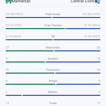
Manhattan
Central Conn
23-46 (50%)
Field Goals
24-56 (43%)
15-21 (71%)
Free Throws
9-10 (90%)
6-15 (40%)
3P
6-18 (33%)
27
Rebounds
26
11
Assists
15
15
Turnovers
14
9
Steals
8
1
Blocks
5
13
Fouls
17