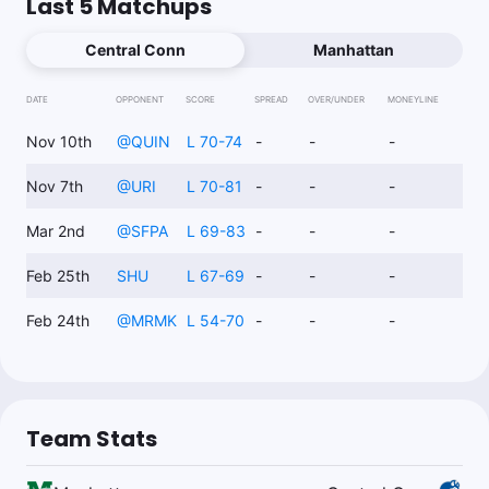
Last 5 Matchups
Central Conn
Manhattan
DATE
OPPONENT
SCORE
SPREAD
OVER/UNDER
MONEYLINE
Nov 10th
@
QUIN
L 70-74
-
-
-
Nov 7th
@
URI
L 70-81
-
-
-
Mar 2nd
@
SFPA
L 69-83
-
-
-
Feb 25th
SHU
L 67-69
-
-
-
Feb 24th
@
MRMK
L 54-70
-
-
-
Team Stats