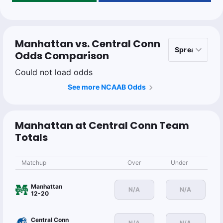
Manhattan vs. Central Conn
Odds Comparison
Could not load odds
See more NCAAB Odds
Manhattan at Central Conn Team
Totals
Matchup
Over
Under
Manhattan
N/A
N/A
12-20
Central Conn
N/A
N/A