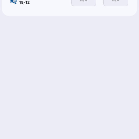
18-12