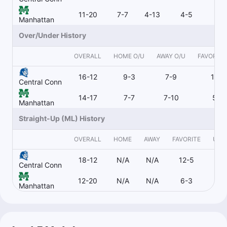
11-20
7-7
4-13
4-5
7
Manhattan
Over/Under History
OVERALL
HOME O/U
AWAY O/U
FAVORITE
16-12
9-3
7-9
12-5
Central Conn
14-17
7-7
7-10
5-4
Manhattan
Straight-Up (ML) History
OVERALL
HOME
AWAY
FAVORITE
UND
18-12
N/A
N/A
12-5
Central Conn
12-20
N/A
N/A
6-3
5
Manhattan