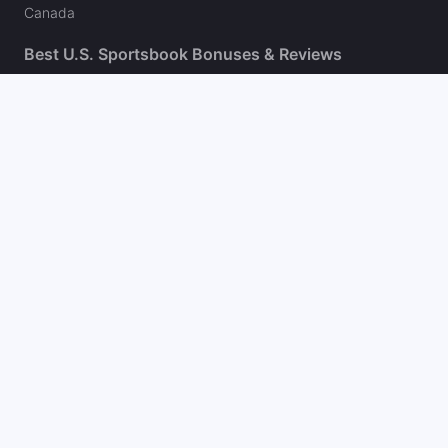
Canada
Best U.S. Sportsbook Bonuses & Reviews
Fanatics Sportsbook Promo Code
BetMGM Bonus Code
DraftKings Promo Code
FanDuel Promo Code
bet365 Bonus Code
Hard Rock Bet Promo Code
Caesars Sportsbook Promo Code
theScore Bet Promo Code
Underdog Promo Code
BetRivers Bonus Code
Sleeper Promo Code
Polymarket Promo Code
Kalshi Promo Code