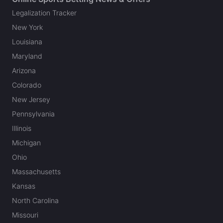
Legalization Tracker
New York
Louisiana
Maryland
Arizona
Colorado
New Jersey
Pennsylvania
Illinois
Michigan
Ohio
Massachusetts
Kansas
North Carolina
Missouri