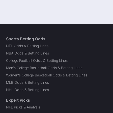
Sports Betting Odds
NFL Odds & Betting Lines
NBA Odds & Betting Lines
College Football Odds & Betting Lines
Men's College Basketball Odds & Betting Lines
Women's College Basketball Odds & Betting Lines
MLB Odds & Betting Lines
NHL Odds & Betting Lines
Expert Picks
NFL Picks & Analysis