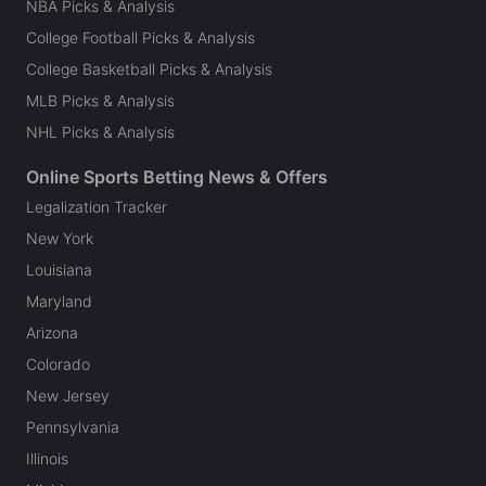
NBA Picks & Analysis
College Football Picks & Analysis
College Basketball Picks & Analysis
MLB Picks & Analysis
NHL Picks & Analysis
Online Sports Betting News & Offers
Legalization Tracker
New York
Louisiana
Maryland
Arizona
Colorado
New Jersey
Pennsylvania
Illinois