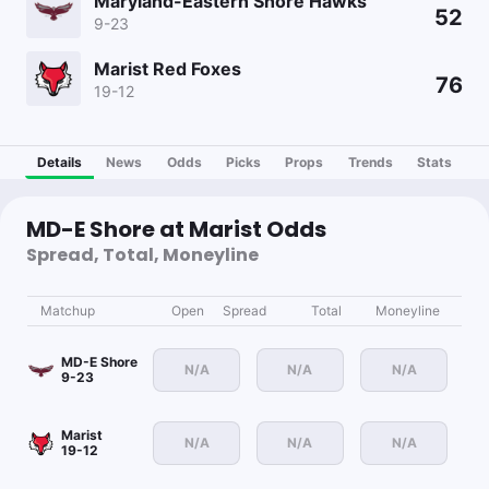
Maryland-Eastern Shore Hawks
52
9-23
Marist Red Foxes
76
19-12
Details
News
Odds
Picks
Props
Trends
Stats
MD-E Shore at Marist Odds
Spread, Total, Moneyline
Matchup
Open
Spread
Total
Moneyline
MD-E Shore
N/A
N/A
N/A
9-23
Marist
N/A
N/A
N/A
19-12