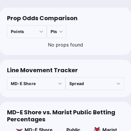
Prop Odds Comparison
No props found
Line Movement Tracker
MD-E Shore vs. Marist Public Betting
Percentages
MD-E Shore
Public
Marist