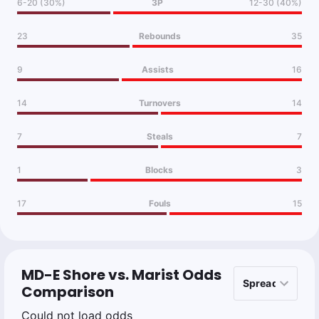
6-20 (30%)
3P
12-30 (40%)
23
Rebounds
35
9
Assists
16
14
Turnovers
14
7
Steals
7
1
Blocks
3
17
Fouls
15
MD-E Shore vs. Marist Odds
Comparison
Could not load odds