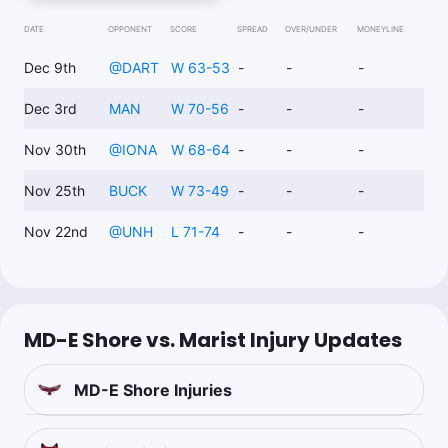
DATE
OPPONENT
SCORE
SPREAD
OVER/UNDER
MONEYLINE
Dec 9th
@
DART
W 63-53
-
-
-
Dec 3rd
MAN
W 70-56
-
-
-
Nov 30th
@
IONA
W 68-64
-
-
-
Nov 25th
BUCK
W 73-49
-
-
-
Nov 22nd
@
UNH
L 71-74
-
-
-
MD-E Shore vs. Marist Injury Updates
MD-E Shore
Injuries