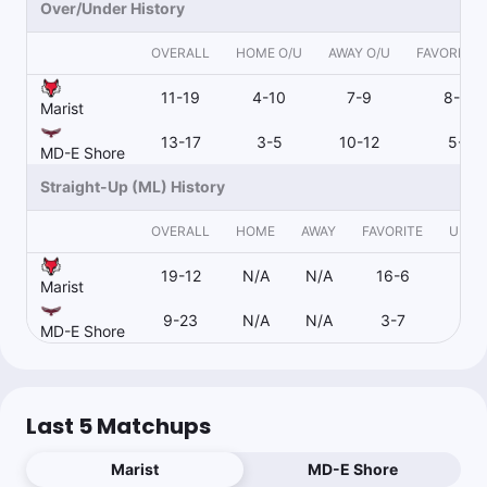
Over/Under History
OVERALL
HOME O/U
AWAY O/U
FAVORITE 
11-19
4-10
7-9
8-14
Marist
13-17
3-5
10-12
5-5
MD-E Shore
Straight-Up (ML) History
OVERALL
HOME
AWAY
FAVORITE
UNDE
19-12
N/A
N/A
16-6
2
Marist
9-23
N/A
N/A
3-7
4-
MD-E Shore
Last 5 Matchups
Marist
MD-E Shore