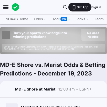
Get App
Sign In
NCAAB Home
Odds
Tools
Picks
Teams
PRO
Turn your sports knowledge into
No Code
winning predictions
Needed
21+ or 18+ in Certain Locations. 19+ in ON. Please Play Responsibly. Gambling Problem? Call 1-
800-GAMBLER. Visit connexontario.ca or Call 1-866-531-2600 in ON.
MD-E Shore vs. Marist Odds & Betting
Predictions
-
December 19, 2023
MD-E Shore at Marist
12:00 am • ESPN+