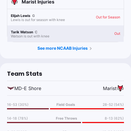
Marist
Injuries
Elijah Lewis
G
Out for Season
Lewis is out for season with knee
Tarik Watson
C
Out
Watson is out with knee
See more NCAAB Injuries
Team Stats
MD-E Shore
Marist
16-53 (30%)
Field Goals
28-52 (54%)
14-18 (78%)
Free Throws
8-13 (62%)