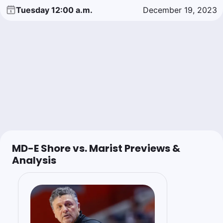
Tuesday 12:00 a.m.
December 19, 2023
MD-E Shore vs. Marist Previews &
Analysis