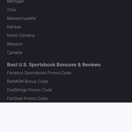
Michigan
Ohio
Massachusetts
Kansas
North Carolina
Missouri
Canada
Best U.S. Sportsbook Bonuses & Reviews
Fanatics Sportsbook Promo Code
BetMGM Bonus Code
DraftKings Promo Code
FanDuel Promo Code
bet365 Bonus Code
Hard Rock Bet Promo Code
Caesars Sportsbook Promo Code