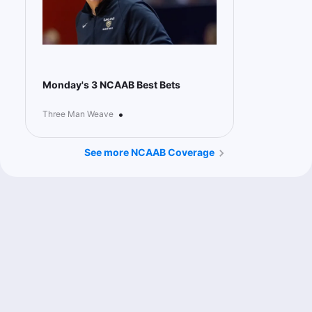
Monday's 3 NCAAB Best Bets
•
Three Man Weave
See more NCAAB Coverage