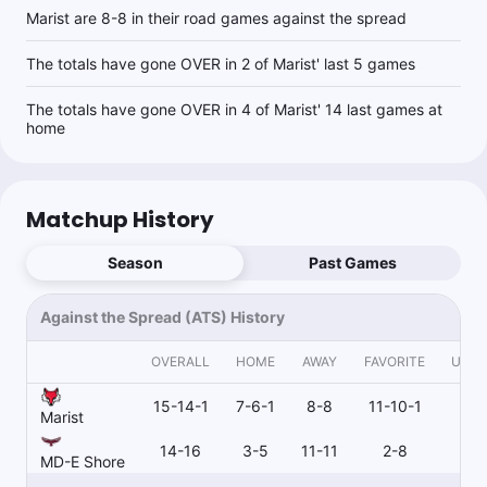
Marist are 8-8 in their road games against the spread
The totals have gone OVER in 2 of Marist' last 5 games
The totals have gone OVER in 4 of Marist' 14 last games at
home
Matchup History
Season
Past Games
Against the Spread (ATS) History
OVERALL
HOME
AWAY
FAVORITE
UND
15-14-1
7-6-1
8-8
11-10-1
4
Marist
14-16
3-5
11-11
2-8
9
MD-E Shore