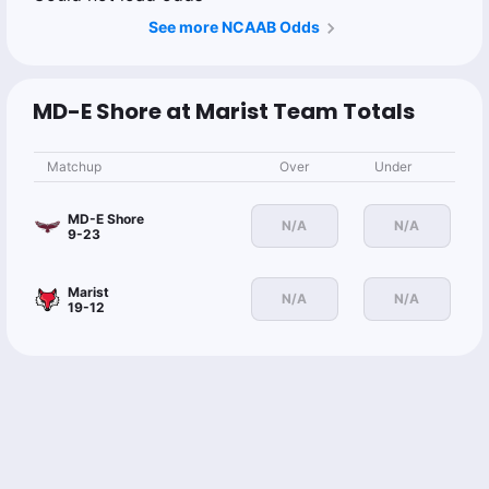
See more NCAAB Odds
MD-E Shore at Marist Team Totals
Matchup
Over
Under
MD-E Shore
N/A
N/A
9-23
Marist
N/A
N/A
19-12