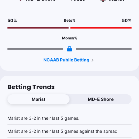
50
%
50
%
Bets
%
Money
%
NCAAB Public Betting
Betting Trends
Marist
MD-E Shore
Marist are 3-2 in their last 5 games.
Marist are 3-2 in their last 5 games against the spread