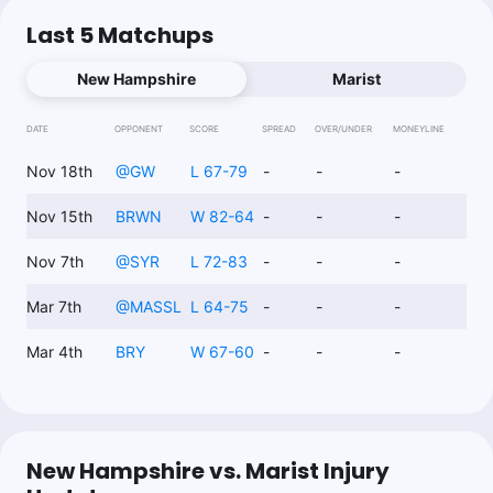
Last 5 Matchups
New Hampshire
Marist
DATE
OPPONENT
SCORE
SPREAD
OVER/UNDER
MONEYLINE
Nov 18th
@
GW
L 67-79
-
-
-
Nov 15th
BRWN
W 82-64
-
-
-
Nov 7th
@
SYR
L 72-83
-
-
-
Mar 7th
@
MASSL
L 64-75
-
-
-
Mar 4th
BRY
W 67-60
-
-
-
New Hampshire vs. Marist Injury