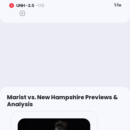
1.1u
UNH -3.5
-110
Marist vs. New Hampshire Previews &
Analysis