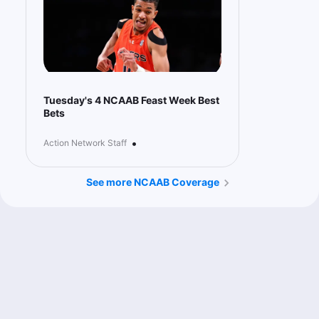
Tuesday's 4 NCAAB Feast Week Best
Bets
•
Action Network Staff
See more NCAAB Coverage