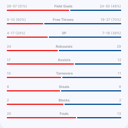
29-57 (51%)
Field Goals
24-50 (48%)
9-10 (90%)
Free Throws
19-27 (70%)
4-17 (24%)
3P
7-18 (39%)
24
Rebounds
29
17
Assists
12
10
Turnovers
11
8
Steals
9
2
Blocks
2
20
Fouls
13