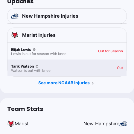
Updates
New Hampshire
Injuries
Marist
Injuries
Elijah Lewis
G
Out for Season
Lewis is out for season with knee
Tarik Watson
C
Out
Watson is out with knee
See more NCAAB Injuries
Team Stats
Marist
New Hampshire