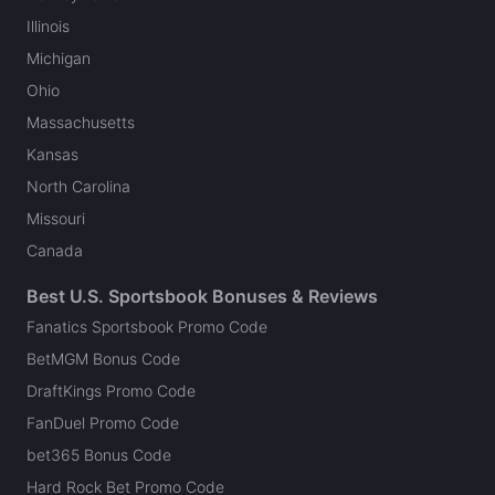
Illinois
Michigan
Ohio
Massachusetts
Kansas
North Carolina
Missouri
Canada
Best U.S. Sportsbook Bonuses & Reviews
Fanatics Sportsbook Promo Code
BetMGM Bonus Code
DraftKings Promo Code
FanDuel Promo Code
bet365 Bonus Code
Hard Rock Bet Promo Code