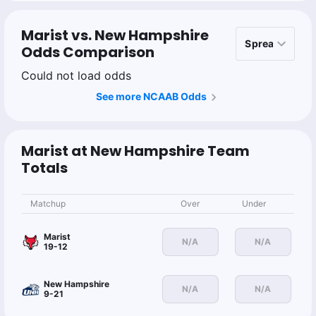
Marist vs. New Hampshire
Odds Comparison
Could not load odds
See more NCAAB Odds
Marist at New Hampshire Team
Totals
Matchup
Over
Under
Marist
N/A
N/A
19-12
New Hampshire
N/A
N/A
9-21