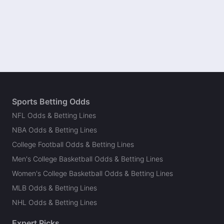
Sports Betting Odds
NFL Odds & Betting Lines
NBA Odds & Betting Lines
College Football Odds & Betting Lines
Men's College Basketball Odds & Betting Lines
Women's College Basketball Odds & Betting Lines
MLB Odds & Betting Lines
NHL Odds & Betting Lines
Expert Picks