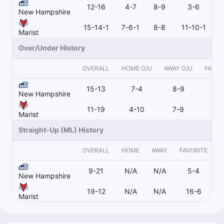
12-16
4-7
8-9
3-6
New Hampshire
15-14-1
7-6-1
8-8
11-10-1
Marist
Over/Under History
OVERALL
HOME O/U
AWAY O/U
FAVOR
15-13
7-4
8-9
5
New Hampshire
11-19
4-10
7-9
8
Marist
Straight-Up (ML) History
OVERALL
HOME
AWAY
FAVORITE
U
9-21
N/A
N/A
5-4
New Hampshire
19-12
N/A
N/A
16-6
Marist