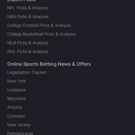
NFL Picks & Analysis
NBA Picks & Analysis
College Football Picks & Analysis
College Basketball Picks & Analysis
MLB Picks & Analysis
NHL Picks & Analysis
Online Sports Betting News & Offers
Legalization Tracker
New York
Louisiana
Maryland
Arizona
Colorado
New Jersey
Pennsylvania