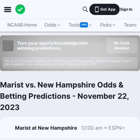
Get App
Sign In
NCAAB Home
Odds
Tools
Picks
Teams
PRO
Turn your sports knowledge into
No Code
winning predictions
Needed
21+ or 18+ in Certain Locations. 19+ in ON. Please Play Responsibly. Gambling Problem? Call 1-
800-GAMBLER. Visit connexontario.ca or Call 1-866-531-2600 in ON.
Marist vs. New Hampshire Odds &
Betting Predictions
-
November 22,
2023
Marist at New Hampshire
12:00 am • ESPN+