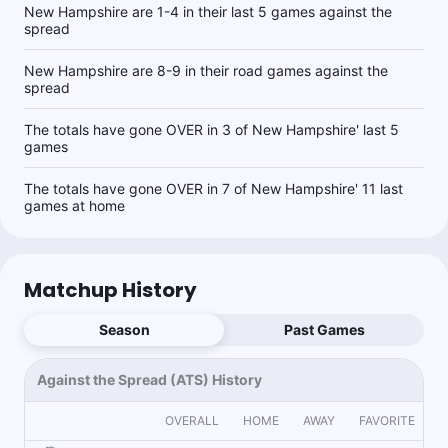
New Hampshire are 1-4 in their last 5 games against the
spread
New Hampshire are 8-9 in their road games against the
spread
The totals have gone OVER in 3 of New Hampshire' last 5
games
The totals have gone OVER in 7 of New Hampshire' 11 last
games at home
Matchup History
Season
Past Games
Against the Spread (ATS) History
OVERALL
HOME
AWAY
FAVORITE
U