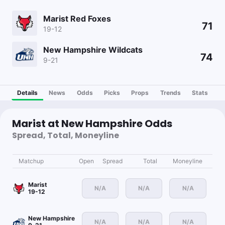
Marist Red Foxes
71
19-12
New Hampshire Wildcats
74
9-21
Details
News
Odds
Picks
Props
Trends
Stats
Marist at New Hampshire Odds
Spread, Total, Moneyline
Matchup
Open
Spread
Total
Moneyline
Marist
N/A
N/A
N/A
19-12
New Hampshire
N/A
N/A
N/A