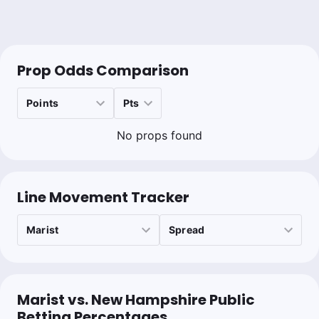
Prop Odds Comparison
No props found
Line Movement Tracker
Marist vs. New Hampshire Public
Betting Percentages