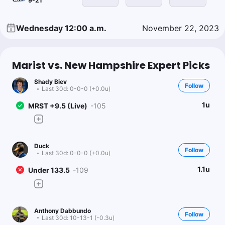
9-21
Wednesday 12:00 a.m.
November 22, 2023
Marist vs. New Hampshire Expert Picks
Shady Biev
Follow
Last 30d:
0-0-0 (+0.0u)
1u
MRST +9.5 (Live)
-105
Duck
Follow
Last 30d:
0-0-0 (+0.0u)
1.1u
Under 133.5
-109
Anthony Dabbundo
Follow
Last 30d:
10-13-1 (-0.3u)