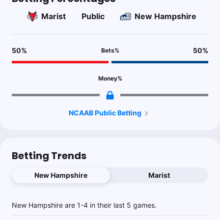
Marist
Public
New Hampshire
50
%
50
%
Bets
%
Money
%
NCAAB Public Betting
Betting Trends
New Hampshire
Marist
New Hampshire are 1-4 in their last 5 games.