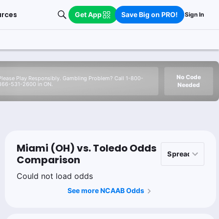
urces
Get App
Save Big on PRO!
Sign In
No Code
. Please Play Responsibly. Gambling Problem? Call 1-800-
-866-531-2600 in ON.
Needed
Miami (OH) vs. Toledo Odds
Comparison
Could not load odds
See more NCAAB Odds