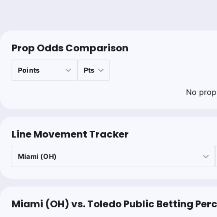
Prop Odds Comparison
No prop
Line Movement Tracker
Miami (OH) vs. Toledo Public Betting Pe