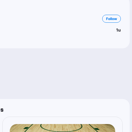
Follow
1u
is