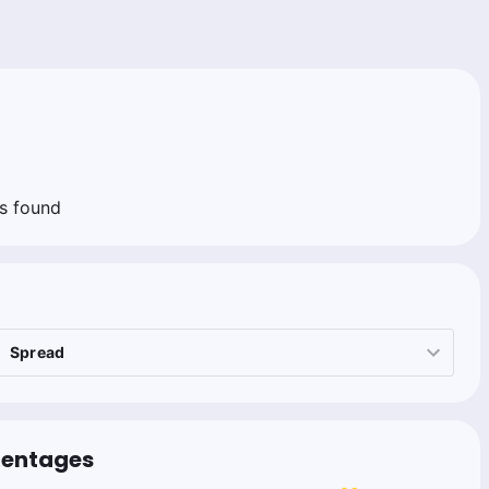
s found
rcentages