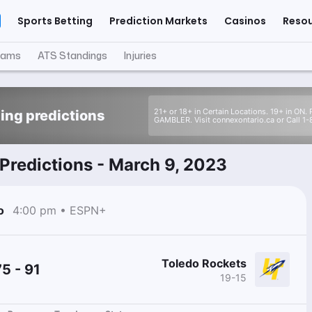
Sports Betting
Prediction Markets
Casinos
Reso
eams
ATS Standings
Injuries
21+ or 18+ in Certain Locations. 19+ in ON
ing predictions
GAMBLER. Visit connexontario.ca or Call 1
Predictions
-
March 9, 2023
o
4:00 pm • ESPN+
Toledo Rockets
75
-
91
19-15