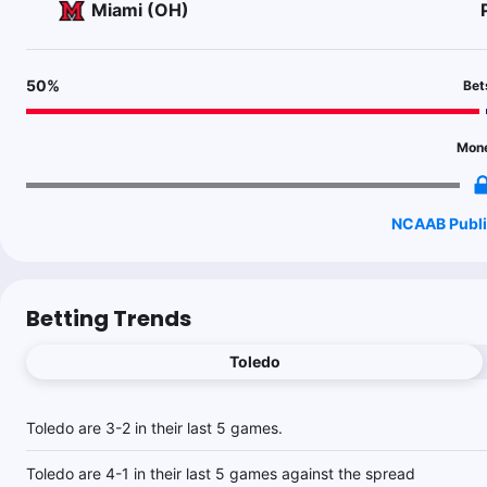
Miami (OH)
50
%
Bet
Mon
NCAAB Publi
Betting Trends
Toledo
Toledo are 3-2 in their last 5 games.
Toledo are 4-1 in their last 5 games against the spread