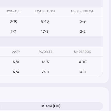
AWAY O/U
FAVORITE O/U
UNDERDOG O/U
6-10
8-10
5-9
7-7
17-8
2-2
AWAY
FAVORITE
UNDERDOG
N/A
13-5
4-10
N/A
24-1
4-0
Miami (OH)