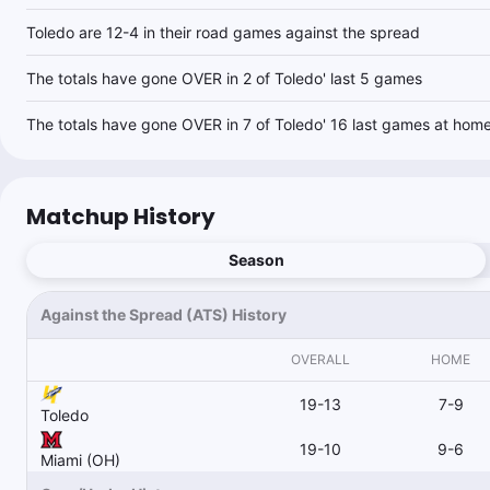
Toledo are 12-4 in their road games against the spread
The totals have gone OVER in 2 of Toledo' last 5 games
The totals have gone OVER in 7 of Toledo' 16 last games at hom
Matchup History
Season
Against the Spread (ATS) History
OVERALL
HOME
19-13
7-9
Toledo
19-10
9-6
Miami (OH)