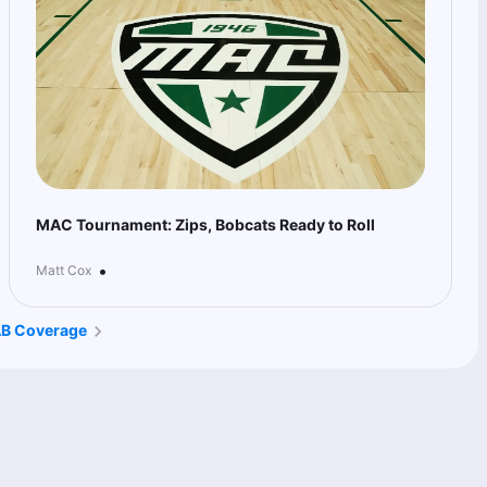
MAC Tournament: Zips, Bobcats Ready to Roll
•
Matt Cox
B Coverage