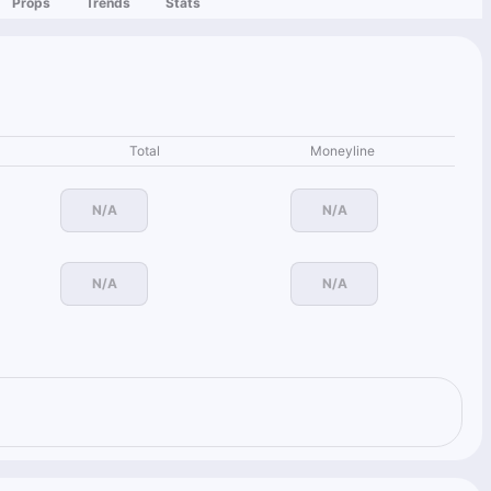
Props
Trends
Stats
Total
Moneyline
N/A
N/A
N/A
N/A