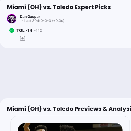
Miami (OH) vs. Toledo Expert Picks
Dan Gaspar
Last 30d:
0-0-0 (+0.0u)
TOL -14
-110
Miami (OH) vs. Toledo Previews & Analys