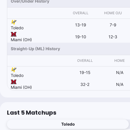
Over/Under History
OVERALL
HOME O/U
13-19
7-9
Toledo
19-10
12-3
Miami (OH)
Straight-Up (ML) History
OVERALL
HOME
19-15
N/A
Toledo
32-2
N/A
Miami (OH)
Last 5 Matchups
Toledo