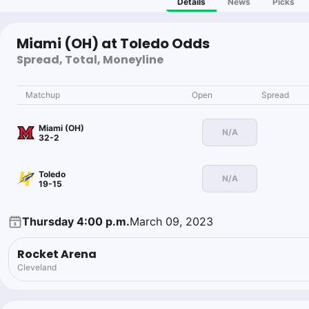
Details
News
Picks
Miami (OH) at Toledo Odds
Spread, Total, Moneyline
Matchup
Open
Spread
Miami (OH)
N/A
32-2
Toledo
N/A
19-15
Thursday 4:00 p.m.
March 09, 2023
Rocket Arena
Cleveland