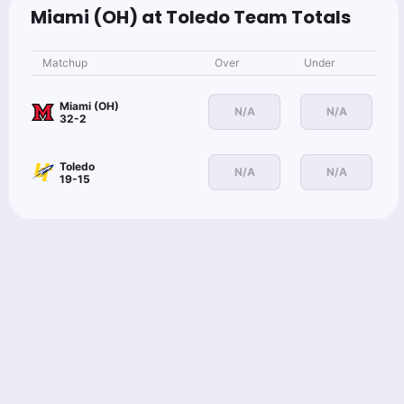
Miami (OH) at Toledo Team Totals
Matchup
Over
Under
Miami (OH)
N/A
N/A
32-2
Toledo
N/A
N/A
19-15