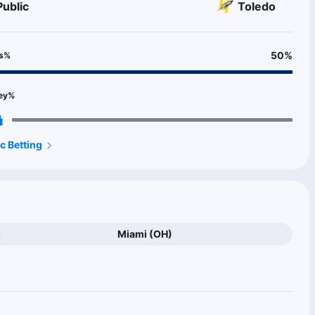
Public
Toledo
50
%
s
%
ey
%
c Betting
Miami (OH)