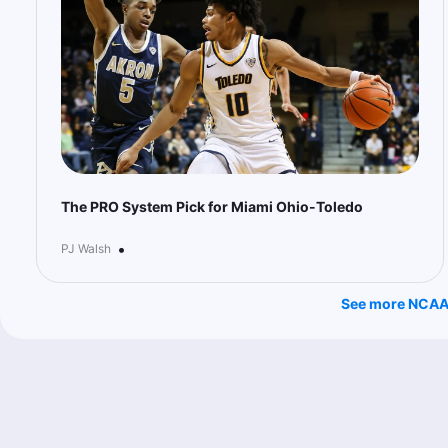
The PRO System Pick for Miami Ohio-Toledo
•
PJ Walsh
See more NCAA