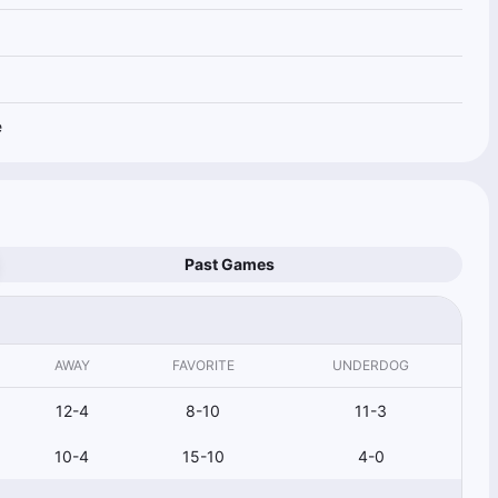
e
Past Games
AWAY
FAVORITE
UNDERDOG
12-4
8-10
11-3
10-4
15-10
4-0