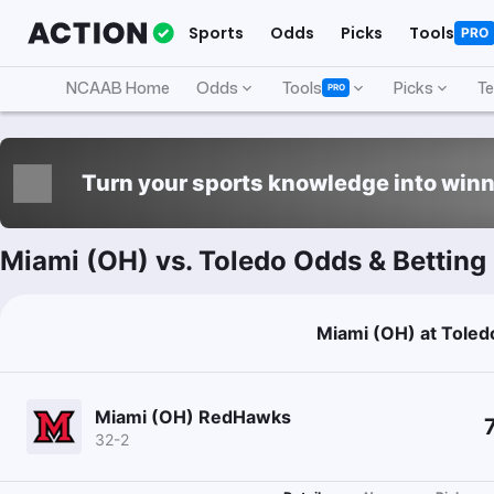
Sports
Odds
Picks
Tools
PRO
NCAAB Home
Odds
Tools
Picks
T
PRO
Turn your sports knowledge into winn
Miami (OH) vs. Toledo Odds & Betting 
Miami (OH) at Toled
Miami (OH) RedHawks
32-2