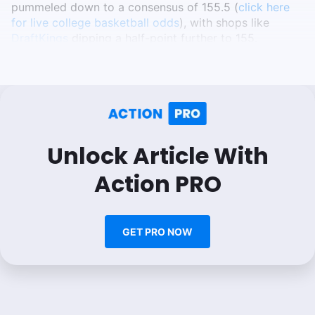
pummeled down to a consensus of 155.5 (
click here
for live college basketball odds
), with shops like
DraftKings
dipping a half-point further to 155.
Unlock Article With
Action PRO
GET PRO NOW