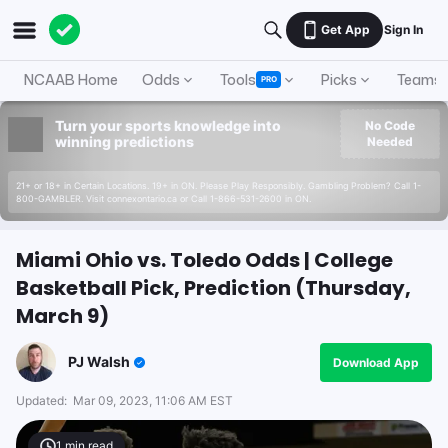
Get App
Sign In
NCAAB Home
Odds
Tools
Picks
Teams
PRO
Turn your sports knowledge into
No Code
winning predictions
Needed
21+ or 18+ in Certain Locations. 19+ in ON. Please Play Responsibly. Gambling Problem? Call 1-
800-GAMBLER. Visit connexontario.ca or Call 1-866-531-2600 in ON.
Miami Ohio vs. Toledo Odds | College
Basketball Pick, Prediction (Thursday,
March 9)
PJ Walsh
Download App
Updated:
Mar 09, 2023, 11:06 AM EST
1
min read