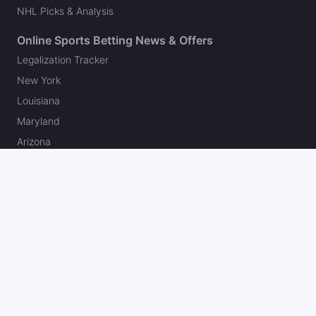
NHL Picks & Analysis
Online Sports Betting News & Offers
Legalization Tracker
New York
Louisiana
Maryland
Arizona
Colorado
New Jersey
Pennsylvania
Illinois
Michigan
Ohio
Massachusetts
Kansas