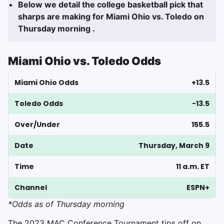
Below we detail the college basketball pick that
sharps are making for Miami Ohio vs. Toledo on
Thursday morning .
Miami Ohio vs. Toledo Odds
Miami Ohio Odds
+13.5
Toledo Odds
-13.5
Over/Under
155.5
Date
Thursday, March 9
Time
11 a.m. ET
Channel
ESPN+
*Odds as of Thursday morning
The 2023 MAC Conference Tournament tips off on