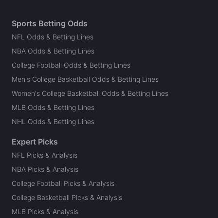
Sports Betting Odds
NFL Odds & Betting Lines
NBA Odds & Betting Lines
College Football Odds & Betting Lines
Men's College Basketball Odds & Betting Lines
Women's College Basketball Odds & Betting Lines
MLB Odds & Betting Lines
NHL Odds & Betting Lines
Expert Picks
NFL Picks & Analysis
NBA Picks & Analysis
College Football Picks & Analysis
College Basketball Picks & Analysis
MLB Picks & Analysis