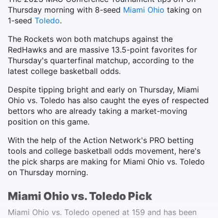
Thursday morning with 8-seed
Miami Ohio
taking on
1-seed
Toledo
.
The Rockets won both matchups against the
RedHawks and are massive 13.5-point favorites for
Thursday's quarterfinal matchup, according to the
latest college basketball odds.
Despite tipping bright and early on Thursday, Miami
Ohio vs. Toledo has also caught the eyes of respected
bettors who are already taking a market-moving
position on this game.
With the help of the Action Network's PRO betting
tools and college basketball odds movement, here's
the pick sharps are making for Miami Ohio vs. Toledo
on Thursday morning.
Miami Ohio vs. Toledo Pick
Miami Ohio vs. Toledo opened at 159 and has been