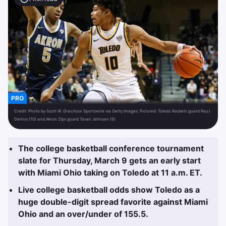
PRO
Credit:
Photo by Scott W. Grau/Icon Sportswire via Getty Images. Pictured: Toledo Rockets guard RayJ
Dennis (10) and Akron Zips guard Tavari Johnson (5)
The college basketball conference tournament
slate for Thursday, March 9 gets an early start
with Miami Ohio taking on Toledo at 11 a.m. ET.
Live college basketball odds show Toledo as a
huge double-digit spread favorite against Miami
Ohio and an over/under of 155.5.