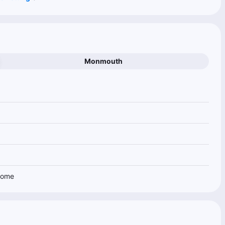
Monmouth
 home