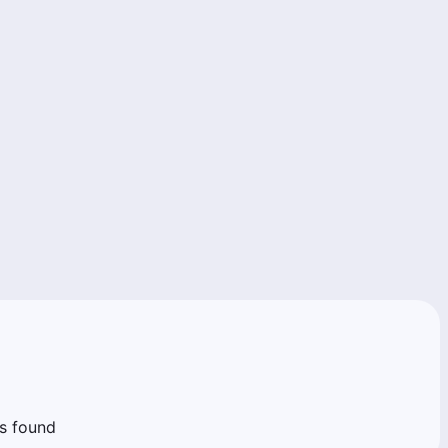
s found