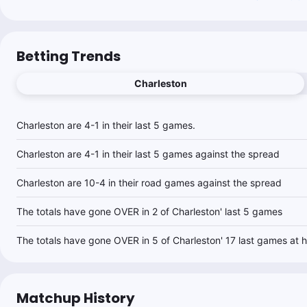
Betting Trends
Charleston
Charleston are 4-1 in their last 5 games.
Charleston are 4-1 in their last 5 games against the spread
Charleston are 10-4 in their road games against the spread
The totals have gone OVER in 2 of Charleston' last 5 games
The totals have gone OVER in 5 of Charleston' 17 last games at
Matchup History