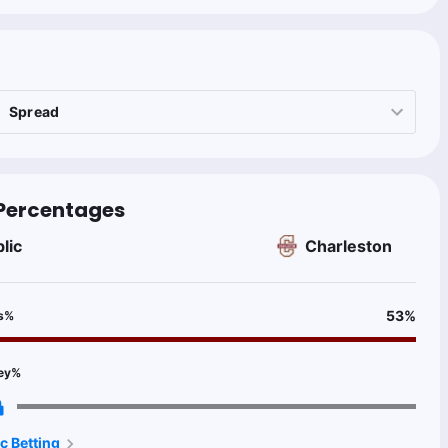
 Percentages
lic
Charleston
53
%
s
%
ey
%
c Betting