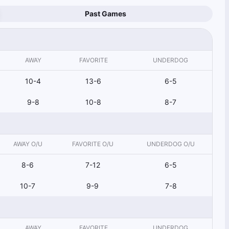
Past Games
AWAY
FAVORITE
UNDERDOG
10-4
13-6
6-5
9-8
10-8
8-7
AWAY O/U
FAVORITE O/U
UNDERDOG O/U
8-6
7-12
6-5
10-7
9-9
7-8
AWAY
FAVORITE
UNDERDOG