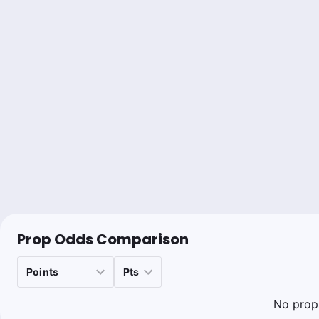
Prop Odds Comparison
No prop