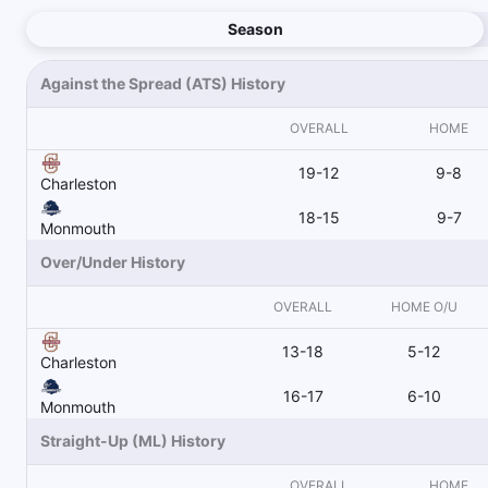
Season
Against the Spread (ATS) History
OVERALL
HOME
19-12
9-8
Charleston
18-15
9-7
Monmouth
Over/Under History
OVERALL
HOME O/U
13-18
5-12
Charleston
16-17
6-10
Monmouth
Straight-Up (ML) History
OVERALL
HOME