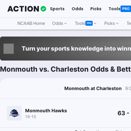
Sports
Odds
Picks
Tools
PRO
NCAAB Home
Odds
Tools
Picks
T
PRO
Turn your sports knowledge into winn
Monmouth vs. Charleston Odds & Bett
Monmouth at Charleston
9:
Monmouth Hawks
63
-
19-15