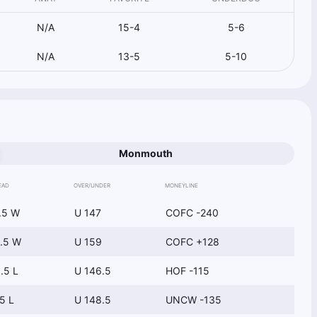
N/A
15-4
5-6
N/A
13-5
5-10
Monmouth
EAD
OVER/UNDER
MONEYLINE
.5 W
U 147
COFC -240
.5 W
U 159
COFC +128
.5 L
U 146.5
HOF -115
.5 L
U 148.5
UNCW -135