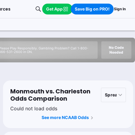
urces
Get App
Save Big on PRO!
Sign In
No Code
. Please Play Responsibly. Gambling Problem? Call 1-800-
-866-531-2600 in ON.
Needed
Monmouth vs. Charleston
Odds Comparison
Could not load odds
See more NCAAB Odds