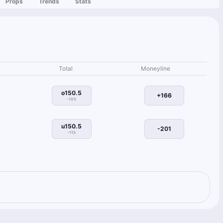
Props
Trends
Stats
Total
Moneyline
o150.5
+166
-105
u150.5
-201
-115