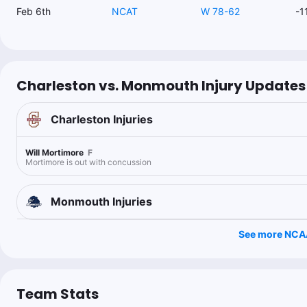
Feb 6th
NCAT
W 78-62
-1
Charleston vs. Monmouth Injury Updates
Charleston
Injuries
Will Mortimore
F
Mortimore is out with concussion
Monmouth
Injuries
See more NCAA
Team Stats