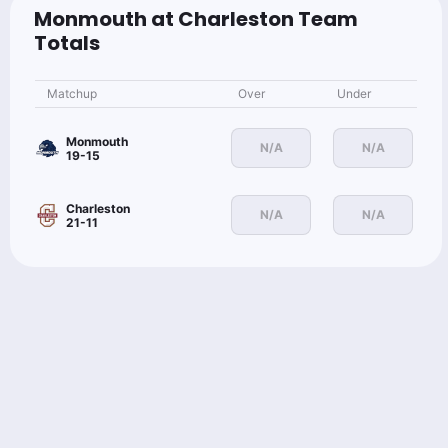
Monmouth at Charleston Team
Totals
Matchup
Over
Under
Monmouth
N/A
N/A
19-15
Charleston
N/A
N/A
21-11