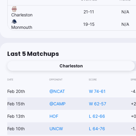
21-11
N/A
Charleston
19-15
N/A
Monmouth
Last 5 Matchups
Charleston
DATE
OPPONENT
SCORE
SPR
Feb 20th
@
NCAT
W 74-61
-4
Feb 15th
@
CAMP
W 62-57
+2
Feb 13th
HOF
L 62-66
+0
Feb 10th
UNCW
L 64-76
-1