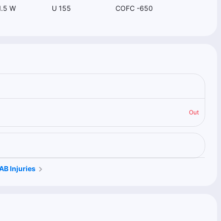
1.5 W
U 155
COFC -650
Out
B Injuries