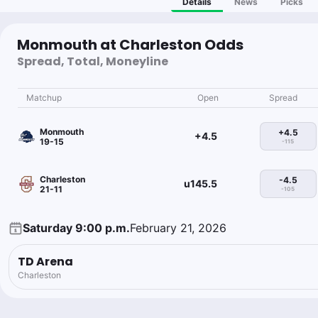
Details
News
Picks
Monmouth at Charleston Odds
Spread, Total, Moneyline
Matchup
Open
Spread
Monmouth
+4.5
+4.5
19-15
-115
Charleston
-4.5
u145.5
21-11
-105
Saturday 9:00 p.m.
February 21, 2026
TD Arena
Charleston