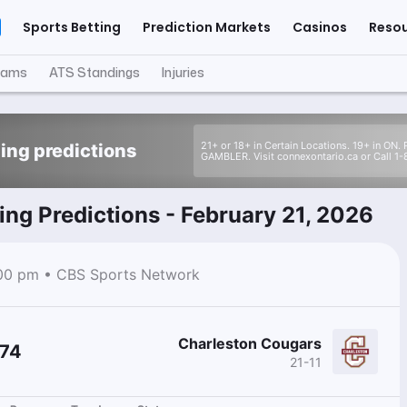
Sports Betting
Prediction Markets
Casinos
Reso
eams
ATS Standings
Injuries
21+ or 18+ in Certain Locations. 19+ in ON
ing predictions
GAMBLER. Visit connexontario.ca or Call 1
ing Predictions
-
February 21, 2026
00 pm • CBS Sports Network
Charleston Cougars
74
21-11