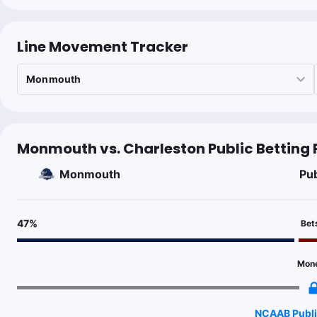
Line Movement Tracker
Monmouth vs. Charleston Public Betting
Monmouth
Pub
47
%
Bet
Mon
NCAAB Publi