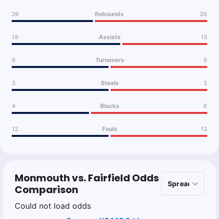
26
Rebounds
36
19
Assists
15
9
Turnovers
9
3
Steals
3
4
Blocks
6
12
Fouls
12
Monmouth vs. Fairfield Odds
Comparison
Could not load odds