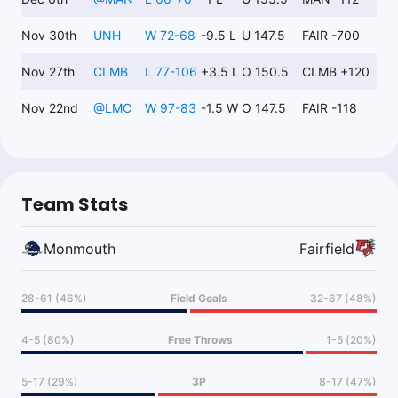
Nov 30th
UNH
W 72-68
-9.5 L
U 147.5
FAIR -700
Nov 27th
CLMB
L 77-106
+3.5 L
O 150.5
CLMB +120
Nov 22nd
@
LMC
W 97-83
-1.5 W
O 147.5
FAIR -118
Team Stats
Monmouth
Fairfield
28-61 (46%)
Field Goals
32-67 (48%)
4-5 (80%)
Free Throws
1-5 (20%)
5-17 (29%)
3P
8-17 (47%)