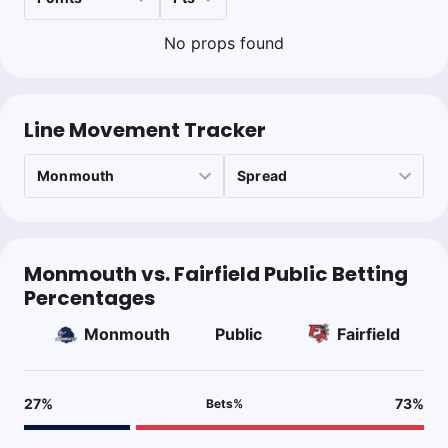
No props found
Line Movement Tracker
Monmouth vs. Fairfield Public Betting
Percentages
Monmouth
Public
Fairfield
27
%
73
%
Bets
%