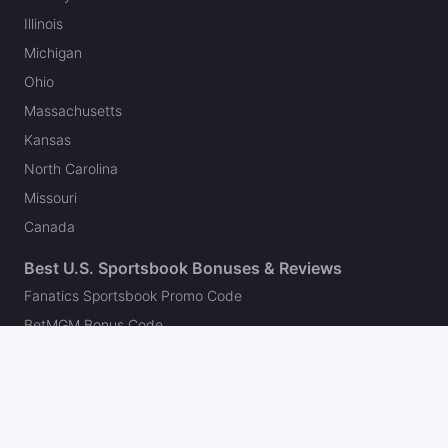
Illinois
Michigan
Ohio
Massachusetts
Kansas
North Carolina
Missouri
Canada
Best U.S. Sportsbook Bonuses & Reviews
Fanatics Sportsbook Promo Code
BetMGM Bonus Code
DraftKings Promo Code
FanDuel Promo Code
bet365 Bonus Code
Hard Rock Bet Promo Code