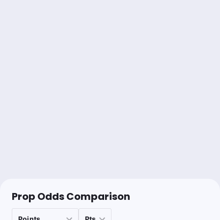
Prop Odds Comparison