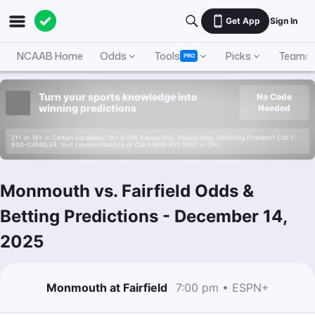
Get App
Sign In
NCAAB Home
Odds
Tools
Picks
Teams
PRO
Turn your sports knowledge into
No Code
winning predictions
Needed
21+ or 18+ in Certain Locations. 19+ in ON. Please Play Responsibly. Gambling Problem? Call 1-
800-GAMBLER. Visit connexontario.ca or Call 1-866-531-2600 in ON.
Monmouth vs. Fairfield Odds &
Betting Predictions
-
December 14,
2025
Monmouth at Fairfield
7:00 pm • ESPN+