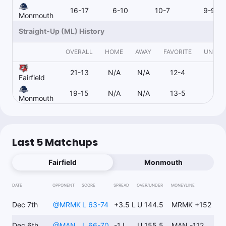
16-17
6-10
10-7
9-9
Monmouth
Straight-Up (ML) History
OVERALL
HOME
AWAY
FAVORITE
UNDER
21-13
N/A
N/A
12-4
7-
Fairfield
19-15
N/A
N/A
13-5
5-1
Monmouth
Last 5 Matchups
Fairfield
Monmouth
DATE
OPPONENT
SCORE
SPREAD
OVER/UNDER
MONEYLINE
Dec 7th
@
MRMK
L 63-74
+3.5 L
U 144.5
MRMK +152
Dec 6th
@
MAN
L 66-70
-1 L
U 155.5
MAN -112