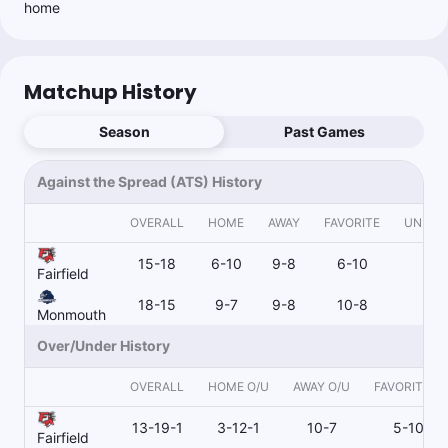
home
Matchup History
Season
Past Games
Against the Spread (ATS) History
OVERALL
HOME
AWAY
FAVORITE
UNDER
15-18
6-10
9-8
6-10
8-
Fairfield
18-15
9-7
9-8
10-8
8-
Monmouth
Over/Under History
OVERALL
HOME O/U
AWAY O/U
FAVORITE O
13-19-1
3-12-1
10-7
5-10-1
Fairfield