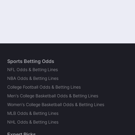
Sports Betting Odds
NFL Odds & Betting Lines
NBA Odds & Betting Lines
College Football Odds & Betting Lines
Men's College Basketball Odds & Betting Lines
Women's College Basketball Odds & Betting Lines
MLB Odds & Betting Lines
NHL Odds & Betting Lines
Expert Picks