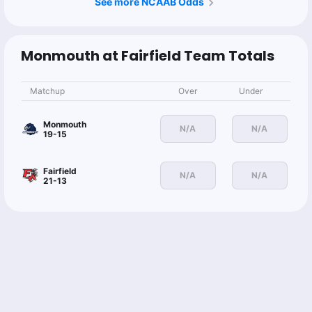
See more NCAAB Odds
Monmouth at Fairfield Team Totals
Matchup
Over
Under
Monmouth
N/A
N/A
19-15
Fairfield
N/A
N/A
21-13