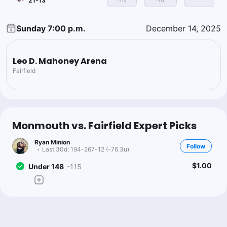
21-13
-112
-112
Sunday 7:00 p.m.
December 14, 2025
Leo D. Mahoney Arena
Fairfield
Monmouth vs. Fairfield Expert Picks
Ryan Minion
Follow
Last 30d:
194-267-12 (-76.3u)
$1.00
Under 148
-115