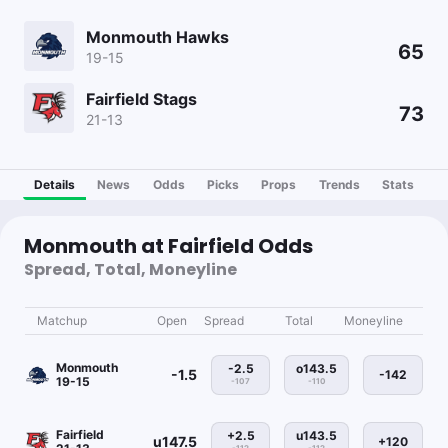
Monmouth Hawks
65
19-15
Fairfield Stags
73
21-13
Details
News
Odds
Picks
Props
Trends
Stats
Monmouth at Fairfield Odds
Spread, Total, Moneyline
Matchup
Open
Spread
Total
Moneyline
Monmouth
-2.5
o143.5
-1.5
-142
19-15
-107
-110
Fairfield
+2.5
u143.5
u147.5
+120