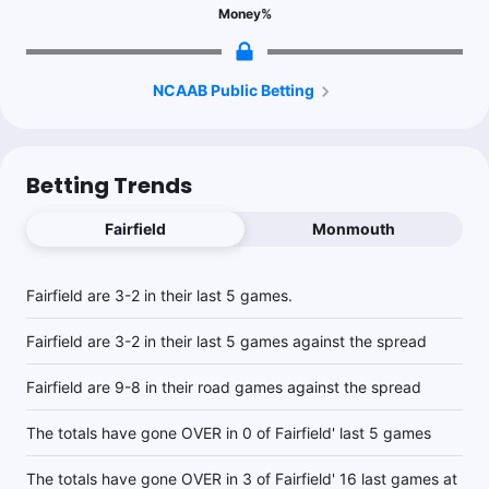
Money
%
NCAAB Public Betting
Betting Trends
Fairfield
Monmouth
Fairfield are 3-2 in their last 5 games.
Fairfield are 3-2 in their last 5 games against the spread
Fairfield are 9-8 in their road games against the spread
The totals have gone OVER in 0 of Fairfield' last 5 games
The totals have gone OVER in 3 of Fairfield' 16 last games at