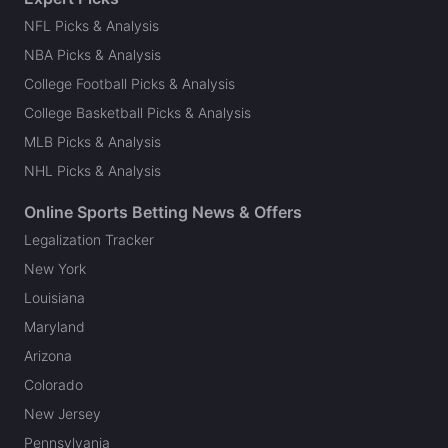
NFL Picks & Analysis
NBA Picks & Analysis
College Football Picks & Analysis
College Basketball Picks & Analysis
MLB Picks & Analysis
NHL Picks & Analysis
Online Sports Betting News & Offers
Legalization Tracker
New York
Louisiana
Maryland
Arizona
Colorado
New Jersey
Pennsylvania