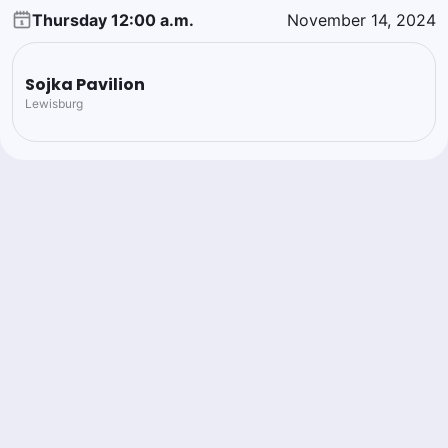
Thursday 12:00 a.m.
November 14, 2024
Sojka Pavilion
Lewisburg