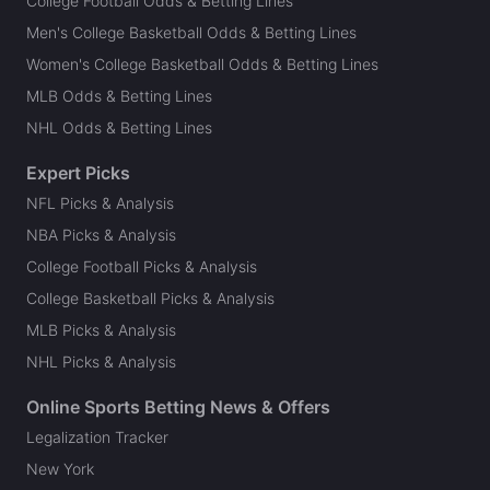
College Football Odds & Betting Lines
Men's College Basketball Odds & Betting Lines
Women's College Basketball Odds & Betting Lines
MLB Odds & Betting Lines
NHL Odds & Betting Lines
Expert Picks
NFL Picks & Analysis
NBA Picks & Analysis
College Football Picks & Analysis
College Basketball Picks & Analysis
MLB Picks & Analysis
NHL Picks & Analysis
Online Sports Betting News & Offers
Legalization Tracker
New York