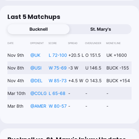
Last 5 Matchups
Bucknell
St. Mary's
DATE
OPPONENT
SCORE
SPREAD
OVER/UNDER
MONEYLINE
Nov 9th
@
UK
L 72-100
+20.5 L
O 151.5
UK +1600
Nov 8th
@
USI
W 75-69
-3 W
U 146.5
BUCK -155
Nov 4th
@
DEL
W 85-73
+4.5 W
O 143.5
BUCK +154
Mar 10th
@
COLG
L 65-68
-
-
-
Mar 8th
@
AMER
W 80-57
-
-
-