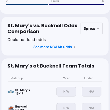
20
Fouls
26
St. Mary's vs. Bucknell Odds
Comparison
Could not load odds
See more NCAAB Odds
St. Mary's at Bucknell Team Totals
Matchup
Over
Under
St. Mary's
N/A
N/A
15-17
Bucknell
N/A
N/A
10-23