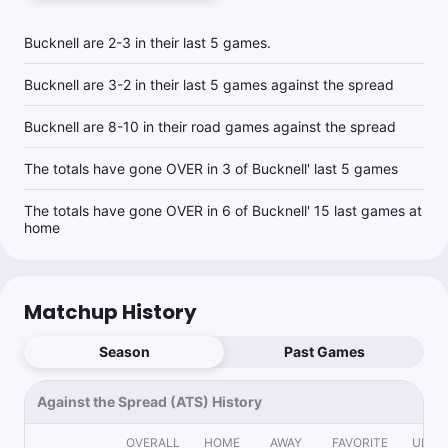
Bucknell are 2-3 in their last 5 games.
Bucknell are 3-2 in their last 5 games against the spread
Bucknell are 8-10 in their road games against the spread
The totals have gone OVER in 3 of Bucknell' last 5 games
The totals have gone OVER in 6 of Bucknell' 15 last games at
home
Matchup History
Season
Past Games
Against the Spread (ATS) History
OVERALL
HOME
AWAY
FAVORITE
UNDE