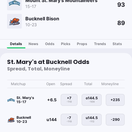
Mount St. Mary's Mountaineers
93
15-17
Bucknell Bison
89
10-23
Details
News
Odds
Picks
Props
Trends
Stats
St. Mary's at Bucknell Odds
Spread, Total, Moneyline
Matchup
Open
Spread
Total
Moneyline
St. Mary's
+7
o144.5
+6.5
+235
15-17
-110
-108
Bucknell
-7
u144.5
u144
-290
10-23
-110
-112