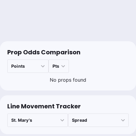
Prop Odds Comparison
No props found
Line Movement Tracker