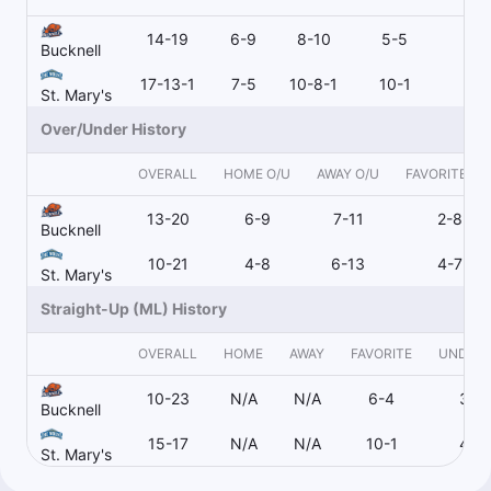
14-19
6-9
8-10
5-5
8-
Bucknell
17-13-1
7-5
10-8-1
10-1
7-1
St. Mary's
Over/Under History
OVERALL
HOME O/U
AWAY O/U
FAVORITE O/
13-20
6-9
7-11
2-8
Bucknell
10-21
4-8
6-13
4-7
St. Mary's
Straight-Up (ML) History
OVERALL
HOME
AWAY
FAVORITE
UNDER
10-23
N/A
N/A
6-4
3-1
Bucknell
15-17
N/A
N/A
10-1
4-1
St. Mary's