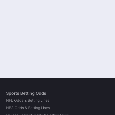
Sports Betting Odds
NFL Odds & Betting Lines
NBA Odds & Betting Lines