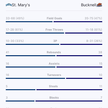
St. Mary's
Bucknell
33-68 (49%)
Field Goals
35-75 (47%)
17-28 (61%)
Free Throws
11-18 (61%)
10-30 (33%)
3P
8-31 (26%)
41
Rebounds
38
16
Assists
15
16
Turnovers
10
5
Steals
11
3
Blocks
7