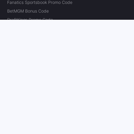
Fanatics Sportsbook Promo Code
BetMGM Bonus Code
DraftKings Promo Code
FanDuel Promo Code
bet365 Bonus Code
Hard Rock Bet Promo Code
Caesars Sportsbook Promo Code
theScore Bet Promo Code
Underdog Promo Code
BetRivers Bonus Code
Sleeper Promo Code
Polymarket Promo Code
Kalshi Promo Code
DK Pick6 Promo Code
Fliff Promo Code
Dabble Promo Code