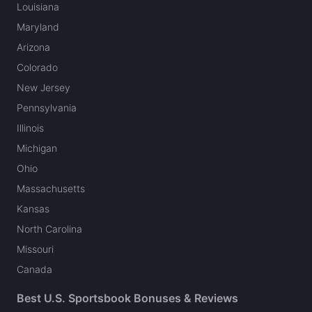
Louisiana
Maryland
Arizona
Colorado
New Jersey
Pennsylvania
Illinois
Michigan
Ohio
Massachusetts
Kansas
North Carolina
Missouri
Canada
Best U.S. Sportsbook Bonuses & Reviews