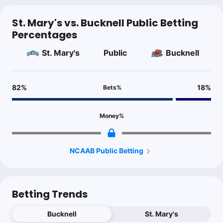
St. Mary's vs. Bucknell Public Betting
Percentages
St. Mary's
Public
Bucknell
82
%
18
%
Bets
%
Money
%
NCAAB Public Betting
Betting Trends
Bucknell
St. Mary's