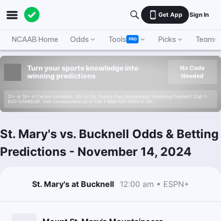
Get App
Sign In
NCAAB Home
Odds
Tools
Picks
Teams
PRO
Turn your sports knowledge into
No Code
winning predictions
Needed
21+ or 18+ in Certain Locations. 19+ in ON. Please Play Responsibly. Gambling Problem? Call 1-
800-GAMBLER. Visit connexontario.ca or Call 1-866-531-2600 in ON.
St. Mary's vs. Bucknell Odds & Betting
Predictions
-
November 14, 2024
St. Mary's at Bucknell
12:00 am • ESPN+