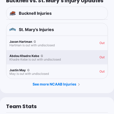
Bucknell vs. St. Mary's Injury Updates
Bucknell
Injuries
St. Mary's
Injuries
Jaxon Hartman
G
Out
Hartman is out with undisclosed
Abdou Khadre Kebe
G
Out
Khadre Kebe is out with undisclosed
Justin May
G
Out
May is out with undisclosed
See more NCAAB Injuries
Team Stats