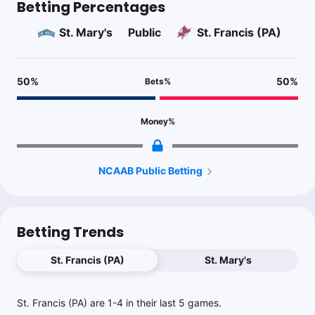
Betting Percentages
St. Mary's
Public
St. Francis (PA)
50
%
50
%
Bets
%
Money
%
NCAAB Public Betting
Betting Trends
St. Francis (PA)
St. Mary's
St. Francis (PA) are 1-4 in their last 5 games.