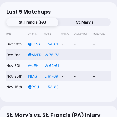
Last 5 Matchups
St. Francis (PA)
St. Mary's
DATE
OPPONENT
SCORE
SPREAD
OVER/UNDER
MONEYLINE
Dec 10th
@
IONA
L 54-61
-
-
-
Dec 2nd
@
AMER
W 75-73
-
-
-
Nov 30th
@
LEH
W 62-61
-
-
-
Nov 25th
NIAG
L 61-69
-
-
-
Nov 15th
@
PSU
L 53-83
-
-
-
St. Mary's vs. St. Francis (PA) Injury