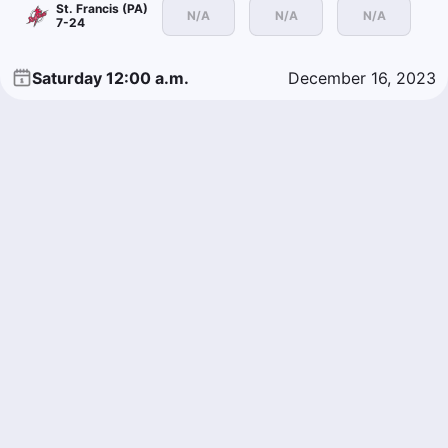
St. Francis (PA)
N/A
N/A
N/A
7-24
Saturday 12:00 a.m.
December 16, 2023