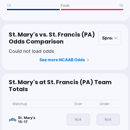
13
Fouls
15
St. Mary's vs. St. Francis (PA)
Odds Comparison
Could not load odds
See more NCAAB Odds
St. Mary's at St. Francis (PA) Team
Totals
Matchup
Over
Under
St. Mary's
N/A
N/A
15-17