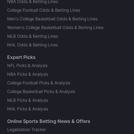
NBA Odds & Betting Lines
College Football Odds & Betting Lines
Men's College Basketball Odds & Betting Lines
Women's College Basketball Odds & Betting Lines
MLB Odds & Betting Lines
NHL Odds & Betting Lines
Expert Picks
NFL Picks & Analysis
NBA Picks & Analysis
College Football Picks & Analysis
College Basketball Picks & Analysis
MLB Picks & Analysis
NHL Picks & Analysis
Online Sports Betting News & Offers
Legalization Tracker