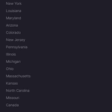
New York
Louisiana
Maryland
Arizona
Colorado
New Jersey
Pennsylvania
Illinois
Michigan
Ohio
Massachusetts
Kansas
North Carolina
Missouri
Canada