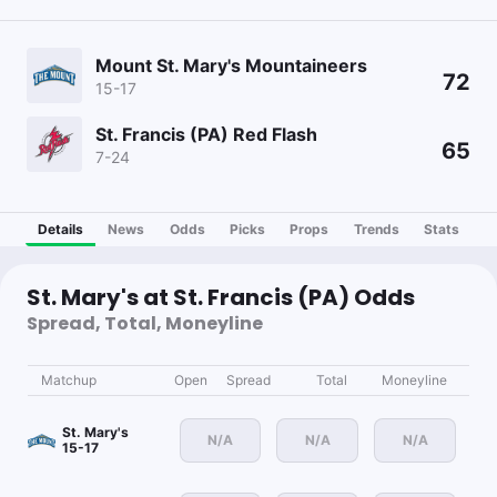
Mount St. Mary's Mountaineers
72
15-17
St. Francis (PA) Red Flash
65
7-24
Details
News
Odds
Picks
Props
Trends
Stats
St. Mary's at St. Francis (PA) Odds
Spread, Total, Moneyline
Matchup
Open
Spread
Total
Moneyline
St. Mary's
N/A
N/A
N/A
15-17