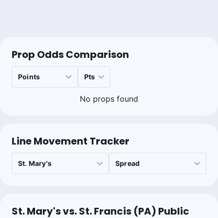
Prop Odds Comparison
No props found
Line Movement Tracker
St. Mary's vs. St. Francis (PA) Public