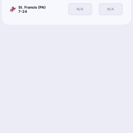
St. Francis (PA)
N/A
N/A
7-24