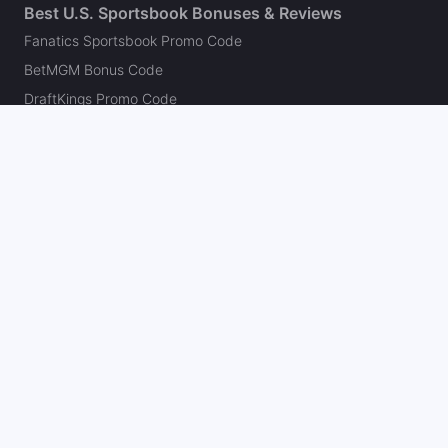
Best U.S. Sportsbook Bonuses & Reviews
Fanatics Sportsbook Promo Code
BetMGM Bonus Code
DraftKings Promo Code
FanDuel Promo Code
bet365 Bonus Code
Hard Rock Bet Promo Code
Caesars Sportsbook Promo Code
theScore Bet Promo Code
Underdog Promo Code
BetRivers Bonus Code
Sleeper Promo Code
Polymarket Promo Code
Kalshi Promo Code
DK Pick6 Promo Code
Fliff Promo Code