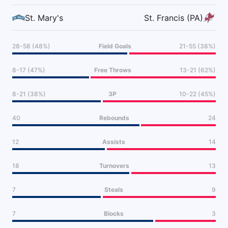
St. Mary's
St. Francis (PA)
28-58 (48%)
Field Goals
21-55 (38%)
8-17 (47%)
Free Throws
13-21 (62%)
8-21 (38%)
3P
10-22 (45%)
40
Rebounds
24
12
Assists
14
18
Turnovers
13
7
Steals
9
7
Blocks
3