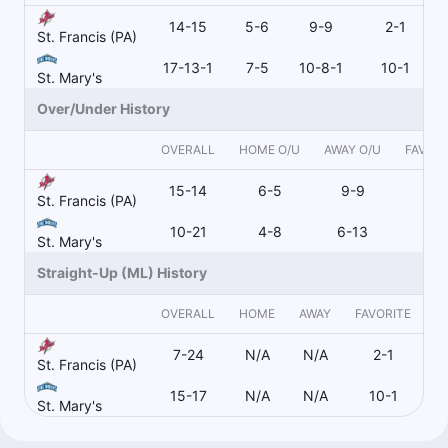
14-15
5-6
9-9
2-1
St. Francis (PA)
17-13-1
7-5
10-8-1
10-1
St. Mary's
Over/Under History
OVERALL
HOME O/U
AWAY O/U
FAVORI
15-14
6-5
9-9
1
St. Francis (PA)
10-21
4-8
6-13
4
St. Mary's
Straight-Up (ML) History
OVERALL
HOME
AWAY
FAVORITE
U
7-24
N/A
N/A
2-1
St. Francis (PA)
15-17
N/A
N/A
10-1
St. Mary's