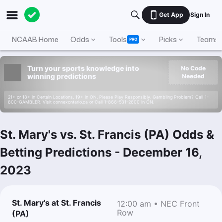
Get App
Sign In
NCAAB Home
Odds
Tools
Picks
Teams
PRO
Turn your sports knowledge into
No Code
winning predictions
Needed
21+ or 18+ in Certain Locations. 19+ in ON. Please Play Responsibly. Gambling Problem? Call 1-
800-GAMBLER. Visit connexontario.ca or Call 1-866-531-2600 in ON.
St. Mary's vs. St. Francis (PA) Odds &
Betting Predictions
-
December 16,
2023
St. Mary's at St. Francis
12:00 am • NEC Front
Row
(PA)