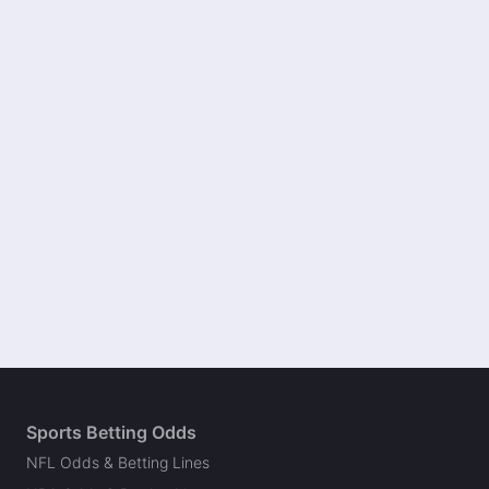
Sports Betting Odds
NFL Odds & Betting Lines