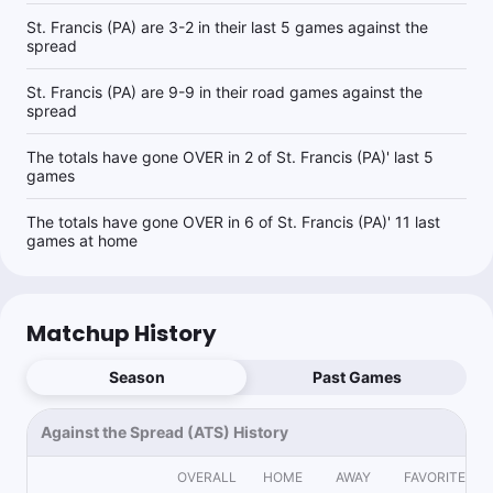
St. Francis (PA) are 3-2 in their last 5 games against the
spread
St. Francis (PA) are 9-9 in their road games against the
spread
The totals have gone OVER in 2 of St. Francis (PA)' last 5
games
The totals have gone OVER in 6 of St. Francis (PA)' 11 last
games at home
Matchup History
Season
Past Games
Against the Spread (ATS) History
OVERALL
HOME
AWAY
FAVORITE