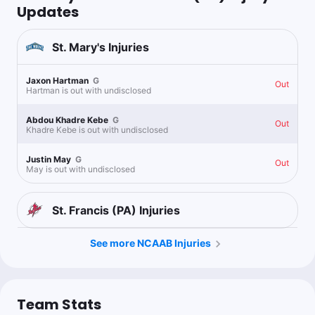
Updates
St. Mary's
Injuries
Jaxon Hartman
G
Out
Hartman is out with undisclosed
Abdou Khadre Kebe
G
Out
Khadre Kebe is out with undisclosed
Justin May
G
Out
May is out with undisclosed
St. Francis (PA)
Injuries
See more NCAAB Injuries
Team Stats