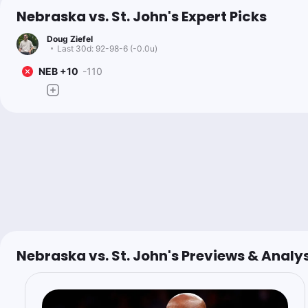
Nebraska vs. St. John's Expert Picks
Doug Ziefel
Last 30d:
92-98-6 (-0.0u)
NEB +10
-110
Nebraska vs. St. John's Previews & Analy