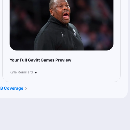
Your Full Gavitt Games Preview
•
Kyle Remillard
B Coverage