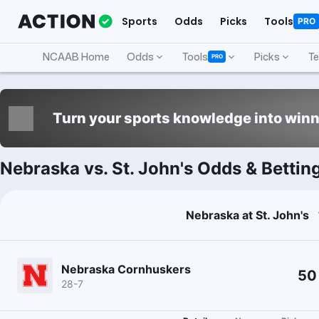
Sports
Odds
Picks
Tools
PRO
NCAAB Home
Odds
Tools
Picks
T
PRO
Turn your sports knowledge into winn
Nebraska vs. St. John's Odds & Bettin
Nebraska at St. John's
Nebraska Cornhuskers
50
28-7