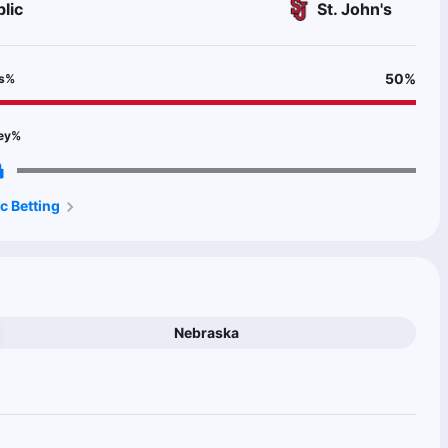
lic
St. John's
50
%
s
%
ey
%
c Betting
Nebraska