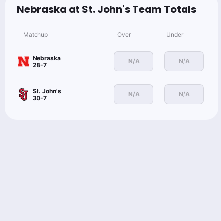
Nebraska at St. John's Team Totals
Matchup
Over
Under
Nebraska
N/A
N/A
28-7
St. John's
N/A
N/A
30-7