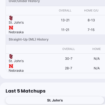
Over/Under History
OVERALL
HOME O/U
13-21
8-13
St. John's
11-21
7-15
Nebraska
Straight-Up (ML) History
OVERALL
HOME
30-7
N/A
St. John's
28-7
N/A
Nebraska
Last 5 Matchups
St. John's