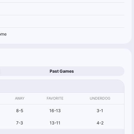
home
Past Games
AWAY
FAVORITE
UNDERDOG
8-5
16-13
3-1
7-3
13-11
4-2