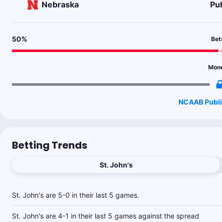
Nebraska
Pub
50
%
Bet
Mon
NCAAB Publi
Betting Trends
St. John's
St. John's are 5-0 in their last 5 games.
St. John's are 4-1 in their last 5 games against the spread