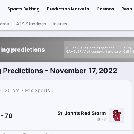
Sports Betting
Prediction Markets
Casinos
Reso
eams
ATS Standings
Injuries
21+ or 18+ in Certain Locations. 19+ in ON
ing predictions
GAMBLER. Visit connexontario.ca or Call 1
g Predictions
-
November 17, 2022
11:30 pm • Fox Sports 1
St. John's Red Storm
-
70
30-7