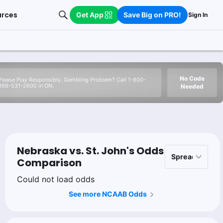
urces
Get App
Save Big on PRO!
Sign In
No Code
. Please Play Responsibly. Gambling Problem? Call 1-800-
-866-531-2600 in ON.
Needed
Nebraska vs. St. John's Odds
Comparison
Could not load odds
See more NCAAB Odds