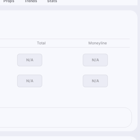
Props
Trends
Stats
Total
Moneyline
N/A
N/A
N/A
N/A