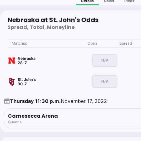
Details
News
Picks
Nebraska at St. John's Odds
Spread, Total, Moneyline
Matchup
Open
Spread
Nebraska
N/A
28-7
St. John's
N/A
30-7
Thursday 11:30 p.m.
November 17, 2022
Carnesecca Arena
Queens