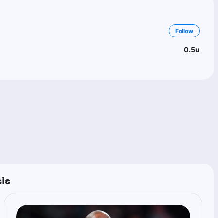
Follow
0.5u
sis