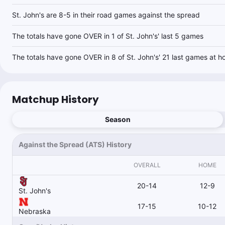
St. John's are 8-5 in their road games against the spread
The totals have gone OVER in 1 of St. John's' last 5 games
The totals have gone OVER in 8 of St. John's' 21 last games at 
Matchup History
Season
Against the Spread (ATS) History
OVERALL
HOME
20-14
12-9
St. John's
17-15
10-12
Nebraska