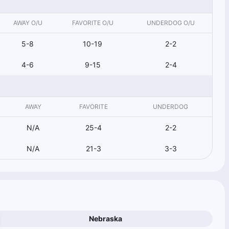
AWAY O/U
FAVORITE O/U
UNDERDOG O/U
5-8
10-19
2-2
4-6
9-15
2-4
AWAY
FAVORITE
UNDERDOG
N/A
25-4
2-2
N/A
21-3
3-3
Nebraska