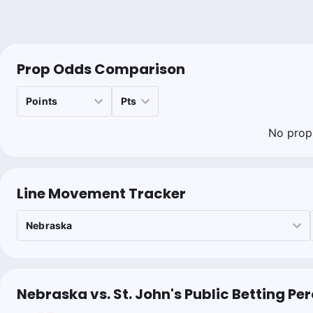
Prop Odds Comparison
No prop
Line Movement Tracker
Nebraska vs. St. John's Public Betting P