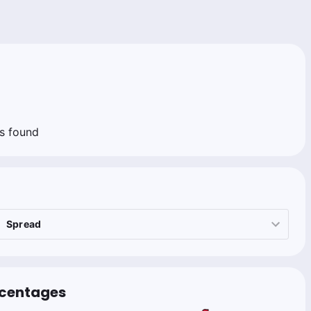
s found
ercentages