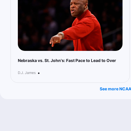
Nebraska vs. St. John's: Fast Pace to Lead to Over
•
D.J. James
See more NCAA