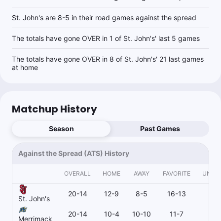
St. John's are 8-5 in their road games against the spread
The totals have gone OVER in 1 of St. John's' last 5 games
The totals have gone OVER in 8 of St. John's' 21 last games
at home
Matchup History
Season
Past Games
Against the Spread (ATS) History
OVERALL
HOME
AWAY
FAVORITE
UNDE
20-14
12-9
8-5
16-13
3
St. John's
20-14
10-4
10-10
11-7
8
Merrimack