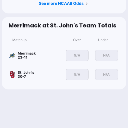
See more NCAAB Odds
Merrimack at St. John's Team Totals
Matchup
Over
Under
Merrimack
N/A
N/A
23-11
St. John's
N/A
N/A
30-7