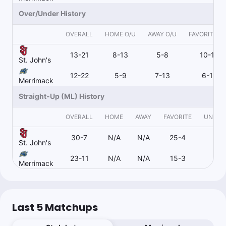
Over/Under History
OVERALL
HOME O/U
AWAY O/U
FAVORITE O
13-21
8-13
5-8
10-19
St. John's
12-22
5-9
7-13
6-12
Merrimack
Straight-Up (ML) History
OVERALL
HOME
AWAY
FAVORITE
UNDER
30-7
N/A
N/A
25-4
2-
St. John's
23-11
N/A
N/A
15-3
8-
Merrimack
Last 5 Matchups