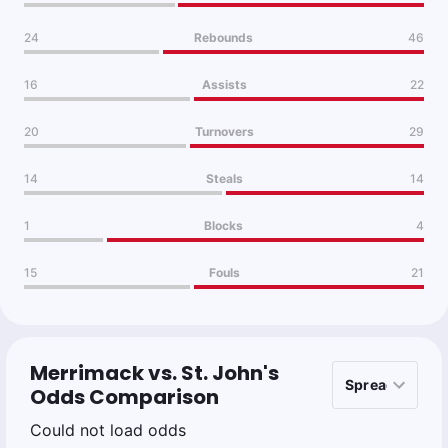
24
Rebounds
46
16
Assists
22
20
Turnovers
29
14
Steals
14
1
Blocks
4
15
Fouls
21
Merrimack vs. St. John's
Odds Comparison
Could not load odds