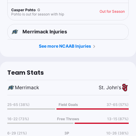
Casper Pohto
G
Out for Season
Pohto is out for season with hip
Merrimack
Injuries
See more NCAAB Injuries
Team Stats
Merrimack
St. John's
25-65 (38%)
Field Goals
37-65 (57%)
16-22 (73%)
Free Throws
13-15 (87%)
6-29 (21%)
3P
10-26 (38%)