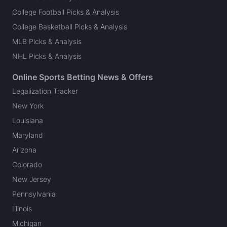
College Football Picks & Analysis
College Basketball Picks & Analysis
MLB Picks & Analysis
NHL Picks & Analysis
Online Sports Betting News & Offers
Legalization Tracker
New York
Louisiana
Maryland
Arizona
Colorado
New Jersey
Pennsylvania
Illinois
Michigan