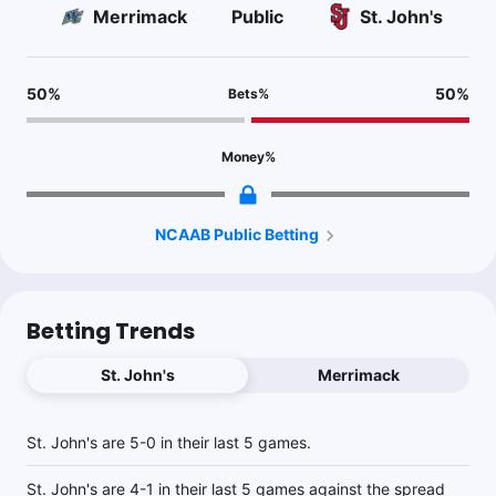
Merrimack
Public
St. John's
50
%
50
%
Bets
%
Money
%
NCAAB Public Betting
Betting Trends
St. John's
Merrimack
St. John's are 5-0 in their last 5 games.
St. John's are 4-1 in their last 5 games against the spread