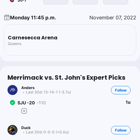
30-7
Monday 11:45 p.m.
November 07, 2022
Carnesecca Arena
Queens
Merrimack vs. St. John's Expert Picks
Anders
Follow
Last 30d:
13-14-1 (-3.7u)
1u
SJU -20
-110
Duck
Follow
Last 30d:
0-0-0 (+0.0u)