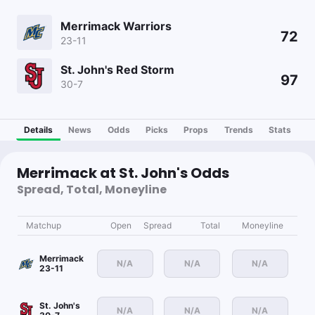
Merrimack Warriors
72
23-11
St. John's Red Storm
97
30-7
Details
News
Odds
Picks
Props
Trends
Stats
Merrimack at St. John's Odds
Spread, Total, Moneyline
Matchup
Open
Spread
Total
Moneyline
Merrimack
N/A
N/A
N/A
23-11
St. John's
N/A
N/A
N/A