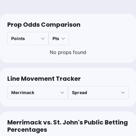
Prop Odds Comparison
No props found
Line Movement Tracker
Merrimack vs. St. John's Public Betting
Percentages