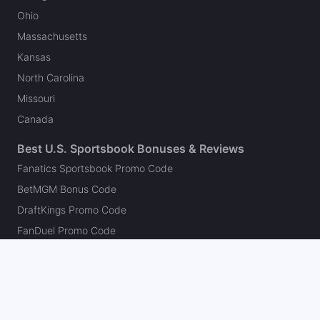
Ohio
Massachusetts
Kansas
North Carolina
Missouri
Canada
Best U.S. Sportsbook Bonuses & Reviews
Fanatics Sportsbook Promo Code
BetMGM Bonus Code
DraftKings Promo Code
FanDuel Promo Code
bet365 Bonus Code
Hard Rock Bet Promo Code
Caesars Sportsbook Promo Code
theScore Bet Promo Code