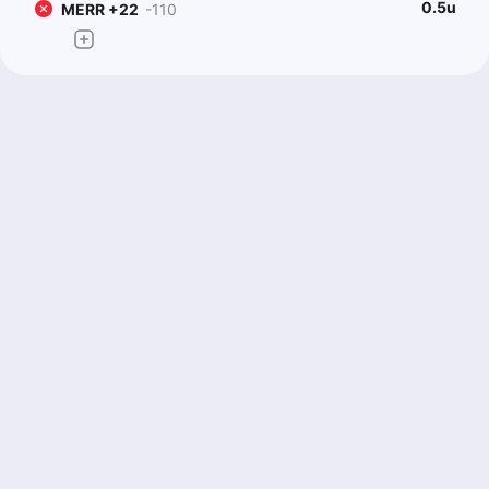
0.5u
MERR +22
-110