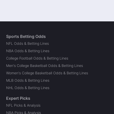
Sports Betting Odds
NFL Odds & Betting Lines
NBA Odds & Betting Lines
College Football Odds & Betting Lines
Men's College Basketball Odds & Betting Lines
Women's College Basketball Odds & Betting Lines
MLB Odds & Betting Lines
NHL Odds & Betting Lines
Expert Picks
NFL Picks & Analysis
NBA Picks & Analysis