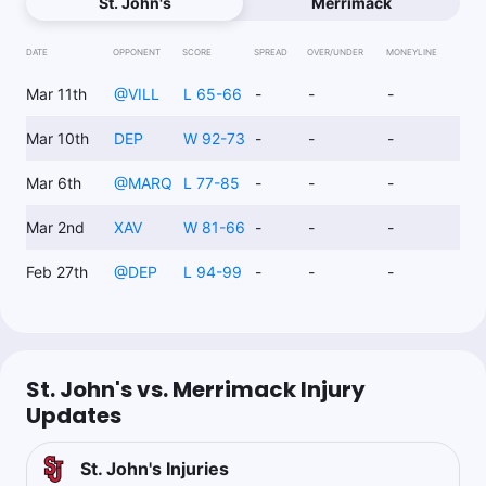
St. John's
Merrimack
DATE
OPPONENT
SCORE
SPREAD
OVER/UNDER
MONEYLINE
Mar 11th
@
VILL
L 65-66
-
-
-
Mar 10th
DEP
W 92-73
-
-
-
Mar 6th
@
MARQ
L 77-85
-
-
-
Mar 2nd
XAV
W 81-66
-
-
-
Feb 27th
@
DEP
L 94-99
-
-
-
St. John's vs. Merrimack Injury
Updates
St. John's
Injuries