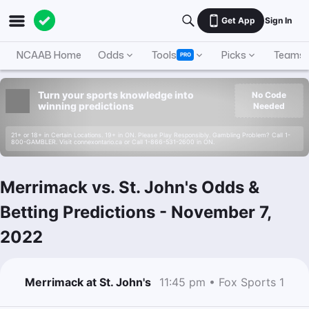
Get App
Sign In
NCAAB Home
Odds
Tools
Picks
Teams
PRO
Turn your sports knowledge into
No Code
winning predictions
Needed
21+ or 18+ in Certain Locations. 19+ in ON. Please Play Responsibly. Gambling Problem? Call 1-
800-GAMBLER. Visit connexontario.ca or Call 1-866-531-2600 in ON.
Merrimack vs. St. John's Odds &
Betting Predictions
-
November 7,
2022
Merrimack at St. John's
11:45 pm • Fox Sports 1