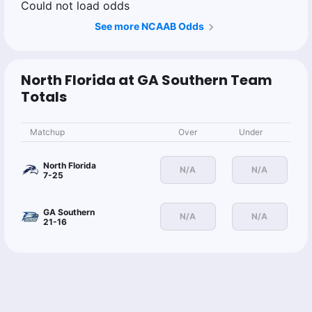
Could not load odds
See more NCAAB Odds
North Florida at GA Southern Team
Totals
Matchup
Over
Under
North Florida
N/A
N/A
7-25
GA Southern
N/A
N/A
21-16