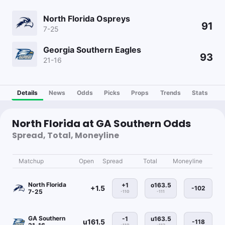
North Florida Ospreys
91
7-25
Georgia Southern Eagles
93
21-16
Details
News
Odds
Picks
Props
Trends
Stats
North Florida at GA Southern Odds
Spread, Total, Moneyline
Matchup
Open
Spread
Total
Moneyline
North Florida
+1
o163.5
+1.5
-102
7-25
-110
-111
GA Southern
-1
u163.5
u161.5
-118