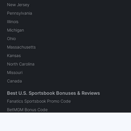
New Jersey
Pennsylvania
Illinois
Michigan
Ohio
Massachusetts
Kansas
North Carolina
Missouri
Canada
Best U.S. Sportsbook Bonuses & Reviews
Fanatics Sportsbook Promo Code
BetMGM Bonus Code
DraftKings Promo Code
FanDuel Promo Code