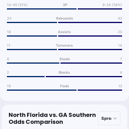
14-45 (31%)
3P
9-24 (38%)
33
Rebounds
42
18
Assists
23
11
Turnovers
14
6
Steals
7
2
Blocks
4
19
Fouls
12
North Florida vs. GA Southern
Odds Comparison