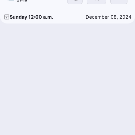
21-16
-110
-112
Sunday 12:00 a.m.
December 08, 2024