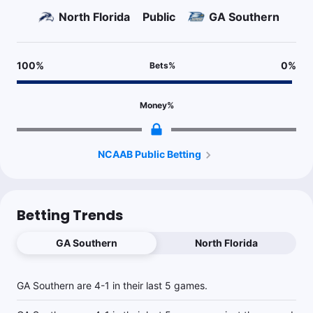
North Florida
Public
GA Southern
100
%
0
%
Bets
%
Money
%
NCAAB Public Betting
Betting Trends
GA Southern
North Florida
GA Southern are 4-1 in their last 5 games.