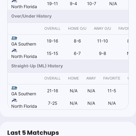
19-11
9-4
10-7
N/A
North Florida
Over/Under History
OVERALL
HOME O/U
AWAY O/U
FAVORITE
19-16
8-6
11-10
8-8
GA Southern
15-15
6-7
9-8
N/A
North Florida
Straight-Up (ML) History
OVERALL
HOME
AWAY
FAVORITE
UND
21-16
N/A
N/A
11-5
8
GA Southern
7-25
N/A
N/A
N/A
5
North Florida
Last 5 Matchups