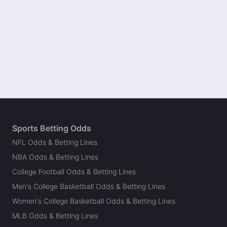
Sports Betting Odds
NFL Odds & Betting Lines
NBA Odds & Betting Lines
College Football Odds & Betting Lines
Men's College Basketball Odds & Betting Lines
Women's College Basketball Odds & Betting Lines
MLB Odds & Betting Lines