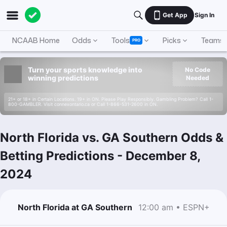
Get App
Sign In
NCAAB Home
Odds
Tools
Picks
Teams
PRO
Turn your sports knowledge into
No Code
winning predictions
Needed
21+ or 18+ in Certain Locations. 19+ in ON. Please Play Responsibly. Gambling Problem? Call 1-
800-GAMBLER. Visit connexontario.ca or Call 1-866-531-2600 in ON.
North Florida vs. GA Southern Odds &
Betting Predictions
-
December 8,
2024
North Florida at GA Southern
12:00 am • ESPN+