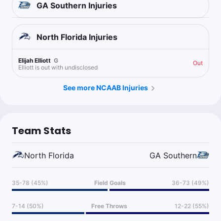
GA Southern
Injuries
North Florida
Injuries
Elijah Elliott
G
Out
Elliott is out with undisclosed
See more NCAAB Injuries
Team Stats
North Florida
GA Southern
35-78 (45%)
Field Goals
36-73 (49%)
7-14 (50%)
Free Throws
12-22 (55%)