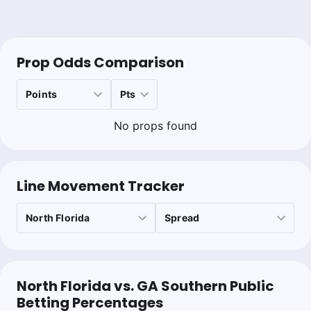
Prop Odds Comparison
No props found
Line Movement Tracker
North Florida vs. GA Southern Public
Betting Percentages