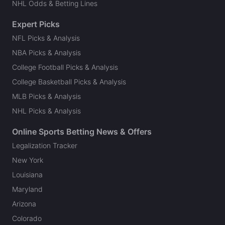
NHL Odds & Betting Lines
Expert Picks
NFL Picks & Analysis
NBA Picks & Analysis
College Football Picks & Analysis
College Basketball Picks & Analysis
MLB Picks & Analysis
NHL Picks & Analysis
Online Sports Betting News & Offers
Legalization Tracker
New York
Louisiana
Maryland
Arizona
Colorado