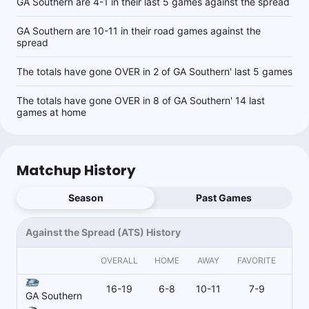
GA Southern are 4-1 in their last 5 games against the spread
GA Southern are 10-11 in their road games against the
spread
The totals have gone OVER in 2 of GA Southern' last 5 games
The totals have gone OVER in 8 of GA Southern' 14 last
games at home
Matchup History
Season
Past Games
Against the Spread (ATS) History
OVERALL
HOME
AWAY
FAVORITE
UN
16-19
6-8
10-11
7-9
GA Southern