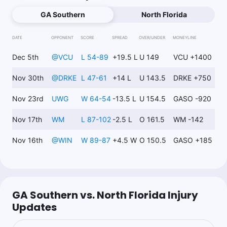
GA Southern
North Florida
DATE
OPPONENT
SCORE
SPREAD
OVER/UNDER
MONEYLINE
Dec 5th
@
VCU
L 54-89
+19.5 L
U 149
VCU +1400
Nov 30th
@
DRKE
L 47-61
+14 L
U 143.5
DRKE +750
Nov 23rd
UWG
W 64-54
-13.5 L
U 154.5
GASO -920
Nov 17th
WM
L 87-102
-2.5 L
O 161.5
WM -142
Nov 16th
@
WIN
W 89-87
+4.5 W
O 150.5
GASO +185
GA Southern vs. North Florida Injury
Updates