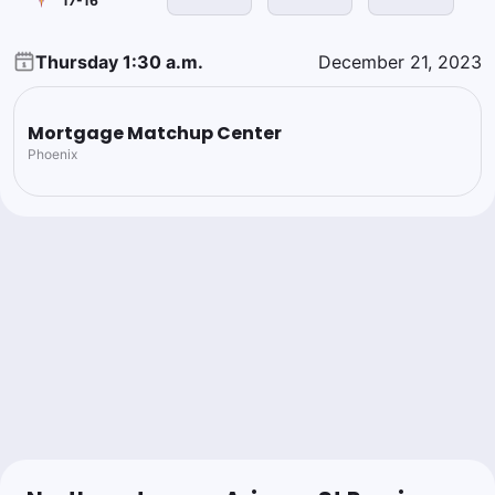
17-16
Thursday 1:30 a.m.
December 21, 2023
Mortgage Matchup Center
Phoenix