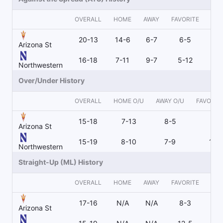
OVERALL
HOME
AWAY
FAVORITE
UN
20-13
14-6
6-7
6-5
Arizona St
16-18
7-11
9-7
5-12
Northwestern
Over/Under History
OVERALL
HOME O/U
AWAY O/U
FAVORITE
15-18
7-13
8-5
4-7
Arizona St
15-19
8-10
7-9
10-
Northwestern
Straight-Up (ML) History
OVERALL
HOME
AWAY
FAVORITE
UN
17-16
N/A
N/A
8-3
Arizona St