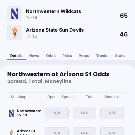
Northwestern Wildcats
65
15-19
Arizona State Sun Devils
46
17-16
Details
News
Odds
Picks
Props
Trends
Stats
Northwestern at Arizona St Odds
Spread, Total, Moneyline
Matchup
Open
Spread
Total
Moneyline
Northwestern
N/A
N/A
N/A
15-19
Arizona St
N/A
N/A
N/A