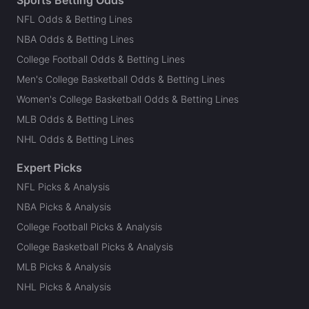
NFL Odds & Betting Lines
NBA Odds & Betting Lines
College Football Odds & Betting Lines
Men's College Basketball Odds & Betting Lines
Women's College Basketball Odds & Betting Lines
MLB Odds & Betting Lines
NHL Odds & Betting Lines
Expert Picks
NFL Picks & Analysis
NBA Picks & Analysis
College Football Picks & Analysis
College Basketball Picks & Analysis
MLB Picks & Analysis
NHL Picks & Analysis