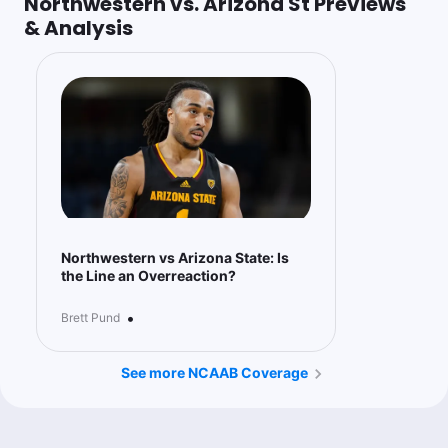
Northwestern vs. Arizona St Previews
& Analysis
Northwestern vs Arizona State: Is
the Line an Overreaction?
•
Brett Pund
See more NCAAB Coverage