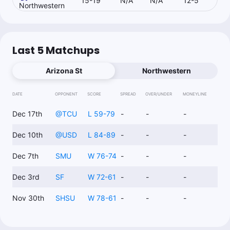
15-19
N/A
N/A
12-5
Northwestern
Last 5 Matchups
Arizona St
Northwestern
DATE
OPPONENT
SCORE
SPREAD
OVER/UNDER
MONEYLINE
Dec 17th
@
TCU
L 59-79
-
-
-
Dec 10th
@
USD
L 84-89
-
-
-
Dec 7th
SMU
W 76-74
-
-
-
Dec 3rd
SF
W 72-61
-
-
-
Nov 30th
SHSU
W 78-61
-
-
-