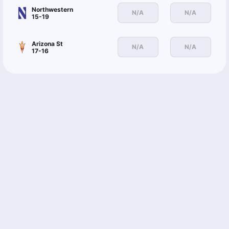
Northwestern
N/A
N/A
15-19
Arizona St
N/A
N/A
17-16