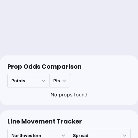
Prop Odds Comparison
No props found
Line Movement Tracker