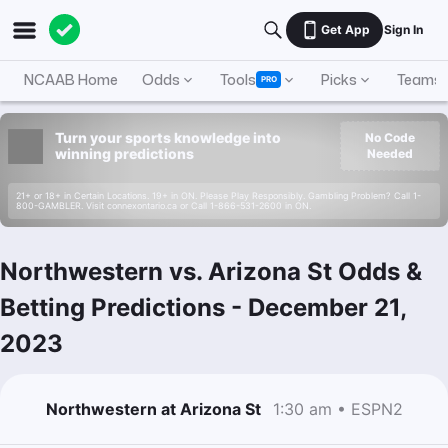
Get App
Sign In
NCAAB Home
Odds
Tools
Picks
Teams
PRO
Turn your sports knowledge into
No Code
winning predictions
Needed
21+ or 18+ in Certain Locations. 19+ in ON. Please Play Responsibly. Gambling Problem? Call 1-
800-GAMBLER. Visit connexontario.ca or Call 1-866-531-2600 in ON.
Northwestern vs. Arizona St Odds &
Betting Predictions
-
December 21,
2023
Northwestern at Arizona St
1:30 am • ESPN2