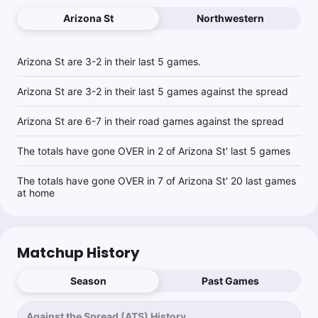
Arizona St
Northwestern
Arizona St are 3-2 in their last 5 games.
Arizona St are 3-2 in their last 5 games against the spread
Arizona St are 6-7 in their road games against the spread
The totals have gone OVER in 2 of Arizona St' last 5 games
The totals have gone OVER in 7 of Arizona St' 20 last games
at home
Matchup History
Season
Past Games
Against the Spread (ATS) History