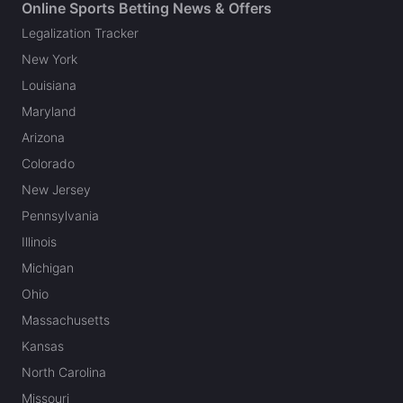
Online Sports Betting News & Offers
Legalization Tracker
New York
Louisiana
Maryland
Arizona
Colorado
New Jersey
Pennsylvania
Illinois
Michigan
Ohio
Massachusetts
Kansas
North Carolina
Missouri