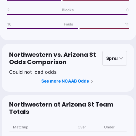
2
Blocks
0
16
Fouls
11
Northwestern vs. Arizona St
Odds Comparison
Could not load odds
See more NCAAB Odds
Northwestern at Arizona St Team
Totals
Matchup
Over
Under