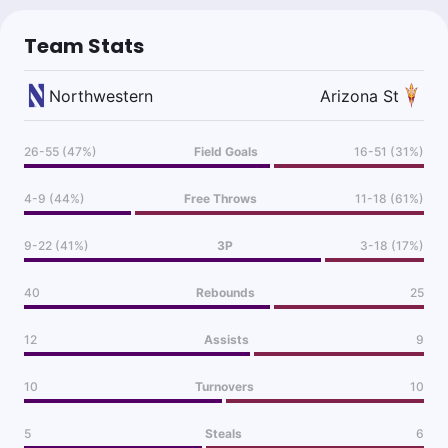
Team Stats
Northwestern
Arizona St
26-55 (47%)
Field Goals
16-51 (31%)
4-9 (44%)
Free Throws
11-18 (61%)
9-22 (41%)
3P
3-18 (17%)
40
Rebounds
25
12
Assists
9
10
Turnovers
10
5
Steals
6