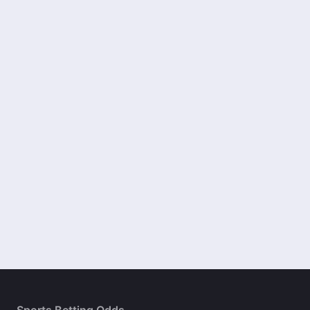
Sports Betting Odds