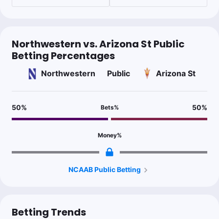
Northwestern vs. Arizona St Public
Betting Percentages
Northwestern
Public
Arizona St
50
%
50
%
Bets
%
Money
%
NCAAB Public Betting
Betting Trends