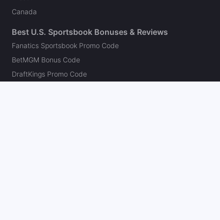
Canada
Best U.S. Sportsbook Bonuses & Reviews
Fanatics Sportsbook Promo Code
BetMGM Bonus Code
DraftKings Promo Code
FanDuel Promo Code
bet365 Bonus Code
Hard Rock Bet Promo Code
Caesars Sportsbook Promo Code
theScore Bet Promo Code
Underdog Promo Code
BetRivers Bonus Code
Sleeper Promo Code
Polymarket Promo Code
Kalshi Promo Code