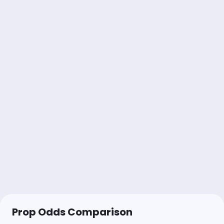
Last 30d:
0-0-0 (+0.0u)
2.7u
RMU -3.5
-108
Prop Odds Comparison