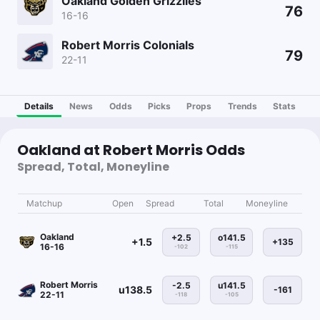
Oakland Golden Grizzlies
76
16-16
Robert Morris Colonials
79
22-11
Details
News
Odds
Picks
Props
Trends
Stats
Oakland at Robert Morris Odds
Spread, Total, Moneyline
Matchup
Open
Spread
Total
Moneyline
Oakland
+2.5
o141.5
+1.5
+135
16-16
-102
-115
Robert Morris
-2.5
u141.5
u138.5
-161
22-11
-118
-105