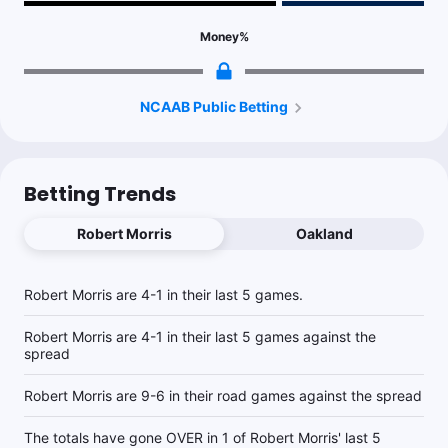
Money
%
NCAAB Public Betting
Betting Trends
Robert Morris
Oakland
Robert Morris are 4-1 in their last 5 games.
Robert Morris are 4-1 in their last 5 games against the
spread
Robert Morris are 9-6 in their road games against the spread
The totals have gone OVER in 1 of Robert Morris' last 5