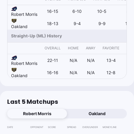
16-15
6-10
10-5
8-9
Robert Morris
18-13
9-4
9-9
11-9
Oakland
Straight-Up (ML) History
OVERALL
HOME
AWAY
FAVORITE
UN
22-11
N/A
N/A
13-4
Robert Morris
16-16
N/A
N/A
12-8
Oakland
Last 5 Matchups
Robert Morris
Oakland
DATE
OPPONENT
SCORE
SPREAD
OVER/UNDER
MONEYLINE