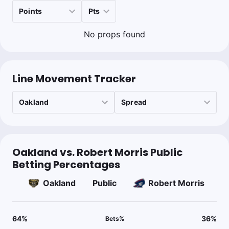
No props found
Line Movement Tracker
Oakland vs. Robert Morris Public
Betting Percentages
Oakland
Public
Robert Morris
64
%
36
%
Bets
%