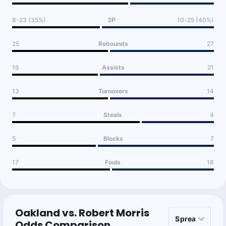
8-23 (35%)
3P
10-25 (40%)
25
Rebounds
27
16
Assists
21
13
Turnovers
14
7
Steals
4
5
Blocks
7
17
Fouls
18
Oakland vs. Robert Morris
Odds Comparison