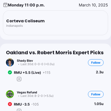
Monday 11:00 p.m.
March 10, 2025
Corteva Coliseum
Indianapolis
Oakland vs. Robert Morris Expert Picks
Shady Biev
Follow
Last 30d:
0-0-0 (+0.0u)
2.3u
RMU +5.5 (Live)
+115
Vegas Refund
Follow
Last 30d:
8-2-0 (+5.5u)
1.05u
RMU -3.5
-105