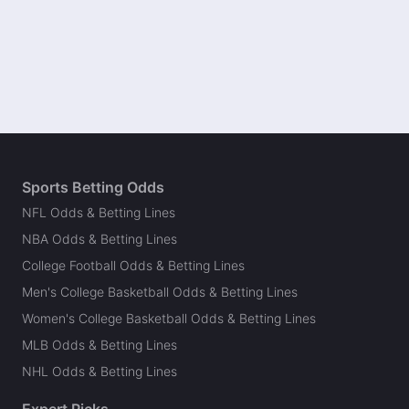
Sports Betting Odds
NFL Odds & Betting Lines
NBA Odds & Betting Lines
College Football Odds & Betting Lines
Men's College Basketball Odds & Betting Lines
Women's College Basketball Odds & Betting Lines
MLB Odds & Betting Lines
NHL Odds & Betting Lines