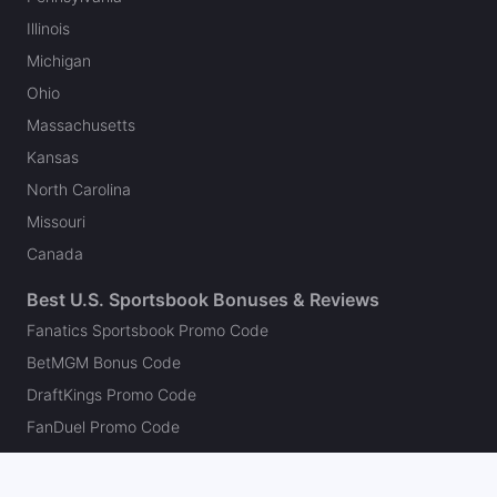
Illinois
Michigan
Ohio
Massachusetts
Kansas
North Carolina
Missouri
Canada
Best U.S. Sportsbook Bonuses & Reviews
Fanatics Sportsbook Promo Code
BetMGM Bonus Code
DraftKings Promo Code
FanDuel Promo Code
bet365 Bonus Code
Hard Rock Bet Promo Code