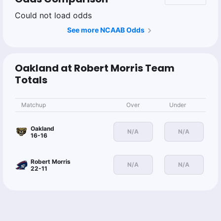
Could not load odds
See more NCAAB Odds
Oakland at Robert Morris Team
Totals
Matchup
Over
Under
Oakland
N/A
N/A
16-16
Robert Morris
N/A
N/A
22-11