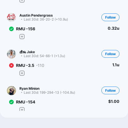
Austin Pendergrass
Follow
Last 30d:
36-20-2 (+10.9u)
0.32u
RMU -156
💰🦡 Jake
Follow
Last 30d:
54-66-1 (+1.3u)
1.1u
RMU -3.5
-110
Ryan Minion
Follow
Last 30d:
199-294-13 (-104.9u)
$1.00
RMU -154
Shady Biev
Follow