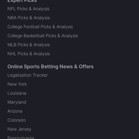
Expert Picks
NFL Picks & Analysis
NBA Picks & Analysis
College Football Picks & Analysis
College Basketball Picks & Analysis
MLB Picks & Analysis
NHL Picks & Analysis
Online Sports Betting News & Offers
Legalization Tracker
New York
Louisiana
Maryland
Arizona
Colorado
New Jersey
Pennsylvania