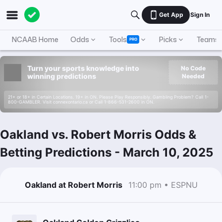
Get App
Sign In
NCAAB Home
Odds
Tools
Picks
Teams
PRO
Turn your sports knowledge into
No Code
winning predictions
Needed
21+ or 18+ in Certain Locations. 19+ in ON. Please Play Responsibly. Gambling Problem? Call 1-
800-GAMBLER. Visit connexontario.ca or Call 1-866-531-2600 in ON.
Oakland vs. Robert Morris Odds &
Betting Predictions
-
March 10, 2025
Oakland at Robert Morris
11:00 pm • ESPNU