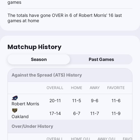
games
The totals have gone OVER in 6 of Robert Morris' 16 last
games at home
Matchup History
Season
Past Games
Against the Spread (ATS) History
OVERALL
HOME
AWAY
FAVORITE
UN
20-11
11-5
9-6
11-6
Robert Morris
17-14
6-7
11-7
11-9
Oakland
Over/Under History
OVERALL
HOME O/U
AWAY O/U
FAVORITE