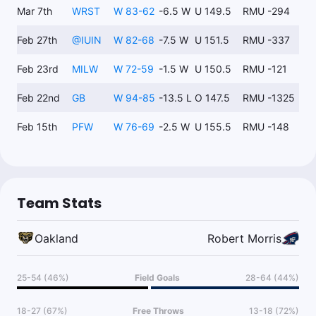
Mar 7th
WRST
W 83-62
-6.5 W
U 149.5
RMU -294
Feb 27th
@
IUIN
W 82-68
-7.5 W
U 151.5
RMU -337
Feb 23rd
MILW
W 72-59
-1.5 W
U 150.5
RMU -121
Feb 22nd
GB
W 94-85
-13.5 L
O 147.5
RMU -1325
Feb 15th
PFW
W 76-69
-2.5 W
U 155.5
RMU -148
Team Stats
Oakland
Robert Morris
25-54 (46%)
Field Goals
28-64 (44%)
18-27 (67%)
Free Throws
13-18 (72%)