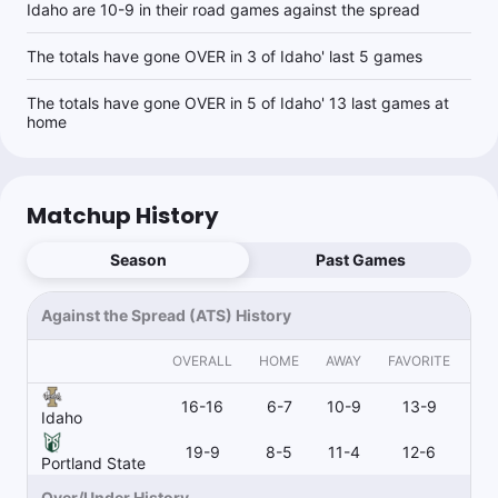
Idaho are 10-9 in their road games against the spread
The totals have gone OVER in 3 of Idaho' last 5 games
The totals have gone OVER in 5 of Idaho' 13 last games at
home
Matchup History
Season
Past Games
Against the Spread (ATS) History
OVERALL
HOME
AWAY
FAVORITE
UN
16-16
6-7
10-9
13-9
Idaho
19-9
8-5
11-4
12-6
Portland State
Over/Under History