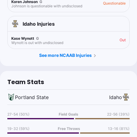
Koren Johnson
G
Questionable
Johnson is questionable with undisclosed
Idaho
Injuries
Kase Wynott
G
Out
Wynott is out with undisclosed
See more NCAAB Injuries
Team Stats
Portland State
Idaho
27-54 (50%)
Field Goals
22-56 (39%)
19-32 (59%)
Free Throws
13-16 (81%)