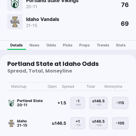
Portland State Vikings
76
20-11
Idaho Vandals
69
21-15
Details
News
Odds
Picks
Props
Trends
Stats
Portland State at Idaho Odds
Spread, Total, Moneyline
Matchup
Open
Spread
Total
Moneyline
Portland State
-1
o146.5
+1.5
-115
20-11
-105
-112
Idaho
+1
u146.5
u146.5
-105
21-15
-115
-108