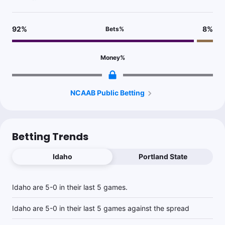
92
%
8
%
Bets
%
Money
%
NCAAB Public Betting
Betting Trends
Idaho
Portland State
Idaho are 5-0 in their last 5 games.
Idaho are 5-0 in their last 5 games against the spread