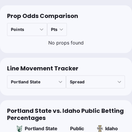
Prop Odds Comparison
No props found
Line Movement Tracker
Portland State vs. Idaho Public Betting
Percentages
Portland State
Public
Idaho