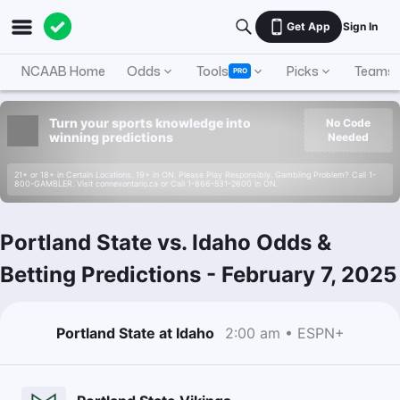
Get App
Sign In
NCAAB Home
Odds
Tools
Picks
Teams
PRO
Turn your sports knowledge into
No Code
winning predictions
Needed
21+ or 18+ in Certain Locations. 19+ in ON. Please Play Responsibly. Gambling Problem? Call 1-
800-GAMBLER. Visit connexontario.ca or Call 1-866-531-2600 in ON.
Portland State vs. Idaho Odds &
Betting Predictions
-
February 7, 2025
Portland State at Idaho
2:00 am • ESPN+