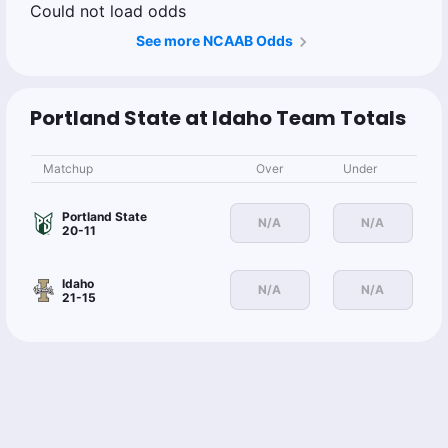
Could not load odds
See more NCAAB Odds
Portland State at Idaho Team Totals
Matchup
Over
Under
Portland State
N/A
N/A
20-11
Idaho
N/A
N/A
21-15