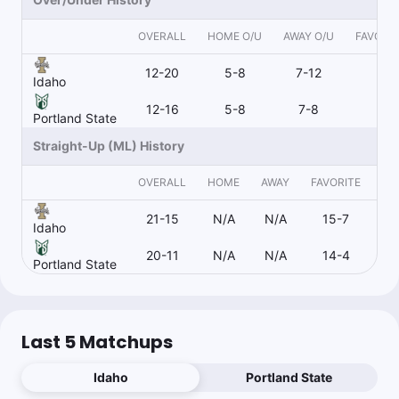
OVERALL
HOME O/U
AWAY O/U
FAVORIT
12-20
5-8
7-12
8-1
Idaho
12-16
5-8
7-8
6-1
Portland State
Straight-Up (ML) History
OVERALL
HOME
AWAY
FAVORITE
UN
21-15
N/A
N/A
15-7
Idaho
20-11
N/A
N/A
14-4
Portland State
Last 5 Matchups
Idaho
Portland State