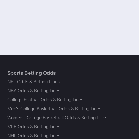
Sports Betting Odds
NFL Odds & Betting Lines
NBA Odds & Betting Lines
College Football Odds & Betting Lines
Men's College Basketball Odds & Betting Lines
Women's College Basketball Odds & Betting Lines
MLB Odds & Betting Lines
NHL Odds & Betting Lines