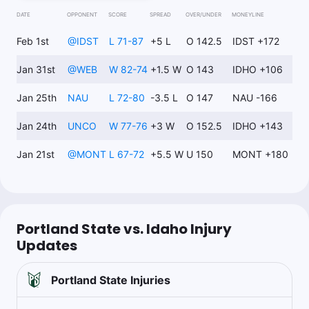
DATE
OPPONENT
SCORE
SPREAD
OVER/UNDER
MONEYLINE
Feb 1st
@
IDST
L 71-87
+5 L
O 142.5
IDST +172
Jan 31st
@
WEB
W 82-74
+1.5 W
O 143
IDHO +106
Jan 25th
NAU
L 72-80
-3.5 L
O 147
NAU -166
Jan 24th
UNCO
W 77-76
+3 W
O 152.5
IDHO +143
Jan 21st
@
MONT
L 67-72
+5.5 W
U 150
MONT +180
Portland State vs. Idaho Injury
Updates
Portland State
Injuries