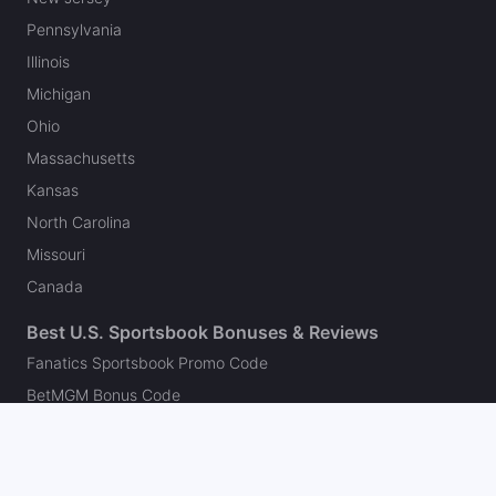
Pennsylvania
Illinois
Michigan
Ohio
Massachusetts
Kansas
North Carolina
Missouri
Canada
Best U.S. Sportsbook Bonuses & Reviews
Fanatics Sportsbook Promo Code
BetMGM Bonus Code
DraftKings Promo Code
FanDuel Promo Code
bet365 Bonus Code