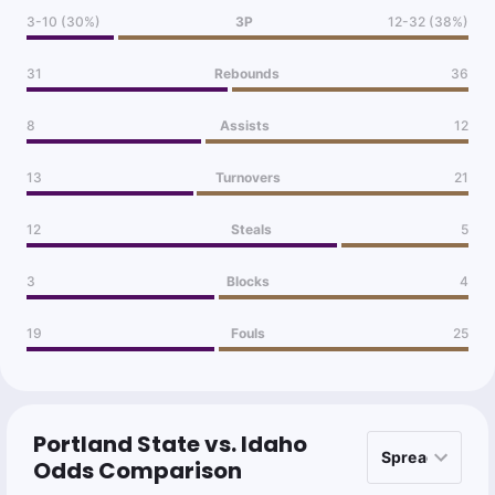
3-10 (30%)
3P
12-32 (38%)
31
Rebounds
36
8
Assists
12
13
Turnovers
21
12
Steals
5
3
Blocks
4
19
Fouls
25
Portland State vs. Idaho
Odds Comparison