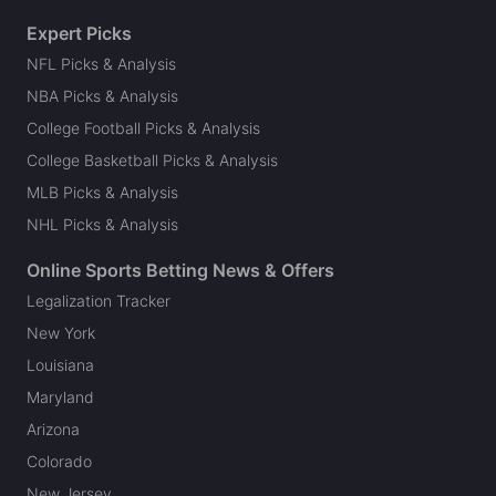
Expert Picks
NFL Picks & Analysis
NBA Picks & Analysis
College Football Picks & Analysis
College Basketball Picks & Analysis
MLB Picks & Analysis
NHL Picks & Analysis
Online Sports Betting News & Offers
Legalization Tracker
New York
Louisiana
Maryland
Arizona
Colorado
New Jersey