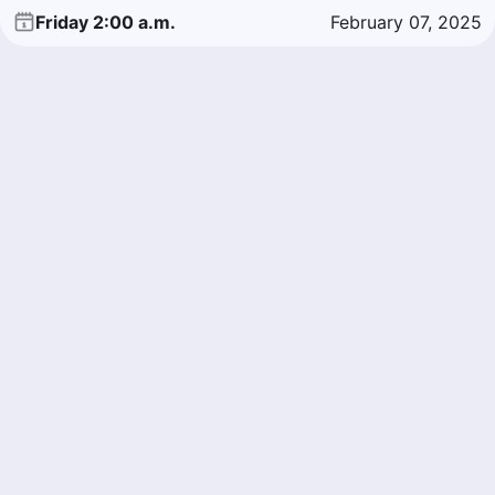
Friday 2:00 a.m.
February 07, 2025