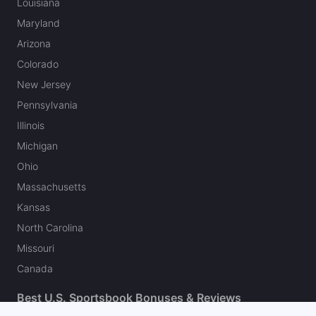
Louisiana
Maryland
Arizona
Colorado
New Jersey
Pennsylvania
Illinois
Michigan
Ohio
Massachusetts
Kansas
North Carolina
Missouri
Canada
Best U.S. Sportsbook Bonuses & Reviews