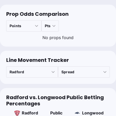
Prop Odds Comparison
No props found
Line Movement Tracker
Radford vs. Longwood Public Betting
Percentages
Radford
Public
Longwood