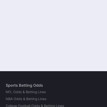
Sports Betting Odds
NFL Odds & Betting Lines
NBA Odds & Betting Lines
College Football Odds & Betting Lines