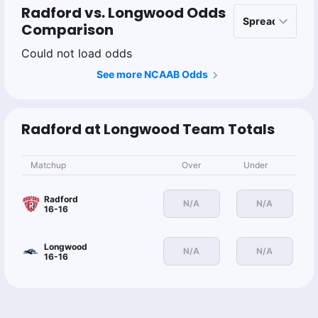
Radford vs. Longwood Odds
Comparison
Could not load odds
See more NCAAB Odds
Radford at Longwood Team Totals
Matchup
Over
Under
Radford
N/A
N/A
16-16
Longwood
N/A
N/A
16-16