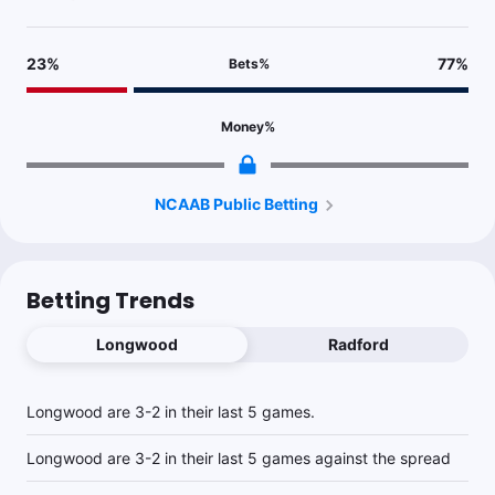
23
%
77
%
Bets
%
Money
%
NCAAB Public Betting
Betting Trends
Longwood
Radford
Longwood are 3-2 in their last 5 games.
Longwood are 3-2 in their last 5 games against the spread