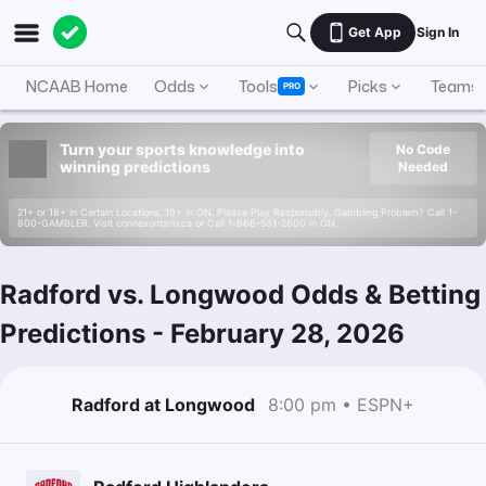
Get App
Sign In
NCAAB Home
Odds
Tools
Picks
Teams
PRO
Turn your sports knowledge into
No Code
winning predictions
Needed
21+ or 18+ in Certain Locations. 19+ in ON. Please Play Responsibly. Gambling Problem? Call 1-
800-GAMBLER. Visit connexontario.ca or Call 1-866-531-2600 in ON.
Radford vs. Longwood Odds & Betting
Predictions
-
February 28, 2026
Radford at Longwood
8:00 pm • ESPN+