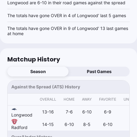
Longwood are 6-10 in their road games against the spread
The totals have gone OVER in 4 of Longwood' last 5 games
The totals have gone OVER in 9 of Longwood' 13 last games
at home
Matchup History
Season
Past Games
Against the Spread (ATS) History
OVERALL
HOME
AWAY
FAVORITE
UNDER
13-16
7-6
6-10
6-9
7-
Longwood
14-15
6-10
8-5
6-10
8-
Radford
Over/Under History