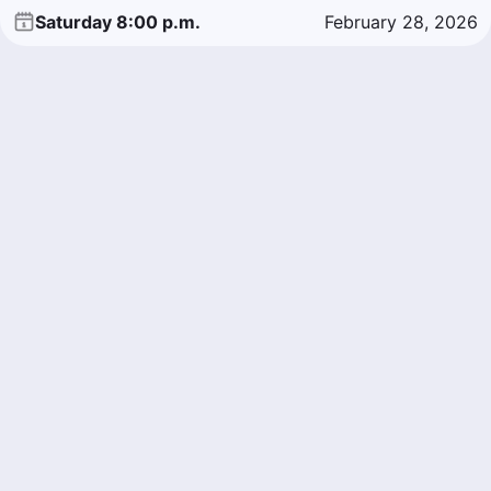
Saturday 8:00 p.m.
February 28, 2026