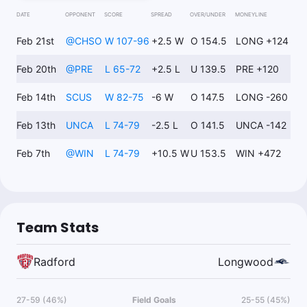
DATE
OPPONENT
SCORE
SPREAD
OVER/UNDER
MONEYLINE
Feb 21st
@
CHSO
W 107-96
+2.5 W
O 154.5
LONG +124
Feb 20th
@
PRE
L 65-72
+2.5 L
U 139.5
PRE +120
Feb 14th
SCUS
W 82-75
-6 W
O 147.5
LONG -260
Feb 13th
UNCA
L 74-79
-2.5 L
O 141.5
UNCA -142
Feb 7th
@
WIN
L 74-79
+10.5 W
U 153.5
WIN +472
Team Stats
Radford
Longwood
27-59 (46%)
Field Goals
25-55 (45%)