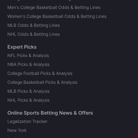
Men's College Basketball Odds & Betting Lines
Women's College Basketball Odds & Betting Lines
MLB Odds & Betting Lines
NHL Odds & Betting Lines
Expert Picks
NFL Picks & Analysis
NBA Picks & Analysis
College Football Picks & Analysis
College Basketball Picks & Analysis
MLB Picks & Analysis
NHL Picks & Analysis
Online Sports Betting News & Offers
Legalization Tracker
New York