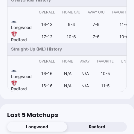
OVERALL
HOME O/U
AWAY O/U
FAVORITE O
16-13
9-4
7-9
11-4
Longwood
17-12
10-6
7-6
10-6
Radford
Straight-Up (ML) History
OVERALL
HOME
AWAY
FAVORITE
UNDER
16-16
N/A
N/A
10-5
3-1
Longwood
16-16
N/A
N/A
11-5
2-1
Radford
Last 5 Matchups
Longwood
Radford