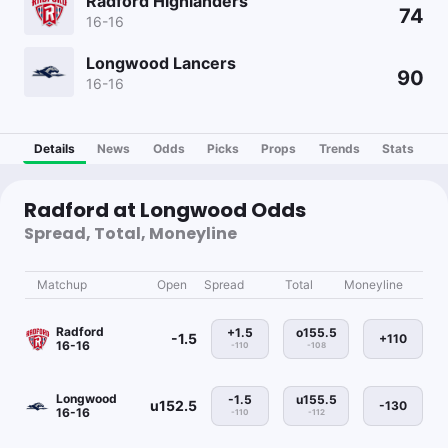
Radford Highlanders
74
16-16
Longwood Lancers
90
16-16
Details
News
Odds
Picks
Props
Trends
Stats
Radford at Longwood Odds
Spread, Total, Moneyline
Matchup
Open
Spread
Total
Moneyline
Radford
+1.5
o155.5
-1.5
+110
16-16
-110
-108
Longwood
-1.5
u155.5
u152.5
-130
16-16
-110
-112