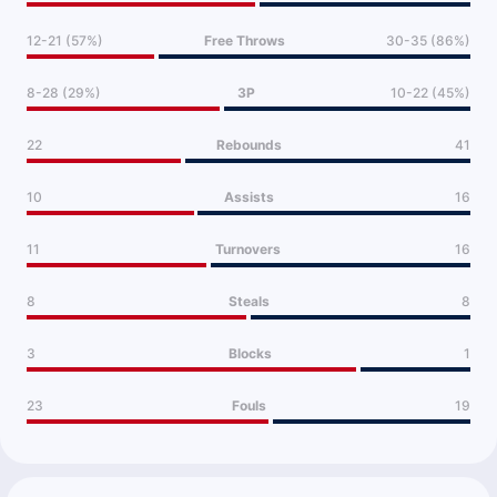
12-21 (57%)
Free Throws
30-35 (86%)
8-28 (29%)
3P
10-22 (45%)
22
Rebounds
41
10
Assists
16
11
Turnovers
16
8
Steals
8
3
Blocks
1
23
Fouls
19