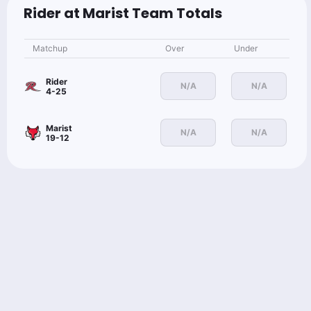
Rider at Marist Team Totals
Matchup
Over
Under
Rider
N/A
N/A
4-25
Marist
N/A
N/A
19-12