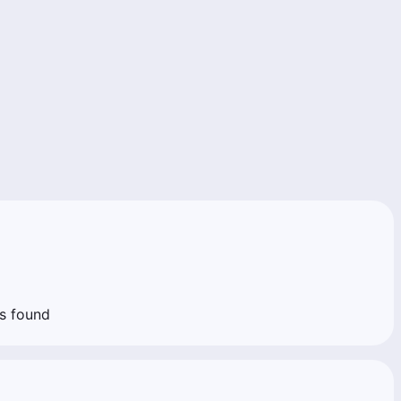
s found