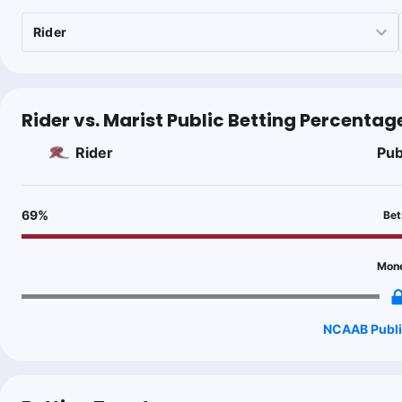
Rider vs. Marist Public Betting Percentag
Rider
Pub
69
%
Bet
Mon
NCAAB Publi