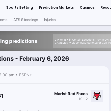
Sports Betting
Prediction Markets
Casinos
Reso
eams
ATS Standings
Injuries
21+ or 18+ in Certain Locations. 19+ in ON
ing predictions
GAMBLER. Visit connexontario.ca or Call 1
tions
-
February 6, 2026
2:00 am • ESPN+
Marist Red Foxes
81
19-12