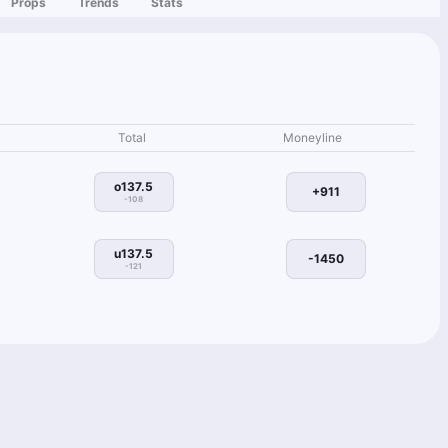
Props
Trends
Stats
Total
Moneyline
o137.5
+911
-108
u137.5
-1450
-121