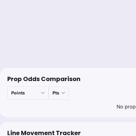
Prop Odds Comparison
No prop
Line Movement Tracker