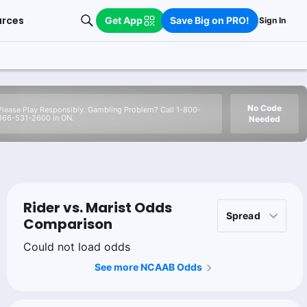
urces
Get App
Save Big on PRO!
Sign In
No Code
. Please Play Responsibly. Gambling Problem? Call 1-800-
-866-531-2600 in ON.
Needed
Rider vs. Marist Odds
Comparison
Could not load odds
See more NCAAB Odds