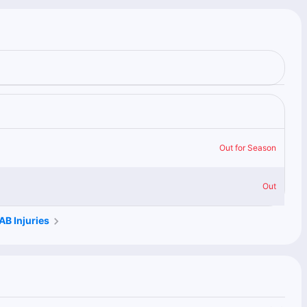
Out for Season
Out
B Injuries