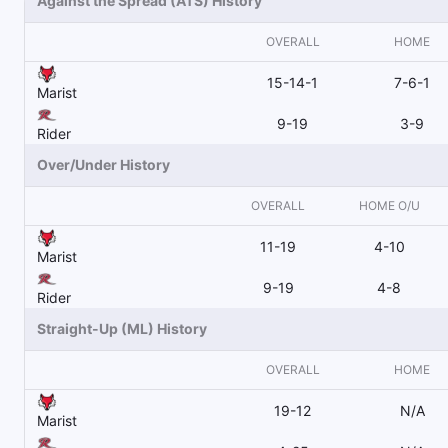
Against the Spread (ATS) History
OVERALL
HOME
15-14-1
7-6-1
Marist
9-19
3-9
Rider
Over/Under History
OVERALL
HOME O/U
11-19
4-10
Marist
9-19
4-8
Rider
Straight-Up (ML) History
OVERALL
HOME
19-12
N/A
Marist