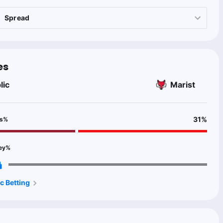
es
lic
Marist
31
%
s
%
ey
%
c Betting