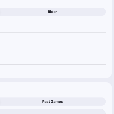
Rider
Past Games