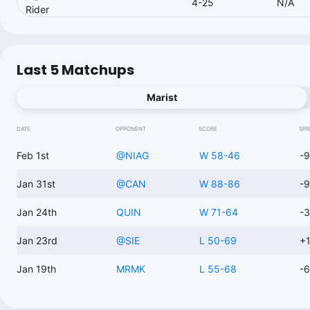
4-25
N/A
Rider
Last 5 Matchups
Marist
DATE
OPPONENT
SCORE
SPR
Feb 1st
@
NIAG
W 58-46
-9
Jan 31st
@
CAN
W 88-86
-9
Jan 24th
QUIN
W 71-64
-3
Jan 23rd
@
SIE
L 50-69
+1
Jan 19th
MRMK
L 55-68
-6