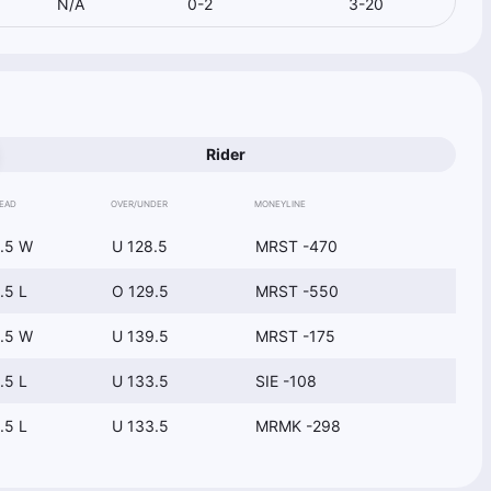
N/A
0-2
3-20
Rider
EAD
OVER/UNDER
MONEYLINE
.5 W
U 128.5
MRST -470
.5 L
O 129.5
MRST -550
.5 W
U 139.5
MRST -175
.5 L
U 133.5
SIE -108
.5 L
U 133.5
MRMK -298