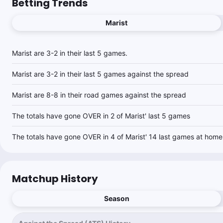
Betting Trends
Marist
Marist are 3-2 in their last 5 games.
Marist are 3-2 in their last 5 games against the spread
Marist are 8-8 in their road games against the spread
The totals have gone OVER in 2 of Marist' last 5 games
The totals have gone OVER in 4 of Marist' 14 last games at home
Matchup History
Season