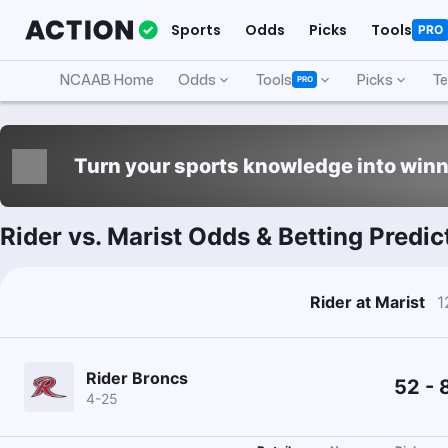
Sports
Odds
Picks
Tools
PRO
NCAAB Home
Odds
Tools
Picks
T
PRO
Turn your sports knowledge into winn
Rider vs. Marist Odds & Betting Predic
Rider at Marist
1
Rider Broncs
52
-
4-25