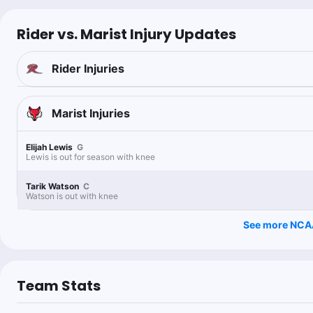
Rider vs. Marist Injury Updates
Rider
Injuries
Marist
Injuries
Elijah Lewis
G
Lewis is out for season with knee
Tarik Watson
C
Watson is out with knee
See more NCAA
Team Stats