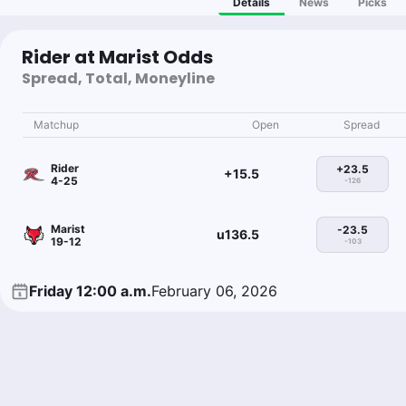
Details
News
Picks
Rider at Marist Odds
Spread, Total, Moneyline
Matchup
Open
Spread
Rider
+23.5
+15.5
4-25
-126
Marist
-23.5
u136.5
19-12
-103
Friday 12:00 a.m.
February 06, 2026