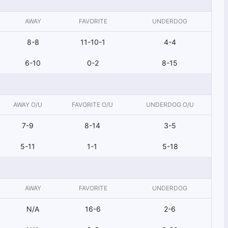
AWAY
FAVORITE
UNDERDOG
8-8
11-10-1
4-4
6-10
0-2
8-15
AWAY O/U
FAVORITE O/U
UNDERDOG O/U
7-9
8-14
3-5
5-11
1-1
5-18
AWAY
FAVORITE
UNDERDOG
N/A
16-6
2-6