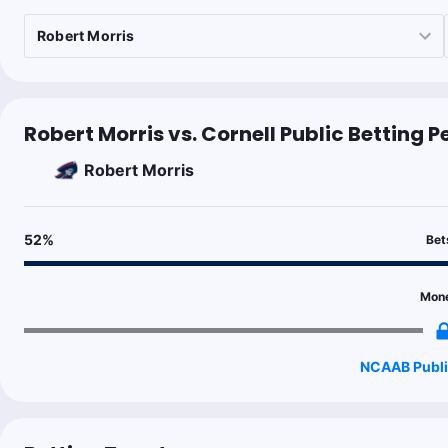
Robert Morris vs. Cornell Public Betting 
Robert Morris
52
%
Bet
Mon
NCAAB Publi