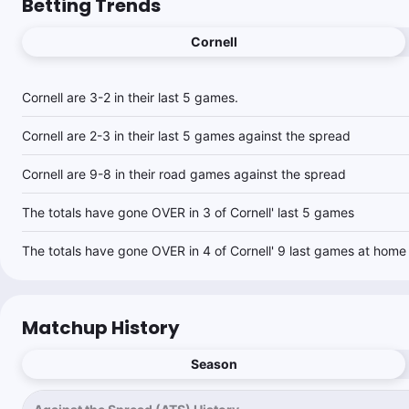
Betting Trends
Cornell
Cornell are 3-2 in their last 5 games.
Cornell are 2-3 in their last 5 games against the spread
Cornell are 9-8 in their road games against the spread
The totals have gone OVER in 3 of Cornell' last 5 games
The totals have gone OVER in 4 of Cornell' 9 last games at home
Matchup History
Season