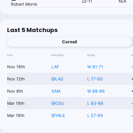
22-11
N/A
Robert Morris
Last 5 Matchups
Cornell
DATE
OPPONENT
SCORE
S
Nov 16th
LAF
W 81-71
Nov 12th
@
LAS
L 77-93
Nov 8th
SAM
W 88-86
Mar 19th
@
OSU
L 83-88
-
Mar 16th
@
YALE
L 57-69
-