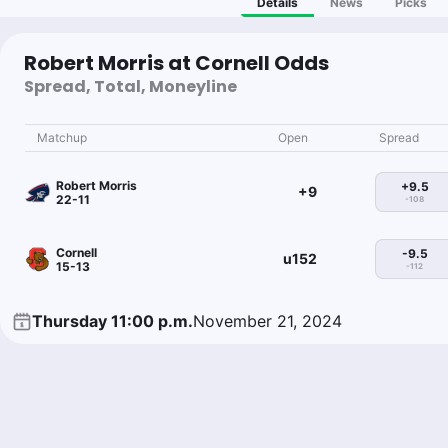
Details
News
Picks
Robert Morris at Cornell Odds
Spread, Total, Moneyline
Matchup
Open
Spread
Robert Morris
+9.5
+9
22-11
-108
Cornell
-9.5
u152
15-13
-112
Thursday 11:00 p.m.
November 21, 2024