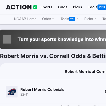
Sports
Odds
Picks
Tools
PRO
NCAAB Home
Odds
Tools
Picks
T
PRO
Turn your sports knowledge into winn
Robert Morris vs. Cornell Odds & Bett
Robert Morris at Corne
Robert Morris Colonials
22-11