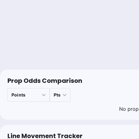
Prop Odds Comparison
No prop
Line Movement Tracker