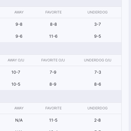
AWAY
FAVORITE
UNDERDOG
9-8
8-8
3-7
9-6
11-6
9-5
AWAY O/U
FAVORITE O/U
UNDERDOG O/U
10-7
7-9
7-3
10-5
8-9
8-6
AWAY
FAVORITE
UNDERDOG
N/A
11-5
2-8