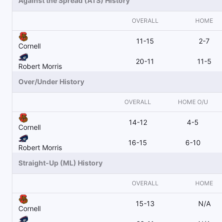
Against the Spread (ATS) History
OVERALL
HOME
11-15
2-7
Cornell
20-11
11-5
Robert Morris
Over/Under History
OVERALL
HOME O/U
14-12
4-5
Cornell
16-15
6-10
Robert Morris
Straight-Up (ML) History
OVERALL
HOME
15-13
N/A
Cornell