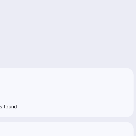
s found