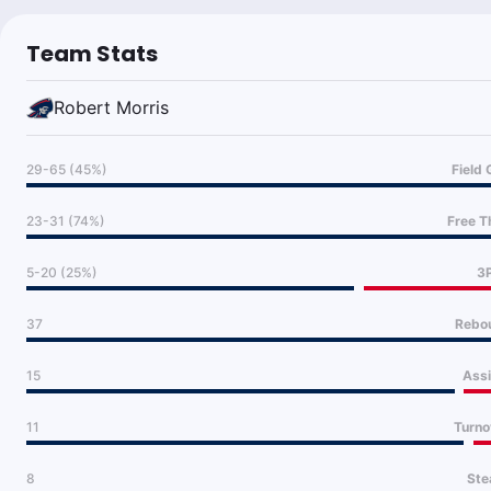
Team Stats
Robert Morris
29-65 (45%)
Field 
23-31 (74%)
Free T
5-20 (25%)
3
37
Rebo
15
Assi
11
Turno
8
Ste