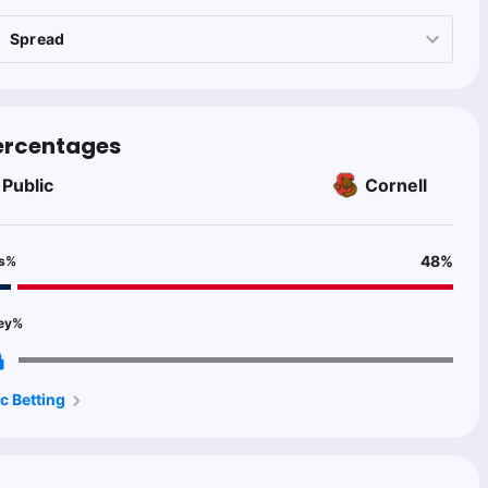
Percentages
Public
Cornell
48
%
s
%
ey
%
c Betting