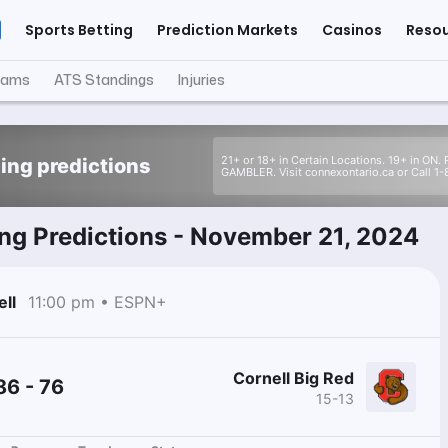
Sports Betting
Prediction Markets
Casinos
Reso
eams
ATS Standings
Injuries
21+ or 18+ in Certain Locations. 19+ in ON
ing predictions
GAMBLER. Visit connexontario.ca or Call 1
ing Predictions
-
November 21, 2024
ll
11:00 pm • ESPN+
Cornell Big Red
86
-
76
15-13