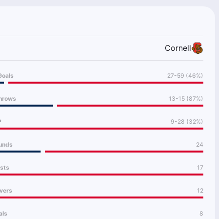
Cornell
Goals
27-59 (46%)
hrows
13-15 (87%)
P
9-28 (32%)
unds
24
sts
17
vers
12
als
8