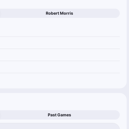
Robert Morris
Past Games