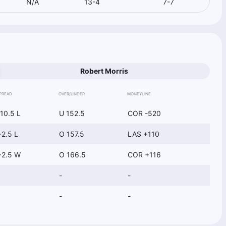
N/A
13-4
7-7
Robert Morris
PREAD
OVER/UNDER
MONEYLINE
-10.5 L
U 152.5
COR -520
+2.5 L
O 157.5
LAS +110
+2.5 W
O 166.5
COR +116
-
-
-
-