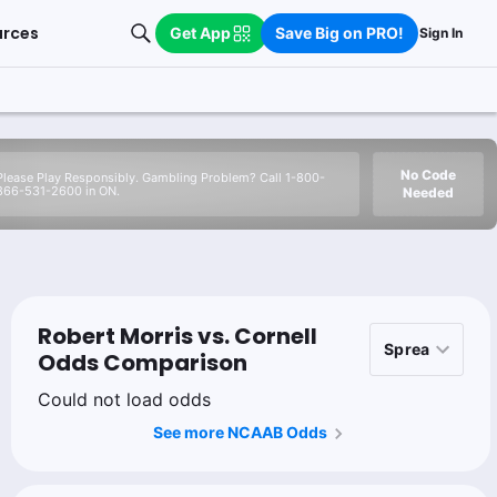
urces
Get App
Save Big on PRO!
Sign In
No Code
. Please Play Responsibly. Gambling Problem? Call 1-800-
-866-531-2600 in ON.
Needed
Robert Morris vs. Cornell
Odds Comparison
Could not load odds
See more NCAAB Odds