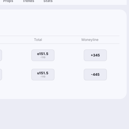
Props
Trends
Stats
Total
Moneyline
o151.5
+345
-110
u151.5
-445
-110