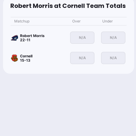
Robert Morris at Cornell Team Totals
Matchup
Over
Under
Robert Morris
N/A
N/A
22-11
Cornell
N/A
N/A
15-13