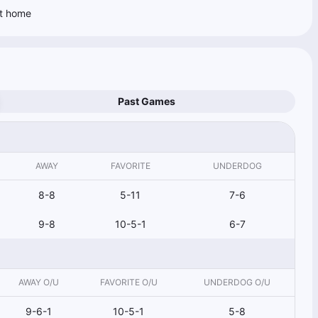
at home
Past Games
AWAY
FAVORITE
UNDERDOG
8-8
5-11
7-6
9-8
10-5-1
6-7
AWAY O/U
FAVORITE O/U
UNDERDOG O/U
9-6-1
10-5-1
5-8