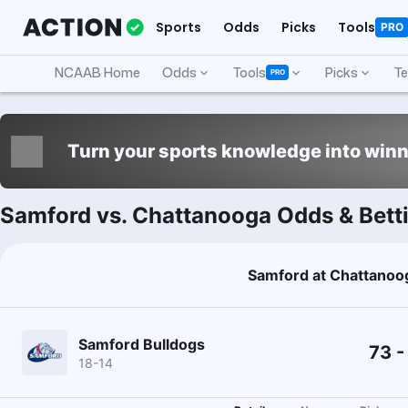
Sports
Odds
Picks
Tools
PRO
NCAAB Home
Odds
Tools
Picks
T
PRO
Turn your sports knowledge into winn
Samford vs. Chattanooga Odds & Betti
Samford at Chattanoo
Samford Bulldogs
73
18-14