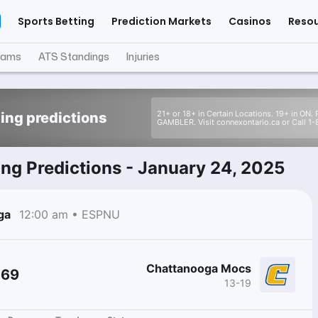
Sports Betting
Prediction Markets
Casinos
Reso
eams
ATS Standings
Injuries
21+ or 18+ in Certain Locations. 19+ in ON
ing predictions
GAMBLER. Visit connexontario.ca or Call 1
ng Predictions
-
January 24, 2025
ga
12:00 am • ESPNU
Chattanooga Mocs
-
69
13-19