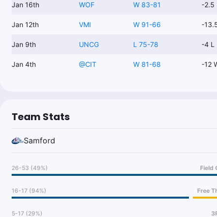
Jan 16th
WOF
W 83-81
-2.5
Jan 12th
VMI
W 91-66
-13.
Jan 9th
UNCG
L 75-78
-4 L
Jan 4th
@
CIT
W 81-68
-12 
Team Stats
Samford
26-53 (49%)
Field 
16-17 (94%)
Free T
5-17 (29%)
3