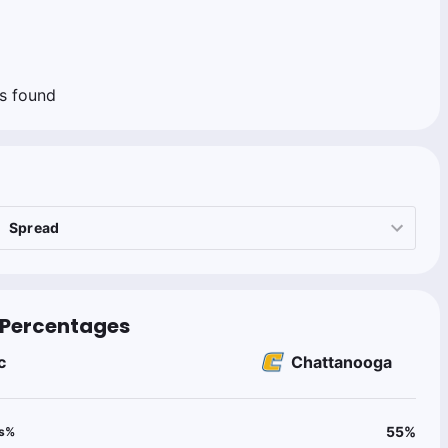
s found
 Percentages
c
Chattanooga
55
%
s
%