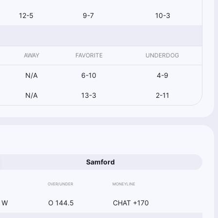
12-5
9-7
10-3
AWAY
FAVORITE
UNDERDOG
N/A
6-10
4-9
N/A
13-3
2-11
Samford
OVER/UNDER
MONEYLINE
 W
O 144.5
CHAT +170