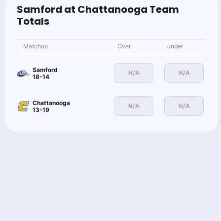
Samford at Chattanooga Team
Totals
Matchup
Over
Under
Samford
N/A
N/A
18-14
Chattanooga
N/A
N/A
13-19