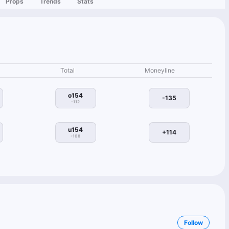
Props
Trends
Stats
Total
Moneyline
o154
-135
-112
u154
+114
-108
Follow