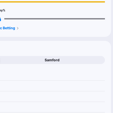
ey
%
c Betting
Samford