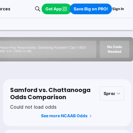
urces
Get App
Save Big on PRO!
Sign In
No Code
. Please Play Responsibly. Gambling Problem? Call 1-800-
-866-531-2600 in ON.
Needed
Samford vs. Chattanooga
Odds Comparison
Could not load odds
See more NCAAB Odds