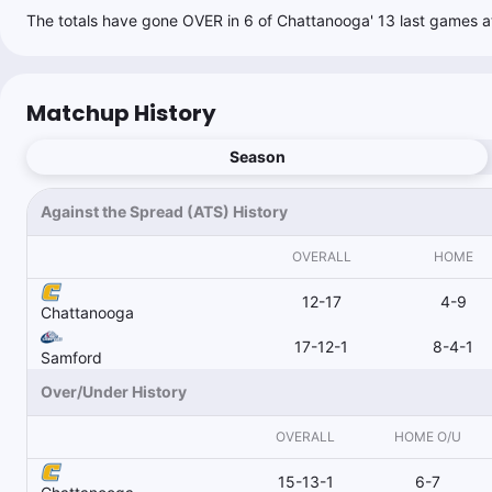
The totals have gone OVER in 6 of Chattanooga' 13 last games 
Matchup History
Season
Against the Spread (ATS) History
OVERALL
HOME
12-17
4-9
Chattanooga
17-12-1
8-4-1
Samford
Over/Under History
OVERALL
HOME O/U
15-13-1
6-7