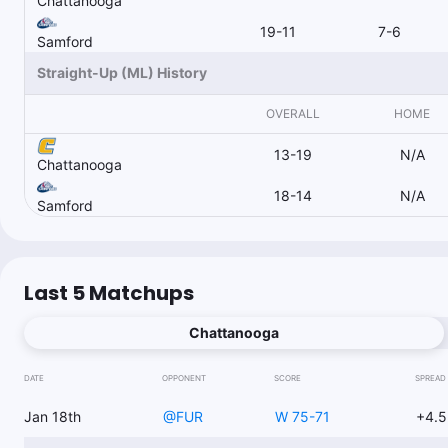
Chattanooga
19-11
7-6
Samford
Straight-Up (ML) History
OVERALL
HOME
13-19
N/A
Chattanooga
18-14
N/A
Samford
Last 5 Matchups
Chattanooga
DATE
OPPONENT
SCORE
SPREAD
Jan 18th
@
FUR
W 75-71
+4.5