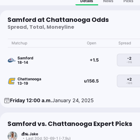
Details
News
Picks
Samford at Chattanooga Odds
Spread, Total, Moneyline
Matchup
Open
Spread
Samford
-2
+1.5
18-14
-115
Chattanooga
+2
u156.5
13-19
-105
Friday 12:00 a.m.
January 24, 2025
Samford vs. Chattanooga Expert Picks
💰🦡 Jake
Last 30d:
50-69-1 (-7.9u)