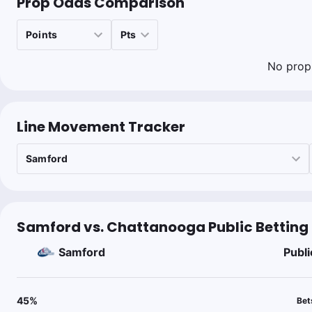
Prop Odds Comparison
No prop
Line Movement Tracker
Samford vs. Chattanooga Public Betting
Samford
Publi
45
%
Bet