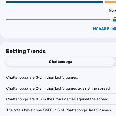
Mon
NCAAB Publi
Betting Trends
Chattanooga
Chattanooga are 3-2 in their last 5 games.
Chattanooga are 2-3 in their last 5 games against the spread
Chattanooga are 8-8 in their road games against the spread
The totals have gone OVER in 5 of Chattanooga' last 5 games