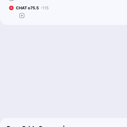
CHAT o75.5
-115