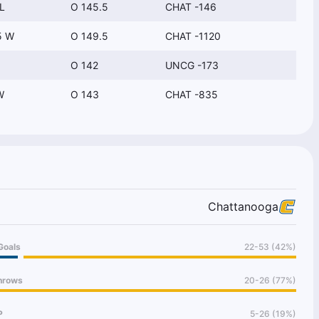
 L
O 145.5
CHAT -146
5 W
O 149.5
CHAT -1120
O 142
UNCG -173
W
O 143
CHAT -835
Chattanooga
Goals
22-53 (42%)
hrows
20-26 (77%)
P
5-26 (19%)