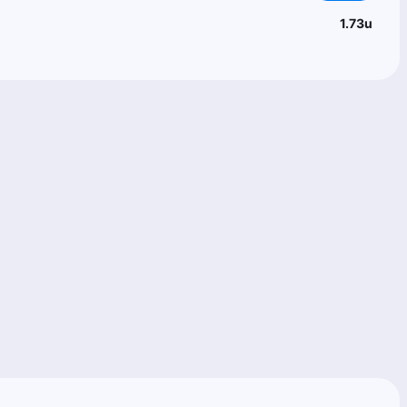
1.73u