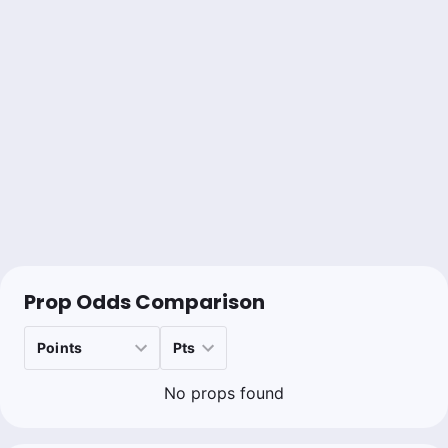
Prop Odds Comparison
No props found