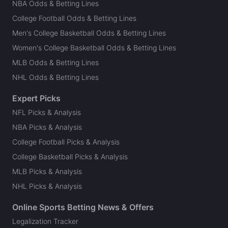
NBA Odds & Betting Lines
College Football Odds & Betting Lines
Men's College Basketball Odds & Betting Lines
Women's College Basketball Odds & Betting Lines
MLB Odds & Betting Lines
NHL Odds & Betting Lines
Expert Picks
NFL Picks & Analysis
NBA Picks & Analysis
College Football Picks & Analysis
College Basketball Picks & Analysis
MLB Picks & Analysis
NHL Picks & Analysis
Online Sports Betting News & Offers
Legalization Tracker