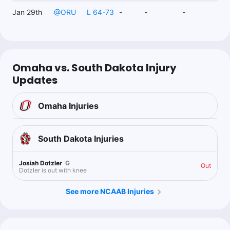
Jan 29th
@
ORU
L 64-73
-
-
-
Omaha vs. South Dakota Injury
Updates
Omaha
Injuries
South Dakota
Injuries
Josiah Dotzler
G
Out
Dotzler is out with knee
See more NCAAB Injuries