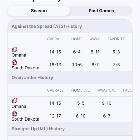
Season
Past Games
Against the Spread (ATS) History
OVERALL
HOME
AWAY
FAVORITE
UN
14-15
6-4
8-11
5-3
Omaha
16-13
10-6
6-7
7-3
South Dakota
Over/Under History
OVERALL
HOME O/U
AWAY O/U
FAVORITE
14-15
5-5
9-10
2-6
Omaha
12-17
6-10
6-7
4-6
South Dakota
Straight-Up (ML) History