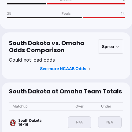
25
Fouls
14
South Dakota vs. Omaha
Odds Comparison
Could not load odds
See more NCAAB Odds
South Dakota at Omaha Team Totals
Matchup
Over
Under
South Dakota
N/A
N/A
16-16