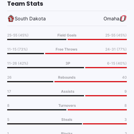
Team Stats
South Dakota
Omaha
25-55 (45%)
Field Goals
25-55 (45%)
11-15 (73%)
Free Throws
24-31 (77%)
11-26 (42%)
3P
6-15 (40%)
26
Rebounds
40
17
Assists
9
8
Turnovers
8
5
Steals
3
1
Blocks
2