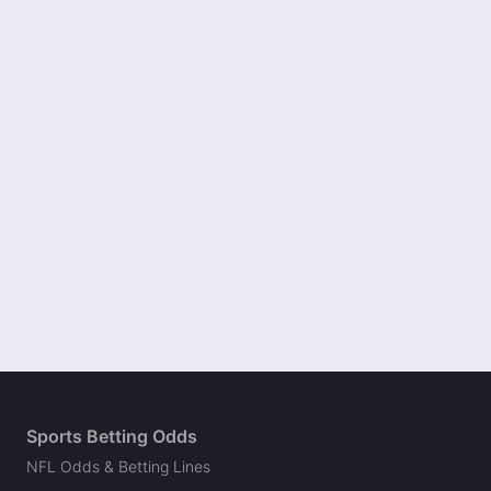
Sports Betting Odds
NFL Odds & Betting Lines