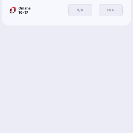
Omaha
N/A
N/A
16-17