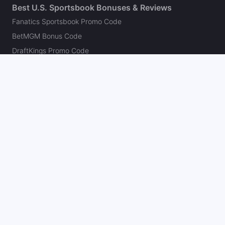
Best U.S. Sportsbook Bonuses & Reviews
Fanatics Sportsbook Promo Code
BetMGM Bonus Code
DraftKings Promo Code
FanDuel Promo Code
bet365 Bonus Code
Hard Rock Bet Promo Code
Caesars Sportsbook Promo Code
theScore Bet Promo Code
Underdog Promo Code
BetRivers Bonus Code
Sleeper Promo Code
Polymarket Promo Code
Kalshi Promo Code
DK Pick6 Promo Code