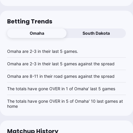
Betting Trends
Omaha
South Dakota
Omaha are 2-3 in their last 5 games.
Omaha are 2-3 in their last 5 games against the spread
Omaha are 8-11 in their road games against the spread
The totals have gone OVER in 1 of Omaha' last 5 games
The totals have gone OVER in 5 of Omaha' 10 last games at
home
Matchup History