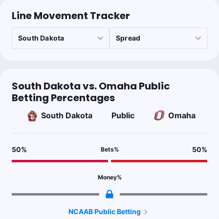
Line Movement Tracker
South Dakota vs. Omaha Public
Betting Percentages
South Dakota
Public
Omaha
50
%
50
%
Bets
%
Money
%
NCAAB Public Betting