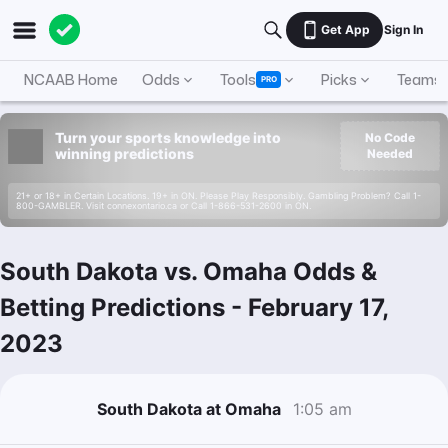
Get App
Sign In
NCAAB Home
Odds
Tools
Picks
Teams
PRO
Turn your sports knowledge into
No Code
winning predictions
Needed
21+ or 18+ in Certain Locations. 19+ in ON. Please Play Responsibly. Gambling Problem? Call 1-
800-GAMBLER. Visit connexontario.ca or Call 1-866-531-2600 in ON.
South Dakota vs. Omaha Odds &
Betting Predictions
-
February 17,
2023
South Dakota at Omaha
1:05 am