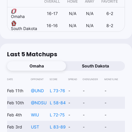
OVERALL
HOME
AWAY
FAVORITE
UN
16-17
N/A
N/A
6-2
Omaha
16-16
N/A
N/A
8-2
South Dakota
Last 5 Matchups
Omaha
South Dakota
DATE
OPPONENT
SCORE
SPREAD
OVER/UNDER
MONEYLINE
Feb 11th
@
UND
L 73-76
-
-
-
Feb 10th
@
NDSU
L 58-84
-
-
-
Feb 4th
WIU
L 72-75
-
-
-
Feb 3rd
UST
L 83-89
-
-
-