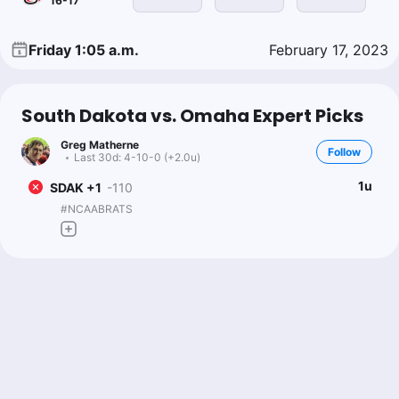
16-17
Friday 1:05 a.m.
February 17, 2023
South Dakota vs. Omaha Expert Picks
Greg Matherne
Follow
Last 30d:
4-10-0 (+2.0u)
1u
SDAK +1
-110
#NCAABRATS