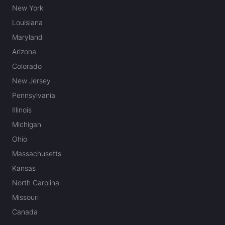
New York
Louisiana
Maryland
Arizona
Colorado
New Jersey
Pennsylvania
Illinois
Michigan
Ohio
Massachusetts
Kansas
North Carolina
Missouri
Canada