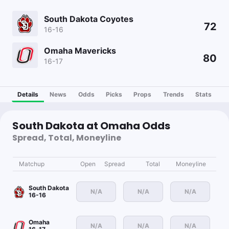
South Dakota Coyotes
72
16-16
Omaha Mavericks
80
16-17
Details
News
Odds
Picks
Props
Trends
Stats
South Dakota at Omaha Odds
Spread, Total, Moneyline
Matchup
Open
Spread
Total
Moneyline
South Dakota
N/A
N/A
N/A
16-16
Omaha
N/A
N/A
N/A