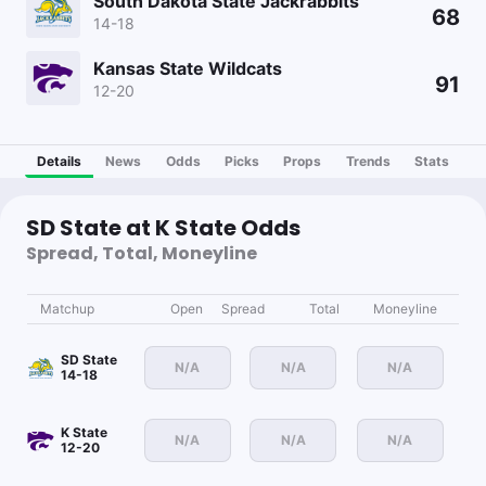
South Dakota State Jackrabbits
68
14-18
Kansas State Wildcats
91
12-20
Details
News
Odds
Picks
Props
Trends
Stats
SD State at K State Odds
Spread, Total, Moneyline
Matchup
Open
Spread
Total
Moneyline
SD State
N/A
N/A
N/A
14-18
K State
N/A
N/A
N/A
12-20