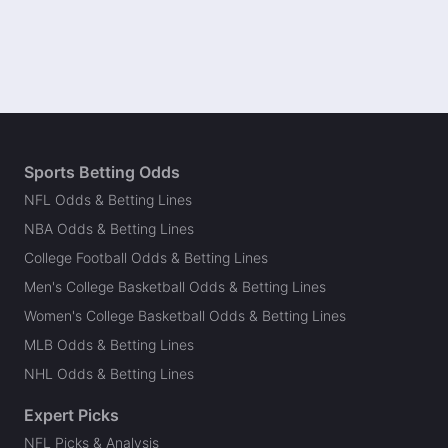
Sports Betting Odds
NFL Odds & Betting Lines
NBA Odds & Betting Lines
College Football Odds & Betting Lines
Men's College Basketball Odds & Betting Lines
Women's College Basketball Odds & Betting Lines
MLB Odds & Betting Lines
NHL Odds & Betting Lines
Expert Picks
NFL Picks & Analysis