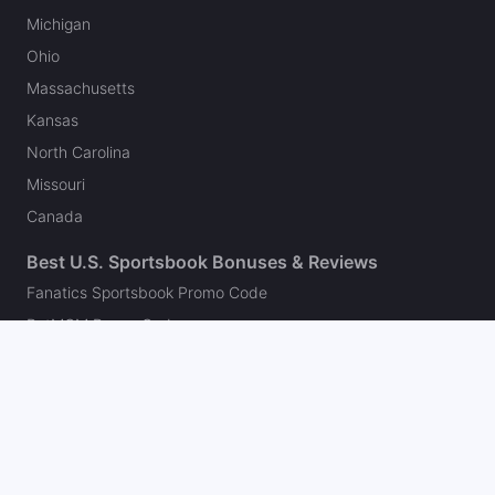
Michigan
Ohio
Massachusetts
Kansas
North Carolina
Missouri
Canada
Best U.S. Sportsbook Bonuses & Reviews
Fanatics Sportsbook Promo Code
BetMGM Bonus Code
DraftKings Promo Code
FanDuel Promo Code
bet365 Bonus Code
Hard Rock Bet Promo Code
Caesars Sportsbook Promo Code