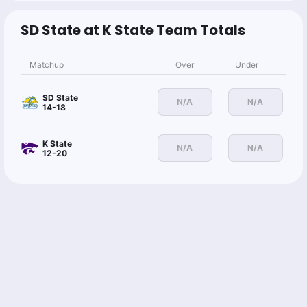
SD State at K State Team Totals
Matchup
Over
Under
SD State
N/A
N/A
14-18
K State
N/A
N/A
12-20