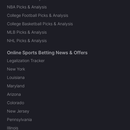
NBA Picks & Analysis
College Football Picks & Analysis
College Basketball Picks & Analysis
MLB Picks & Analysis
NHL Picks & Analysis
Online Sports Betting News & Offers
Legalization Tracker
New York
Louisiana
Maryland
Arizona
Colorado
New Jersey
Pennsylvania
Illinois