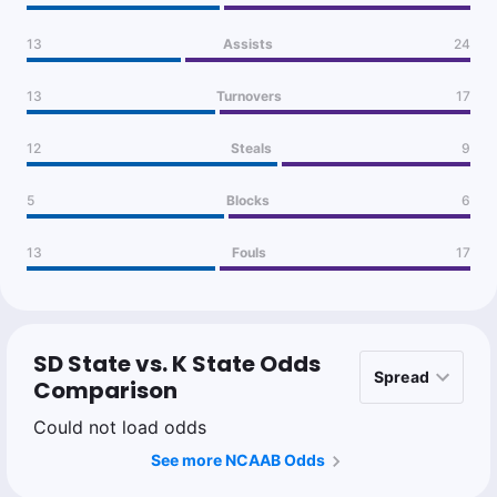
13
Assists
24
13
Turnovers
17
12
Steals
9
5
Blocks
6
13
Fouls
17
SD State vs. K State Odds
Comparison
Could not load odds
See more NCAAB Odds