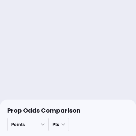
Prop Odds Comparison