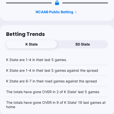
NCAAB Public Betting
Betting Trends
K State
SD State
K State are 1-4 in their last 5 games.
K State are 1-4 in their last 5 games against the spread
K State are 6-7 in their road games against the spread
The totals have gone OVER in 2 of K State' last 5 games
The totals have gone OVER in 9 of K State' 19 last games at
home