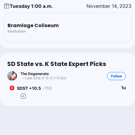
Tuesday 1:00 a.m.
November 14, 2023
Bramlage Coliseum
Manhattan
SD State vs. K State Expert Picks
The Degenerate
Follow
Last 30d:
0-0-0 (+0.0u)
1u
SDST +10.5
-110