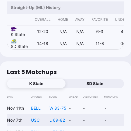
Straight-Up (ML) History
OVERALL
HOME
AWAY
FAVORITE
UNDERD
12-20
N/A
N/A
6-3
4-17
K State
14-18
N/A
N/A
11-8
0-10
SD State
Last 5 Matchups
K State
SD State
DATE
OPPONENT
SCORE
SPREAD
OVER/UNDER
MONEYLINE
Nov 11th
BELL
W 83-75
-
-
-
Nov 7th
USC
L 69-82
-
-
-