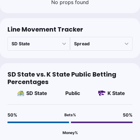
No props found
Line Movement Tracker
SD State vs. K State Public Betting
Percentages
SD State
Public
K State
50
%
50
%
Bets
%
Money
%