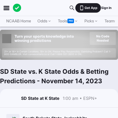
Get App
Sign In
NCAAB Home
Odds
Tools
Picks
Teams
PRO
Turn your sports knowledge into
No Code
winning predictions
Needed
21+ or 18+ in Certain Locations. 19+ in ON. Please Play Responsibly. Gambling Problem? Call 1-
800-GAMBLER. Visit connexontario.ca or Call 1-866-531-2600 in ON.
SD State vs. K State Odds & Betting
Predictions
-
November 14, 2023
SD State at K State
1:00 am • ESPN+