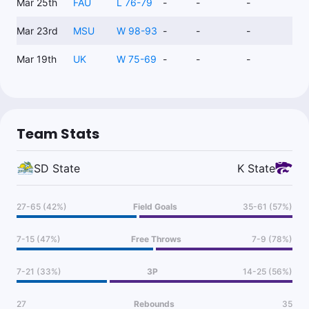
Mar 25th
FAU
L 76-79
-
-
-
Mar 23rd
MSU
W 98-93
-
-
-
Mar 19th
UK
W 75-69
-
-
-
Team Stats
SD State
K State
27-65 (42%)
Field Goals
35-61 (57%)
7-15 (47%)
Free Throws
7-9 (78%)
7-21 (33%)
3P
14-25 (56%)
27
Rebounds
35