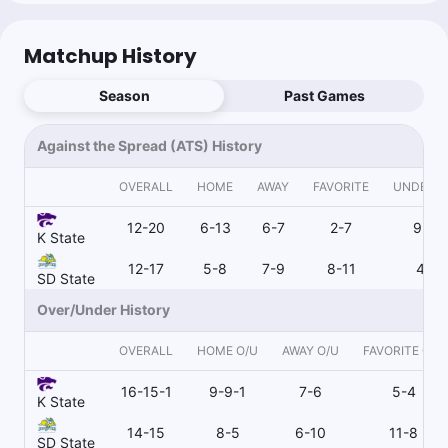
Matchup History
Season
Past Games
Against the Spread (ATS) History
OVERALL
HOME
AWAY
FAVORITE
UNDERD
12-20
6-13
6-7
2-7
9-12
K State
12-17
5-8
7-9
8-11
4-6
SD State
Over/Under History
OVERALL
HOME O/U
AWAY O/U
FAVORITE O/U
16-15-1
9-9-1
7-6
5-4
K State
14-15
8-5
6-10
11-8
SD State