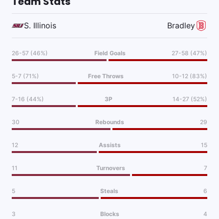
Team Stats
S. Illinois
Bradley
26-57 (46%)
Field Goals
27-58 (47%)
5-7 (71%)
Free Throws
10-12 (83%)
7-16 (44%)
3P
14-27 (52%)
30
Rebounds
29
12
Assists
15
11
Turnovers
7
5
Steals
6
3
Blocks
4