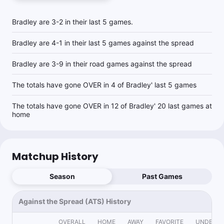
Bradley are 3-2 in their last 5 games.
Bradley are 4-1 in their last 5 games against the spread
Bradley are 3-9 in their road games against the spread
The totals have gone OVER in 4 of Bradley' last 5 games
The totals have gone OVER in 12 of Bradley' 20 last games at
home
Matchup History
Season
Past Games
Against the Spread (ATS) History
OVERALL
HOME
AWAY
FAVORITE
UNDERD