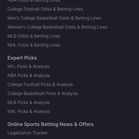
College Football Odds & Betting Lines
Men's College Basketball Odds & Betting Lines
Women's College Basketball Odds & Betting Lines
MLB Odds & Betting Lines
NHL Odds & Betting Lines
Expert Picks
NFL Picks & Analysis
NBA Picks & Analysis
College Football Picks & Analysis
College Basketball Picks & Analysis
MLB Picks & Analysis
NHL Picks & Analysis
Online Sports Betting News & Offers
Legalization Tracker