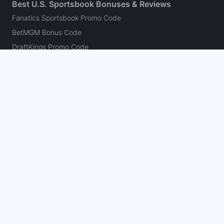
Best U.S. Sportsbook Bonuses & Reviews
Fanatics Sportsbook Promo Code
BetMGM Bonus Code
DraftKings Promo Code
FanDuel Promo Code
bet365 Bonus Code
Hard Rock Bet Promo Code
Caesars Sportsbook Promo Code
theScore Bet Promo Code
Underdog Promo Code
BetRivers Bonus Code
Sleeper Promo Code
Polymarket Promo Code
Kalshi Promo Code
DK Pick6 Promo Code
Fliff Promo Code