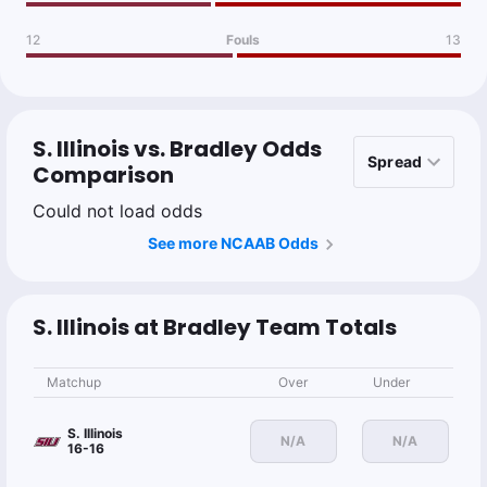
12
Fouls
13
S. Illinois vs. Bradley Odds
Comparison
Could not load odds
See more NCAAB Odds
S. Illinois at Bradley Team Totals
Matchup
Over
Under
S. Illinois
N/A
N/A
16-16