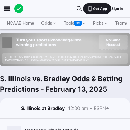
Get App
Sign In
NCAAB Home
Odds
Tools
Picks
Teams
PRO
Turn your sports knowledge into
No Code
winning predictions
Needed
21+ or 18+ in Certain Locations. 19+ in ON. Please Play Responsibly. Gambling Problem? Call 1-
800-GAMBLER. Visit connexontario.ca or Call 1-866-531-2600 in ON.
S. Illinois vs. Bradley Odds & Betting
Predictions
-
February 13, 2025
S. Illinois at Bradley
12:00 am • ESPN+