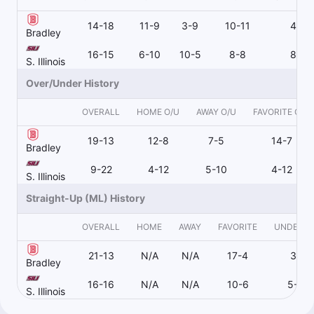
14-18
11-9
3-9
10-11
4-7
Bradley
16-15
6-10
10-5
8-8
8-7
S. Illinois
Over/Under History
OVERALL
HOME O/U
AWAY O/U
FAVORITE O/U
19-13
12-8
7-5
14-7
Bradley
9-22
4-12
5-10
4-12
S. Illinois
Straight-Up (ML) History
OVERALL
HOME
AWAY
FAVORITE
UNDERD
21-13
N/A
N/A
17-4
3-8
Bradley
16-16
N/A
N/A
10-6
5-10
S. Illinois