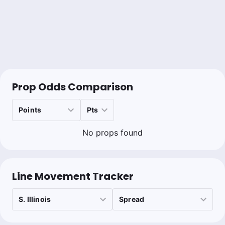
Prop Odds Comparison
No props found
Line Movement Tracker