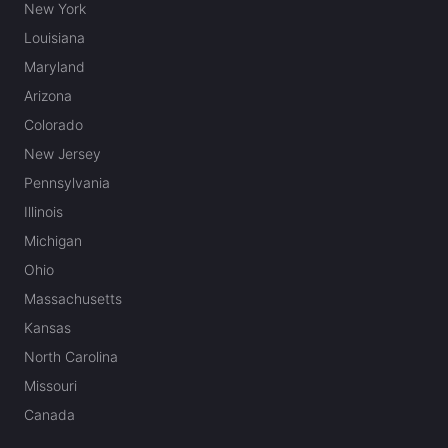
New York
Louisiana
Maryland
Arizona
Colorado
New Jersey
Pennsylvania
Illinois
Michigan
Ohio
Massachusetts
Kansas
North Carolina
Missouri
Canada