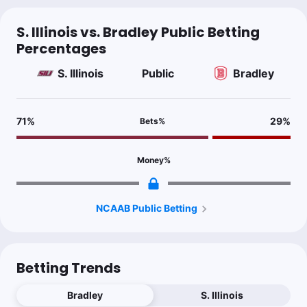
S. Illinois vs. Bradley Public Betting
Percentages
S. Illinois
Public
Bradley
71
%
29
%
Bets
%
Money
%
NCAAB Public Betting
Betting Trends
Bradley
S. Illinois