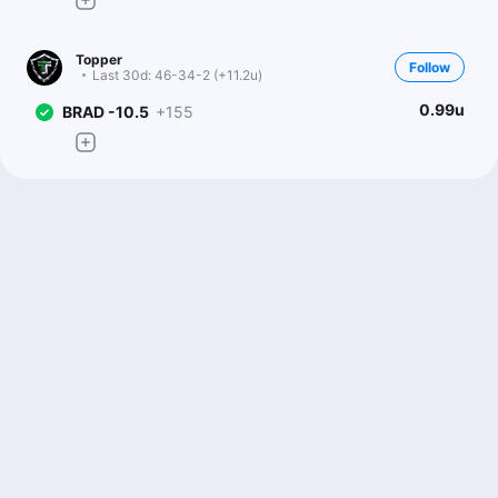
Topper
Follow
Last 30d:
46-34-2 (+11.2u)
0.99u
BRAD -10.5
+155