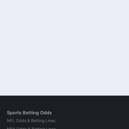
Sports Betting Odds
NFL Odds & Betting Lines
NBA Odds & Betting Lines