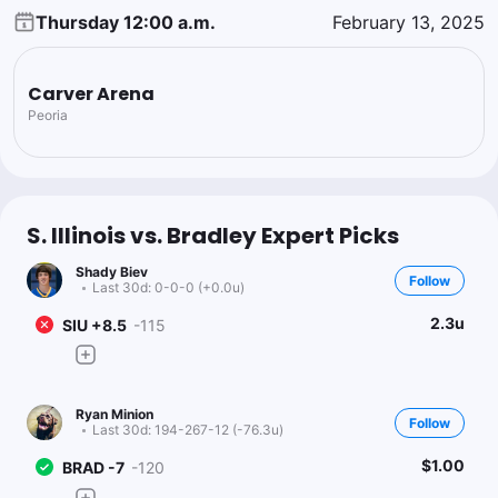
Thursday 12:00 a.m.
February 13, 2025
Carver Arena
Peoria
S. Illinois vs. Bradley Expert Picks
Shady Biev
Follow
Last 30d:
0-0-0 (+0.0u)
2.3u
SIU +8.5
-115
Ryan Minion
Follow
Last 30d:
194-267-12 (-76.3u)
$1.00
BRAD -7
-120