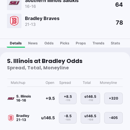
Southern Illinois Salukis
64
16-16
Bradley Braves
78
21-13
Details
News
Odds
Picks
Props
Trends
Stats
S. Illinois at Bradley Odds
Spread, Total, Moneyline
Matchup
Open
Spread
Total
Moneyline
S. Illinois
+8.5
o146.5
+9.5
+320
16-16
-115
-110
Bradley
-8.5
u146.5
u146.5
-405
21-13
-105
-108