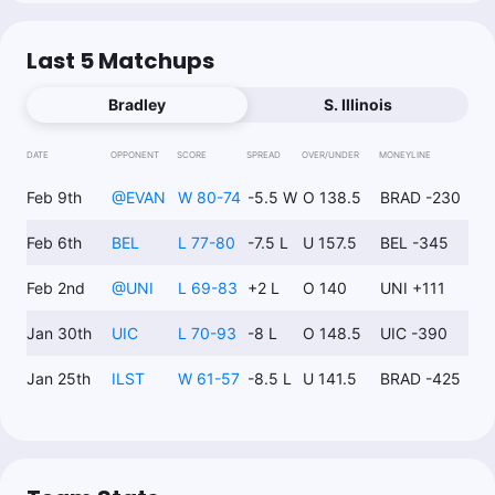
Last 5 Matchups
Bradley
S. Illinois
DATE
OPPONENT
SCORE
SPREAD
OVER/UNDER
MONEYLINE
Feb 9th
@
EVAN
W 80-74
-5.5 W
O 138.5
BRAD -230
Feb 6th
BEL
L 77-80
-7.5 L
U 157.5
BEL -345
Feb 2nd
@
UNI
L 69-83
+2 L
O 140
UNI +111
Jan 30th
UIC
L 70-93
-8 L
O 148.5
UIC -390
Jan 25th
ILST
W 61-57
-8.5 L
U 141.5
BRAD -425