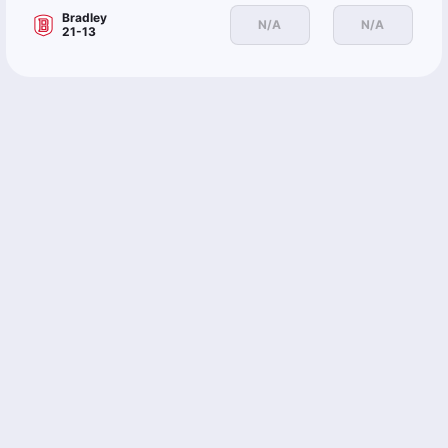
Bradley
N/A
N/A
21-13