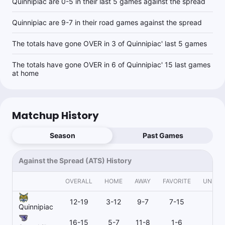
Quinnipiac are 0-5 in their last 5 games against the spread
Quinnipiac are 9-7 in their road games against the spread
The totals have gone OVER in 3 of Quinnipiac' last 5 games
The totals have gone OVER in 6 of Quinnipiac' 15 last games
at home
Matchup History
Season
Past Games
Against the Spread (ATS) History
OVERALL
HOME
AWAY
FAVORITE
UNDER
12-19
3-12
9-7
7-15
5-
Quinnipiac
16-15
5-7
11-8
1-6
14-