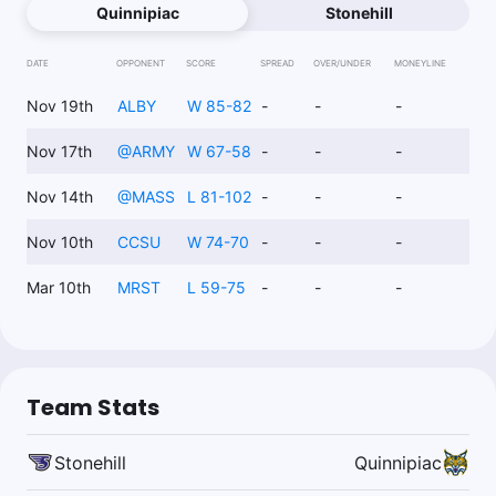
Quinnipiac
Stonehill
DATE
OPPONENT
SCORE
SPREAD
OVER/UNDER
MONEYLINE
Nov 19th
ALBY
W 85-82
-
-
-
Nov 17th
@
ARMY
W 67-58
-
-
-
Nov 14th
@
MASS
L 81-102
-
-
-
Nov 10th
CCSU
W 74-70
-
-
-
Mar 10th
MRST
L 59-75
-
-
-
Team Stats
Stonehill
Quinnipiac