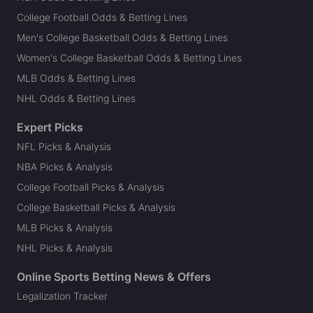
College Football Odds & Betting Lines
Men's College Basketball Odds & Betting Lines
Women's College Basketball Odds & Betting Lines
MLB Odds & Betting Lines
NHL Odds & Betting Lines
Expert Picks
NFL Picks & Analysis
NBA Picks & Analysis
College Football Picks & Analysis
College Basketball Picks & Analysis
MLB Picks & Analysis
NHL Picks & Analysis
Online Sports Betting News & Offers
Legalization Tracker