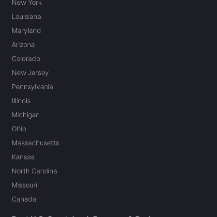
New York
Louisiana
Maryland
Arizona
Colorado
New Jersey
Pennsylvania
Illinois
Michigan
Ohio
Massachusetts
Kansas
North Carolina
Missouri
Canada