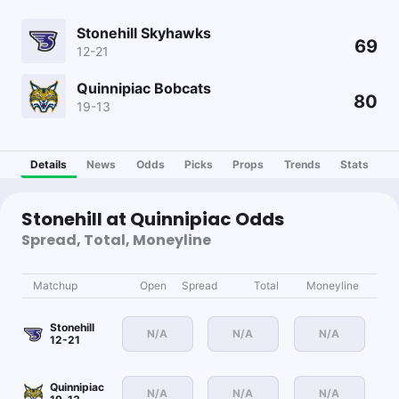
Stonehill Skyhawks
69
12-21
Quinnipiac Bobcats
80
19-13
Details
News
Odds
Picks
Props
Trends
Stats
Stonehill at Quinnipiac Odds
Spread, Total, Moneyline
Matchup
Open
Spread
Total
Moneyline
Stonehill
N/A
N/A
N/A
12-21
Quinnipiac
N/A
N/A
N/A