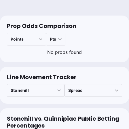
Prop Odds Comparison
No props found
Line Movement Tracker
Stonehill vs. Quinnipiac Public Betting
Percentages