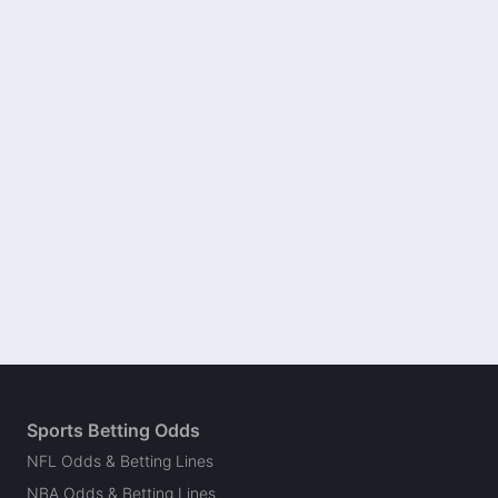
Sports Betting Odds
NFL Odds & Betting Lines
NBA Odds & Betting Lines