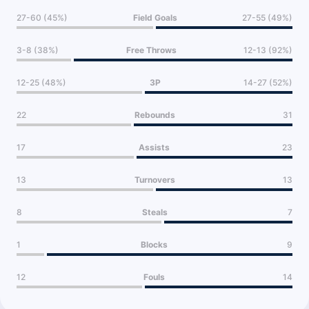
27-60 (45%)
Field Goals
27-55 (49%)
3-8 (38%)
Free Throws
12-13 (92%)
12-25 (48%)
3P
14-27 (52%)
22
Rebounds
31
17
Assists
23
13
Turnovers
13
8
Steals
7
1
Blocks
9
12
Fouls
14