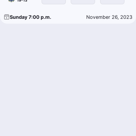
19-13
Sunday 7:00 p.m.
November 26, 2023