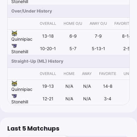
Stonehill
Over/Under History
OVERALL
HOME O/U
AWAY O/U
FAVORITE O
13-18
6-9
7-9
8-14
Quinnipiac
10-20-1
5-7
5-13-1
2-5
Stonehill
Straight-Up (ML) History
OVERALL
HOME
AWAY
FAVORITE
UNDER
19-13
N/A
N/A
14-8
4-
Quinnipiac
12-21
N/A
N/A
3-4
7-1
Stonehill
Last 5 Matchups