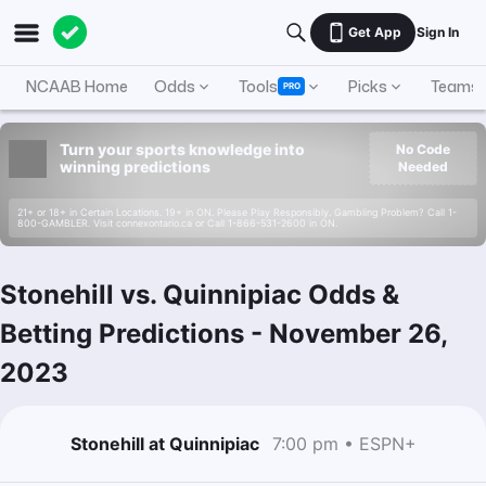
Get App
Sign In
NCAAB Home
Odds
Tools
Picks
Teams
PRO
Turn your sports knowledge into
No Code
winning predictions
Needed
21+ or 18+ in Certain Locations. 19+ in ON. Please Play Responsibly. Gambling Problem? Call 1-
800-GAMBLER. Visit connexontario.ca or Call 1-866-531-2600 in ON.
Stonehill vs. Quinnipiac Odds &
Betting Predictions
-
November 26,
2023
Stonehill at Quinnipiac
7:00 pm • ESPN+