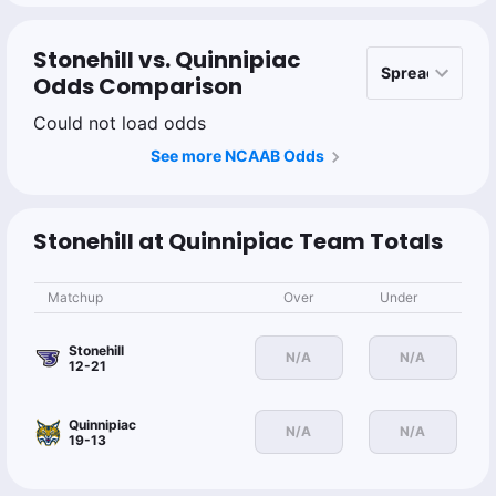
Stonehill vs. Quinnipiac
Odds Comparison
Could not load odds
See more NCAAB Odds
Stonehill at Quinnipiac Team Totals
Matchup
Over
Under
Stonehill
N/A
N/A
12-21
Quinnipiac
N/A
N/A
19-13