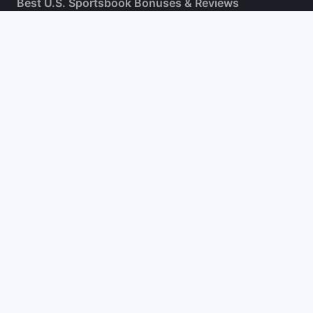
Best U.S. Sportsbook Bonuses & Reviews
Fanatics Sportsbook Promo Code
BetMGM Bonus Code
DraftKings Promo Code
FanDuel Promo Code
bet365 Bonus Code
Hard Rock Bet Promo Code
Caesars Sportsbook Promo Code
theScore Bet Promo Code
Underdog Promo Code
BetRivers Bonus Code
Sleeper Promo Code
Polymarket Promo Code
Kalshi Promo Code
DK Pick6 Promo Code
Fliff Promo Code