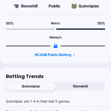
Stonehill
Public
Quinnipiac
50
%
50
%
Bets
%
Money
%
NCAAB Public Betting
Betting Trends
Quinnipiac
Stonehill
Quinnipiac are 1-4 in their last 5 games.