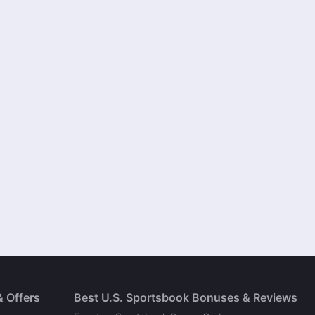
& Offers
Best U.S. Sportsbook Bonuses & Reviews