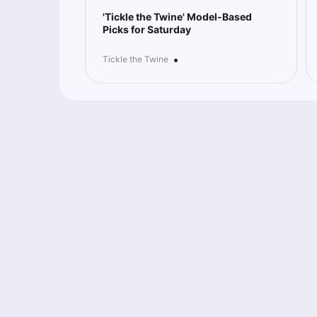
'Tickle the Twine' Model-Based
Picks for Saturday
•
Tickle the Twine