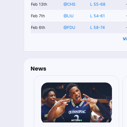
Feb 13th
@
CHS
L 55-68
Feb 7th
@
LIU
L 54-61
Feb 6th
@
FDU
L 58-74
Vi
News