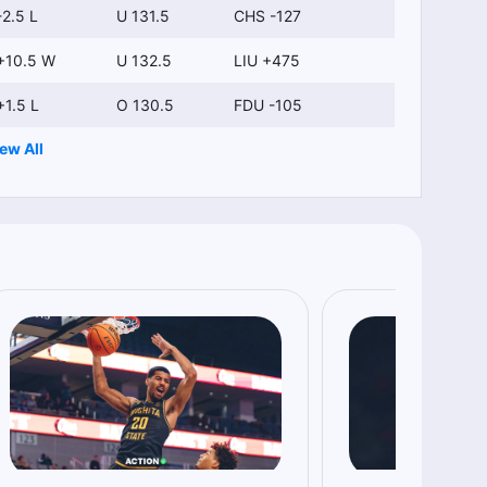
-2.5 L
U 131.5
CHS -127
+10.5 W
U 132.5
LIU +475
+1.5 L
O 130.5
FDU -105
ew All