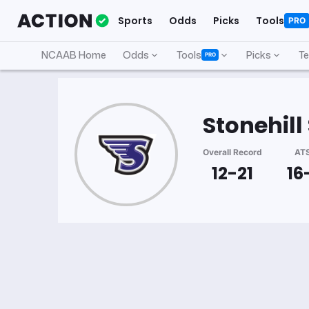
Sports
Odds
Picks
Tools
PRO
NCAAB Home
Odds
Tools
Picks
T
PRO
Stonehil
Overall Record
ATS
12-21
16