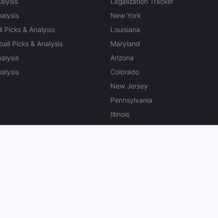
alysis
Legalization Tracker
alysis
New York
l Picks & Analysis
Louisiana
all Picks & Analysis
Maryland
alysis
Arizona
alysis
Colorado
New Jersey
Pennsylvania
Illinois
Michigan
Ohio
Massachusetts
Kansas
North Carolina
Missouri
Canada