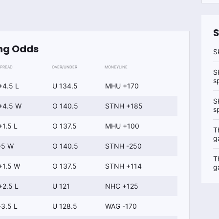
ing Odds
S
SPREAD
OVER/UNDER
MONEYLINE
S
s
+4.5 L
U 134.5
MHU +170
S
+4.5 W
O 140.5
STNH +185
s
+1.5 L
O 137.5
MHU +100
T
g
-5 W
O 140.5
STNH -250
T
+1.5 W
O 137.5
STNH +114
g
+2.5 L
U 121
NHC +125
-3.5 L
U 128.5
WAG -170