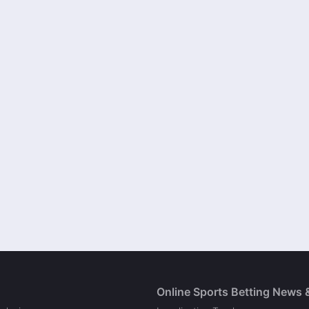
Online Sports Betting News 