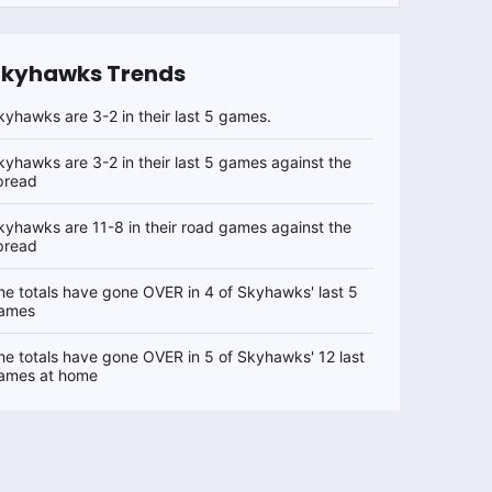
Skyhawks
Trends
kyhawks are 3-2 in their last 5 games.
kyhawks are 3-2 in their last 5 games against the
pread
kyhawks are 11-8 in their road games against the
pread
he totals have gone OVER in 4 of Skyhawks' last 5
ames
he totals have gone OVER in 5 of Skyhawks' 12 last
ames at home