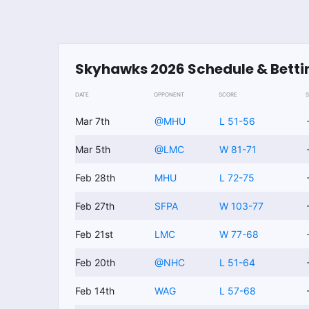
Skyhawks
2026
Schedule & Bett
DATE
OPPONENT
SCORE
Mar 7th
@
MHU
L 51-56
Mar 5th
@
LMC
W 81-71
Feb 28th
MHU
L 72-75
Feb 27th
SFPA
W 103-77
Feb 21st
LMC
W 77-68
Feb 20th
@
NHC
L 51-64
Feb 14th
WAG
L 57-68