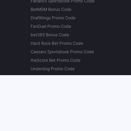
Fanatics Sportsbook Promo Code
BetMGM Bonus Code
DraftKings Promo Code
FanDuel Promo Code
bet365 Bonus Code
Hard Rock Bet Promo Code
Caesars Sportsbook Promo Code
theScore Bet Promo Code
Underdog Promo Code
BetRivers Bonus Code
Sleeper Promo Code
Polymarket Promo Code
Kalshi Promo Code
DK Pick6 Promo Code
Fliff Promo Code
Dabble Promo Code