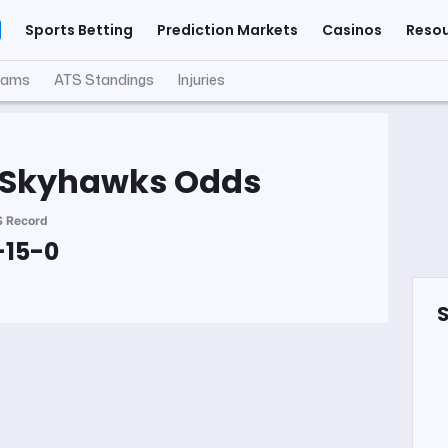
Sports Betting
Prediction Markets
Casinos
Reso
eams
ATS Standings
Injuries
l Skyhawks
Odds
 Record
-15-0