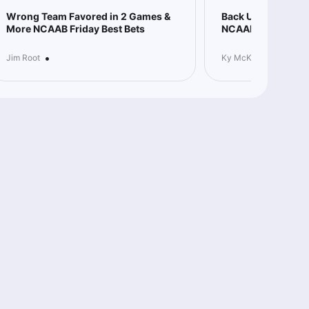
Wrong Team Favored in 2 Games &
Back Unprecedent
More NCAAB Friday Best Bets
NCAAB Wednesday
•
•
Jim Root
Ky McKeon