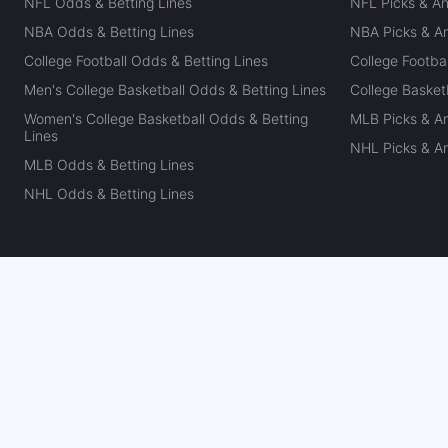
NFL Odds & Betting Lines
NFL Picks & An
NBA Odds & Betting Lines
NBA Picks & An
College Football Odds & Betting Lines
College Footbal
Men's College Basketball Odds & Betting Lines
College Basketb
Women's College Basketball Odds & Betting
MLB Picks & An
Lines
NHL Picks & An
MLB Odds & Betting Lines
NHL Odds & Betting Lines