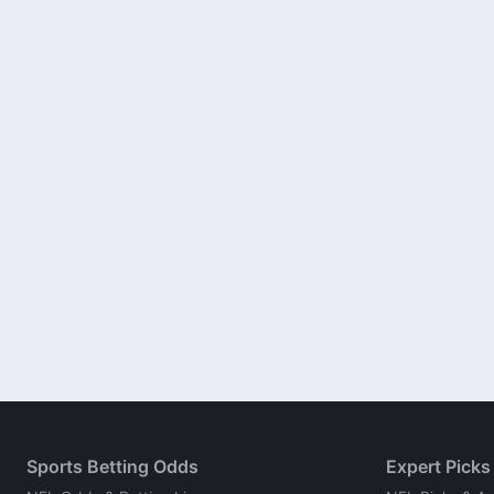
Sports Betting Odds
Expert Picks