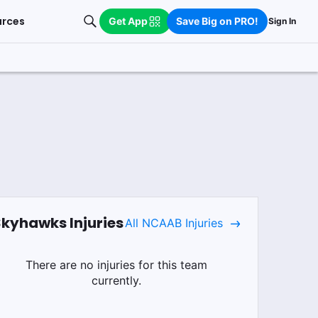
urces
Get App
Save Big on PRO!
Sign In
Skyhawks
Injuries
All
NCAAB
Injuries
There are no injuries for this team
currently.