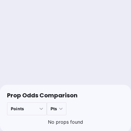
Prop Odds Comparison
No props found