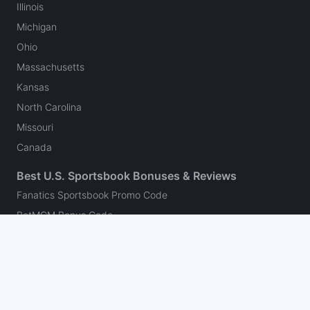
Illinois
Michigan
Ohio
Massachusetts
Kansas
North Carolina
Missouri
Canada
Best U.S. Sportsbook Bonuses & Reviews
Fanatics Sportsbook Promo Code
BetMGM Bonus Code
DraftKings Promo Code
FanDuel Promo Code
bet365 Bonus Code
Hard Rock Bet Promo Code