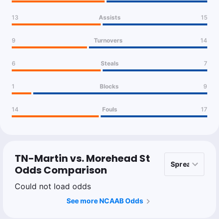
13
Assists
15
9
Turnovers
14
6
Steals
7
1
Blocks
9
14
Fouls
17
TN-Martin vs. Morehead St
Odds Comparison
Could not load odds
See more NCAAB Odds