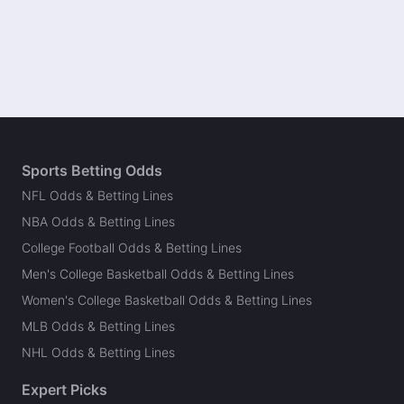
Sports Betting Odds
NFL Odds & Betting Lines
NBA Odds & Betting Lines
College Football Odds & Betting Lines
Men's College Basketball Odds & Betting Lines
Women's College Basketball Odds & Betting Lines
MLB Odds & Betting Lines
NHL Odds & Betting Lines
Expert Picks