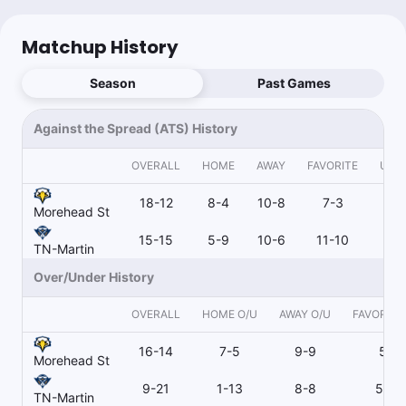
Matchup History
Season
Past Games
Against the Spread (ATS) History
OVERALL
HOME
AWAY
FAVORITE
UND
18-12
8-4
10-8
7-3
1
Morehead St
15-15
5-9
10-6
11-10
TN-Martin
Over/Under History
OVERALL
HOME O/U
AWAY O/U
FAVORITE
16-14
7-5
9-9
5-5
Morehead St
9-21
1-13
8-8
5-16
TN-Martin