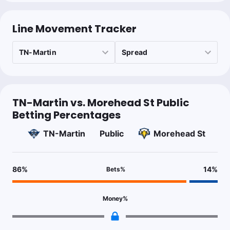
Line Movement Tracker
TN-Martin vs. Morehead St Public
Betting Percentages
TN-Martin
Public
Morehead St
86
%
14
%
Bets
%
Money
%