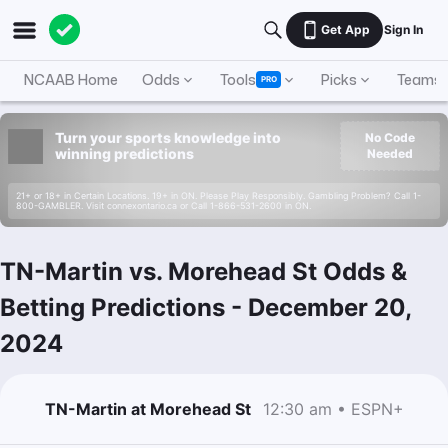
Get App
Sign In
NCAAB Home
Odds
Tools
Picks
Teams
PRO
Turn your sports knowledge into
No Code
winning predictions
Needed
21+ or 18+ in Certain Locations. 19+ in ON. Please Play Responsibly. Gambling Problem? Call 1-
800-GAMBLER. Visit connexontario.ca or Call 1-866-531-2600 in ON.
TN-Martin vs. Morehead St Odds &
Betting Predictions
-
December 20,
2024
TN-Martin at Morehead St
12:30 am • ESPN+