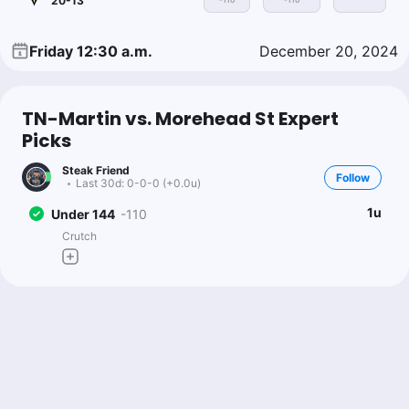
20-13
-110
-110
Friday 12:30 a.m.
December 20, 2024
TN-Martin vs. Morehead St Expert
Picks
Steak Friend
Follow
Last 30d:
0-0-0 (+0.0u)
1u
Under 144
-110
Crutch