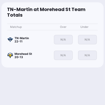
TN-Martin at Morehead St Team
Totals
Matchup
Over
Under
TN-Martin
N/A
N/A
22-11
Morehead St
N/A
N/A
20-13