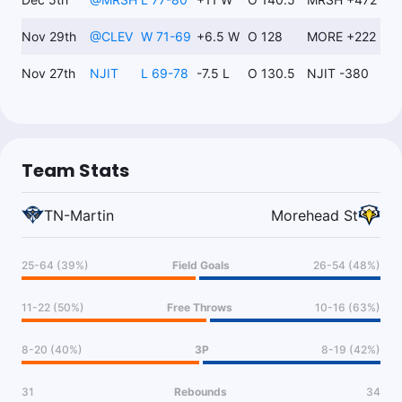
Nov 29th
@
CLEV
W 71-69
+6.5 W
O 128
MORE +222
Nov 27th
NJIT
L 69-78
-7.5 L
O 130.5
NJIT -380
Team Stats
TN-Martin
Morehead St
25-64 (39%)
Field Goals
26-54 (48%)
11-22 (50%)
Free Throws
10-16 (63%)
8-20 (40%)
3P
8-19 (42%)
31
Rebounds
34