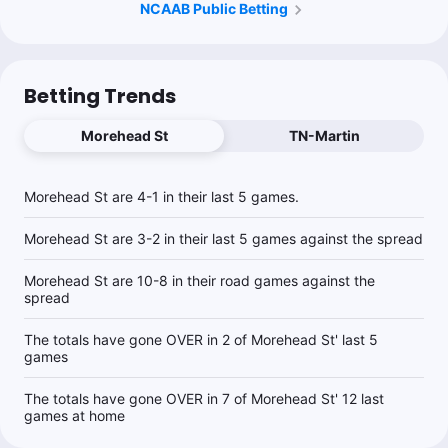
NCAAB Public Betting
Betting Trends
Morehead St
TN-Martin
Morehead St are 4-1 in their last 5 games.
Morehead St are 3-2 in their last 5 games against the spread
Morehead St are 10-8 in their road games against the
spread
The totals have gone OVER in 2 of Morehead St' last 5
games
The totals have gone OVER in 7 of Morehead St' 12 last
games at home