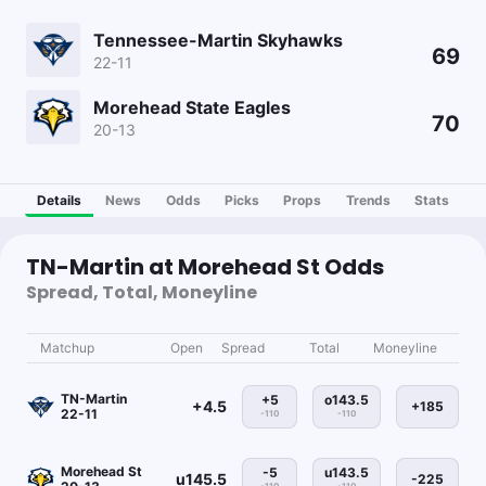
Tennessee-Martin Skyhawks
69
22-11
Morehead State Eagles
70
20-13
Details
News
Odds
Picks
Props
Trends
Stats
TN-Martin at Morehead St Odds
Spread, Total, Moneyline
Matchup
Open
Spread
Total
Moneyline
TN-Martin
+5
o143.5
+4.5
+185
22-11
-110
-110
Morehead St
-5
u143.5
u145.5
-225