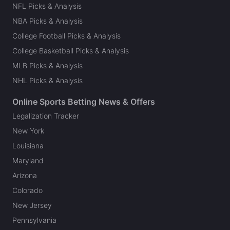
NFL Picks & Analysis
NBA Picks & Analysis
College Football Picks & Analysis
College Basketball Picks & Analysis
MLB Picks & Analysis
NHL Picks & Analysis
Online Sports Betting News & Offers
Legalization Tracker
New York
Louisiana
Maryland
Arizona
Colorado
New Jersey
Pennsylvania