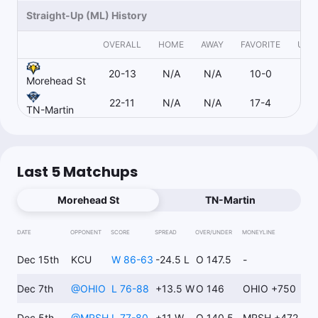
Straight-Up (ML) History
OVERALL
HOME
AWAY
FAVORITE
UND
20-13
N/A
N/A
10-0
7
Morehead St
22-11
N/A
N/A
17-4
TN-Martin
Last 5 Matchups
Morehead St
TN-Martin
DATE
OPPONENT
SCORE
SPREAD
OVER/UNDER
MONEYLINE
Dec 15th
KCU
W 86-63
-24.5 L
O 147.5
-
Dec 7th
@
OHIO
L 76-88
+13.5 W
O 146
OHIO +750
Dec 5th
@
MRSH
L 77-80
+11 W
O 140.5
MRSH +472