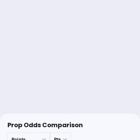
Prop Odds Comparison