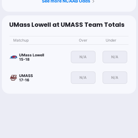
See more NCAAB Odds
UMass Lowell at UMASS Team Totals
Matchup
Over
Under
UMass Lowell
N/A
N/A
15-18
UMASS
N/A
N/A
17-16