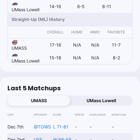
14-16
6-5
8-11
5-5
UMass Lowell
Straight-Up (ML) History
OVERALL
HOME
AWAY
FAVORITE
UN
17-16
N/A
N/A
11-7
UMASS
15-18
N/A
N/A
8-2
UMass Lowell
Last 5 Matchups
UMASS
UMass Lowell
DATE
OPPONENT
SCORE
SPREAD
OVER/UNDER
MONEYLINE
Dec 7th
@
TOWS
L 71-81
-
-
-
Dec 2nd
USF
W 66-56
-
-
-