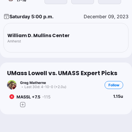
17-16
Saturday 5:00 p.m.
December 09, 2023
William D. Mullins Center
Amherst
UMass Lowell vs. UMASS Expert Picks
Greg Matherne
Follow
Last 30d:
4-10-0 (+2.0u)
1.15u
MASSL +7.5
-115