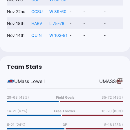
Nov 22nd
CCSU
W 89-60
-
-
-
Nov 18th
HARV
L 75-78
-
-
-
Nov 14th
QUIN
W 102-81
-
-
-
Team Stats
UMass Lowell
UMASS
29-68 (43%)
Field Goals
35-72 (49%)
14-21 (67%)
Free Throws
16-20 (80%)
5-21 (24%)
3P
5-18 (28%)