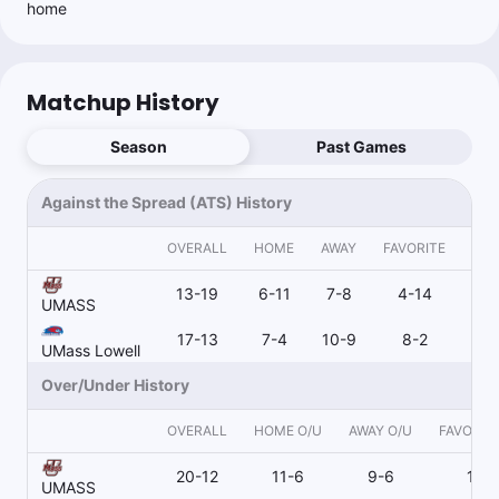
home
Matchup History
Season
Past Games
Against the Spread (ATS) History
OVERALL
HOME
AWAY
FAVORITE
UN
13-19
6-11
7-8
4-14
UMASS
17-13
7-4
10-9
8-2
UMass Lowell
Over/Under History
OVERALL
HOME O/U
AWAY O/U
FAVORITE
20-12
11-6
9-6
13-
UMASS