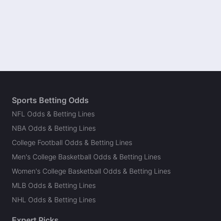
Sports Betting Odds
NFL Odds & Betting Lines
NBA Odds & Betting Lines
College Football Odds & Betting Lines
Men's College Basketball Odds & Betting Lines
Women's College Basketball Odds & Betting Lines
MLB Odds & Betting Lines
NHL Odds & Betting Lines
Expert Picks