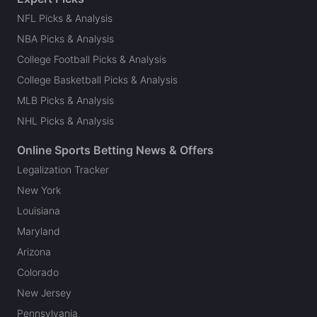
NFL Picks & Analysis
NBA Picks & Analysis
College Football Picks & Analysis
College Basketball Picks & Analysis
MLB Picks & Analysis
NHL Picks & Analysis
Online Sports Betting News & Offers
Legalization Tracker
New York
Louisiana
Maryland
Arizona
Colorado
New Jersey
Pennsylvania