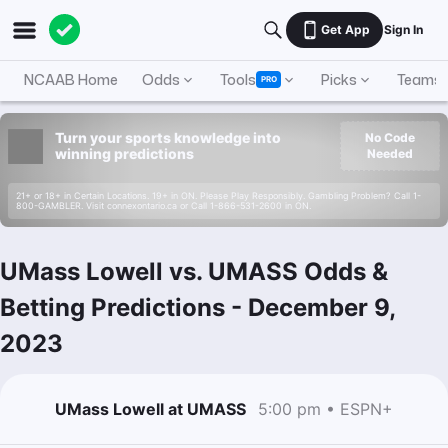
Get App
Sign In
NCAAB Home
Odds
Tools
Picks
Teams
PRO
Turn your sports knowledge into
No Code
winning predictions
Needed
21+ or 18+ in Certain Locations. 19+ in ON. Please Play Responsibly. Gambling Problem? Call 1-
800-GAMBLER. Visit connexontario.ca or Call 1-866-531-2600 in ON.
UMass Lowell vs. UMASS Odds &
Betting Predictions
-
December 9,
2023
UMass Lowell at UMASS
5:00 pm • ESPN+