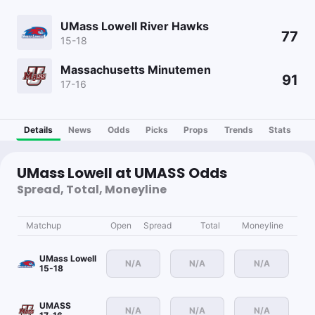
UMass Lowell River Hawks
77
15-18
Massachusetts Minutemen
91
17-16
Details
News
Odds
Picks
Props
Trends
Stats
UMass Lowell at UMASS Odds
Spread, Total, Moneyline
Matchup
Open
Spread
Total
Moneyline
UMass Lowell
N/A
N/A
N/A
15-18
UMASS
N/A
N/A
N/A