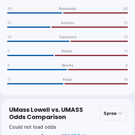
33
Rebounds
38
12
Assists
21
14
Turnovers
13
7
Steals
11
4
Blocks
4
17
Fouls
19
UMass Lowell vs. UMASS
Odds Comparison
Could not load odds