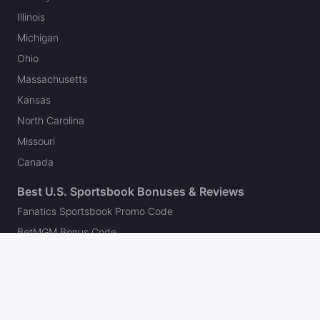
Illinois
Michigan
Ohio
Massachusetts
Kansas
North Carolina
Missouri
Canada
Best U.S. Sportsbook Bonuses & Reviews
Fanatics Sportsbook Promo Code
BetMGM Bonus Code
DraftKings Promo Code
FanDuel Promo Code
bet365 Bonus Code
Hard Rock Bet Promo Code