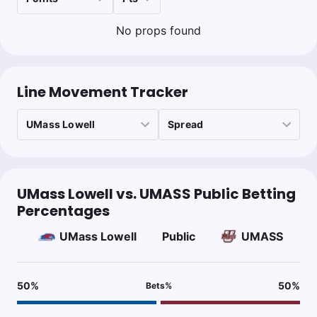
No props found
Line Movement Tracker
UMass Lowell vs. UMASS Public Betting
Percentages
UMass Lowell
Public
UMASS
50
%
50
%
Bets
%