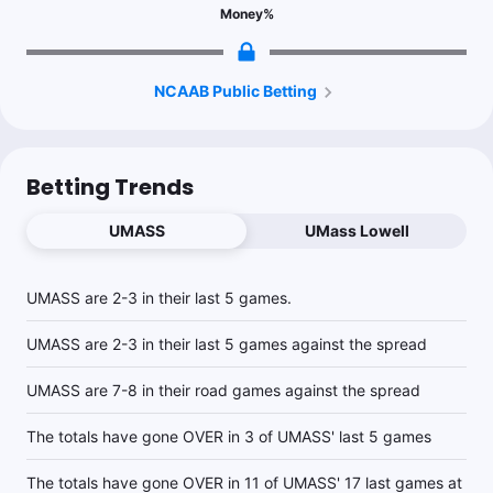
Money
%
NCAAB Public Betting
Betting Trends
UMASS
UMass Lowell
UMASS are 2-3 in their last 5 games.
UMASS are 2-3 in their last 5 games against the spread
UMASS are 7-8 in their road games against the spread
The totals have gone OVER in 3 of UMASS' last 5 games
The totals have gone OVER in 11 of UMASS' 17 last games at