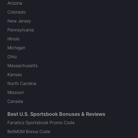
Arizona
Colorado
New Jersey
Pennsylvania
Illinois
Michigan
Ohio
Massachusetts
Kansas
North Carolina
Missouri
Canada
Best U.S. Sportsbook Bonuses & Reviews
Fanatics Sportsbook Promo Code
BetMGM Bonus Code