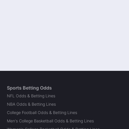
Sports Betting Odds
NFL Odds & Betting Lines
NBA Odds & Betting Lines
College Football Odds & Betting Lines
Men's College Basketball Odds & Betting Lines