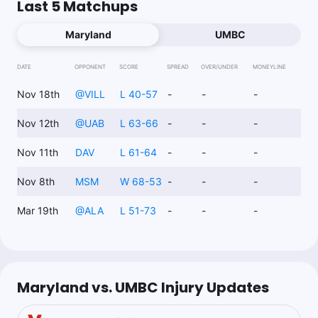
Last 5 Matchups
Maryland
UMBC
DATE
OPPONENT
SCORE
SPREAD
OVER/UNDER
MONEYLINE
Nov 18th
@
VILL
L 40-57
-
-
-
Nov 12th
@
UAB
L 63-66
-
-
-
Nov 11th
DAV
L 61-64
-
-
-
Nov 8th
MSM
W 68-53
-
-
-
Mar 19th
@
ALA
L 51-73
-
-
-
Maryland vs. UMBC Injury Updates