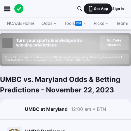
Get App
Sign In
NCAAB Home
Odds
Tools
Picks
Teams
PRO
Turn your sports knowledge into
No Code
winning predictions
Needed
21+ or 18+ in Certain Locations. 19+ in ON. Please Play Responsibly. Gambling Problem? Call 1-
800-GAMBLER. Visit connexontario.ca or Call 1-866-531-2600 in ON.
UMBC vs. Maryland Odds & Betting
Predictions
-
November 22, 2023
UMBC at Maryland
12:00 am • BTN