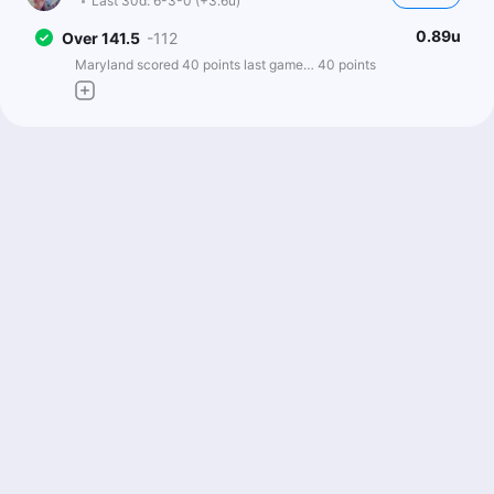
Last 30d:
6-3-0 (+3.6u)
0.89u
Over 141.5
-112
Maryland scored 40 points last game… 40 points