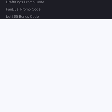
DraftKings Promo Code
FanDuel Promo Code
bet365 Bonus Code
Hard Rock Bet Promo Code
Caesars Sportsbook Promo Code
theScore Bet Promo Code
Underdog Promo Code
BetRivers Bonus Code
Sleeper Promo Code
Polymarket Promo Code
Kalshi Promo Code
DK Pick6 Promo Code
Fliff Promo Code
Dabble Promo Code
Novig Promo Code
ProphetX Promo Code