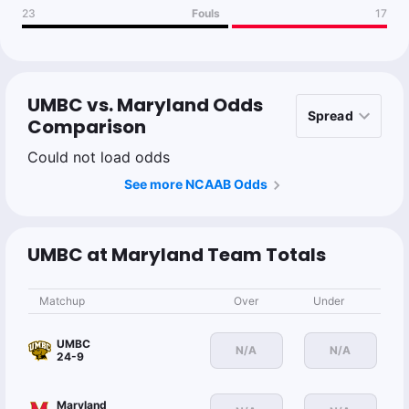
23
Fouls
17
UMBC vs. Maryland Odds
Comparison
Could not load odds
See more NCAAB Odds
UMBC at Maryland Team Totals
Matchup
Over
Under
UMBC
N/A
N/A
24-9
Maryland