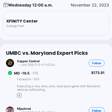
Wednesday 12:00 a.m.
November 22, 2023
XFINITY Center
College Park
UMBC vs. Maryland Expert Picks
Capper Central
Follow
Last 30d:
0-0-0 (+0.0u)
$173.91
MD -19.5
-115
I locked in -18.5
Expecting a very slow, slow, snail pace game with Maryland
defense suffocating,
Mjaybrod
Follow