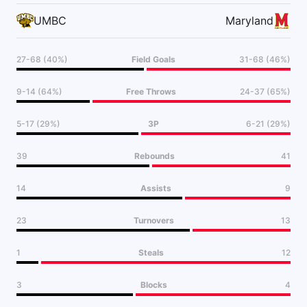
UMBC
Maryland
27-68 (40%)
Field Goals
31-68 (46%)
9-14 (64%)
Free Throws
24-37 (65%)
5-17 (29%)
3P
6-21 (29%)
39
Rebounds
41
14
Assists
9
23
Turnovers
13
1
Steals
12
3
Blocks
4