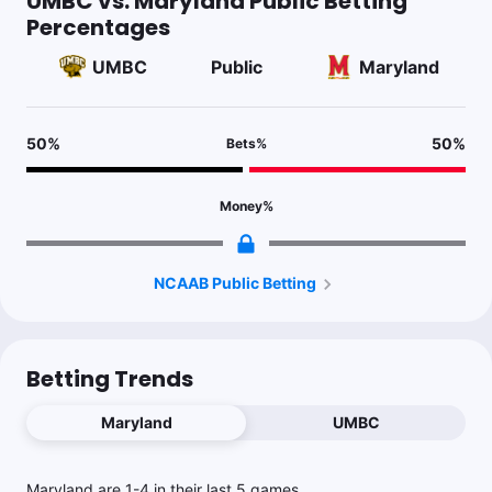
UMBC vs. Maryland Public Betting
Percentages
UMBC
Public
Maryland
50
%
50
%
Bets
%
Money
%
NCAAB Public Betting
Betting Trends
Maryland
UMBC
Maryland are 1-4 in their last 5 games.