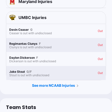
Maryland
Injuries
UMBC
Injuries
Devin Ceaser
G
Out
Ceaser is out with undisclosed
Regimantas Ciunys
F
Out
Ciunys is out with undisclosed
Daylon Dickerson
F
Out
Dickerson is out with undisclosed
Jake Stout
G/F
Out
Stout is out with undisclosed
See more NCAAB Injuries
Team Stats