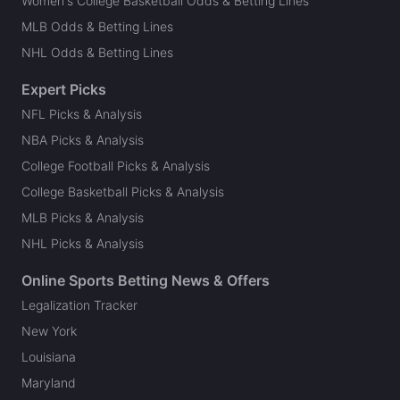
Women's College Basketball Odds & Betting Lines
MLB Odds & Betting Lines
NHL Odds & Betting Lines
Expert Picks
NFL Picks & Analysis
NBA Picks & Analysis
College Football Picks & Analysis
College Basketball Picks & Analysis
MLB Picks & Analysis
NHL Picks & Analysis
Online Sports Betting News & Offers
Legalization Tracker
New York
Louisiana
Maryland