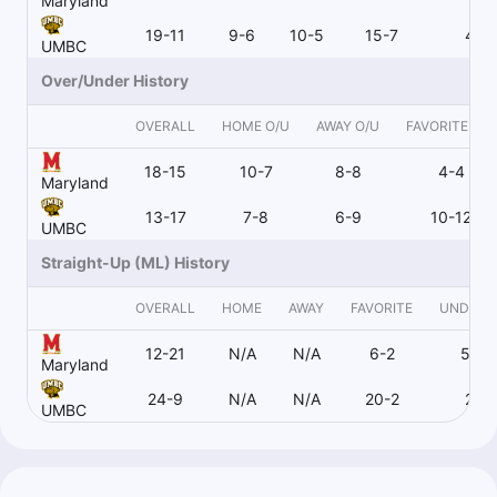
Maryland
19-11
9-6
10-5
15-7
4-4
UMBC
Over/Under History
OVERALL
HOME O/U
AWAY O/U
FAVORITE O/U
18-15
10-7
8-8
4-4
Maryland
13-17
7-8
6-9
10-12
UMBC
Straight-Up (ML) History
OVERALL
HOME
AWAY
FAVORITE
UNDERD
12-21
N/A
N/A
6-2
5-19
Maryland
24-9
N/A
N/A
20-2
2-6
UMBC