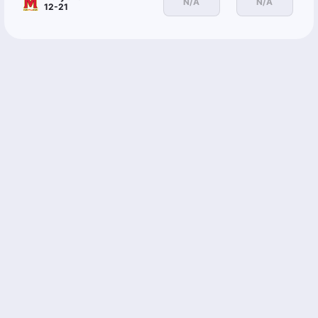
N/A
N/A
12-21