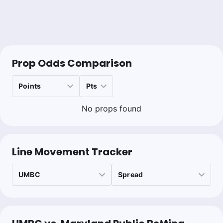
Prop Odds Comparison
No props found
Line Movement Tracker