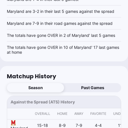
Maryland are 3-2 in their last 5 games against the spread
Maryland are 7-9 in their road games against the spread
The totals have gone OVER in 2 of Maryland' last 5 games
The totals have gone OVER in 10 of Maryland' 17 last games
at home
Matchup History
Season
Past Games
Against the Spread (ATS) History
OVERALL
HOME
AWAY
FAVORITE
UNDERD
15-18
8-9
7-9
4-4
11-1