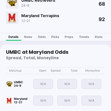
UMBC Retrievers
68
24-9
Maryland Terrapins
92
12-21
Details
News
Odds
Picks
Props
Trends
Stats
UMBC at Maryland Odds
Spread, Total, Moneyline
Matchup
Open
Spread
Total
Moneyline
UMBC
N/A
N/A
N/A
24-9
Maryland
N/A
N/A
N/A
12-21