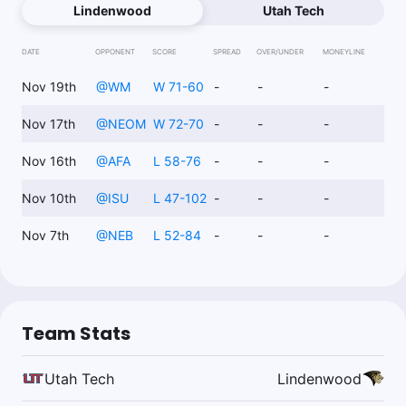
Lindenwood
Utah Tech
DATE
OPPONENT
SCORE
SPREAD
OVER/UNDER
MONEYLINE
Nov 19th
@
WM
W 71-60
-
-
-
Nov 17th
@
NEOM
W 72-70
-
-
-
Nov 16th
@
AFA
L 58-76
-
-
-
Nov 10th
@
ISU
L 47-102
-
-
-
Nov 7th
@
NEB
L 52-84
-
-
-
Team Stats
Utah Tech
Lindenwood