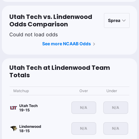
Utah Tech vs. Lindenwood
Odds Comparison
Could not load odds
See more NCAAB Odds
Utah Tech at Lindenwood Team
Totals
Matchup
Over
Under
Utah Tech
N/A
N/A
19-15
Lindenwood
N/A
N/A
18-15