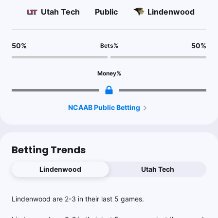
Utah Tech
Public
Lindenwood
50
%
50
%
Bets
%
Money
%
NCAAB Public Betting
Betting Trends
Lindenwood
Utah Tech
Lindenwood are 2-3 in their last 5 games.