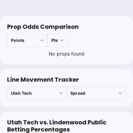
Prop Odds Comparison
No props found
Line Movement Tracker
Utah Tech vs. Lindenwood Public
Betting Percentages