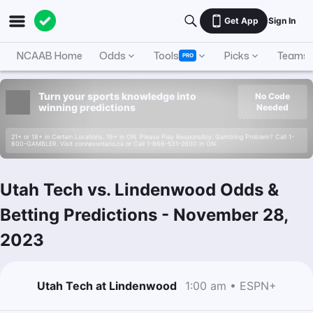
Get App
Sign In
NCAAB Home
Odds
Tools
Picks
Teams
PRO
Turn your sports knowledge into
No Code
winning predictions
Needed
21+ or 18+ in Certain Locations. 19+ in ON. Please Play Responsibly. Gambling Problem? Call 1-
800-GAMBLER. Visit connexontario.ca or Call 1-866-531-2600 in ON.
Utah Tech vs. Lindenwood Odds &
Betting Predictions
-
November 28,
2023
Utah Tech at Lindenwood
1:00 am • ESPN+