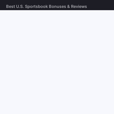
Best U.S. Sportsbook Bonuses & Reviews
Fanatics Sportsbook Promo Code
BetMGM Bonus Code
DraftKings Promo Code
FanDuel Promo Code
bet365 Bonus Code
Hard Rock Bet Promo Code
Caesars Sportsbook Promo Code
theScore Bet Promo Code
Underdog Promo Code
BetRivers Bonus Code
Sleeper Promo Code
Polymarket Promo Code
Kalshi Promo Code
DK Pick6 Promo Code