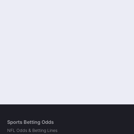
Sports Betting Odds
NFL Odds & Betting Lines