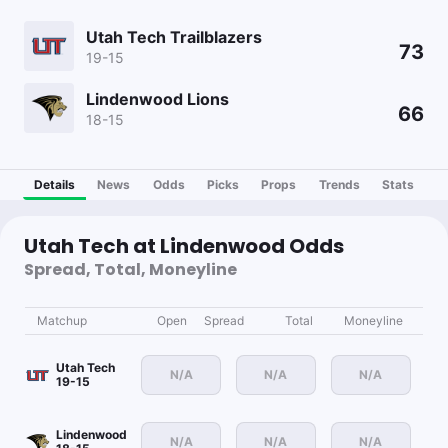
Utah Tech Trailblazers
73
19-15
Lindenwood Lions
66
18-15
Details
News
Odds
Picks
Props
Trends
Stats
Utah Tech at Lindenwood Odds
Spread, Total, Moneyline
Matchup
Open
Spread
Total
Moneyline
Utah Tech
N/A
N/A
N/A
19-15
Lindenwood
N/A
N/A
N/A