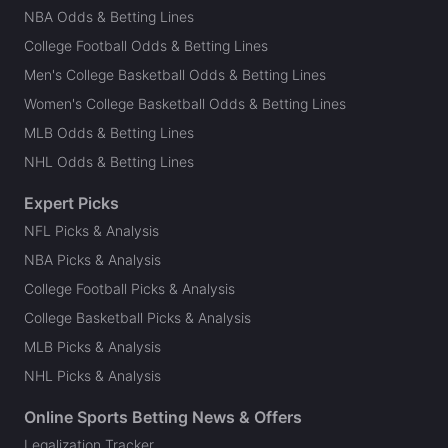
NBA Odds & Betting Lines
College Football Odds & Betting Lines
Men's College Basketball Odds & Betting Lines
Women's College Basketball Odds & Betting Lines
MLB Odds & Betting Lines
NHL Odds & Betting Lines
Expert Picks
NFL Picks & Analysis
NBA Picks & Analysis
College Football Picks & Analysis
College Basketball Picks & Analysis
MLB Picks & Analysis
NHL Picks & Analysis
Online Sports Betting News & Offers
Legalization Tracker