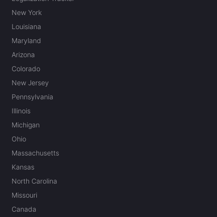
New York
Louisiana
Maryland
Arizona
Colorado
New Jersey
Pennsylvania
Illinois
Michigan
Ohio
Massachusetts
Kansas
North Carolina
Missouri
Canada