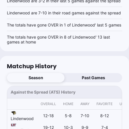
Lindenwood are 3-2 in their last 5 games against the spread
Lindenwood are 7-10 in their road games against the spread
The totals have gone OVER in 1 of Lindenwood' last 5 games
The totals have gone OVER in 8 of Lindenwood' 13 last
games at home
Matchup History
Season
Past Games
Against the Spread (ATS) History
OVERALL
HOME
AWAY
FAVORITE
UND
12-18
5-8
7-10
8-12
3
Lindenwood
19-12
10-3
9-9
7-4
1