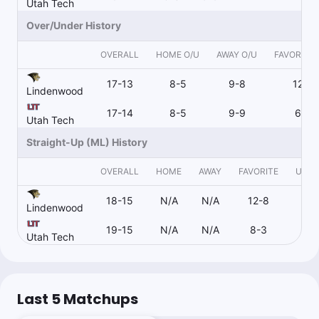
Utah Tech
Over/Under History
OVERALL
HOME O/U
AWAY O/U
FAVORITE 
17-13
8-5
9-8
12-8
Lindenwood
17-14
8-5
9-9
6-5
Utah Tech
Straight-Up (ML) History
OVERALL
HOME
AWAY
FAVORITE
UND
18-15
N/A
N/A
12-8
2
Lindenwood
19-15
N/A
N/A
8-3
8
Utah Tech
Last 5 Matchups