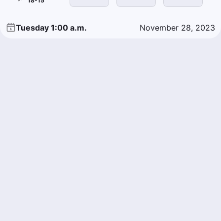
18-15
Tuesday 1:00 a.m.
November 28, 2023