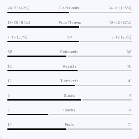
24-51 (47%)
Field Goals
24-69 (35%)
18-28 (64%)
Free Throws
13-23 (57%)
7-19 (37%)
3P
5-19 (26%)
35
Rebounds
38
13
Assists
10
12
Turnovers
10
6
Steals
4
2
Blocks
4
19
Fouls
21