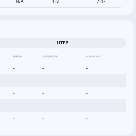
N/A
1-3
7-17
UTEP
SPREAD
OVER/UNDER
MONEYLINE
-
-
-
-
-
-
-
-
-
-
-
-
-
-
-