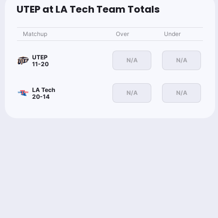
UTEP at LA Tech Team Totals
Matchup
Over
Under
UTEP
N/A
N/A
11-20
LA Tech
N/A
N/A
20-14