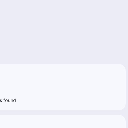
s found