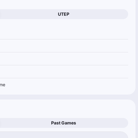
UTEP
ome
Past Games