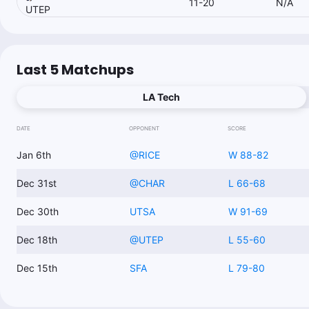
11-20
N/A
UTEP
Last 5 Matchups
LA Tech
DATE
OPPONENT
SCORE
Jan 6th
@
RICE
W 88-82
Dec 31st
@
CHAR
L 66-68
Dec 30th
UTSA
W 91-69
Dec 18th
@
UTEP
L 55-60
Dec 15th
SFA
L 79-80