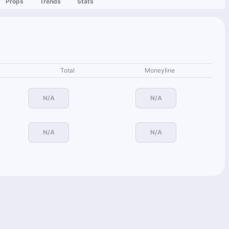
Props
Trends
Stats
Total
Moneyline
N/A
N/A
N/A
N/A