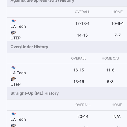
Against the Spread (ATS) History
OVERALL
HOME
17-13-1
10-6-1
LA Tech
14-15
7-7
UTEP
Over/Under History
OVERALL
HOME O/U
16-15
11-6
LA Tech
13-16
6-8
UTEP
Straight-Up (ML) History
OVERALL
HOME
20-14
N/A
LA Tech