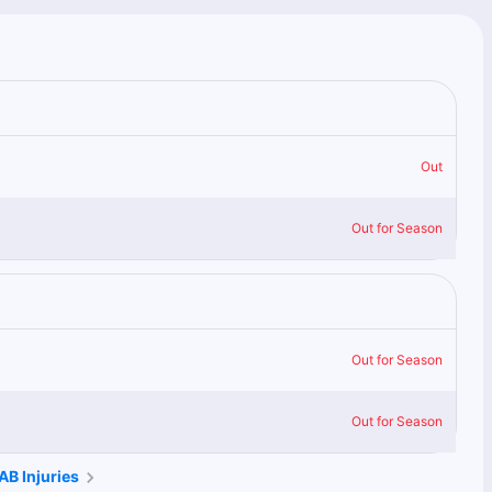
Out
Out for Season
Out for Season
Out for Season
B Injuries