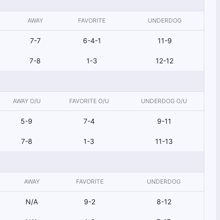
AWAY
FAVORITE
UNDERDOG
7-7
6-4-1
11-9
7-8
1-3
12-12
AWAY O/U
FAVORITE O/U
UNDERDOG O/U
5-9
7-4
9-11
7-8
1-3
11-13
AWAY
FAVORITE
UNDERDOG
N/A
9-2
8-12