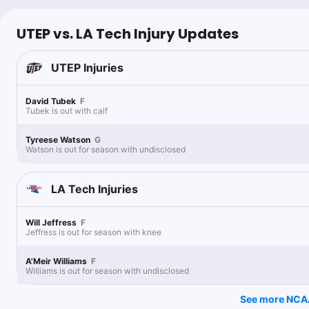
UTEP vs. LA Tech Injury Updates
UTEP
Injuries
David Tubek
F
Tubek is out with calf
Tyreese Watson
G
Watson is out for season with undisclosed
LA Tech
Injuries
Will Jeffress
F
Jeffress is out for season with knee
A'Meir Williams
F
Williams is out for season with undisclosed
See more NCAA