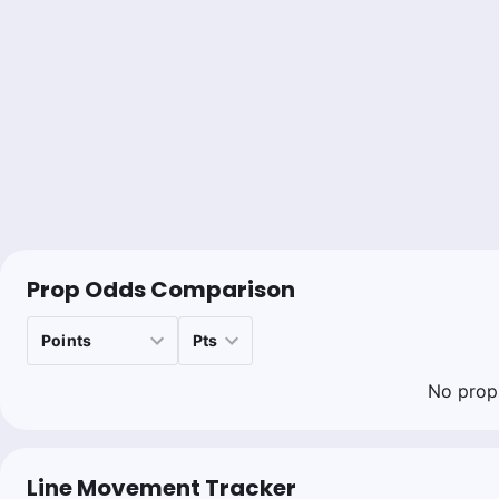
Prop Odds Comparison
No prop
Line Movement Tracker