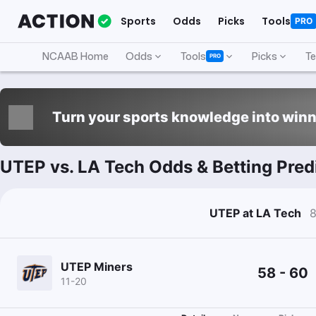
Sports
Odds
Picks
Tools
PRO
NCAAB Home
Odds
Tools
Picks
T
PRO
Turn your sports knowledge into winn
UTEP vs. LA Tech Odds & Betting Pred
UTEP at LA Tech
8
UTEP Miners
58
-
60
11-20