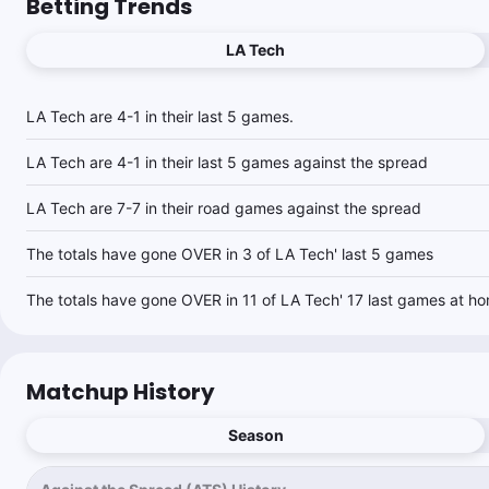
Betting Trends
LA Tech
LA Tech are 4-1 in their last 5 games.
LA Tech are 4-1 in their last 5 games against the spread
LA Tech are 7-7 in their road games against the spread
The totals have gone OVER in 3 of LA Tech' last 5 games
The totals have gone OVER in 11 of LA Tech' 17 last games at h
Matchup History
Season