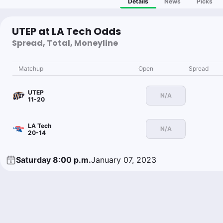
Details
News
Picks
UTEP at LA Tech Odds
Spread, Total, Moneyline
Matchup
Open
Spread
UTEP
N/A
11-20
LA Tech
N/A
20-14
Saturday 8:00 p.m.
January 07, 2023