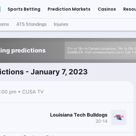
Sports Betting
Prediction Markets
Casinos
Reso
eams
ATS Standings
Injuries
21+ or 18+ in Certain Locations. 19+ in ON
ing predictions
GAMBLER. Visit connexontario.ca or Call 1
ictions
-
January 7, 2023
:00 pm • CUSA TV
Louisiana Tech Bulldogs
20-14