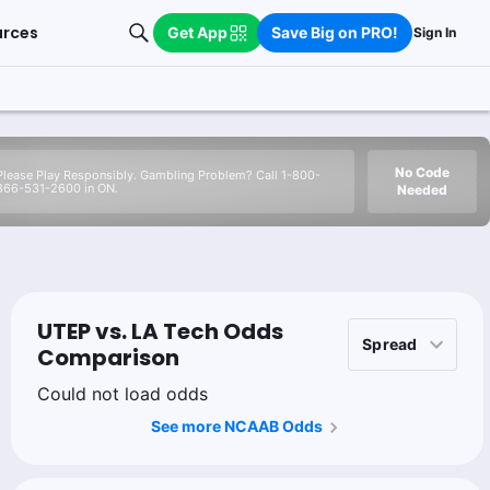
urces
Get App
Save Big on PRO!
Sign In
No Code
. Please Play Responsibly. Gambling Problem? Call 1-800-
-866-531-2600 in ON.
Needed
UTEP vs. LA Tech Odds
Comparison
Could not load odds
See more NCAAB Odds