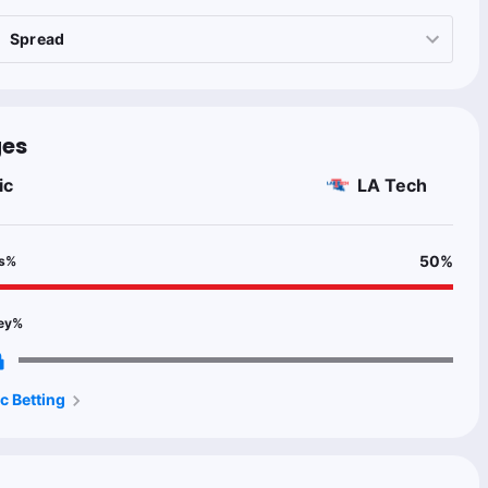
ges
ic
LA Tech
50
%
s
%
ey
%
c Betting