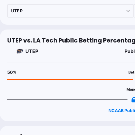
UTEP vs. LA Tech Public Betting Percenta
UTEP
Publ
50
%
Bet
Mon
NCAAB Publi