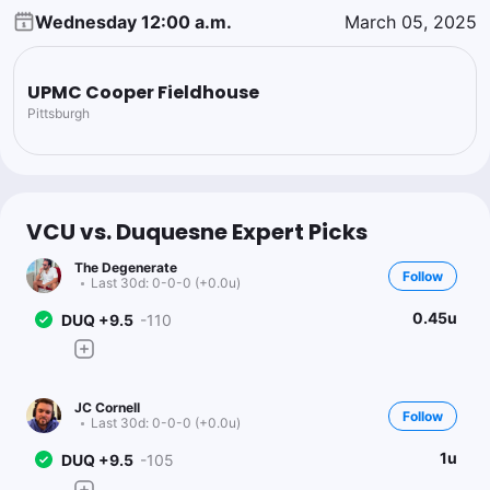
Wednesday 12:00 a.m.
March 05, 2025
UPMC Cooper Fieldhouse
Pittsburgh
VCU vs. Duquesne Expert Picks
The Degenerate
Follow
Last 30d:
0-0-0 (+0.0u)
0.45u
DUQ +9.5
-110
JC Cornell
Follow
Last 30d:
0-0-0 (+0.0u)
1u
DUQ +9.5
-105