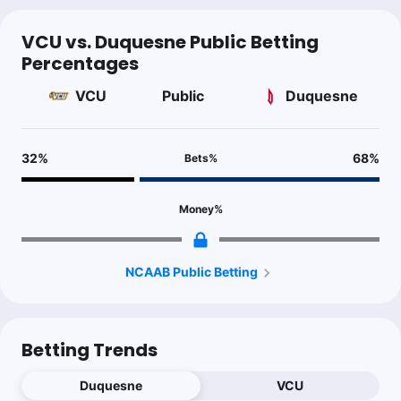
VCU vs. Duquesne Public Betting
Percentages
VCU
Public
Duquesne
32
%
68
%
Bets
%
Money
%
NCAAB Public Betting
Betting Trends
Duquesne
VCU