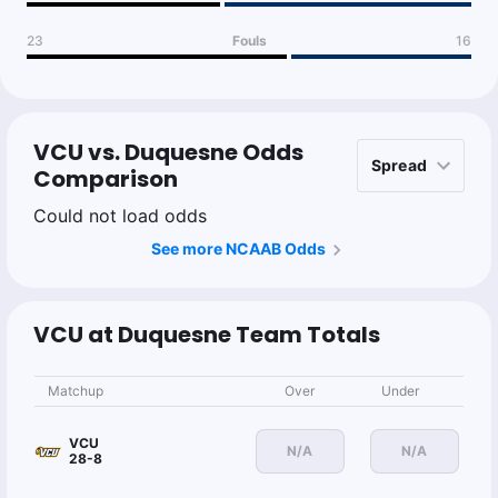
23
Fouls
16
VCU vs. Duquesne Odds
Comparison
Could not load odds
See more NCAAB Odds
VCU at Duquesne Team Totals
Matchup
Over
Under
VCU
N/A
N/A
28-8