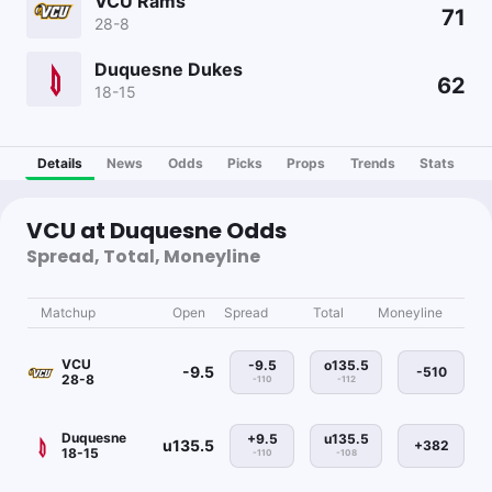
VCU Rams
71
28-8
Duquesne Dukes
62
18-15
Details
News
Odds
Picks
Props
Trends
Stats
VCU at Duquesne Odds
Spread, Total, Moneyline
Matchup
Open
Spread
Total
Moneyline
VCU
-9.5
o135.5
-9.5
-510
28-8
-110
-112
Duquesne
+9.5
u135.5
u135.5
+382
18-15
-110
-108