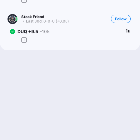
Steak Friend
Follow
Last 30d:
0-0-0 (+0.0u)
1u
DUQ +9.5
-105