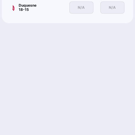
Duquesne
N/A
N/A
18-15