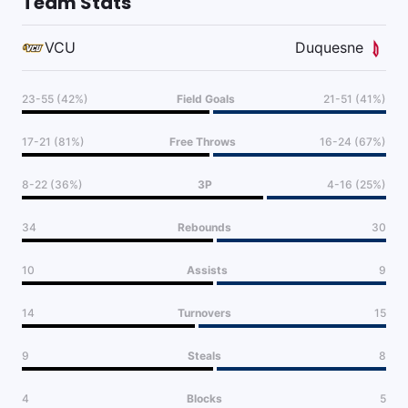
Team Stats
VCU
Duquesne
23-55 (42%)
Field Goals
21-51 (41%)
17-21 (81%)
Free Throws
16-24 (67%)
8-22 (36%)
3P
4-16 (25%)
34
Rebounds
30
10
Assists
9
14
Turnovers
15
9
Steals
8
4
Blocks
5