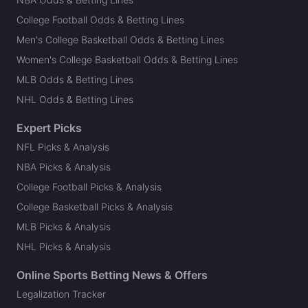
College Football Odds & Betting Lines
Men's College Basketball Odds & Betting Lines
Women's College Basketball Odds & Betting Lines
MLB Odds & Betting Lines
NHL Odds & Betting Lines
Expert Picks
NFL Picks & Analysis
NBA Picks & Analysis
College Football Picks & Analysis
College Basketball Picks & Analysis
MLB Picks & Analysis
NHL Picks & Analysis
Online Sports Betting News & Offers
Legalization Tracker