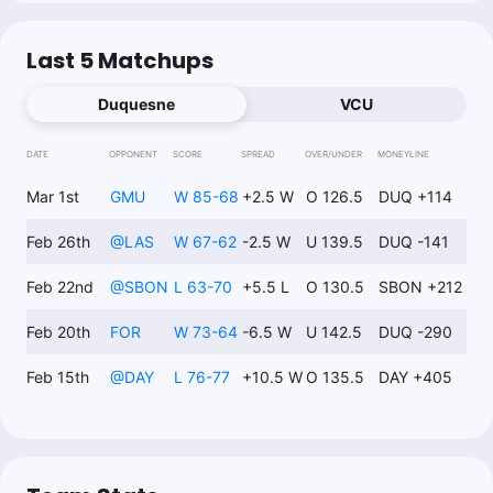
Last 5 Matchups
Duquesne
VCU
DATE
OPPONENT
SCORE
SPREAD
OVER/UNDER
MONEYLINE
Mar 1st
GMU
W 85-68
+2.5 W
O 126.5
DUQ +114
Feb 26th
@
LAS
W 67-62
-2.5 W
U 139.5
DUQ -141
Feb 22nd
@
SBON
L 63-70
+5.5 L
O 130.5
SBON +212
Feb 20th
FOR
W 73-64
-6.5 W
U 142.5
DUQ -290
Feb 15th
@
DAY
L 76-77
+10.5 W
O 135.5
DAY +405