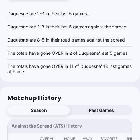
Duquesne are 2-3 in their last 5 games.
Duquesne are 2-3 in their last 5 games against the spread
Duquesne are 8-5 in their road games against the spread
The totals have gone OVER in 2 of Duquesne' last 5 games
The totals have gone OVER in 11 of Duquesne' 18 last games
at home
Matchup History
Season
Past Games
Against the Spread (ATS) History
OVERALL
HOME
AWAY
FAVORITE
UNDER