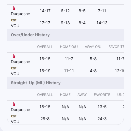
14-17
6-12
8-5
7-11
7-6
Duquesne
17-17
9-13
8-4
14-13
2-3
VCU
Over/Under History
OVERALL
HOME O/U
AWAY O/U
FAVORITE O/
16-15
11-7
5-8
11-7
Duquesne
15-19
11-11
4-8
12-15
VCU
Straight-Up (ML) History
OVERALL
HOME
AWAY
FAVORITE
UNDER
18-15
N/A
N/A
13-5
3-1
Duquesne
28-8
N/A
N/A
24-3
1-4
VCU