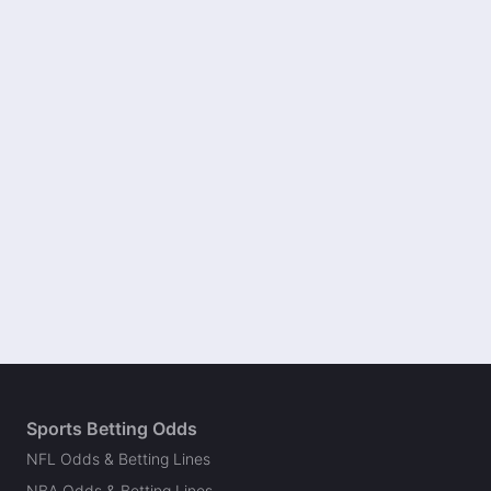
Sports Betting Odds
NFL Odds & Betting Lines
NBA Odds & Betting Lines