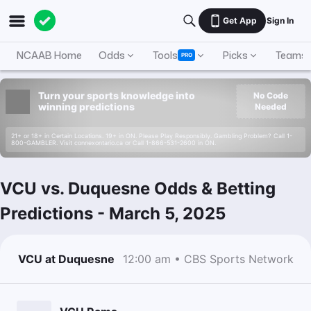
Get App
Sign In
NCAAB Home
Odds
Tools
Picks
Teams
PRO
Turn your sports knowledge into
No Code
winning predictions
Needed
21+ or 18+ in Certain Locations. 19+ in ON. Please Play Responsibly. Gambling Problem? Call 1-
800-GAMBLER. Visit connexontario.ca or Call 1-866-531-2600 in ON.
VCU vs. Duquesne Odds & Betting
Predictions
-
March 5, 2025
VCU at Duquesne
12:00 am • CBS Sports Network