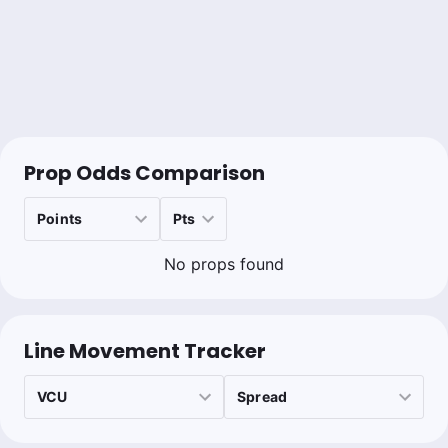
Prop Odds Comparison
No props found
Line Movement Tracker