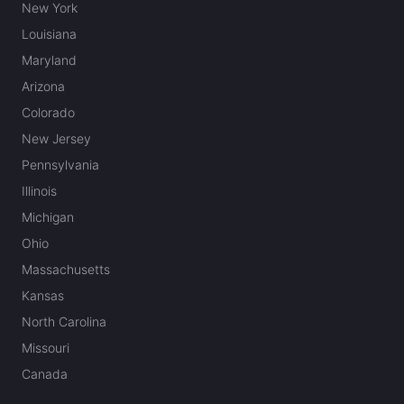
New York
Louisiana
Maryland
Arizona
Colorado
New Jersey
Pennsylvania
Illinois
Michigan
Ohio
Massachusetts
Kansas
North Carolina
Missouri
Canada