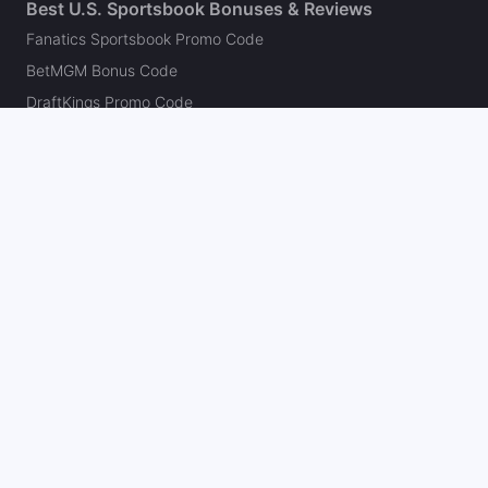
Best U.S. Sportsbook Bonuses & Reviews
Fanatics Sportsbook Promo Code
BetMGM Bonus Code
DraftKings Promo Code
FanDuel Promo Code
bet365 Bonus Code
Hard Rock Bet Promo Code
Caesars Sportsbook Promo Code
theScore Bet Promo Code
Underdog Promo Code
BetRivers Bonus Code
Sleeper Promo Code
Polymarket Promo Code
Kalshi Promo Code
DK Pick6 Promo Code
Fliff Promo Code