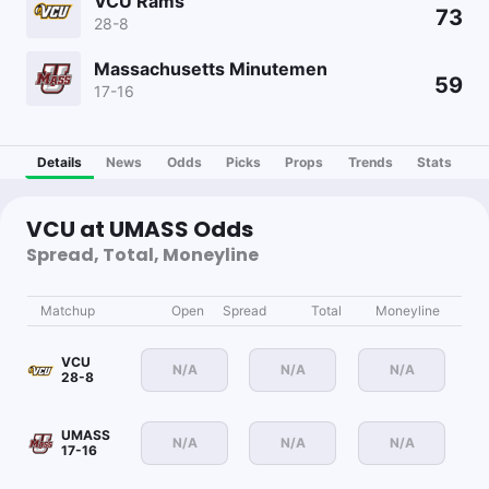
VCU Rams
73
28-8
Massachusetts Minutemen
59
17-16
Details
News
Odds
Picks
Props
Trends
Stats
VCU at UMASS Odds
Spread, Total, Moneyline
Matchup
Open
Spread
Total
Moneyline
VCU
N/A
N/A
N/A
28-8
UMASS
N/A
N/A
N/A
17-16