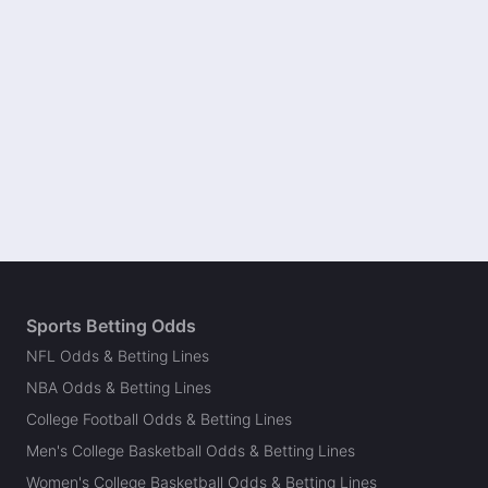
Sports Betting Odds
NFL Odds & Betting Lines
NBA Odds & Betting Lines
College Football Odds & Betting Lines
Men's College Basketball Odds & Betting Lines
Women's College Basketball Odds & Betting Lines