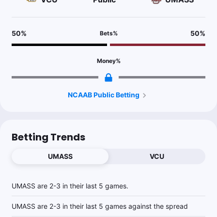
50
%
50
%
Bets
%
Money
%
NCAAB Public Betting
Betting Trends
UMASS
VCU
UMASS are 2-3 in their last 5 games.
UMASS are 2-3 in their last 5 games against the spread