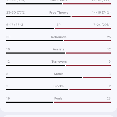
22-44 (50%)
Field Goals
19-54 (35%)
23-30 (77%)
Free Throws
14-19 (74%)
6-17 (35%)
3P
7-24 (29%)
30
Rebounds
25
16
Assists
12
12
Turnovers
9
8
Steals
3
3
Blocks
2
19
Fouls
23