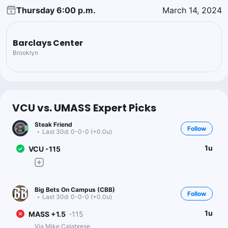
Thursday 6:00 p.m.
March 14, 2024
Barclays Center
Brooklyn
VCU vs. UMASS Expert Picks
Steak Friend
Follow
Last 30d:
0-0-0 (+0.0u)
1u
VCU -115
Big Bets On Campus (CBB)
Follow
Last 30d:
0-0-0 (+0.0u)
1u
MASS +1.5
-115
Via Mike Calabrese