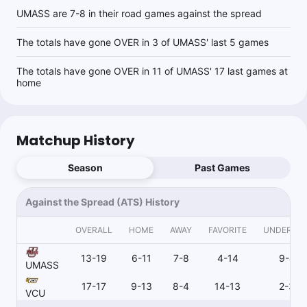
UMASS are 7-8 in their road games against the spread
The totals have gone OVER in 3 of UMASS' last 5 games
The totals have gone OVER in 11 of UMASS' 17 last games at
home
Matchup History
Season
Past Games
Against the Spread (ATS) History
OVERALL
HOME
AWAY
FAVORITE
UNDERDO
13-19
6-11
7-8
4-14
9-4
UMASS
17-17
9-13
8-4
14-13
2-3
VCU