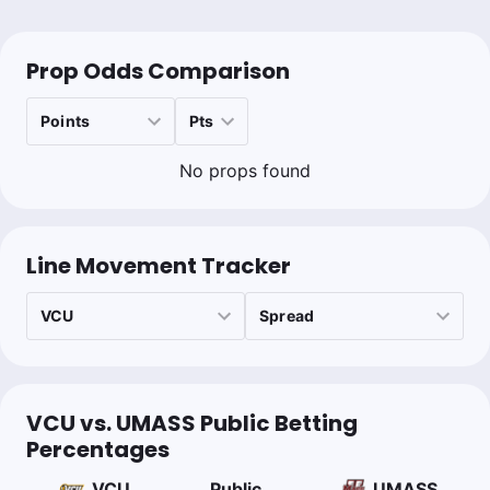
Prop Odds Comparison
No props found
Line Movement Tracker
VCU vs. UMASS Public Betting
Percentages
VCU
Public
UMASS