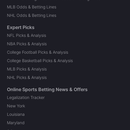
MLB Odds & Betting Lines
NHL Odds & Betting Lines
Expert Picks
NFL Picks & Analysis
NBA Picks & Analysis
College Football Picks & Analysis
College Basketball Picks & Analysis
MLB Picks & Analysis
NHL Picks & Analysis
Online Sports Betting News & Offers
Legalization Tracker
New York
Louisiana
Maryland