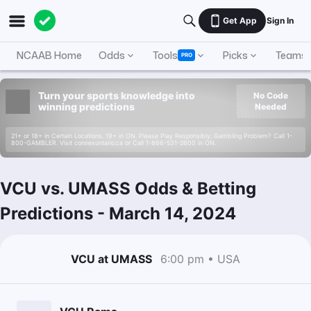
Get App
Sign In
NCAAB Home
Odds
Tools
Picks
Teams
PRO
Turn your sports knowledge into
No Code
winning predictions
Needed
21+ or 18+ in Certain Locations. 19+ in ON. Please Play Responsibly. Gambling Problem? Call 1-
800-GAMBLER. Visit connexontario.ca or Call 1-866-531-2600 in ON.
VCU vs. UMASS Odds & Betting
Predictions
-
March 14, 2024
VCU at UMASS
6:00 pm • USA