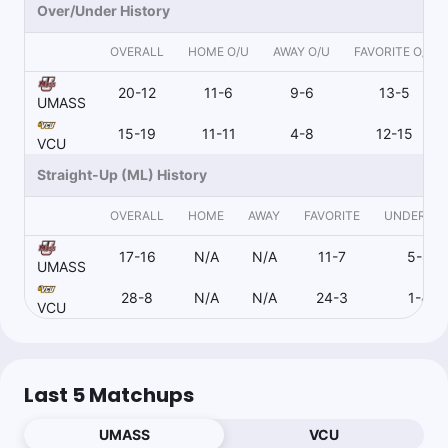
Over/Under History
OVERALL
HOME O/U
AWAY O/U
FAVORITE O/U
20-12
11-6
9-6
13-5
UMASS
15-19
11-11
4-8
12-15
VCU
Straight-Up (ML) History
OVERALL
HOME
AWAY
FAVORITE
UNDERDO
17-16
N/A
N/A
11-7
5-8
UMASS
28-8
N/A
N/A
24-3
1-4
VCU
Last 5 Matchups
UMASS
VCU