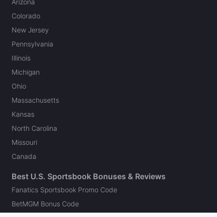
Arizona
Colorado
New Jersey
Pennsylvania
Illinois
Michigan
Ohio
Massachusetts
Kansas
North Carolina
Missouri
Canada
Best U.S. Sportsbook Bonuses & Reviews
Fanatics Sportsbook Promo Code
BetMGM Bonus Code