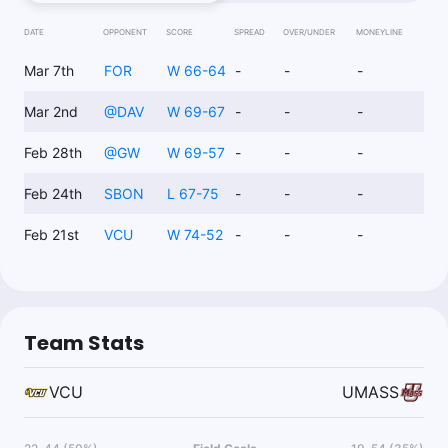
DATE
OPPONENT
SCORE
SPREAD
OVER/UNDER
MONEYLINE
Mar 7th
FOR
W 66-64
-
-
-
Mar 2nd
@
DAV
W 69-67
-
-
-
Feb 28th
@
GW
W 69-57
-
-
-
Feb 24th
SBON
L 67-75
-
-
-
Feb 21st
VCU
W 74-52
-
-
-
Team Stats
VCU
UMASS