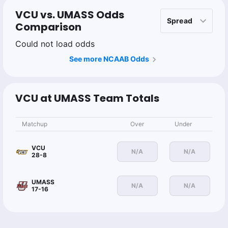
VCU vs. UMASS Odds
Comparison
Could not load odds
See more NCAAB Odds
VCU at UMASS Team Totals
Matchup
Over
Under
VCU
N/A
N/A
28-8
UMASS
N/A
N/A
17-16