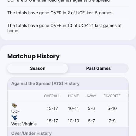
The totals have gone OVER in 2 of UCF' last 5 games
The totals have gone OVER in 10 of UCF' 21 last games at
home
Matchup History
Season
Past Games
Against the Spread (ATS) History
OVERALL
HOME
AWAY
FAVORITE
UND
15-17
10-11
5-6
5-10
1
UCF
15-17
10-10
5-7
7-9
West Virginia
Over/Under History