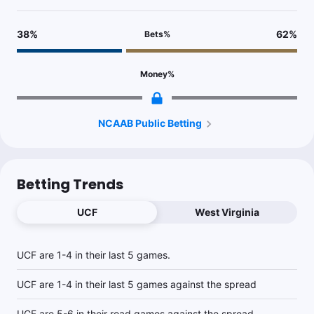
38
%
62
%
Bets
%
Money
%
NCAAB Public Betting
Betting Trends
UCF
West Virginia
UCF are 1-4 in their last 5 games.
UCF are 1-4 in their last 5 games against the spread
UCF are 5-6 in their road games against the spread