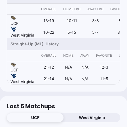
OVERALL
HOME O/U
AWAY O/U
FAVORITE
13-19
10-11
3-8
8-7
UCF
10-22
5-15
5-7
3-13
West Virginia
Straight-Up (ML) History
OVERALL
HOME
AWAY
FAVORITE
UND
21-12
N/A
N/A
12-3
UCF
21-14
N/A
N/A
11-5
West Virginia
Last 5 Matchups
UCF
West Virginia