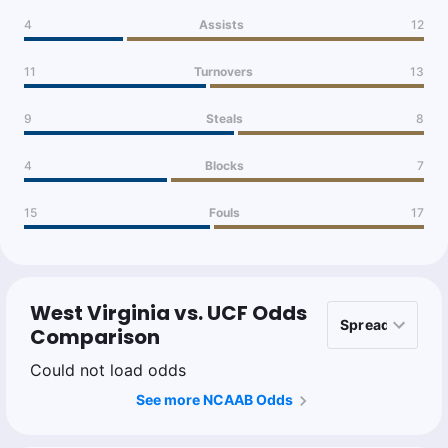
4
Assists
12
11
Turnovers
13
9
Steals
8
4
Blocks
7
15
Fouls
17
West Virginia vs. UCF Odds
Comparison
Could not load odds
See more NCAAB Odds