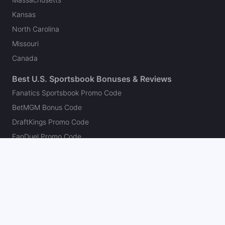
Kansas
North Carolina
Missouri
Canada
Best U.S. Sportsbook Bonuses & Reviews
Fanatics Sportsbook Promo Code
BetMGM Bonus Code
DraftKings Promo Code
FanDuel Promo Code
bet365 Bonus Code
Hard Rock Bet Promo Code
Caesars Sportsbook Promo Code
theScore Bet Promo Code
Underdog Promo Code
BetRivers Bonus Code