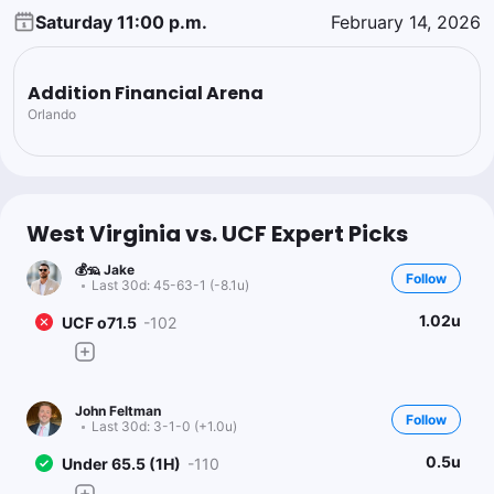
Saturday 11:00 p.m.
February 14, 2026
Addition Financial Arena
Orlando
West Virginia vs. UCF Expert Picks
💰🦡 Jake
Follow
Last 30d:
45-63-1 (-8.1u)
1.02u
UCF o71.5
-102
John Feltman
Follow
Last 30d:
3-1-0 (+1.0u)
0.5u
Under 65.5 (1H)
-110