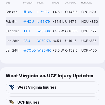
DATE
OPPONENT
SCORE
SPREAD
OVER/UNDER
MONEYLINE
Feb 8th
@
CIN
L 72-92
+4.5 L
O 146.5
CIN +170
Feb 5th
@
HOU
L 55-79
+14.5 L
U 147.5
HOU +850
Jan 31st
TTU
W 88-80
+4.5 W
O 160.5
UCF +172
Jan 28th
ASU
W 79-76
-6.5 L
U 161.5
UCF -335
Jan 24th
@
COLO
W 95-86
+3.5 W
O 159.5
UCF +150
West Virginia vs. UCF Injury Updates
West Virginia
Injuries
UCF
Injuries