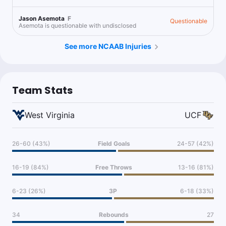
Jason Asemota
F
Questionable
Asemota is questionable with undisclosed
See more NCAAB Injuries
Team Stats
West Virginia
UCF
26-60 (43%)
Field Goals
24-57 (42%)
16-19 (84%)
Free Throws
13-16 (81%)
6-23 (26%)
3P
6-18 (33%)
34
Rebounds
27