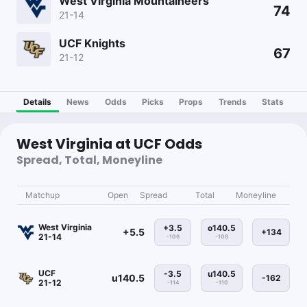
West Virginia Mountaineers
74
21-14
UCF Knights
67
21-12
Details
News
Odds
Picks
Props
Trends
Stats
West Virginia at UCF Odds
Spread, Total, Moneyline
Matchup
Open
Spread
Total
Moneyline
West Virginia
+3.5
o140.5
+5.5
+134
21-14
-106
-108
UCF
-3.5
u140.5
u140.5
-162
21-12
-114
-110