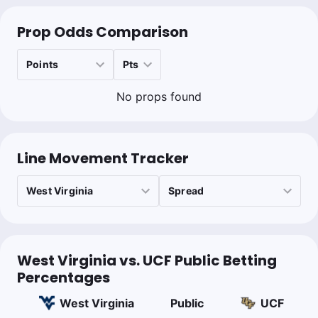
Prop Odds Comparison
No props found
Line Movement Tracker
West Virginia vs. UCF Public Betting
Percentages
West Virginia
Public
UCF