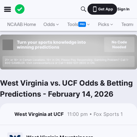
Get App
Sign In
NCAAB Home
Odds
Tools
Picks
Teams
PRO
Turn your sports knowledge into
No Code
winning predictions
Needed
21+ or 18+ in Certain Locations. 19+ in ON. Please Play Responsibly. Gambling Problem? Call 1-
800-GAMBLER. Visit connexontario.ca or Call 1-866-531-2600 in ON.
West Virginia vs. UCF Odds & Betting
Predictions
-
February 14, 2026
West Virginia at UCF
11:00 pm • Fox Sports 1