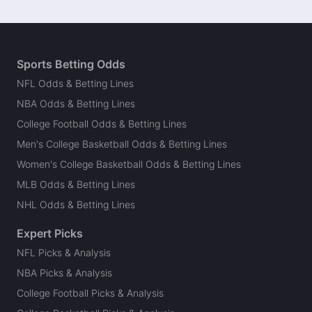
Sports Betting Odds
NFL Odds & Betting Lines
NBA Odds & Betting Lines
College Football Odds & Betting Lines
Men's College Basketball Odds & Betting Lines
Women's College Basketball Odds & Betting Lines
MLB Odds & Betting Lines
NHL Odds & Betting Lines
Expert Picks
NFL Picks & Analysis
NBA Picks & Analysis
College Football Picks & Analysis