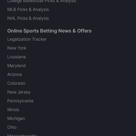
College Basketball Picks & Analysis
MLB Picks & Analysis
NHL Picks & Analysis
Online Sports Betting News & Offers
Legalization Tracker
New York
Louisiana
Maryland
Arizona
Colorado
New Jersey
Pennsylvania
Illinois
Michigan
Ohio
Massachusetts