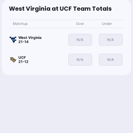
West Virginia at UCF Team Totals
Matchup
Over
Under
West Virginia
N/A
N/A
21-14
UCF
N/A
N/A
21-12