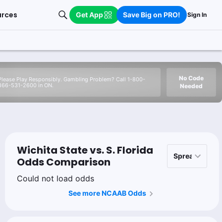
urces
Get App
Save Big on PRO!
Sign In
No Code
. Please Play Responsibly. Gambling Problem? Call 1-800-
-866-531-2600 in ON.
Needed
Wichita State vs. S. Florida
Odds Comparison
Could not load odds
See more NCAAB Odds