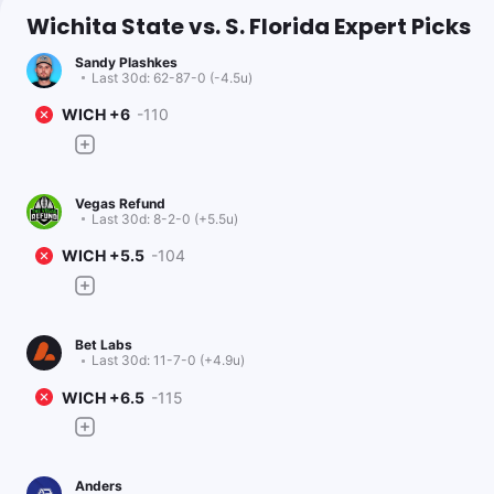
Wichita State vs. S. Florida Expert Picks
Sandy Plashkes
Last 30d:
62-87-0 (-4.5u)
WICH +6
-110
Vegas Refund
Last 30d:
8-2-0 (+5.5u)
WICH +5.5
-104
Bet Labs
Last 30d:
11-7-0 (+4.9u)
WICH +6.5
-115
Anders