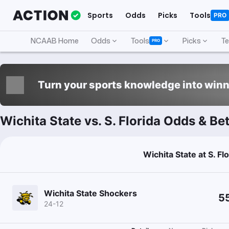
Sports
Odds
Picks
Tools
PRO
NCAAB Home
Odds
Tools
Picks
T
PRO
Turn your sports knowledge into winn
Wichita State vs. S. Florida Odds & Be
Wichita State at S. Fl
Wichita State Shockers
5
24-12