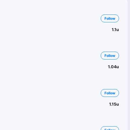
Follow
1.1u
Follow
1.04u
Follow
1.15u