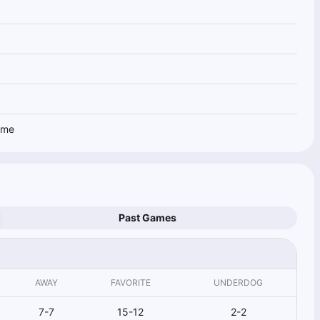
home
Past Games
AWAY
FAVORITE
UNDERDOG
7-7
15-12
2-2