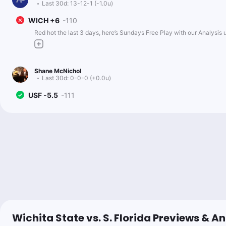
Last 30d:
13-12-1 (-1.0u)
WICH +6
-110
Red hot the last 3 days, here’s Sundays Free Play with our Analysis
Shane McNichol
Last 30d:
0-0-0 (+0.0u)
USF -5.5
-111
Wichita State vs. S. Florida Previews & An