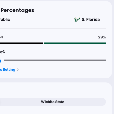
ng Percentages
ublic
S. Florida
29
%
s
%
ey
%
c Betting
Wichita State