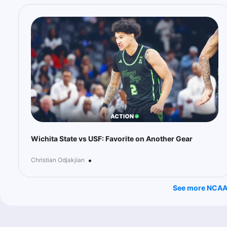
Wichita State vs USF: Favorite on Another Gear
•
Christian Odjakjian
See more NCAA