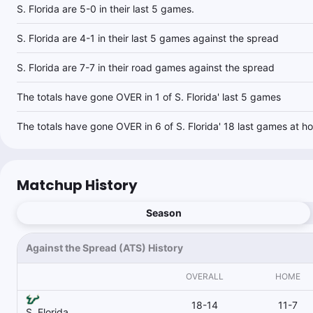
S. Florida are 5-0 in their last 5 games.
S. Florida are 4-1 in their last 5 games against the spread
S. Florida are 7-7 in their road games against the spread
The totals have gone OVER in 1 of S. Florida' last 5 games
The totals have gone OVER in 6 of S. Florida' 18 last games at 
Matchup History
Season
Against the Spread (ATS) History
OVERALL
HOME
18-14
11-7
S. Florida