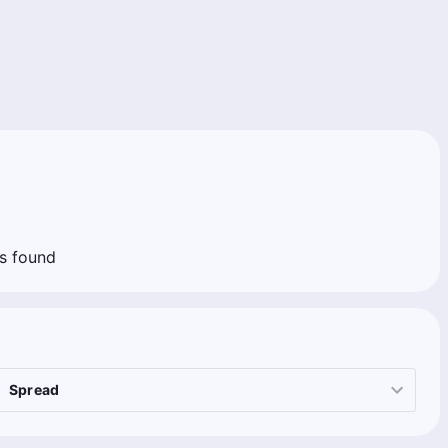
s found