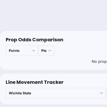
Prop Odds Comparison
No prop
Line Movement Tracker