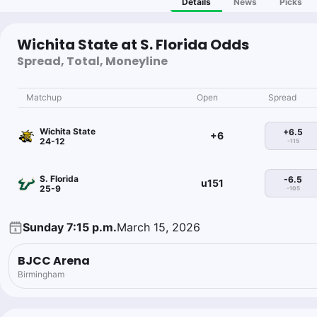
Details
News
Picks
Wichita State at S. Florida Odds
Spread, Total, Moneyline
Matchup
Open
Spread
Wichita State
+6.5
+6
24-12
-115
S. Florida
-6.5
u151
25-9
-105
Sunday 7:15 p.m.
March 15, 2026
BJCC Arena
Birmingham