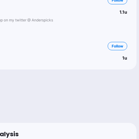
Follow
1.1u
 up on my twitter @ Anderspicks
Follow
1u
alysis