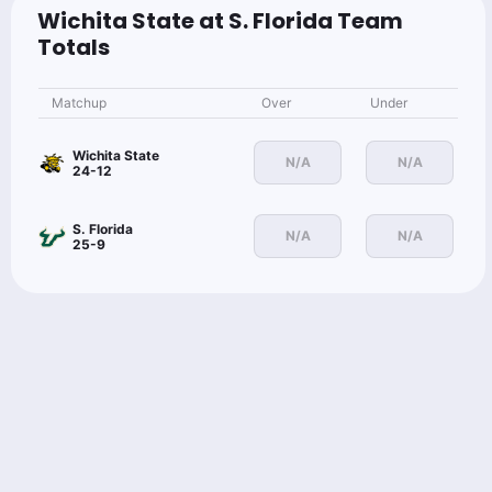
Wichita State at S. Florida Team
Totals
Matchup
Over
Under
Wichita State
N/A
N/A
24-12
S. Florida
N/A
N/A
25-9