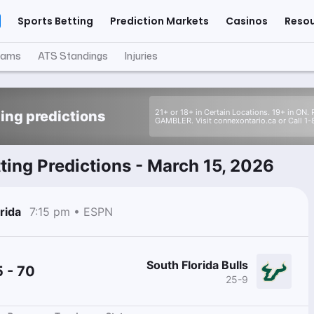
Sports Betting
Prediction Markets
Casinos
Reso
eams
ATS Standings
Injuries
21+ or 18+ in Certain Locations. 19+ in ON
ing predictions
GAMBLER. Visit connexontario.ca or Call 1
tting Predictions
-
March 15, 2026
orida
7:15 pm • ESPN
South Florida Bulls
5
-
70
25-9