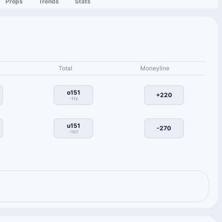
Props
Trends
Stats
Total
Moneyline
o151
+220
-112
u151
-270
-107