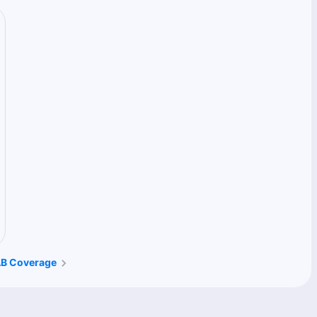
B Coverage