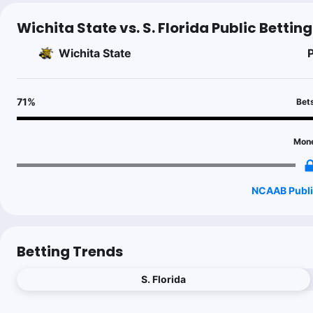
Wichita State vs. S. Florida Public Betti
Wichita State
P
71
%
Bet
Mon
NCAAB Publi
Betting Trends
S. Florida